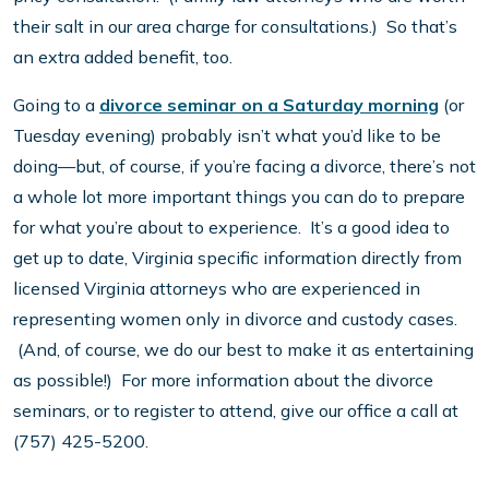
their salt in our area charge for consultations.) So that’s
an extra added benefit, too.
Going to a
divorce seminar on a Saturday morning
(or
Tuesday evening) probably isn’t what you’d like to be
doing—but, of course, if you’re facing a divorce, there’s not
a whole lot more important things you can do to prepare
for what you’re about to experience. It’s a good idea to
get up to date, Virginia specific information directly from
licensed Virginia attorneys who are experienced in
representing women only in divorce and custody cases.
(And, of course, we do our best to make it as entertaining
as possible!) For more information about the divorce
seminars, or to register to attend, give our office a call at
(757) 425-5200.