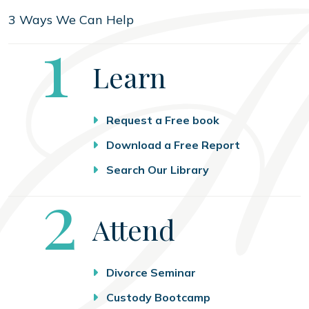
3 Ways We Can Help
Step
1
Learn
Request a Free book
Download a Free Report
Search Our Library
Step
2
Attend
Divorce Seminar
Custody Bootcamp