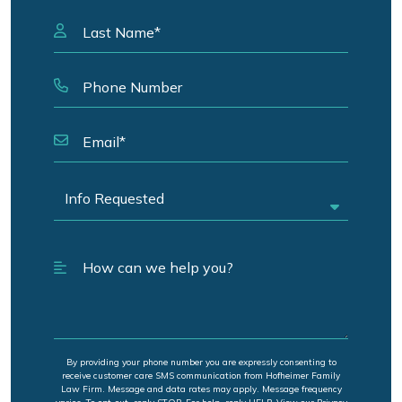
By providing your phone number you are expressly consenting to
receive customer care SMS communication from Hofheimer Family
Law Firm. Message and data rates may apply. Message frequency