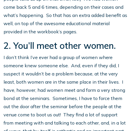
come back 5 and 6 times, depending on their cases and
what’s happening. So that has an extra added benefit as
well, on top of the awesome educational material
provided in the workbook’s pages.
2. You’ll meet other women.
I don’t think I’ve ever had a group of women where
someone knew someone else. And, even if they did, I
suspect it wouldn’t be a problem because, at the very
least, both women are in the same place in their lives. I
have, however, had women meet and form a very strong
bond at the seminars. Sometimes, I have to force them
out the door after the seminar before the people at the
venue come to boot us out! They find a lot of support
from meeting with and talking to each other, and, in a lot