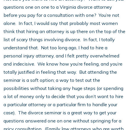
questions one on one to a Virginia divorce attorney
before you pay for a consultation with one? You’re not
alone. In fact, I would say that probably most women
think that hiring an attorney is up there on the top of the
list of scary things involving divorce. In fact, I totally
understand that. Not too long ago, I had to hire a
personal injury attorney, and I felt pretty overwhelmed
and indecisive. We know how you’re feeling, and you’re
totally justified in feeling that way. But attending the
seminar is a soft option; a way to test out the
possibilities without taking any huge steps (or spending
a lot of money only to decide that you don’t want to hire
a particular attorney or a particular firm to handle your
case). The divorce seminar is a great way to get your
questions answered one on one without springing for a
pricy consultation. (Family law attorneys who are worth