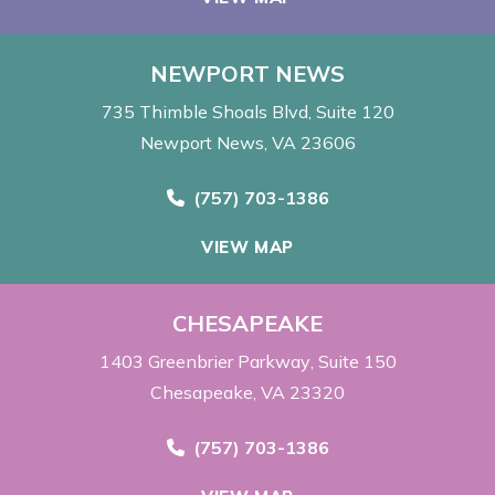
NEWPORT NEWS
735 Thimble Shoals Blvd
Suite 120
Newport News, VA 23606
Call Now at
(757) 703-1386
VIEW MAP
CHESAPEAKE
1403 Greenbrier Parkway
Suite 150
Chesapeake, VA 23320
Call Now at
(757) 703-1386