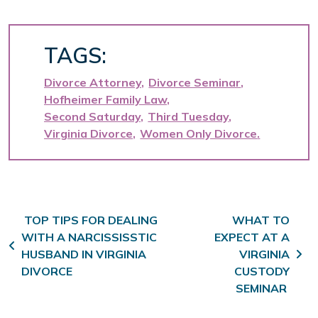
TAGS:
Divorce Attorney
Divorce Seminar
Hofheimer Family Law
Second Saturday
Third Tuesday
Virginia Divorce
Women Only Divorce
Post navigation
TOP TIPS FOR DEALING
WHAT TO
WITH A NARCISSISSTIC
EXPECT AT A
HUSBAND IN VIRGINIA
VIRGINIA
DIVORCE
CUSTODY
SEMINAR