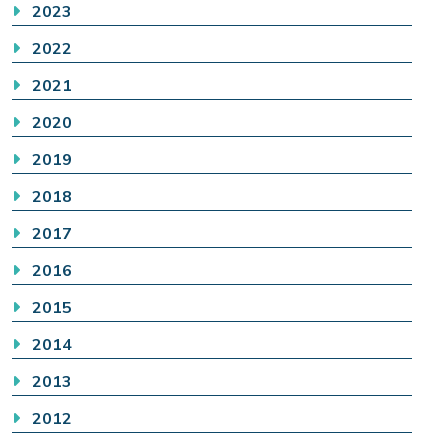
2023
2022
2021
2020
2019
2018
2017
2016
2015
2014
2013
2012