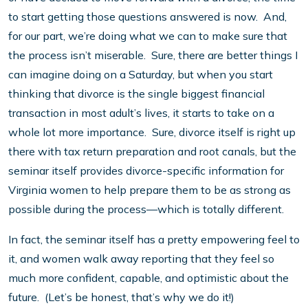
to start getting those questions answered is now. And,
for our part, we’re doing what we can to make sure that
the process isn’t miserable. Sure, there are better things I
can imagine doing on a Saturday, but when you start
thinking that divorce is the single biggest financial
transaction in most adult’s lives, it starts to take on a
whole lot more importance. Sure, divorce itself is right up
there with tax return preparation and root canals, but the
seminar itself provides divorce-specific information for
Virginia women to help prepare them to be as strong as
possible during the process—which is totally different.
In fact, the seminar itself has a pretty empowering feel to
it, and women walk away reporting that they feel so
much more confident, capable, and optimistic about the
future. (Let’s be honest, that’s why we do it!)