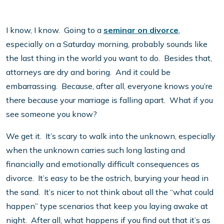
I know, I know. Going to a
seminar on divorce
,
especially on a Saturday morning, probably sounds like
the last thing in the world you want to do. Besides that,
attorneys are dry and boring. And it could be
embarrassing. Because, after all, everyone knows you’re
there because your marriage is falling apart. What if you
see someone you know?
We get it. It’s scary to walk into the unknown, especially
when the unknown carries such long lasting and
financially and emotionally difficult consequences as
divorce. It’s easy to be the ostrich, burying your head in
the sand. It’s nicer to not think about all the “what could
happen” type scenarios that keep you laying awake at
night. After all, what happens if you find out that it’s as