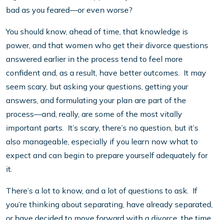
bad as you feared—or even worse?
You should know, ahead of time, that knowledge is
power, and that women who get their divorce questions
answered earlier in the process tend to feel more
confident and, as a result, have better outcomes. It may
seem scary, but asking your questions, getting your
answers, and formulating your plan are part of the
process—and, really, are some of the most vitally
important parts. It’s scary, there’s no question, but it’s
also manageable, especially if you learn now what to
expect and can begin to prepare yourself adequately for
it.
There’s a lot to know, and a lot of questions to ask. If
you’re thinking about separating, have already separated,
or have decided to move forward with a divorce, the time