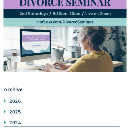
Archive
2026
2025
2024