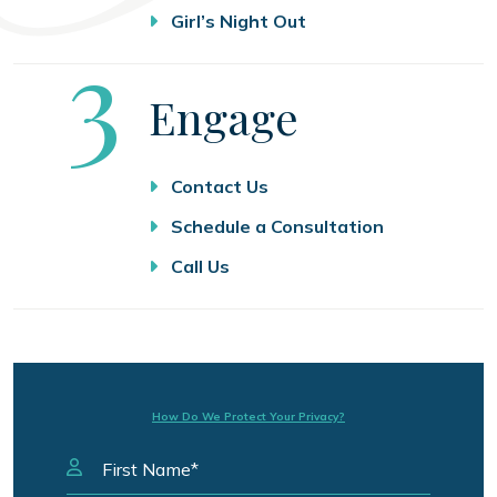
Girl’s Night Out
Step
3
Engage
Contact Us
Schedule a Consultation
Call Us
How Do We Protect Your Privacy?