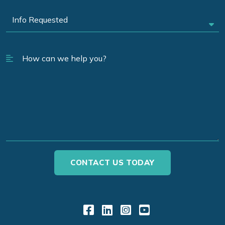
Link to Facebook
Link to LinkedIn
Link to Instagr
Link to YouT