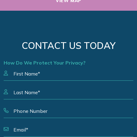
VIEW MAP
CONTACT US TODAY
How Do We Protect Your Privacy?