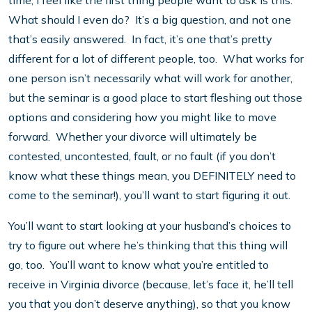
time, I feel like the first thing people want to ask is this:
What should I even do? It’s a big question, and not one
that’s easily answered. In fact, it’s one that’s pretty
different for a lot of different people, too. What works for
one person isn’t necessarily what will work for another,
but the seminar is a good place to start fleshing out those
options and considering how you might like to move
forward. Whether your divorce will ultimately be
contested, uncontested, fault, or no fault (if you don’t
know what these things mean, you DEFINITELY need to
come to the seminar!), you’ll want to start figuring it out.
You’ll want to start looking at your husband’s choices to
try to figure out where he’s thinking that this thing will
go, too. You’ll want to know what you’re entitled to
receive in Virginia divorce (because, let’s face it, he’ll tell
you that you don’t deserve anything), so that you know