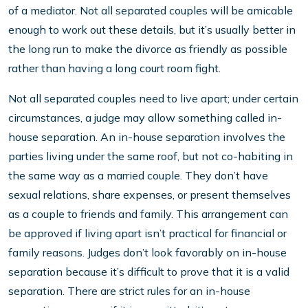
of a mediator. Not all separated couples will be amicable
enough to work out these details, but it’s usually better in
the long run to make the divorce as friendly as possible
rather than having a long court room fight.
Not all separated couples need to live apart; under certain
circumstances, a judge may allow something called in-
house separation. An in-house separation involves the
parties living under the same roof, but not co-habiting in
the same way as a married couple. They don’t have
sexual relations, share expenses, or present themselves
as a couple to friends and family. This arrangement can
be approved if living apart isn’t practical for financial or
family reasons. Judges don’t look favorably on in-house
separation because it’s difficult to prove that it is a valid
separation. There are strict rules for an in-house