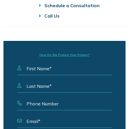
Schedule a Consultation
Call Us
How Do We Protect Your Privacy?