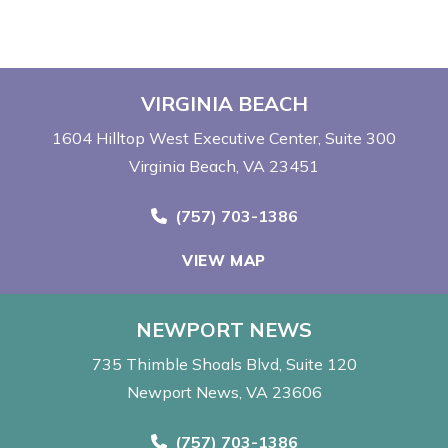
VIRGINIA BEACH
1604 Hilltop West Executive Center
Suite 300
Virginia Beach, VA 23451
Call Now at
(757) 703-1386
VIEW MAP
NEWPORT NEWS
735 Thimble Shoals Blvd
Suite 120
Newport News, VA 23606
Call Now at
(757) 703-1386