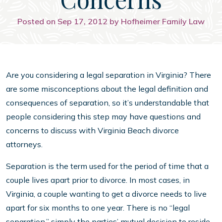
Posted on Sep 17, 2012 by Hofheimer Family Law
Are you considering a legal separation in Virginia? There
are some misconceptions about the legal definition and
consequences of separation, so it’s understandable that
people considering this step may have questions and
concerns to discuss with Virginia Beach divorce
attorneys.
Separation is the term used for the period of time that a
couple lives apart prior to divorce. In most cases, in
Virginia, a couple wanting to get a divorce needs to live
apart for six months to one year. There is no “legal
separation,” simply the parties’ mutual decision to reside