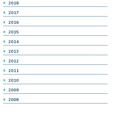
2018
2017
2016
2015
2014
2013
2012
2011
2010
2009
2008