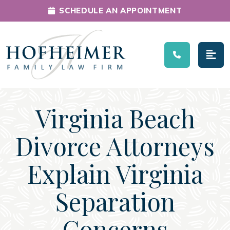
SCHEDULE AN APPOINTMENT
Main Navigation
Virginia Beach
Divorce Attorneys
Explain Virginia
Separation
Concerns