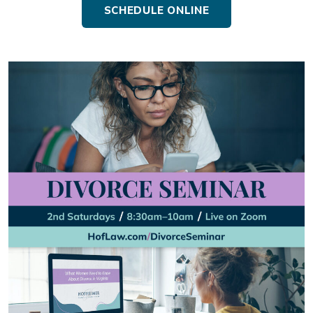
SCHEDULE ONLINE