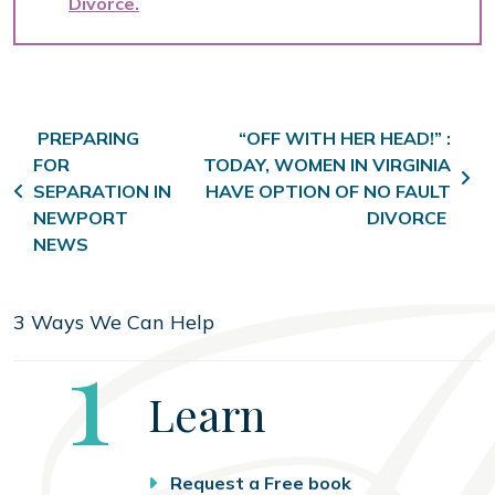
Divorce
Post navigation
PREPARING
“OFF WITH HER HEAD!” :
FOR
TODAY, WOMEN IN VIRGINIA
SEPARATION IN
HAVE OPTION OF NO FAULT
NEWPORT
DIVORCE
NEWS
3 Ways We Can Help
Step
1
Learn
Request a Free book