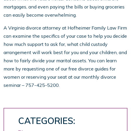
mortgages, and even paying the bills or buying groceries
can easily become overwhelming.
A Virginia divorce attorney at Hofheimer Family Law Firm
can examine the specifics of your case to help you decide
how much support to ask for, what child custody
arrangement will work best for you and your children, and
how to fairly divide your marital assets. You can learn
more by requesting one of our free divorce guides for
women or reserving your seat at our monthly divorce
seminar – 757-425-5200.
CATEGORIES: