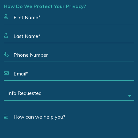
How Do We Protect Your Privacy?