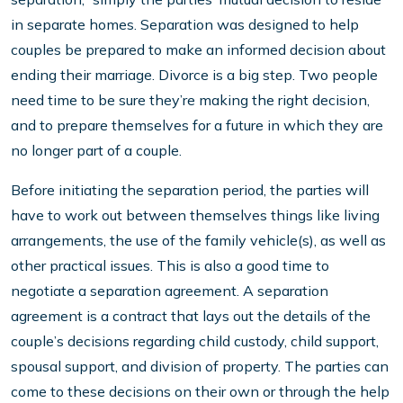
in separate homes. Separation was designed to help
couples be prepared to make an informed decision about
ending their marriage. Divorce is a big step. Two people
need time to be sure they’re making the right decision,
and to prepare themselves for a future in which they are
no longer part of a couple.
Before initiating the separation period, the parties will
have to work out between themselves things like living
arrangements, the use of the family vehicle(s), as well as
other practical issues. This is also a good time to
negotiate a separation agreement. A separation
agreement is a contract that lays out the details of the
couple’s decisions regarding child custody, child support,
spousal support, and division of property. The parties can
come to these decisions on their own or through the help