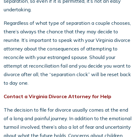
separation, so even if it is permitted, it’s not an easy
undertaking.
Regardless of what type of separation a couple chooses,
there’s always the chance that they may decide to
reunite. It’s important to speak with your Virginia divorce
attorney about the consequences of attempting to
reconcile with your estranged spouse. Should your
attempt at reconciliation fail and you decide you want to
divorce after all, the “separation clock” will be reset back
to day one.
Contact a Virginia Divorce Attorney for Help
The decision to file for divorce usually comes at the end
of a long and painful journey. In addition to the emotional
turmoil involved, there’s also a lot of fear and uncertainty
about what the future holds. Concerns about children,