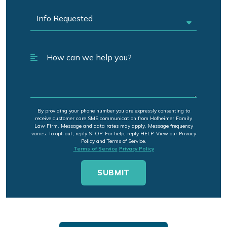
By providing your phone number you are expressly consenting to
receive customer care SMS communication from Hofheimer Family
Law Firm. Message and data rates may apply. Message frequency
varies. To opt-out, reply STOP. For help, reply HELP. View our Privacy
Policy and Terms of Service.
Terms of Service
Privacy Policy