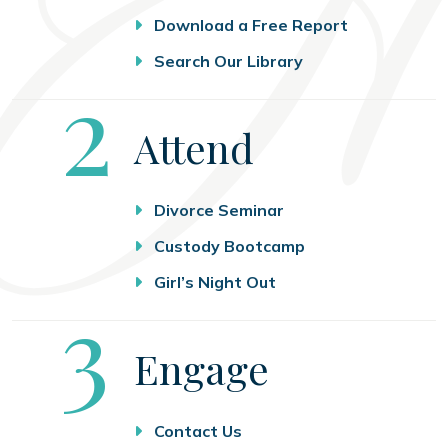
Download a Free Report
Search Our Library
Step
2
Attend
Divorce Seminar
Custody Bootcamp
Girl’s Night Out
Step
3
Engage
Contact Us