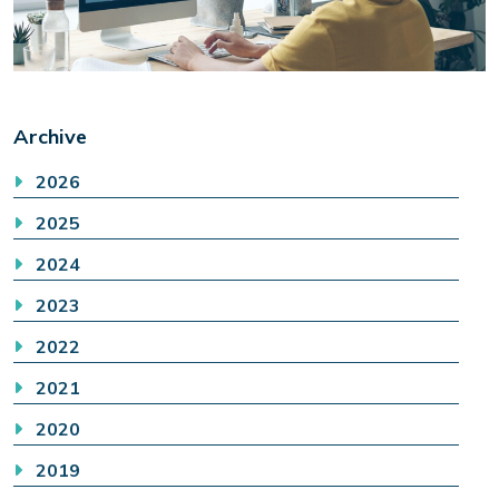
Archive
2026
2025
2024
2023
2022
2021
2020
2019