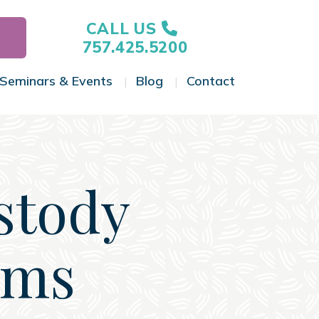
CALL US
757.425.5200
Seminars & Events
Blog
Contact
gle Menu
Toggle Menu
Toggle Menu
Toggle Menu
stody
oms