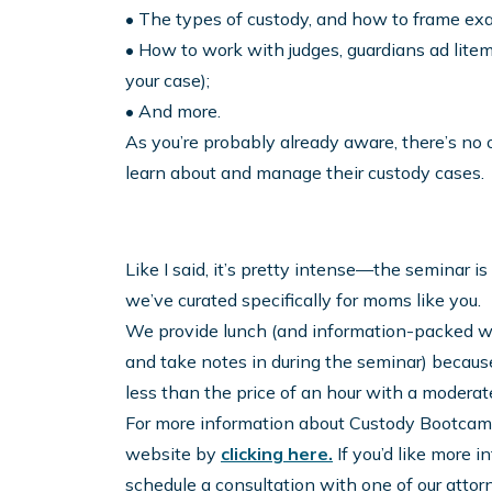
• The types of custody, and how to frame exac
• How to work with judges, guardians ad litem
your case);
• And more.
As you’re probably already aware, there’s no
learn about and manage their custody cases.
Like I said, it’s pretty intense—the seminar is 
we’ve curated specifically for moms like you.
We provide lunch (and information-packed w
and take notes in during the seminar) because 
less than the price of an hour with a moderate
For more information about Custody Bootcamp 
website by
clicking here.
If you’d like more i
schedule a consultation with one of our attorn