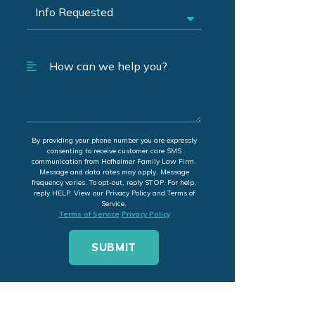
By providing your phone number you are expressly
consenting to receive customer care SMS
communication from Hofheimer Family Law Firm.
Message and data rates may apply. Message
frequency varies. To opt-out, reply STOP. For help,
reply HELP. View our Privacy Policy and Terms of
Service.
Terms of Service
Privacy Policy