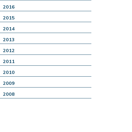
2016
2015
2014
2013
2012
2011
2010
2009
2008