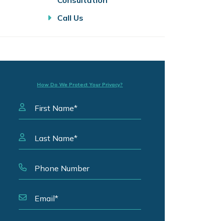
Consultation
Call Us
How Do We Protect Your Privacy?