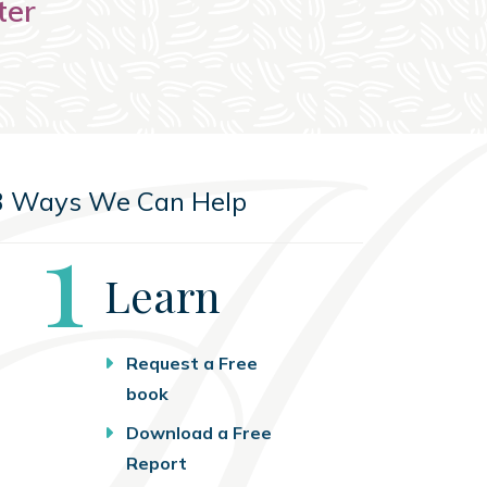
ter
3 Ways We Can Help
Step
1
Learn
Request a Free
book
Download a Free
Report