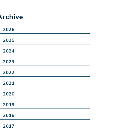
Archive
2026
2025
2024
2023
2022
2021
2020
2019
2018
2017