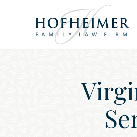
Main Navigation
Virg
Se