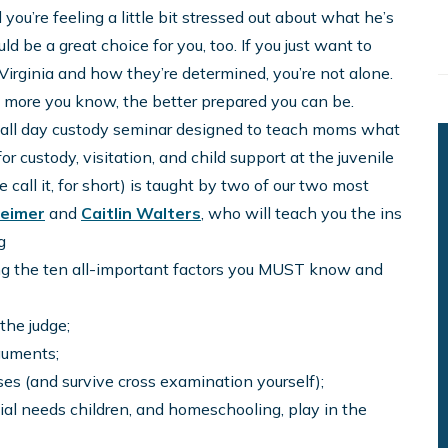
you’re feeling a little bit stressed out about what he’s
ld be a great choice for you, too. If you just want to
 Virginia and how they’re determined, you’re not alone.
he more you know, the better prepared you can be.
, all day custody seminar designed to teach moms what
 custody, visitation, and child support at the juvenile
call it, for short) is taught by two of our two most
heimer
and
Caitlin Walters
, who will teach you the ins
g
ng the ten all-important factors you MUST know and
the judge;
guments;
s (and survive cross examination yourself);
cial needs children, and homeschooling, play in the