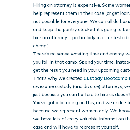
Hiring an attorney is expensive. Some women
help represent them in their case (or get loan
not possible for everyone. We can all do basic 
and keep the pantry stocked, it’s going to be d
hire an attorney—particularly in a contested
cheap.)
There’s no sense wasting time and energy wor
you fall in that camp. Spend your time, inste
get the result you need in your upcoming cust
That’s why we created
Custody Bootcamp 
awesome custody (and divorce) attorneys, we
just because you can’t afford to hire us doesn
You’ve got a lot riding on this, and we unders
because we represent women only. We know 
we have lots of crazy valuable information tha
case and will have to represent yourself.