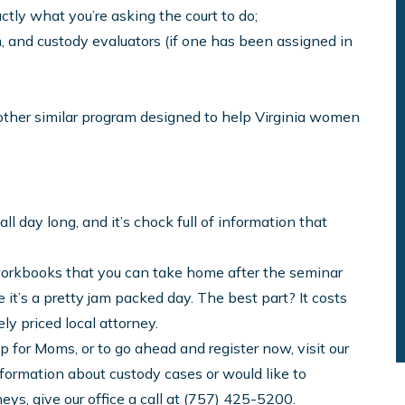
tly what you’re asking the court to do;
, and custody evaluators (if one has been assigned in
 other similar program designed to help Virginia women
all day long, and it’s chock full of information that
orkbooks that you can take home after the seminar
it’s a pretty jam packed day. The best part? It costs
ly priced local attorney.
for Moms, or to go ahead and register now, visit our
nformation about custody cases or would like to
eys, give our office a call at (757) 425-5200.