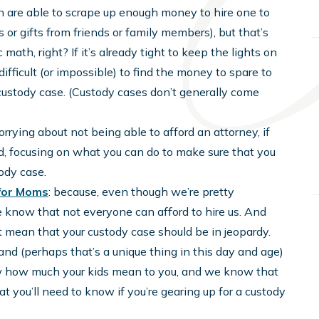
 are able to scrape up enough money to hire one to
s or gifts from friends or family members), but that’s
math, right? If it’s already tight to keep the lights on
ifficult (or impossible) to find the money to spare to
 custody case. (Custody cases don’t generally come
rying about not being able to afford an attorney, if
ad, focusing on what you can do to make sure that you
ody case.
for Moms
: because, even though we’re pretty
 know that not everyone can afford to hire us. And
’t mean that your custody case should be in jeopardy.
tand (perhaps that’s a unique thing in this day and age)
how much your kids mean to you, and we know that
t you’ll need to know if you’re gearing up for a custody