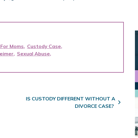
 For Moms
Custody Case
heimer
Sexual Abuse
IS CUSTODY DIFFERENT WITHOUT A
DIVORCE CASE?