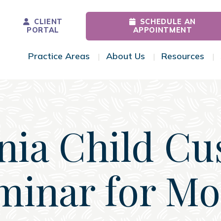
CLIENT
SCHEDULE AN
PORTAL
APPOINTMENT
Practice Areas
About Us
Resources
Toggle Menu
Toggle Menu
Tog
inia Child Cu
minar for M