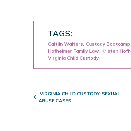
TAGS:
Caitlin Walters
Custody Bootcamp
Hofheimer Family Law
Kristen Hof
Virginia Child Custody
Post navigation
VIRGINIA CHILD CUSTODY: SEXUAL
ABUSE CASES