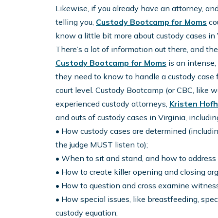
Likewise, if you already have an attorney, and 
telling you,
Custody Bootcamp for Moms
cou
know a little bit more about custody cases in
There’s a lot of information out there, and t
Custody Bootcamp for Moms
is an intense
they need to know to handle a custody case for
court level. Custody Bootcamp (or CBC, like we 
experienced custody attorneys,
Kristen Hof
and outs of custody cases in Virginia, includin
• How custody cases are determined (includi
the judge MUST listen to);
• When to sit and stand, and how to address 
• How to create killer opening and closing ar
• How to question and cross examine witnesse
• How special issues, like breastfeeding, spe
custody equation;