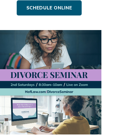
SCHEDULE ONLINE