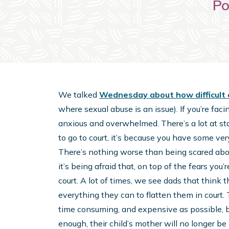
Po
We talked
Wednesday about how difficult 
where sexual abuse is an issue). If you’re faci
anxious and overwhelmed. There’s a lot at stak
to go to court, it’s because you have some ver
There’s nothing worse than being scared abou
it’s being afraid that, on top of the fears you
court. A lot of times, we see dads that think t
everything they can to flatten them in court. 
time consuming, and expensive as possible, b
enough, their child’s mother will no longer be