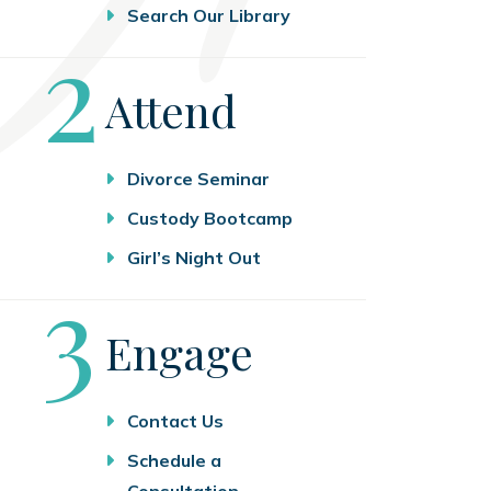
Search Our Library
Step
2
Attend
Divorce Seminar
Custody Bootcamp
Girl’s Night Out
Step
3
Engage
Contact Us
Schedule a