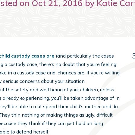
sted on Oct 21, 2016 by Katie Car
child custody cases are
(and particularly the cases
ng a custody case, there’s no doubt that you’re feeling
e in a custody case and, chances are, if you’re willing
y serious concerns about your situation.
t the safety and well being of your children, unless
’re already experiencing, you’ll be taken advantage of in
hey’ll be able to out spend their child’s mother, and do
They thin nothing of making things as ugly, difficult,
ecause they think if they can just hold on long
 able to defend herself.