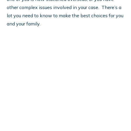
other complex issues involved in your case. There’s a
lot you need to know to make the best choices for you
and your family.
What do Virginia women need
to know about military
divorce cases?
There’s a lot of information out there, but it’s hard to
tell what you can trust from what’s just junk. And you
need to know--there's an awful lot at stake in a
military divorce case! You want to make sure you have
the most up to date, Virginia specific information