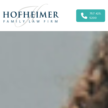
757.425.
Main Navigation
5200