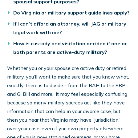
spousal support purposes?
Do Virginia or military support guidelines apply?
If I can’t afford an attorney, will JAG or military
legal work with me?
How is custody and visitation decided if one or
both parents are active-duty military?
Whether you or your spouse are active duty or retired
military, you’ll want to make sure that you know what,
exactly, there is to divide – from the BAH to the SBP
and GI Bill and more. It may feel especially confusing
because so many military sources act like they have
information that can help in your divorce case, but
then you hear that Virginia may have “jurisdiction”
over your case, even if you own property elsewhere,
one of you is now stationed overseas, or you have