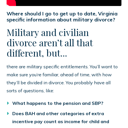
Where should I go to get up to date, Virginia
specific information about military divorce?
Military and civilian
divorce aren’t all that
different, but...
there are military specific entitlements. You’ll want to
make sure you’re familiar, ahead of time, with how
they’ll be divided in divorce. You probably have all
sorts of questions, like:
What happens to the pension and SBP?
Does BAH and other categories of extra
incentive pay count as income for child and