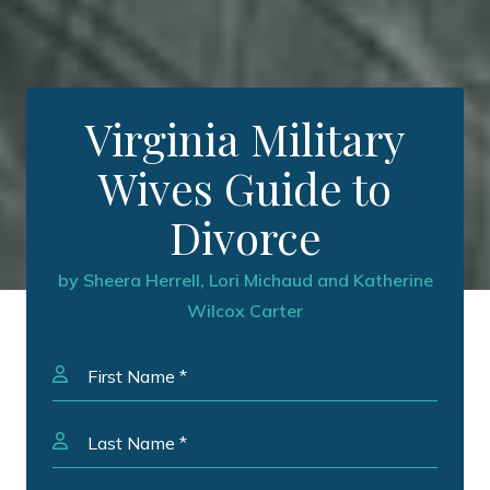
Virginia Military
Wives Guide to
Divorce
by Sheera Herrell, Lori Michaud and Katherine
Wilcox Carter