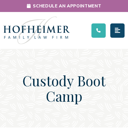
SCHEDULE AN APPOINTMENT
Main Navigation
Custody Boot
Camp