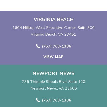
VIRGINIA BEACH
1604 Hilltop West Executive Center
Suite 300
Virginia Beach, VA 23451
Call Now at
(757) 703-1386
VIEW MAP
NEWPORT NEWS
735 Thimble Shoals Blvd
Suite 120
Newport News, VA 23606
Call Now at
(757) 703-1386