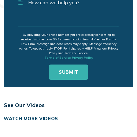
By providing your phone number you are expressly consenting to
receive customer care SMS communication from Hofheimer Family
Law Firm. Message and data rates may apply. Message frequency
varies. To opt-out, reply STOP. For help, reply HELP. View our Privacy
Policy and Terms of Service.
Terms of Service
Privacy Policy
See Our Videos
WATCH MORE VIDEOS