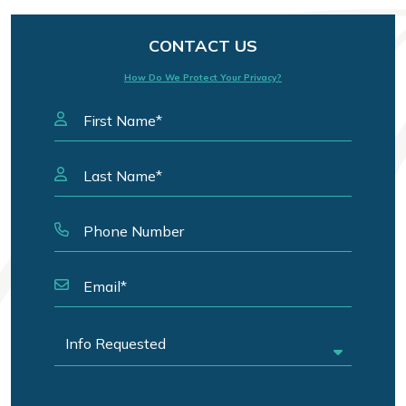
CONTACT US
How Do We Protect Your Privacy?