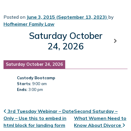
Posted on
June 3, 2015
(September 13, 2023)
by
Hofheimer Family Law
Saturday October
24, 2026
Saturday October 24, 2026
Custody Bootcamp
Starts:
9:00 am
Ends:
3:00 pm
Post navigation
3rd Tuesday Webinar – Date
Second Saturday –
Only – Use this to embed in
What Women Need to
html block for landing form
Know About Divorce