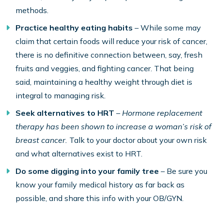
methods.
Practice healthy eating habits
– While some may
claim that certain foods will reduce your risk of cancer,
there is no definitive connection between, say, fresh
fruits and veggies, and fighting cancer. That being
said, maintaining a healthy weight through diet is
integral to managing risk.
Seek alternatives to HRT
–
Hormone replacement
therapy has been shown to increase a woman’s risk of
breast cancer.
Talk to your doctor about your own risk
and what alternatives exist to HRT.
Do some digging into your family tree
– Be sure you
know your family medical history as far back as
possible, and share this info with your OB/GYN.