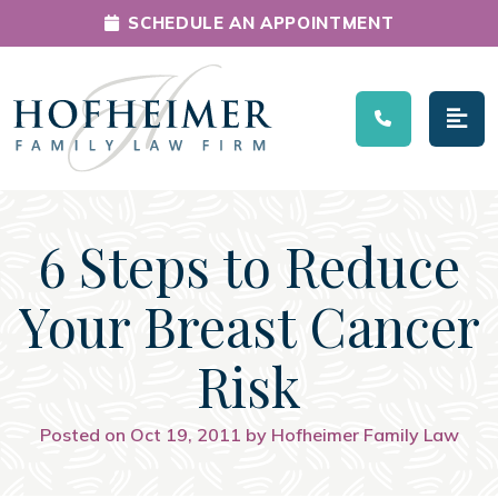
SCHEDULE AN APPOINTMENT
Main Navigation
6 Steps to Reduce
Your Breast Cancer
Risk
Posted on Oct 19, 2011 by Hofheimer Family Law