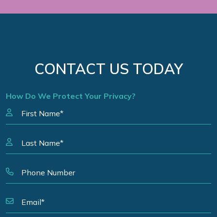
CONTACT US TODAY
How Do We Protect Your Privacy?