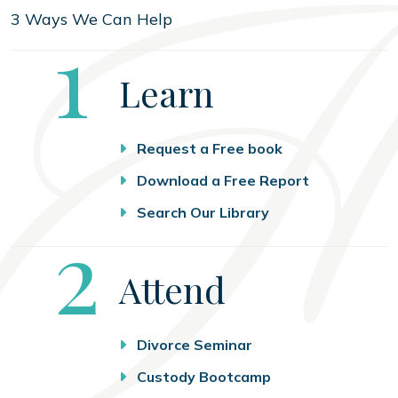
3 Ways We Can Help
Step
1
Learn
Request a Free book
Download a Free Report
Search Our Library
Step
2
Attend
Divorce Seminar
Custody Bootcamp