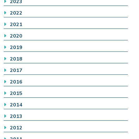
2023
2022
2021
2020
2019
2018
2017
2016
2015
2014
2013
2012