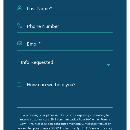
By providing your phone number you are expressly consenting to
receive customer care SMS communication from Hofheimer Family
Law Firm. Message and data rates may apply. Message frequency
varies. To opt-out, reply STOP. For help, reply HELP. View our Privacy