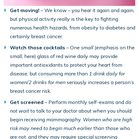
Get moving!
– We know – you hear it again and again,
but physical activity really is the key to fighting
numerous health hazards, from obesity to diabetes and
certainly breast cancer.
Watch those cocktails
– One
small
(emphasis on the
small, here) glass of red wine daily may provide
important antioxidants to protect your heart from
disease, but consuming more than
1 drink daily for
women
/
2 drinks for men
seriously increases a person’s
breast cancer risk.
Get screened
– Perform monthly self-exams and
do
not wait
to talk to your doctor about when you should
begin receiving mammography.
Women who are high
risk may need to begin much earlier
than those who
are not, and they may require special screening