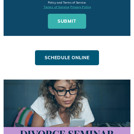
Policy and Terms of Service.
Terms of Service
Privacy Policy
SCHEDULE ONLINE