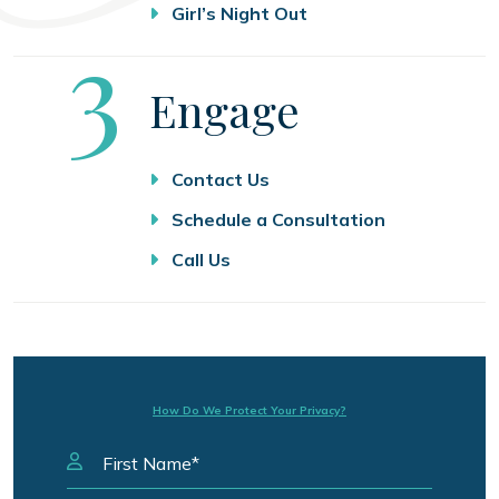
Girl’s Night Out
Step
3
Engage
Contact Us
Schedule a Consultation
Call Us
How Do We Protect Your Privacy?