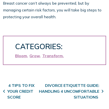
Breast cancer can’t always be prevented, but by
managing certain risk factors, you will take big steps to
protecting your overall health.
CATEGORIES:
Bloom
Grow
Transform
Post navigation
4 TIPS TO FIX
DIVORCE ETIQUETTE GUIDE:
YOUR CREDIT
HANDLING 4 UNCOMFORTABLE
SCORE
SITUATIONS