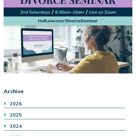
Archive
2026
2025
2024