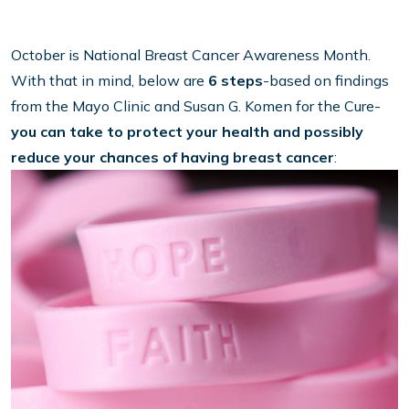
October is National Breast Cancer Awareness Month.
With that in mind, below are
6 steps
-based on findings
from the Mayo Clinic and Susan G. Komen for the Cure-
you can take to protect your health and possibly
reduce your chances of having breast cancer
: