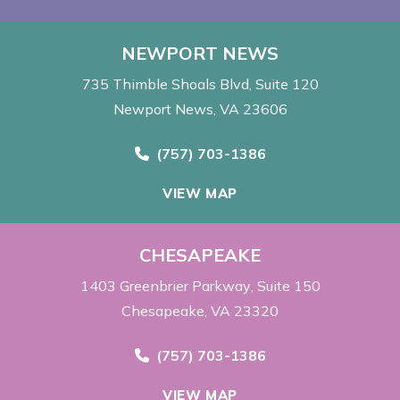
NEWPORT NEWS
735 Thimble Shoals Blvd
Suite 120
Newport News, VA 23606
Call Now at
(757) 703-1386
VIEW MAP
CHESAPEAKE
1403 Greenbrier Parkway
Suite 150
Chesapeake, VA 23320
Call Now at
(757) 703-1386
VIEW MAP