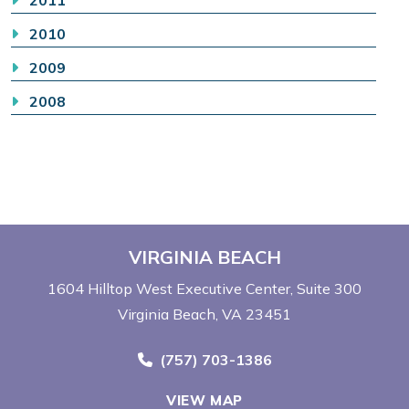
2011
2010
2009
2008
VIRGINIA BEACH
1604 Hilltop West Executive Center
Suite 300
Virginia Beach, VA 23451
Call Now at
(757) 703-1386
VIEW MAP