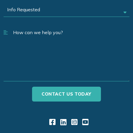
Link to Facebook
Link to LinkedIn
Link to Instagr
Link to YouT