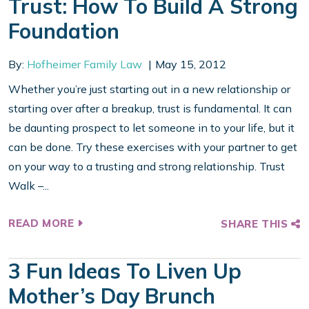
Trust: How To Build A Strong
Foundation
By:
Hofheimer Family Law
May 15, 2012
Whether you’re just starting out in a new relationship or
starting over after a breakup, trust is fundamental. It can
be daunting prospect to let someone in to your life, but it
can be done. Try these exercises with your partner to get
on your way to a trusting and strong relationship. Trust
Walk –...
READ MORE
SHARE THIS
3 Fun Ideas To Liven Up
Mother’s Day Brunch