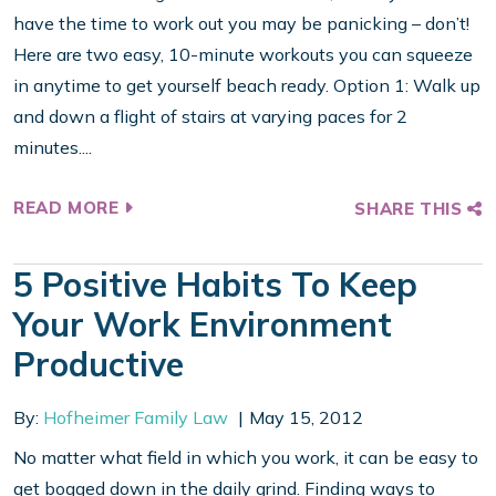
have the time to work out you may be panicking – don’t!
Here are two easy, 10-minute workouts you can squeeze
in anytime to get yourself beach ready. Option 1: Walk up
and down a flight of stairs at varying paces for 2
minutes....
READ MORE
SHARE THIS
5 Positive Habits To Keep
Your Work Environment
Productive
By:
Hofheimer Family Law
May 15, 2012
No matter what field in which you work, it can be easy to
get bogged down in the daily grind. Finding ways to