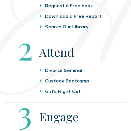
Request a Free book
Download a Free Report
Search Our Library
Step
2
Attend
Divorce Seminar
Custody Bootcamp
Girl’s Night Out
Step
3
Engage