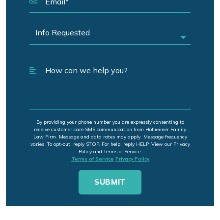
By providing your phone number you are expressly consenting to
receive customer care SMS communication from Hofheimer Family
Law Firm. Message and data rates may apply. Message frequency
varies. To opt-out, reply STOP. For help, reply HELP. View our Privacy
Policy and Terms of Service.
Terms of Service
Privacy Policy