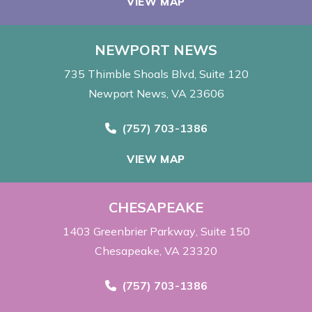
VIEW MAP
NEWPORT NEWS
735 Thimble Shoals Blvd
Suite 120
Newport News, VA 23606
Call Now at
(757) 703-1386
VIEW MAP
CHESAPEAKE
1403 Greenbrier Parkway
Suite 150
Chesapeake, VA 23320
Call Now at
(757) 703-1386