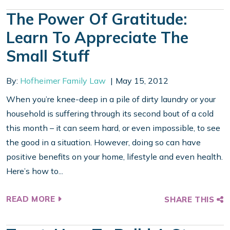
The Power Of Gratitude:
Learn To Appreciate The
Small Stuff
By:
Hofheimer Family Law
May 15, 2012
When you’re knee-deep in a pile of dirty laundry or your
household is suffering through its second bout of a cold
this month – it can seem hard, or even impossible, to see
the good in a situation. However, doing so can have
positive benefits on your home, lifestyle and even health.
Here’s how to...
READ MORE
SHARE THIS