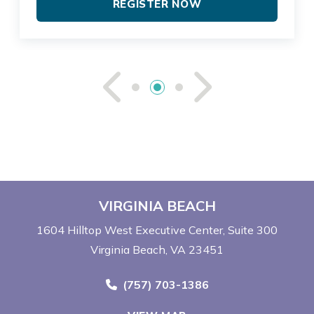
REGISTER NOW
See Previou
See Ne
VIRGINIA BEACH
1604 Hilltop West Executive Center
Suite 300
Virginia Beach, VA 23451
Call Now at
(757) 703-1386