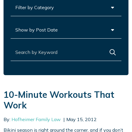
Categories
Archives
Search for:
10-Minute Workouts That
Work
By:
Hofheimer Family Law
May 15, 2012
Bikini season is right around the corner, and if you don’t