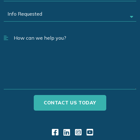
Link to Facebook
Link to LinkedIn
Link to Instagr
Link to YouT