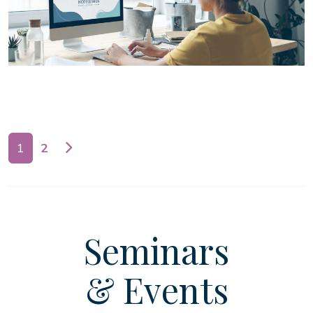
Posts navigation
1
2
Seminars
& Events