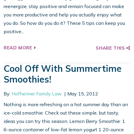
reenergize, stay positive and remain focused can make
you more productive and help you actually enjoy what
you do. So how do you do it? These 5 tips can keep you
positive...
READ MORE
SHARE THIS
Cool Off With Summertime
Smoothies!
By:
Hofheimer Family Law
May 15, 2012
Nothing is more refreshing on a hot summer day than an
ice-cold smoothie. Check out these simple, but tasty,
ideas you can try this season. Lemon Berry Smoothie: 1
6-ounce container of low-fat lemon yogurt 1 20-ounce