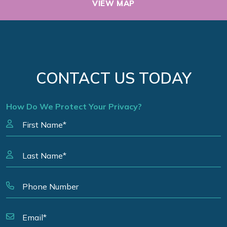
VIEW MAP
CONTACT US TODAY
How Do We Protect Your Privacy?