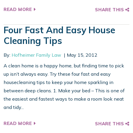
READ MORE
SHARE THIS
Four Fast And Easy House
Cleaning Tips
By:
Hofheimer Family Law
May 15, 2012
A clean home is a happy home, but finding time to pick
up isn’t always easy. Try these four fast and easy
housecleaning tips to keep your home sparkling in
between deep cleans. 1. Make your bed – This is one of
the easiest and fastest ways to make a room look neat
and tidy...
READ MORE
SHARE THIS