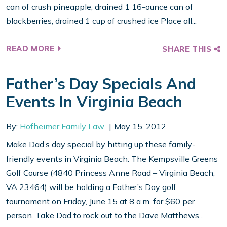
can of crush pineapple, drained 1 16-ounce can of
blackberries, drained 1 cup of crushed ice Place all...
READ MORE
SHARE THIS
Father’s Day Specials And
Events In Virginia Beach
By:
Hofheimer Family Law
May 15, 2012
Make Dad’s day special by hitting up these family-
friendly events in Virginia Beach: The Kempsville Greens
Golf Course (4840 Princess Anne Road – Virginia Beach,
VA 23464) will be holding a Father’s Day golf
tournament on Friday, June 15 at 8 a.m. for $60 per
person. Take Dad to rock out to the Dave Matthews...