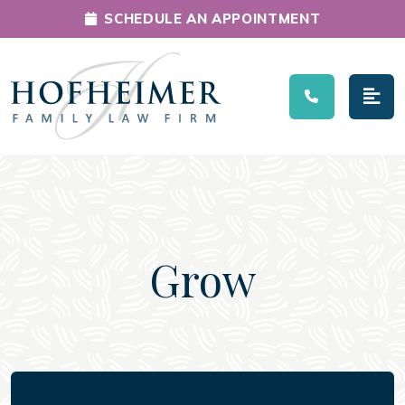
SCHEDULE AN APPOINTMENT
Main Navigation
Grow