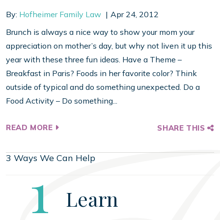
By:
Hofheimer Family Law
Apr 24, 2012
Brunch is always a nice way to show your mom your
appreciation on mother’s day, but why not liven it up this
year with these three fun ideas. Have a Theme –
Breakfast in Paris? Foods in her favorite color? Think
outside of typical and do something unexpected. Do a
Food Activity – Do something...
READ MORE
SHARE THIS
3 Ways We Can Help
Step
1
Learn