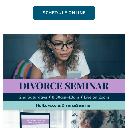
SCHEDULE ONLINE