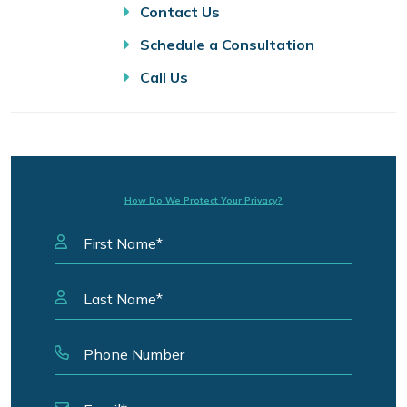
Contact Us
Schedule a Consultation
Call Us
How Do We Protect Your Privacy?