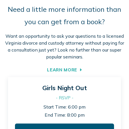
Need a little more information than
you can get from a book?
Want an opportunity to ask your questions to a licensed
Virginia divorce and custody attorney without paying for
a consultation just yet? Look no further than our super
popular seminars.
LEARN MORE
Girls Night Out
- RSVP -
Start Time: 6:00 pm
End Time: 8:00 pm