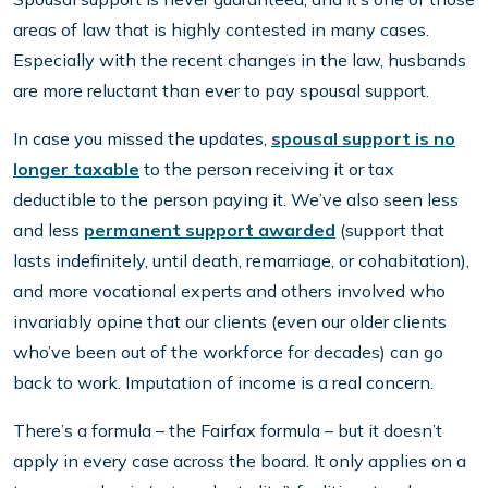
areas of law that is highly contested in many cases.
Especially with the recent changes in the law, husbands
are more reluctant than ever to pay spousal support.
In case you missed the updates,
spousal support is no
longer taxable
to the person receiving it or tax
deductible to the person paying it. We’ve also seen less
and less
permanent support awarded
(support that
lasts indefinitely, until death, remarriage, or cohabitation),
and more vocational experts and others involved who
invariably opine that our clients (even our older clients
who’ve been out of the workforce for decades) can go
back to work. Imputation of income is a real concern.
There’s a formula – the Fairfax formula – but it doesn’t
apply in every case across the board. It only applies on a