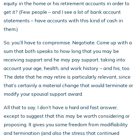
equity in the home or his retirement accounts in order to
get it? (Few people – and I see a lot of bank account
statements – have accounts with this kind of cash in
them.)
So, you’ll have to compromise. Negotiate. Come up with a
sum that both speaks to how long that you may be
receiving support and he may pay support, taking into
account your age, health, and work history – and his, too.
The date that he may retire is particularly relevant, since
that’s certainly a material change that would terminate or
modify your spousal support award.
All that to say, I don’t have a hard and fast answer,
except to suggest that this may be worth considering or
proposing. It gives you some freedom from modifiability
and termination (and also the stress that continued