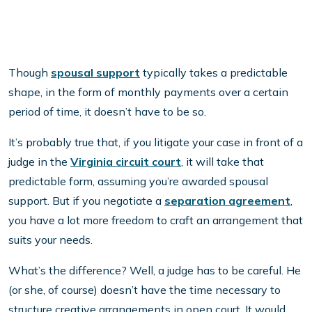
Though
spousal support
typically takes a predictable
shape, in the form of monthly payments over a certain
period of time, it doesn’t have to be so.
It’s probably true that, if you litigate your case in front of a
judge in the
Virginia circuit court
, it will take that
predictable form, assuming you’re awarded spousal
support. But if you negotiate a
separation agreement
,
you have a lot more freedom to craft an arrangement that
suits your needs.
What’s the difference? Well, a judge has to be careful. He
(or she, of course) doesn’t have the time necessary to
structure creative arrangements in open court. It would