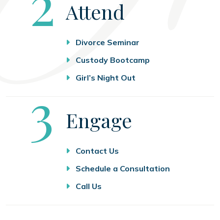
Step
2
Attend
Divorce Seminar
Custody Bootcamp
Girl’s Night Out
Step
3
Engage
Contact Us
Schedule a Consultation
Call Us