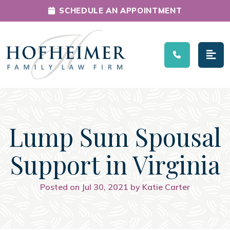
SCHEDULE AN APPOINTMENT
Main Navigation
Lump Sum Spousal
Support in Virginia
Posted on Jul 30, 2021 by Katie Carter