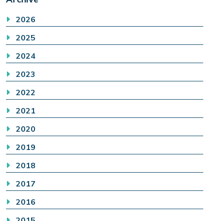
2026
2025
2024
2023
2022
2021
2020
2019
2018
2017
2016
2015