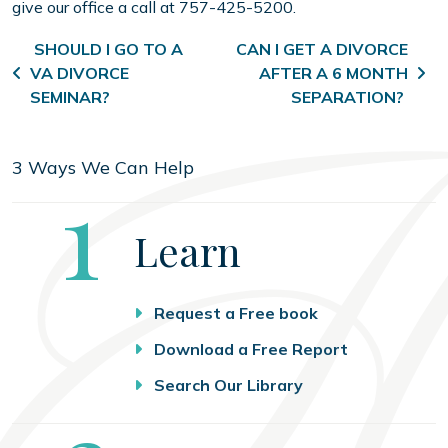
give our office a call at 757-425-5200.
Post navigation
SHOULD I GO TO A
CAN I GET A DIVORCE
VA DIVORCE
AFTER A 6 MONTH
SEMINAR?
SEPARATION?
3 Ways We Can Help
Step
1
Learn
Request a Free book
Download a Free Report
Search Our Library