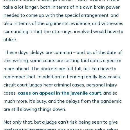
take a lot longer, both in terms of his own brain power
needed to come up with the special arrangement, and
also in terms of the arguments, evidence, and witnesses
surrounding it that the attorneys involved would have to
utilize.
These days, delays are common – and, as of the date of
this writing, some courts are setting trial dates a year or
more ahead. The dockets are full, full, full! You have to
remember that, in addition to hearing family law cases,
circuit court judges hear criminal cases, personal injury
cases,
cases on appeal in the juvenile court
, and so
much more. It’s busy, and the delays from the pandemic
are still slowing things down.
Not only that, but a judge can’t risk being seen to give