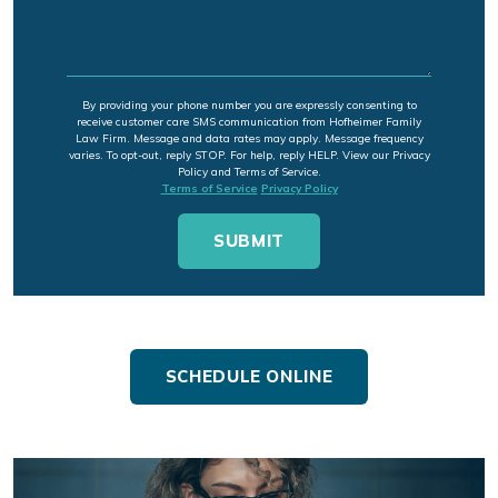
By providing your phone number you are expressly consenting to
receive customer care SMS communication from Hofheimer Family
Law Firm. Message and data rates may apply. Message frequency
varies. To opt-out, reply STOP. For help, reply HELP. View our Privacy
Policy and Terms of Service.
Terms of Service
Privacy Policy
SCHEDULE ONLINE