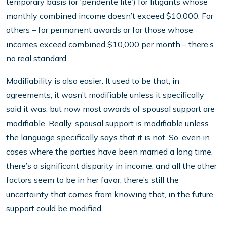
temporary basis (or ‘pendente lite’) for litigants whose
monthly combined income doesn’t exceed $10,000. For
others – for permanent awards or for those whose
incomes exceed combined $10,000 per month – there’s
no real standard.
Modifiability is also easier. It used to be that, in
agreements, it wasn’t modifiable unless it specifically
said it was, but now most awards of spousal support are
modifiable. Really, spousal support is modifiable unless
the language specifically says that it is not. So, even in
cases where the parties have been married a long time,
there’s a significant disparity in income, and all the other
factors seem to be in her favor, there’s still the
uncertainty that comes from knowing that, in the future,
support could be modified.