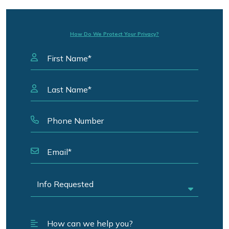
How Do We Protect Your Privacy?