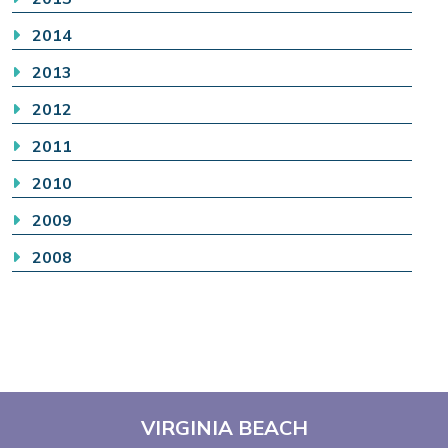
2014
2013
2012
2011
2010
2009
2008
VIRGINIA BEACH