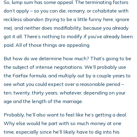
So, lump sum has some appeal. The terminating factors
don’t apply – so you can die, remarry, or cohabitate with
reckless abandon (trying to be a little funny here, ignore
me), and neither does modifiability, because you already
got it all. There’s nothing to modify if you’ve already been
paid. All of those things are appealing.
But how do we determine how much? That’s going to be
the subject of intense negotiations. We’ll probably use
the Fairfax formula, and multiply out by a couple years to
see what you could expect over a reasonable period –
ten, twenty, thirty years, whatever, depending on your
age and the length of the marriage.
Probably, he’ll also want to feel like he’s getting a deal.
Why else would he part with so much money at one
time, especially since he’ll likely have to dig into his