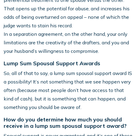
preferential treatment to one spouse versus the other.
That opens up the potential for abuse, and increases his
odds of being overturned on appeal – none of which the
judge wants to stain his record.
In a separation agreement, on the other hand, your only
limitations are the creativity of the drafters, and you and
your husband’s willingness to compromise.
Lump Sum Spousal Support Awards
So, all of that to say, a lump sum spousal support award IS
a possibility! It’s not something that we see happen very
often (because most people don’t have access to that
kind of cash), but it is something that can happen, and
something you should be aware of.
How do you determine how much you should
receive in a lump sum spousal support award?
Spousal support is never guaranteed, and it’s one of those