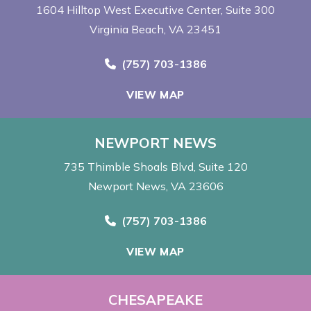
1604 Hilltop West Executive Center
Suite 300
Virginia Beach, VA 23451
Call Now at
(757) 703-1386
VIEW MAP
NEWPORT NEWS
735 Thimble Shoals Blvd
Suite 120
Newport News, VA 23606
Call Now at
(757) 703-1386
VIEW MAP
CHESAPEAKE