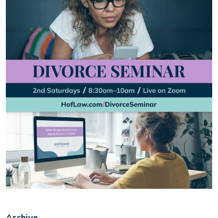
Archive