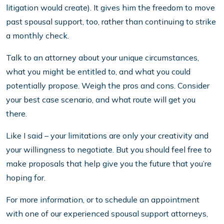
litigation would create). It gives him the freedom to move
past spousal support, too, rather than continuing to strike
a monthly check.
Talk to an attorney about your unique circumstances,
what you might be entitled to, and what you could
potentially propose. Weigh the pros and cons. Consider
your best case scenario, and what route will get you
there.
Like I said – your limitations are only your creativity and
your willingness to negotiate. But you should feel free to
make proposals that help give you the future that you’re
hoping for.
For more information, or to schedule an appointment
with one of our experienced spousal support attorneys,