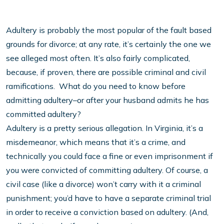
Adultery is probably the most popular of the fault based
grounds for divorce; at any rate, it’s certainly the one we
see alleged most often. It’s also fairly complicated,
because, if proven, there are possible criminal and civil
ramifications. What do you need to know before
admitting adultery–or after your husband admits he has
committed adultery?
Adultery is a pretty serious allegation. In Virginia, it’s a
misdemeanor, which means that it’s a crime, and
technically you could face a fine or even imprisonment if
you were convicted of committing adultery. Of course, a
civil case (like a divorce) won’t carry with it a criminal
punishment; you’d have to have a separate criminal trial
in order to receive a conviction based on adultery. (And,