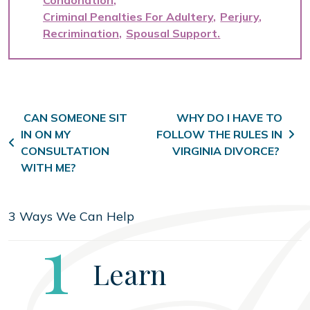
Condonation
Criminal Penalties For Adultery
Perjury
Recrimination
Spousal Support
Post navigation
CAN SOMEONE SIT
WHY DO I HAVE TO
IN ON MY
FOLLOW THE RULES IN
CONSULTATION
VIRGINIA DIVORCE?
WITH ME?
3 Ways We Can Help
Step
1
Learn