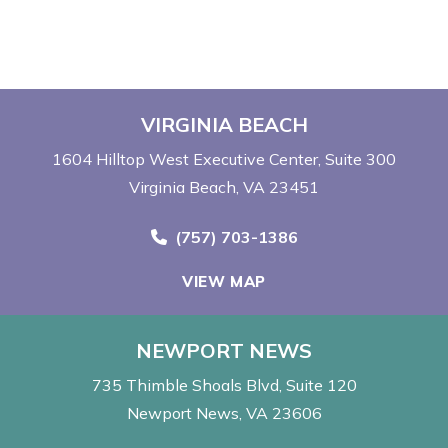
VIRGINIA BEACH
1604 Hilltop West Executive Center
Suite 300
Virginia Beach, VA 23451
Call Now at
(757) 703-1386
VIEW MAP
NEWPORT NEWS
735 Thimble Shoals Blvd
Suite 120
Newport News, VA 23606