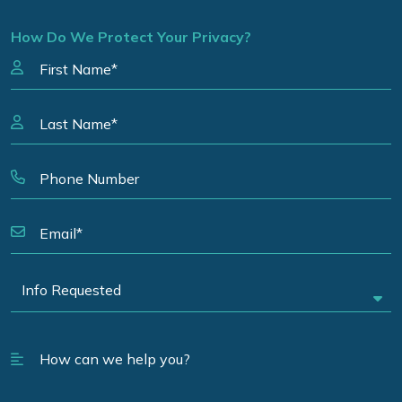
How Do We Protect Your Privacy?