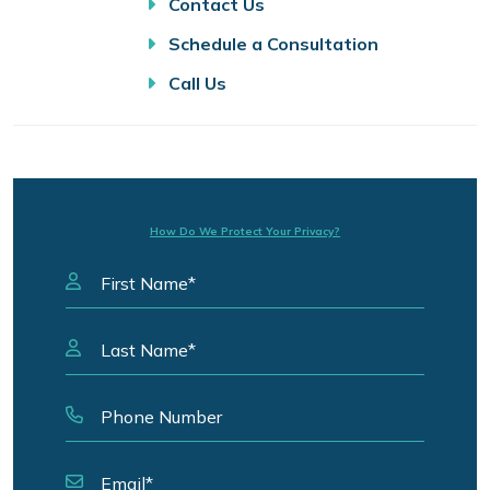
Contact Us
Schedule a Consultation
Call Us
How Do We Protect Your Privacy?