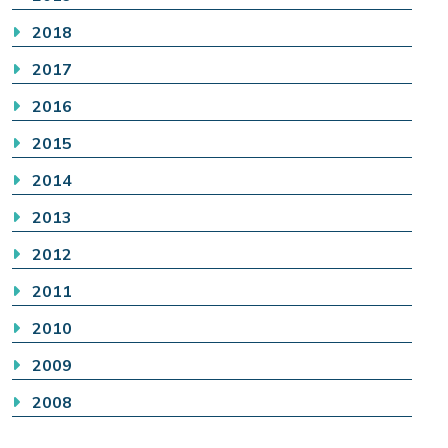
2018
2017
2016
2015
2014
2013
2012
2011
2010
2009
2008