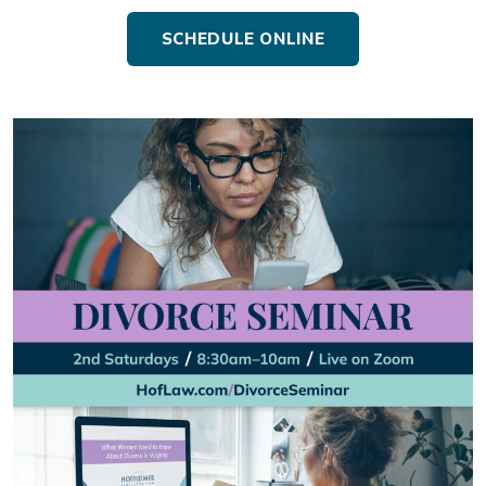
SCHEDULE ONLINE