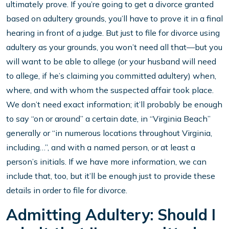
ultimately prove. If you’re going to get a divorce granted
based on adultery grounds, you’ll have to prove it in a final
hearing in front of a judge. But just to file for divorce using
adultery as your grounds, you won’t need all that—but you
will want to be able to allege (or your husband will need
to allege, if he’s claiming you committed adultery) when,
where, and with whom the suspected affair took place.
We don’t need exact information; it’ll probably be enough
to say “on or around” a certain date, in “Virginia Beach”
generally or “in numerous locations throughout Virginia,
including…”, and with a named person, or at least a
person’s initials. If we have more information, we can
include that, too, but it’ll be enough just to provide these
details in order to file for divorce.
Admitting Adultery: Should I