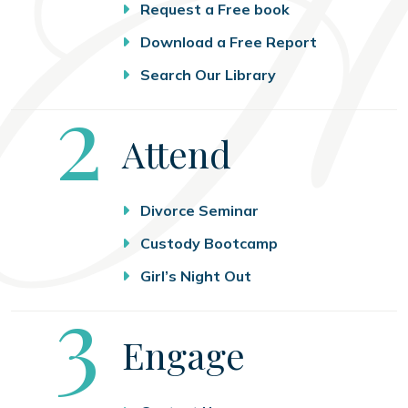
Request a Free book
Download a Free Report
Search Our Library
Step
2
Attend
Divorce Seminar
Custody Bootcamp
Girl’s Night Out
Step
3
Engage