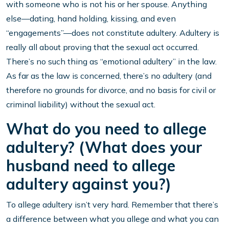
with someone who is not his or her spouse. Anything
else—dating, hand holding, kissing, and even
“engagements”—does not constitute adultery. Adultery is
really all about proving that the sexual act occurred.
There’s no such thing as “emotional adultery” in the law.
As far as the law is concerned, there’s no adultery (and
therefore no grounds for divorce, and no basis for civil or
criminal liability) without the sexual act.
What do you need to allege
adultery? (What does your
husband need to allege
adultery against you?)
To allege adultery isn’t very hard. Remember that there’s
a difference between what you allege and what you can