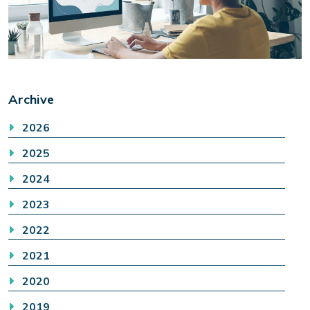
Archive
2026
2025
2024
2023
2022
2021
2020
2019