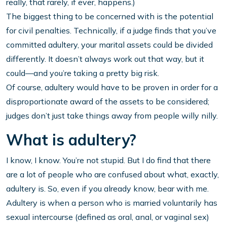
really, that rarely, if ever, happens.)
The biggest thing to be concerned with is the potential
for civil penalties. Technically, if a judge finds that you’ve
committed adultery, your marital assets could be divided
differently. It doesn’t always work out that way, but it
could—and you’re taking a pretty big risk.
Of course, adultery would have to be proven in order for a
disproportionate award of the assets to be considered;
judges don’t just take things away from people willy nilly.
What is adultery?
I know, I know. You’re not stupid. But I do find that there
are a lot of people who are confused about what, exactly,
adultery is. So, even if you already know, bear with me.
Adultery is when a person who is married voluntarily has
sexual intercourse (defined as oral, anal, or vaginal sex)