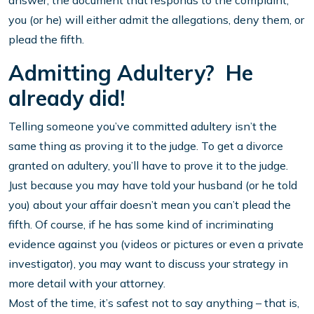
answer, the document that responds to the complaint,
you (or he) will either admit the allegations, deny them, or
plead the fifth.
Admitting Adultery? He
already did!
Telling someone you’ve committed adultery isn’t the
same thing as proving it to the judge. To get a divorce
granted on adultery, you’ll have to prove it to the judge.
Just because you may have told your husband (or he told
you) about your affair doesn’t mean you can’t plead the
fifth. Of course, if he has some kind of incriminating
evidence against you (videos or pictures or even a private
investigator), you may want to discuss your strategy in
more detail with your attorney.
Most of the time, it’s safest not to say anything – that is,