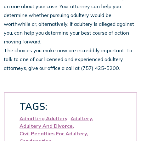
on one about your case. Your attorney can help you
determine whether pursuing adultery would be
worthwhile or, alternatively, if adultery is alleged against
you, can help you determine your best course of action
moving forward.
The choices you make now are incredibly important. To
talk to one of our licensed and experienced adultery
attorneys, give our office a call at (757) 425-5200.
TAGS:
Admitting Adultery
Adultery
Adultery And Divorce
Civil Penalties For Adultery