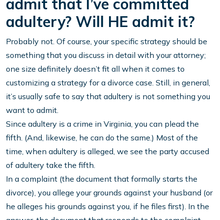
admit that I’ve committed
adultery? Will HE admit it?
Probably not. Of course, your specific strategy should be
something that you discuss in detail with your attorney;
one size definitely doesn’t fit all when it comes to
customizing a strategy for a divorce case. Still, in general,
it’s usually safe to say that adultery is not something you
want to admit.
Since adultery is a crime in Virginia, you can plead the
fifth. (And, likewise, he can do the same.) Most of the
time, when adultery is alleged, we see the party accused
of adultery take the fifth.
In a complaint (the document that formally starts the
divorce), you allege your grounds against your husband (or
he alleges his grounds against you, if he files first). In the