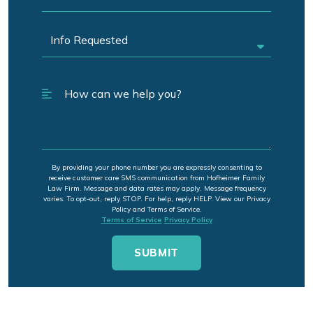
By providing your phone number you are expressly consenting to
receive customer care SMS communication from Hofheimer Family
Law Firm. Message and data rates may apply. Message frequency
varies. To opt-out, reply STOP. For help, reply HELP. View our Privacy
Policy and Terms of Service.
Terms of Service
Privacy Policy