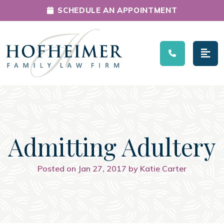
SCHEDULE AN APPOINTMENT
Main Navigation
Admitting Adultery
Posted on Jan 27, 2017 by Katie Carter