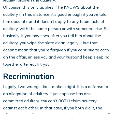
legally forgiven the adultery.
Of course, this only applies if he KNOWS about the
adultery (in this instance, it’s good enough if you’ve told
him about it), and it doesn’t apply to any future acts of
adultery, with the same person or with someone else. So,
basically, if you have sex after you tell him about the
adultery, you wipe the slate clean legally—but that
doesn’t mean that you’re forgiven if you continue to carry
on the affair, unless you and your husband keep sleeping
together after each tryst.
Recrimination
Legally, two wrongs don’t make a right. It is a defense to
an allegation of adultery if your spouse has also
committed adultery. You can’t BOTH claim adultery
against each other. In that case, if you both did it, the