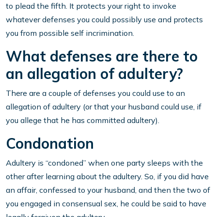
to plead the fifth. It protects your right to invoke
whatever defenses you could possibly use and protects
you from possible self incrimination.
What defenses are there to
an allegation of adultery?
There are a couple of defenses you could use to an
allegation of adultery (or that your husband could use, if
you allege that he has committed adultery).
Condonation
Adultery is “condoned” when one party sleeps with the
other after learning about the adultery. So, if you did have
an affair, confessed to your husband, and then the two of
you engaged in consensual sex, he could be said to have