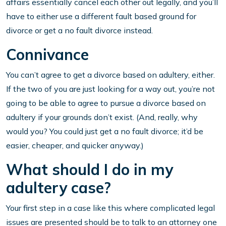
affairs essentially cancel each other out legally, and you’ll
have to either use a different fault based ground for
divorce or get a no fault divorce instead.
Connivance
You can’t agree to get a divorce based on adultery, either.
If the two of you are just looking for a way out, you’re not
going to be able to agree to pursue a divorce based on
adultery if your grounds don’t exist. (And, really, why
would you? You could just get a no fault divorce; it’d be
easier, cheaper, and quicker anyway.)
What should I do in my
adultery case?
Your first step in a case like this where complicated legal
issues are presented should be to talk to an attorney one