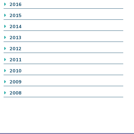
2016
2015
2014
2013
2012
2011
2010
2009
2008