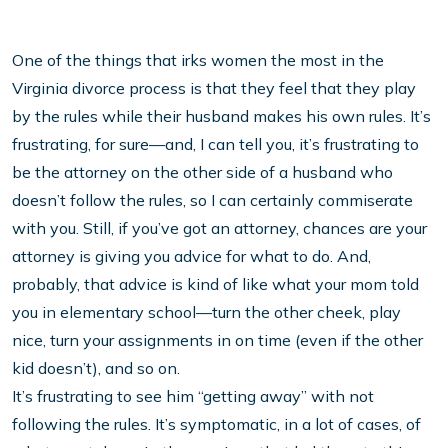
One of the things that irks women the most in the
Virginia divorce process is that they feel that they play
by the rules while their husband makes his own rules. It’s
frustrating, for sure—and, I can tell you, it’s frustrating to
be the attorney on the other side of a husband who
doesn’t follow the rules, so I can certainly commiserate
with you. Still, if you’ve got an attorney, chances are your
attorney is giving you advice for what to do. And,
probably, that advice is kind of like what your mom told
you in elementary school—turn the other cheek, play
nice, turn your assignments in on time (even if the other
kid doesn’t), and so on.
It’s frustrating to see him “getting away” with not
following the rules. It’s symptomatic, in a lot of cases, of