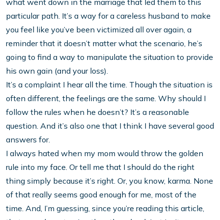
what went down in the marriage that led them to this
particular path. It’s a way for a careless husband to make
you feel like you’ve been victimized all over again, a
reminder that it doesn’t matter what the scenario, he’s
going to find a way to manipulate the situation to provide
his own gain (and your loss).
It’s a complaint I hear all the time. Though the situation is
often different, the feelings are the same. Why should I
follow the rules when he doesn’t? It’s a reasonable
question. And it’s also one that I think I have several good
answers for.
I always hated when my mom would throw the golden
rule into my face. Or tell me that I should do the right
thing simply because it’s right. Or, you know, karma. None
of that really seems good enough for me, most of the
time. And, I’m guessing, since you’re reading this article,