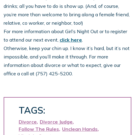
drinks; all you have to do is show up. (And, of course,
you’re more than welcome to bring along a female friend,
relative, co worker, or neighbor, too!)
For more information about Girl’s Night Out or to register
to attend our next event,
click here
.
Otherwise, keep your chin up. I know it’s hard, but it’s not
impossible, and you’ll make it through. For more
information about divorce or what to expect, give our
office a call at (757) 425-5200.
TAGS:
Divorce
Divorce Judge
Follow The Rules
Unclean Hands