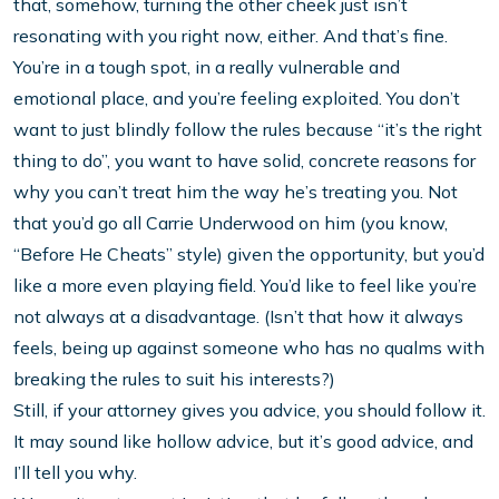
that, somehow, turning the other cheek just isn’t
resonating with you right now, either. And that’s fine.
You’re in a tough spot, in a really vulnerable and
emotional place, and you’re feeling exploited. You don’t
want to just blindly follow the rules because “it’s the right
thing to do”, you want to have solid, concrete reasons for
why you can’t treat him the way he’s treating you. Not
that you’d go all Carrie Underwood on him (you know,
“Before He Cheats” style) given the opportunity, but you’d
like a more even playing field. You’d like to feel like you’re
not always at a disadvantage. (Isn’t that how it always
feels, being up against someone who has no qualms with
breaking the rules to suit his interests?)
Still, if your attorney gives you advice, you should follow it.
It may sound like hollow advice, but it’s good advice, and
I’ll tell you why.