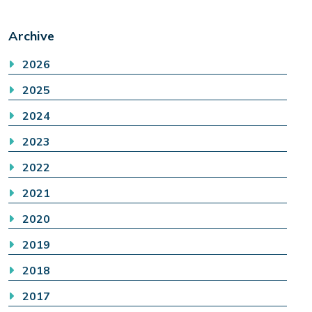
Archive
2026
2025
2024
2023
2022
2021
2020
2019
2018
2017