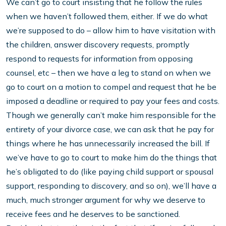
We can’t go to court insisting that he follow the rules
when we haven’t followed them, either. If we do what
we’re supposed to do – allow him to have visitation with
the children, answer discovery requests, promptly
respond to requests for information from opposing
counsel, etc – then we have a leg to stand on when we
go to court on a motion to compel and request that he be
imposed a deadline or required to pay your fees and costs.
Though we generally can’t make him responsible for the
entirety of your divorce case, we can ask that he pay for
things where he has unnecessarily increased the bill. If
we’ve have to go to court to make him do the things that
he’s obligated to do (like paying child support or spousal
support, responding to discovery, and so on), we’ll have a
much, much stronger argument for why we deserve to
receive fees and he deserves to be sanctioned.