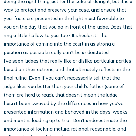
doing the right thing just for the sake of doing it, but it is a
way to protect and preserve your case, and ensure that
your facts are presented in the light most favorable to
you on the day that you go in front of the judge. Does that
ring a little hollow to you, too? It shouldn’t. The
importance of coming into the court in as strong a
position as possible really can’t be understated.
I’ve seen judges that really like or dislike particular parties
based on their actions, and that ultimately reflects in the
final ruling. Even if you can’t necessarily tell that the
judge likes you better than your child’s father (some of
them are hard to read), that doesn’t mean the judge
hasn’t been swayed by the differences in how you’ve
presented information and behaved in the days, weeks,
and months leading up to trial. Don’t underestimate the
importance of looking mature, rational, reasonable, and