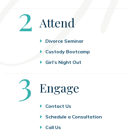
Step
2
Attend
Divorce Seminar
Custody Bootcamp
Girl’s Night Out
Step
3
Engage
Contact Us
Schedule a Consultation
Call Us