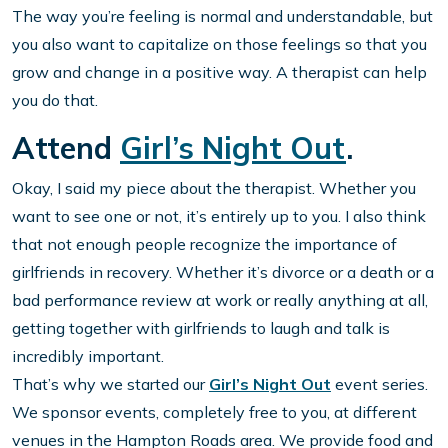
The way you’re feeling is normal and understandable, but
you also want to capitalize on those feelings so that you
grow and change in a positive way. A therapist can help
you do that.
Attend
Girl’s Night Out
.
Okay, I said my piece about the therapist. Whether you
want to see one or not, it’s entirely up to you. I also think
that not enough people recognize the importance of
girlfriends in recovery. Whether it’s divorce or a death or a
bad performance review at work or really anything at all,
getting together with girlfriends to laugh and talk is
incredibly important.
That’s why we started our
Girl’s Night Out
event series.
We sponsor events, completely free to you, at different
venues in the Hampton Roads area. We provide food and