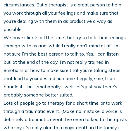
circumstances. But a therapist is a great person to help
you work through all your feelings and make sure that
you’re dealing with them in as productive a way as
possible.
We have clients all the time that try to talk their feelings
through with us and, while I really don’t mind at all, I’m
not sure I’m the best person to talk to. Yes, I can listen,
but, at the end of the day, I’m not really trained in
emotions or how to make sure that you’re taking steps
that lead to your desired outcome. Legally, sure, I can
handle it—but emotionally….well, let’s just say there’s
probably someone better suited.
Lots of people go to therapy for a short time, or to work
through a traumatic event. (Make no mistake, divorce is
definitely a traumatic event; I’ve even talked to therapists
who say it’s really akin to a major death in the family.)