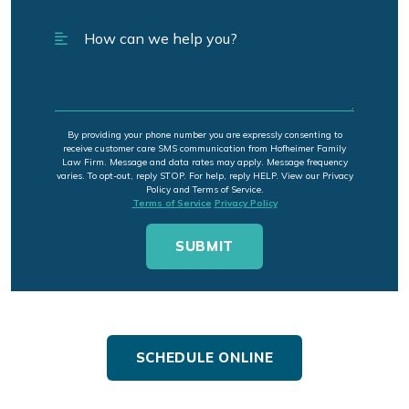
By providing your phone number you are expressly consenting to
receive customer care SMS communication from Hofheimer Family
Law Firm. Message and data rates may apply. Message frequency
varies. To opt-out, reply STOP. For help, reply HELP. View our Privacy
Policy and Terms of Service.
Terms of Service
Privacy Policy
SCHEDULE ONLINE