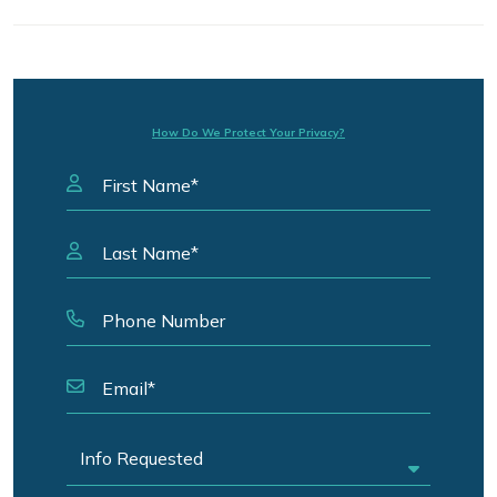
How Do We Protect Your Privacy?