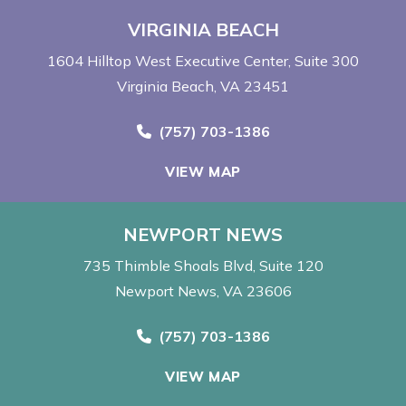
VIRGINIA BEACH
1604 Hilltop West Executive Center
Suite 300
Virginia Beach, VA 23451
Call Now at
(757) 703-1386
VIEW MAP
NEWPORT NEWS
735 Thimble Shoals Blvd
Suite 120
Newport News, VA 23606
Call Now at
(757) 703-1386
VIEW MAP