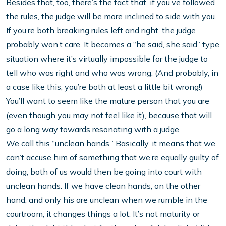
Besides that, too, there’s the fact that, if you’ve followed
the rules, the judge will be more inclined to side with you.
If you’re both breaking rules left and right, the judge
probably won’t care. It becomes a “he said, she said” type
situation where it’s virtually impossible for the judge to
tell who was right and who was wrong. (And probably, in
a case like this, you’re both at least a little bit wrong!)
You’ll want to seem like the mature person that you are
(even though you may not feel like it), because that will
go a long way towards resonating with a judge.
We call this “unclean hands.” Basically, it means that we
can’t accuse him of something that we’re equally guilty of
doing; both of us would then be going into court with
unclean hands. If we have clean hands, on the other
hand, and only his are unclean when we rumble in the
courtroom, it changes things a lot. It’s not maturity or