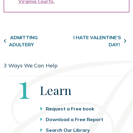
Virginia Courts
Post navigation
ADMITTING
I HATE VALENTINE’S
ADULTERY
DAY!
3 Ways We Can Help
Step
1
Learn
Request a Free book
Download a Free Report
Search Our Library