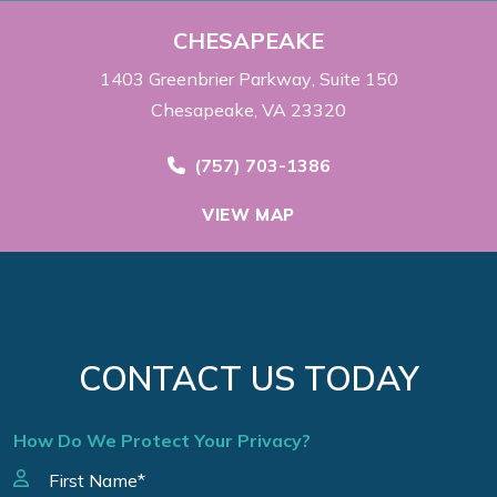
CHESAPEAKE
1403 Greenbrier Parkway
Suite 150
Chesapeake, VA 23320
Call Now at
(757) 703-1386
VIEW MAP
CONTACT US TODAY
How Do We Protect Your Privacy?