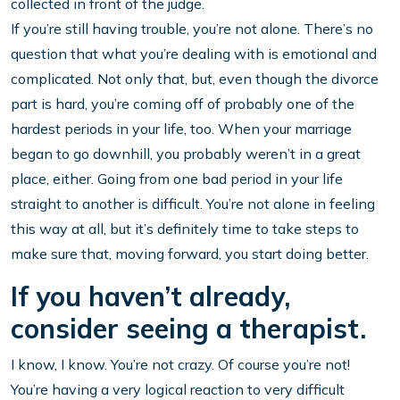
collected in front of the judge.
If you’re still having trouble, you’re not alone. There’s no
question that what you’re dealing with is emotional and
complicated. Not only that, but, even though the divorce
part is hard, you’re coming off of probably one of the
hardest periods in your life, too. When your marriage
began to go downhill, you probably weren’t in a great
place, either. Going from one bad period in your life
straight to another is difficult. You’re not alone in feeling
this way at all, but it’s definitely time to take steps to
make sure that, moving forward, you start doing better.
If you haven’t already,
consider seeing a therapist.
I know, I know. You’re not crazy. Of course you’re not!
You’re having a very logical reaction to very difficult