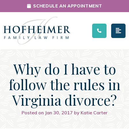
SCHEDULE AN APPOINTMENT
Main Navigation
Why do I have to
follow the rules in
Virginia divorce?
Posted on Jan 30, 2017 by Katie Carter