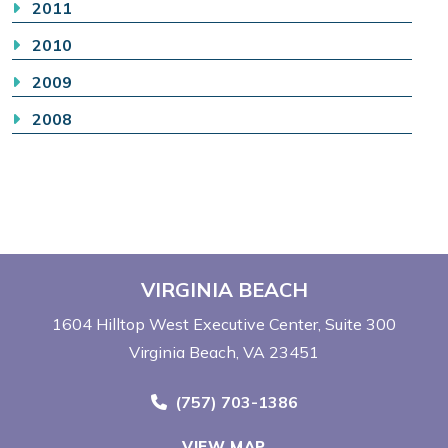
2011
2010
2009
2008
VIRGINIA BEACH
1604 Hilltop West Executive Center
Suite 300
Virginia Beach, VA 23451
Call Now at
(757) 703-1386
VIEW MAP