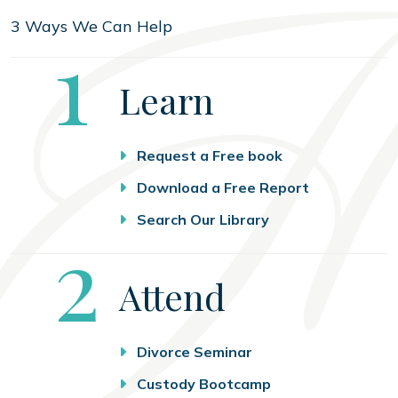
3 Ways We Can Help
Step
1
Learn
Request a Free book
Download a Free Report
Search Our Library
Step
2
Attend
Divorce Seminar
Custody Bootcamp