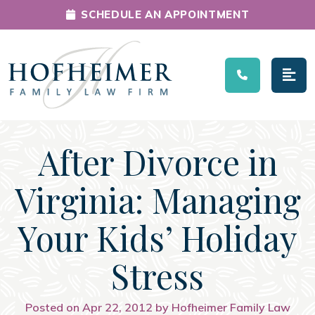
SCHEDULE AN APPOINTMENT
Main Navigation
After Divorce in
Virginia: Managing
Your Kids’ Holiday
Stress
Posted on Apr 22, 2012 by Hofheimer Family Law