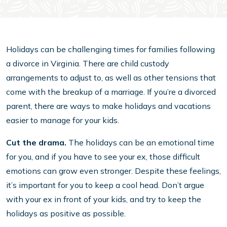
Holidays can be challenging times for families following
a divorce in Virginia. There are child custody
arrangements to adjust to, as well as other tensions that
come with the breakup of a marriage. If you’re a divorced
parent, there are ways to make holidays and vacations
easier to manage for your kids.
Cut the drama.
The holidays can be an emotional time
for you, and if you have to see your ex, those difficult
emotions can grow even stronger. Despite these feelings,
it’s important for you to keep a cool head. Don’t argue
with your ex in front of your kids, and try to keep the
holidays as positive as possible.