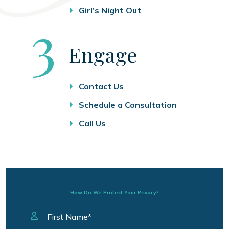
Girl’s Night Out
Step
3
Engage
Contact Us
Schedule a Consultation
Call Us
How Do We Protect Your Privacy?