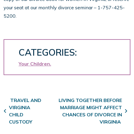
your seat at our monthly divorce seminar – 1-757-425-
5200.
CATEGORIES:
Your Children
Post navigation
TRAVEL AND
LIVING TOGETHER BEFORE
VIRGINIA
MARRIAGE MIGHT AFFECT
CHILD
CHANCES OF DIVORCE IN
CUSTODY
VIRGINIA