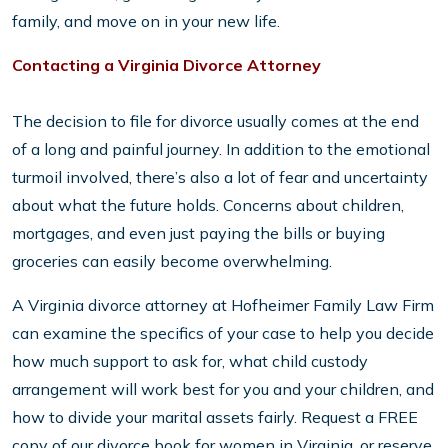
family, and move on in your new life.
Contacting a Virginia Divorce Attorney
The decision to file for divorce usually comes at the end
of a long and painful journey. In addition to the emotional
turmoil involved, there’s also a lot of fear and uncertainty
about what the future holds. Concerns about children,
mortgages, and even just paying the bills or buying
groceries can easily become overwhelming.
A Virginia divorce attorney at Hofheimer Family Law Firm
can examine the specifics of your case to help you decide
how much support to ask for, what child custody
arrangement will work best for you and your children, and
how to divide your marital assets fairly. Request a FREE
copy of our divorce book for women in Virginia, or reserve