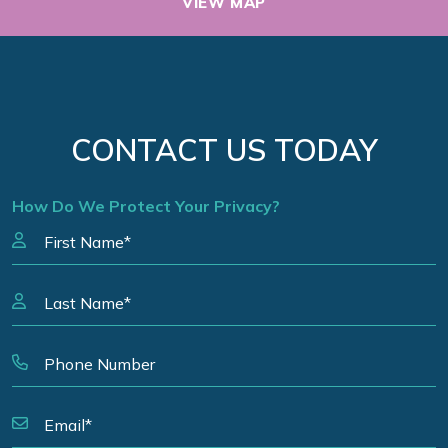
VIEW MAP
CONTACT US TODAY
How Do We Protect Your Privacy?