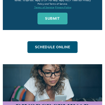
varies. To opt-out, reply STOP. For help, reply HELP. View our Privacy
Policy and Terms of Service.
Terms of Service
Privacy Policy
SCHEDULE ONLINE