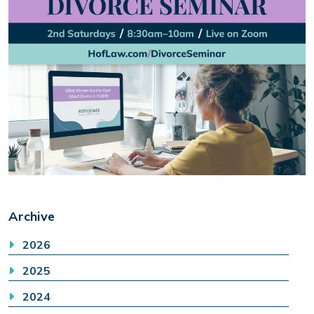
Archive
2026
2025
2024