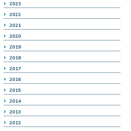
2023
2022
2021
2020
2019
2018
2017
2016
2015
2014
2013
2012