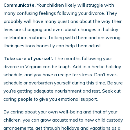
Communicate.
Your children likely will struggle with
many confusing feelings following your divorce. They
probably will have many questions about the way their
lives are changing and even about changes in holiday
celebration routines. Talking with them and answering
their questions honestly can help them adjust.
Take care of yourself.
The months following your
divorce in Virginia can be tough. Add in a hectic holiday
schedule, and you have a recipe for stress. Don’t over-
schedule or overburden yourself during this time. Be sure
you’re getting adequate nourishment and rest. Seek out
caring people to give you emotional support.
By caring about your own well-being and that of your
children, you can grow accustomed to new child custody
arrangements, get through holidays and vacations as a