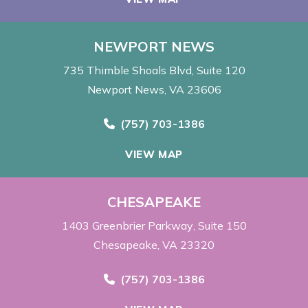
NEWPORT NEWS
735 Thimble Shoals Blvd
Suite 120
Newport News, VA 23606
Call Now at
(757) 703-1386
VIEW MAP
CHESAPEAKE
1403 Greenbrier Parkway
Suite 150
Chesapeake, VA 23320
Call Now at
(757) 703-1386