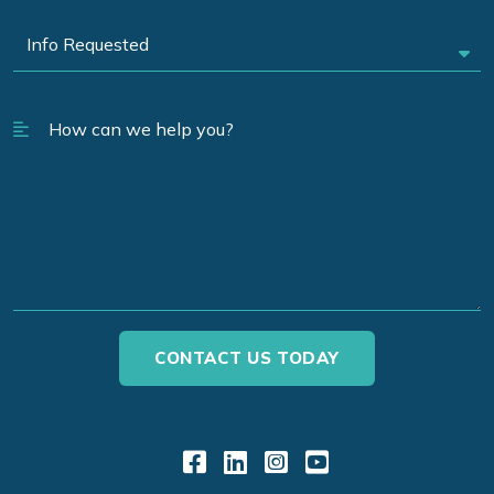
Link to Facebook
Link to LinkedIn
Link to Instagr
Link to YouT