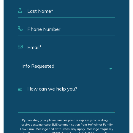
By providing your phone number you are expressly consenting to
receive customer care SMS communication from Hofheimer Family
Law Firm. Message and data rates may apply. Message frequency