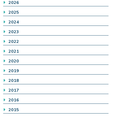
2026
2025
2024
2023
2022
2021
2020
2019
2018
2017
2016
2015