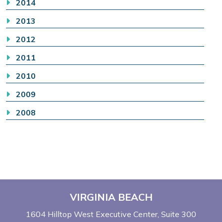
2014
2013
2012
2011
2010
2009
2008
VIRGINIA BEACH
1604 Hilltop West Executive Center
Suite 300