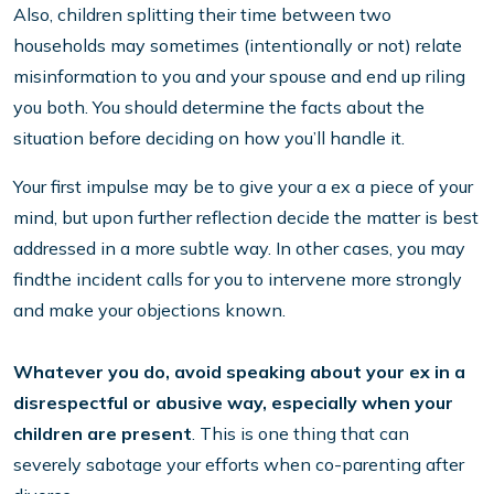
Also, children splitting their time between two
households may sometimes (intentionally or not) relate
misinformation to you and your spouse and end up riling
you both. You should determine the facts about the
situation before deciding on how you’ll handle it.
Your first impulse may be to give your a ex a piece of your
mind, but upon further reflection decide the matter is best
addressed in a more subtle way. In other cases, you may
findthe incident calls for you to intervene more strongly
and make your objections known.
Whatever you do, avoid speaking about your ex in a
disrespectful or abusive way, especially when your
children are present
. This is one thing that can
severely sabotage your efforts when co-parenting after