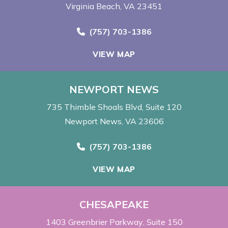
Virginia Beach, VA 23451
Call Now at
(757) 703-1386
VIEW MAP
NEWPORT NEWS
735 Thimble Shoals Blvd
Suite 120
Newport News, VA 23606
Call Now at
(757) 703-1386
VIEW MAP
CHESAPEAKE
1403 Greenbrier Parkway
Suite 150