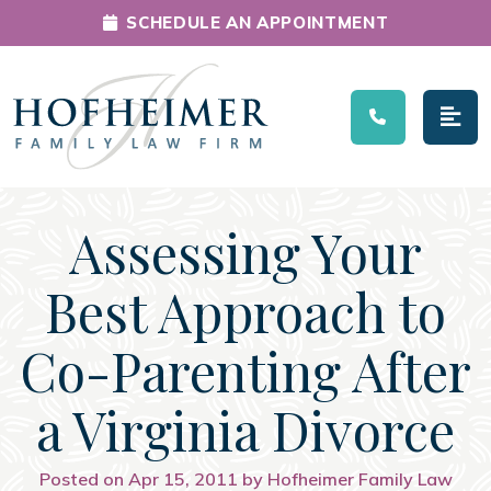
SCHEDULE AN APPOINTMENT
Main Navigation
Assessing Your
Best Approach to
Co-Parenting After
a Virginia Divorce
Posted on Apr 15, 2011 by Hofheimer Family Law