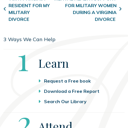
RESIDENT FOR MY
FOR MILITARY WOMEN
MILITARY
DURING A VIRGINIA
DIVORCE
DIVORCE
3 Ways We Can Help
Step
1
Learn
Request a Free book
Download a Free Report
Search Our Library
Step
2
Attend