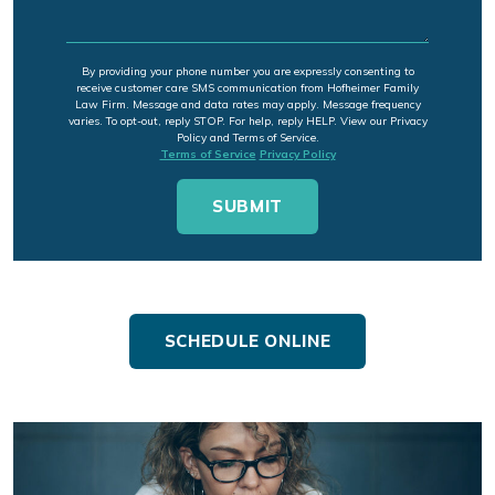
By providing your phone number you are expressly consenting to
receive customer care SMS communication from Hofheimer Family
Law Firm. Message and data rates may apply. Message frequency
varies. To opt-out, reply STOP. For help, reply HELP. View our Privacy
Policy and Terms of Service.
Terms of Service
Privacy Policy
SCHEDULE ONLINE