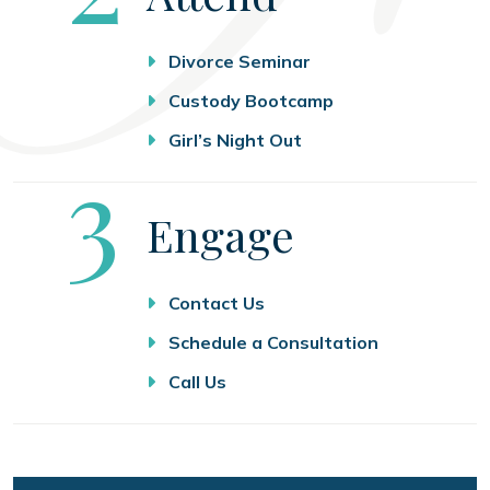
Divorce Seminar
Custody Bootcamp
Girl’s Night Out
Step
3
Engage
Contact Us
Schedule a Consultation
Call Us