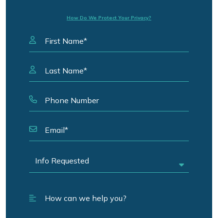
How Do We Protect Your Privacy?