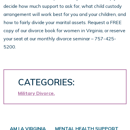
decide how much support to ask for, what child custody
arrangement will work best for you and your children, and
how to fairly divide your marital assets. Request a FREE
copy of our divorce book for women in Virginia, or reserve
your seat at our monthly divorce seminar – 757-425-
5200.
CATEGORIES:
Military Divorce
Post navigation
AM I A VIRGINIA
MENTAL HEALTH SUPPORT