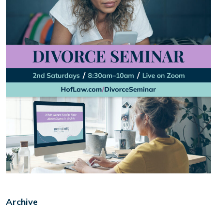
Archive