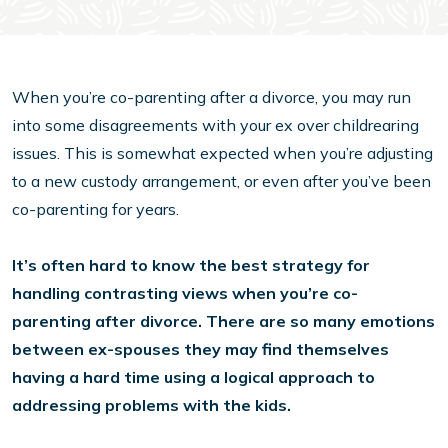
When you’re co-parenting after a divorce, you may run
into some disagreements with your ex over childrearing
issues. This is somewhat expected when you’re adjusting
to a new custody arrangement, or even after you’ve been
co-parenting for years.
It’s often hard to know the best strategy for
handling contrasting views when you’re co-
parenting after divorce. There are so many emotions
between ex-spouses they may find themselves
having a hard time using a logical approach to
addressing problems with the kids.