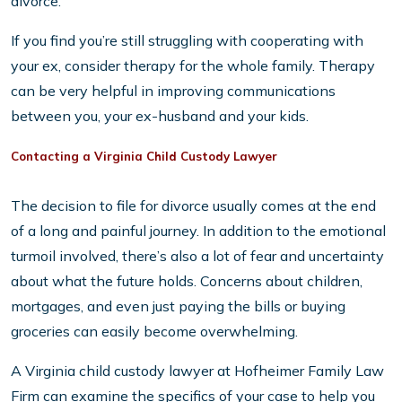
divorce.
If you find you’re still struggling with cooperating with
your ex, consider therapy for the whole family. Therapy
can be very helpful in improving communications
between you, your ex-husband and your kids.
Contacting a Virginia Child Custody Lawyer
The decision to file for divorce usually comes at the end
of a long and painful journey. In addition to the emotional
turmoil involved, there’s also a lot of fear and uncertainty
about what the future holds. Concerns about children,
mortgages, and even just paying the bills or buying
groceries can easily become overwhelming.
A Virginia child custody lawyer at Hofheimer Family Law
Firm can examine the specifics of your case to help you