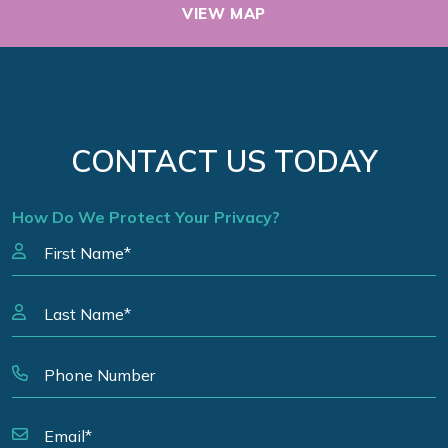
VIEW MAP
CONTACT US TODAY
How Do We Protect Your Privacy?