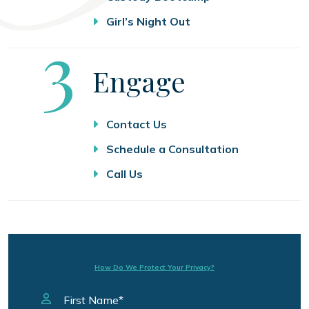
Girl’s Night Out
Step
3
Engage
Contact Us
Schedule a Consultation
Call Us
How Do We Protect Your Privacy?