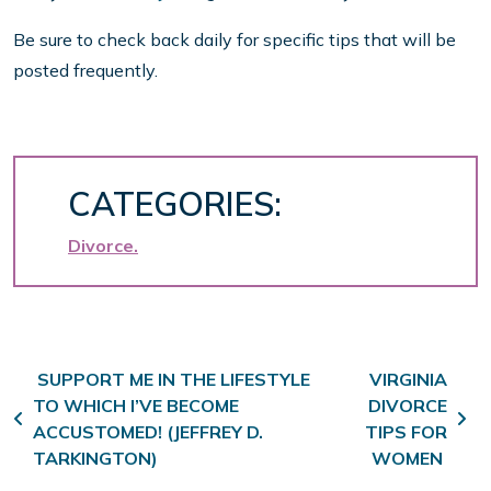
Be sure to check back daily for specific tips that will be
posted frequently.
CATEGORIES:
Divorce
Post navigation
SUPPORT ME IN THE LIFESTYLE
VIRGINIA
TO WHICH I’VE BECOME
DIVORCE
ACCUSTOMED! (JEFFREY D.
TIPS FOR
TARKINGTON)
WOMEN