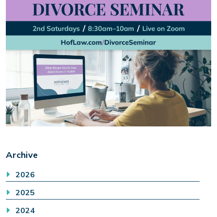
Archive
2026
2025
2024