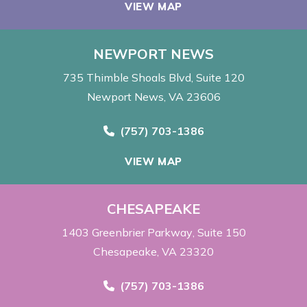
VIEW MAP
NEWPORT NEWS
735 Thimble Shoals Blvd
Suite 120
Newport News, VA 23606
Call Now at
(757) 703-1386
VIEW MAP
CHESAPEAKE
1403 Greenbrier Parkway
Suite 150
Chesapeake, VA 23320
Call Now at
(757) 703-1386