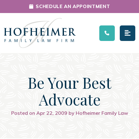
SCHEDULE AN APPOINTMENT
Main Navigation
Be Your Best
Advocate
Posted on Apr 22, 2009 by Hofheimer Family Law