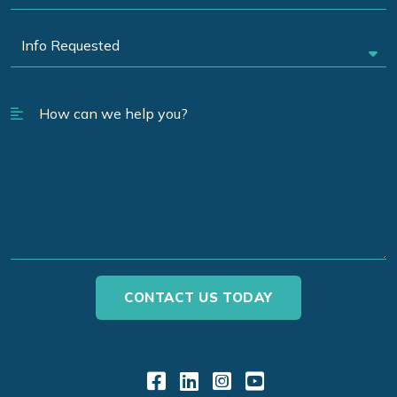
Link to Facebook
Link to LinkedIn
Link to Instagr
Link to YouT