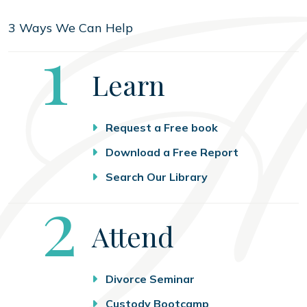
3 Ways We Can Help
Step
1
Learn
Request a Free book
Download a Free Report
Search Our Library
Step
2
Attend
Divorce Seminar
Custody Bootcamp