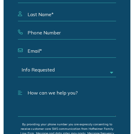
By providing your phone number you are expressly consenting to
receive customer care SMS communication from Hofheimer Family
Law Firm. Message and data rates may apply. Message frequency