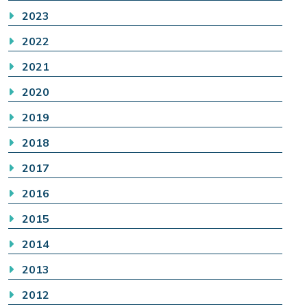
2023
2022
2021
2020
2019
2018
2017
2016
2015
2014
2013
2012