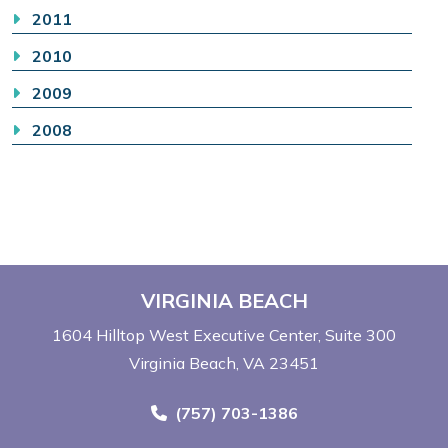
2011
2010
2009
2008
VIRGINIA BEACH
1604 Hilltop West Executive Center
Suite 300
Virginia Beach, VA 23451
Call Now at
(757) 703-1386