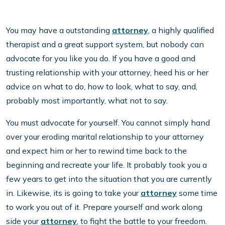
You may have a outstanding
attorney
, a highly qualified
therapist and a great support system, but nobody can
advocate for you like you do. If you have a good and
trusting relationship with your attorney, heed his or her
advice on what to do, how to look, what to say, and,
probably most importantly, what not to say.
You must advocate for yourself. You cannot simply hand
over your eroding marital relationship to your attorney
and expect him or her to rewind time back to the
beginning and recreate your life. It probably took you a
few years to get into the situation that you are currently
in. Likewise, its is going to take your
attorney
some time
to work you out of it. Prepare yourself and work along
side your
attorney
, to fight the battle to your freedom.