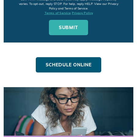
varies. To opt-out, reply STOP. For help, reply HELP. View our Privacy
Policy and Terms of Service.
Terms of Service
Privacy Policy
SCHEDULE ONLINE