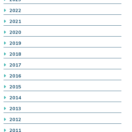
2022
2021
2020
2019
2018
2017
2016
2015
2014
2013
2012
2011