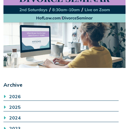
Archive
2026
2025
2024
2023