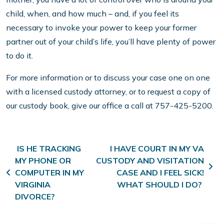
child, when, and how much – and, if you feel its
necessary to invoke your power to keep your former
partner out of your child’s life, you’ll have plenty of power
to do it.
For more information or to discuss your case one on one
with a licensed custody attorney, or to request a copy of
our custody book, give our office a call at 757-425-5200.
Post navigation
IS HE TRACKING
I HAVE COURT IN MY VA
MY PHONE OR
CUSTODY AND VISITATION
COMPUTER IN MY
CASE AND I FEEL SICK!
VIRGINIA
WHAT SHOULD I DO?
DIVORCE?