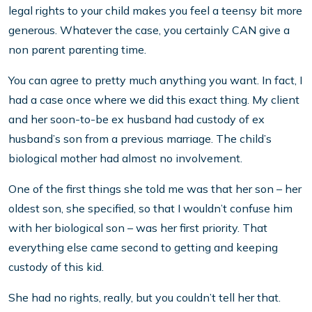
legal rights to your child makes you feel a teensy bit more
generous. Whatever the case, you certainly CAN give a
non parent parenting time.
You can agree to pretty much anything you want. In fact, I
had a case once where we did this exact thing. My client
and her soon-to-be ex husband had custody of ex
husband’s son from a previous marriage. The child’s
biological mother had almost no involvement.
One of the first things she told me was that her son – her
oldest son, she specified, so that I wouldn’t confuse him
with her biological son – was her first priority. That
everything else came second to getting and keeping
custody of this kid.
She had no rights, really, but you couldn’t tell her that.