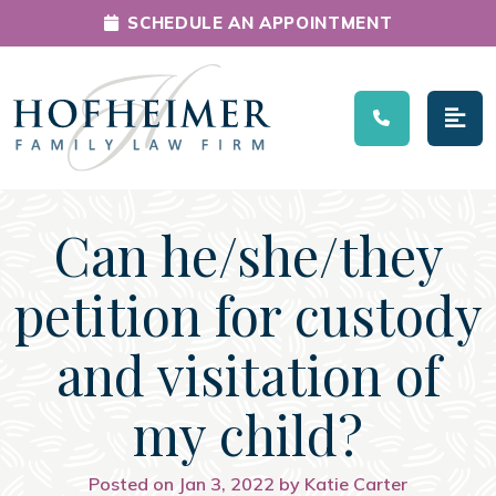
SCHEDULE AN APPOINTMENT
Main Navigation
Can he/she/they
petition for custody
and visitation of
my child?
Posted on Jan 3, 2022 by Katie Carter