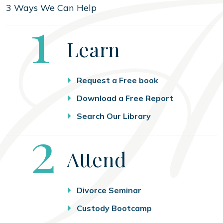
3 Ways We Can Help
Step
1
Learn
Request a Free book
Download a Free Report
Search Our Library
Step
2
Attend
Divorce Seminar
Custody Bootcamp