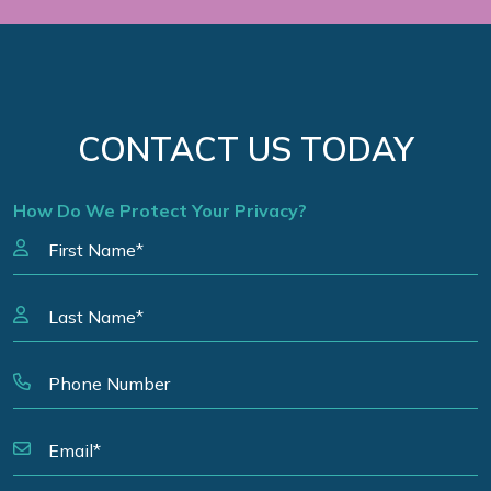
CONTACT US TODAY
How Do We Protect Your Privacy?