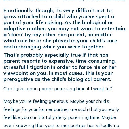
Emotionally, though, its very difficult not to
grow attached to a child who you’ve spent a
part of your life raising. As the biological or
adoptive mother, you may not want to entertain
a ‘claim’ by any other non parent, no matter
what role he or she played in your child’s care
and upbringing while you were together.
That’s probably especially true if that non
parent resorts to expensive, time consuming,
stressful litigation in order to force his or her
viewpoint on you. In most cases, this is your
prerogative as the child’s biological parent.
Can I give a non parent parenting time if I want to?
Maybe you’re feeling generous. Maybe your child’s
feelings for your former partner are such that you really
feel like you can’t totally deny parenting time. Maybe
even knowing that your former partner has virtually no