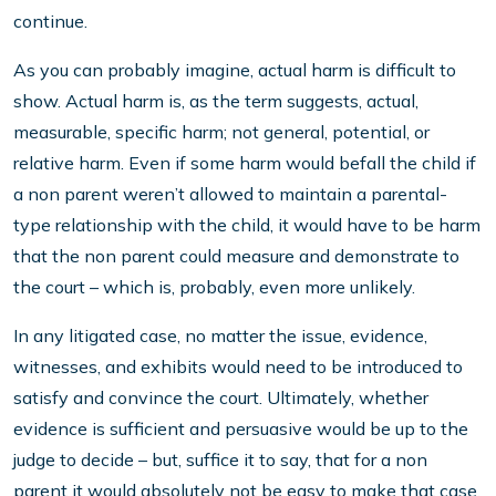
continue.
As you can probably imagine, actual harm is difficult to
show. Actual harm is, as the term suggests, actual,
measurable, specific harm; not general, potential, or
relative harm. Even if some harm would befall the child if
a non parent weren’t allowed to maintain a parental-
type relationship with the child, it would have to be harm
that the non parent could measure and demonstrate to
the court – which is, probably, even more unlikely.
In any litigated case, no matter the issue, evidence,
witnesses, and exhibits would need to be introduced to
satisfy and convince the court. Ultimately, whether
evidence is sufficient and persuasive would be up to the
judge to decide – but, suffice it to say, that for a non
parent it would absolutely not be easy to make that case.