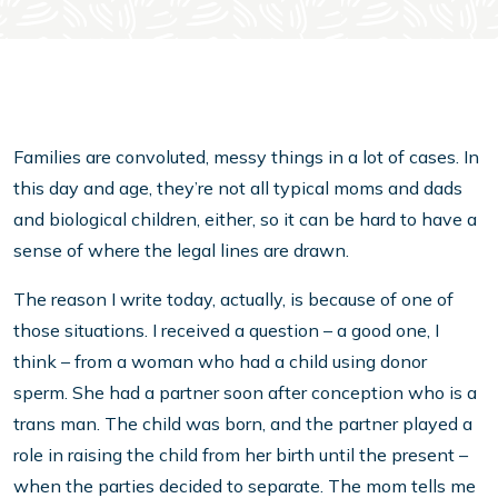
Families are convoluted, messy things in a lot of cases. In
this day and age, they’re not all typical moms and dads
and biological children, either, so it can be hard to have a
sense of where the legal lines are drawn.
The reason I write today, actually, is because of one of
those situations. I received a question – a good one, I
think – from a woman who had a child using donor
sperm. She had a partner soon after conception who is a
trans man. The child was born, and the partner played a
role in raising the child from her birth until the present –
when the parties decided to separate. The mom tells me