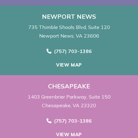
NEWPORT NEWS
735 Thimble Shoals Blvd
Suite 120
Newport News, VA 23606
Call Now at
(757) 703-1386
VIEW MAP
CHESAPEAKE
1403 Greenbrier Parkway
Suite 150
Chesapeake, VA 23320
Call Now at
(757) 703-1386
VIEW MAP