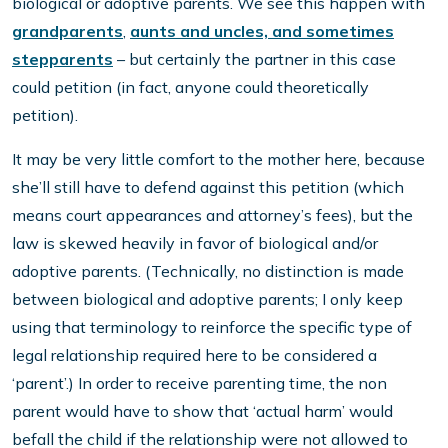
biological or adoptive parents. We see this happen with
grandparents
,
aunts and uncles, and sometimes
stepparents
– but certainly the partner in this case
could petition (in fact, anyone could theoretically
petition).
It may be very little comfort to the mother here, because
she’ll still have to defend against this petition (which
means court appearances and attorney’s fees), but the
law is skewed heavily in favor of biological and/or
adoptive parents. (Technically, no distinction is made
between biological and adoptive parents; I only keep
using that terminology to reinforce the specific type of
legal relationship required here to be considered a
‘parent’.) In order to receive parenting time, the non
parent would have to show that ‘actual harm’ would
befall the child if the relationship were not allowed to