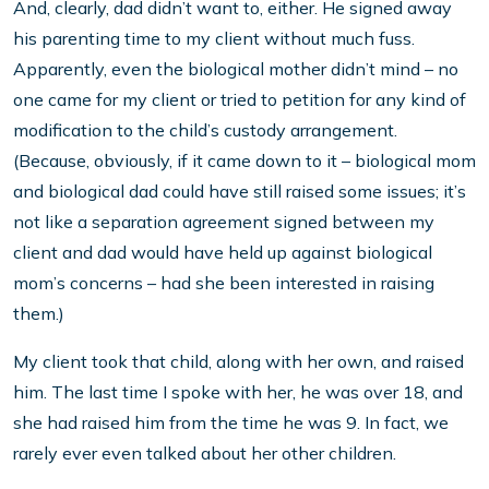
And, clearly, dad didn’t want to, either. He signed away
his parenting time to my client without much fuss.
Apparently, even the biological mother didn’t mind – no
one came for my client or tried to petition for any kind of
modification to the child’s custody arrangement.
(Because, obviously, if it came down to it – biological mom
and biological dad could have still raised some issues; it’s
not like a separation agreement signed between my
client and dad would have held up against biological
mom’s concerns – had she been interested in raising
them.)
My client took that child, along with her own, and raised
him. The last time I spoke with her, he was over 18, and
she had raised him from the time he was 9. In fact, we
rarely ever even talked about her other children.