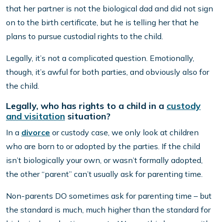
that her partner is not the biological dad and did not sign
on to the birth certificate, but he is telling her that he
plans to pursue custodial rights to the child.
Legally, it’s not a complicated question. Emotionally,
though, it’s awful for both parties, and obviously also for
the child.
Legally, who has rights to a child in a
custody
and visitation
situation?
In a
divorce
or custody case, we only look at children
who are born to or adopted by the parties. If the child
isn’t biologically your own, or wasn’t formally adopted,
the other “parent” can’t usually ask for parenting time.
Non-parents DO sometimes ask for parenting time – but
the standard is much, much higher than the standard for