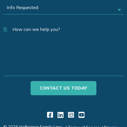
Link to Facebook
Link to LinkedIn
Link to Instagr
Link to YouT
© 2026 Hofheimer Family Law