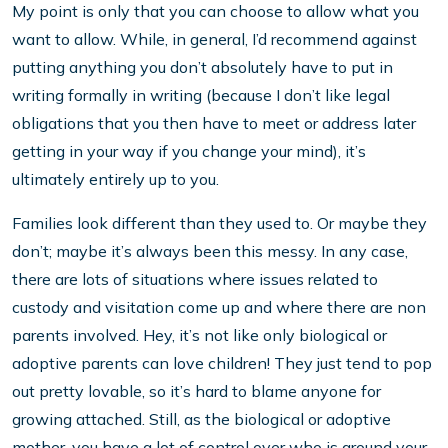
My point is only that you can choose to allow what you
want to allow. While, in general, I’d recommend against
putting anything you don’t absolutely have to put in
writing formally in writing (because I don’t like legal
obligations that you then have to meet or address later
getting in your way if you change your mind), it’s
ultimately entirely up to you.
Families look different than they used to. Or maybe they
don’t; maybe it’s always been this messy. In any case,
there are lots of situations where issues related to
custody and visitation come up and where there are non
parents involved. Hey, it’s not like only biological or
adoptive parents can love children! They just tend to pop
out pretty lovable, so it’s hard to blame anyone for
growing attached. Still, as the biological or adoptive
mother, you have a lot of control over who is around your