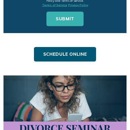
Policy and Terms of Service.
Terms of Service
Privacy Policy
SCHEDULE ONLINE