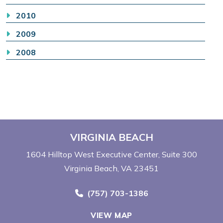
2010
2009
2008
VIRGINIA BEACH
1604 Hilltop West Executive Center
Suite 300
Virginia Beach, VA 23451
Call Now at
(757) 703-1386
VIEW MAP