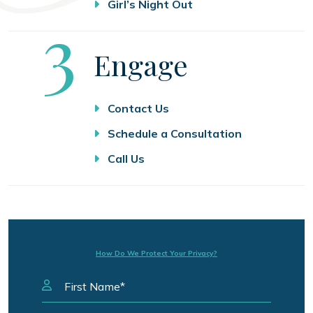
Girl’s Night Out
Step
3
Engage
Contact Us
Schedule a Consultation
Call Us
How Do We Protect Your Privacy?