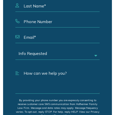
By providing your phone number you are expressly consenting to
receive customer care SMS communication from Hofheimer Family
Law Firm. Message and data rates may apply. Message frequency
varies. To opt-out, reply STOP. For help, reply HELP. View our Privacy