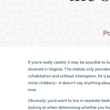
Po
If you’re really careful, it may be possible t
divorced in Virginia. The statute only provide
cohabitation and without interruption, for a p
minor children)—it doesn’t say anything abou
time.
Obviously, you’d want to live in separate bedro
looking at when determining whether you have 