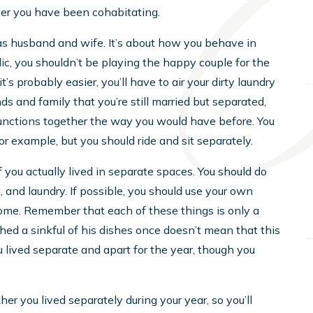
her you have been cohabitating.
as husband and wife. It’s about how you behave in
ic, you shouldn’t be playing the happy couple for the
t’s probably easier, you’ll have to air your dirty laundry
nds and family that you’re still married but separated,
functions together the way you would have before. You
r example, but you should ride and sit separately.
f you actually lived in separate spaces. You should do
 and laundry. If possible, you should use your own
home. Remember that each of these things is only a
shed a sinkful of his dishes once doesn’t mean that this
 lived separate and apart for the year, though you
r you lived separately during your year, so you’ll