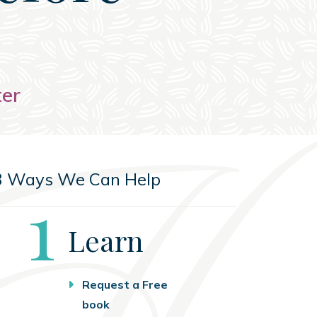
ter
3 Ways We Can Help
Step
1
Learn
Request a Free
book