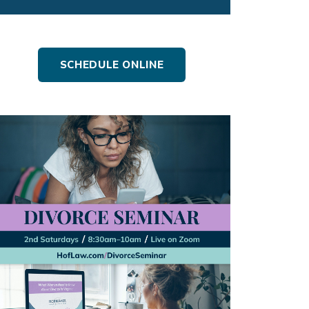
SCHEDULE ONLINE