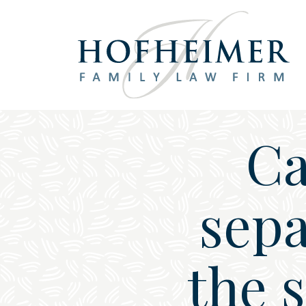
Main Navigation
Ca
sepa
the 