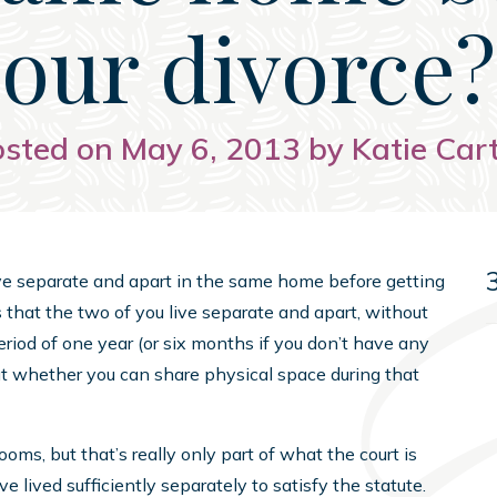
our divorce?
sted on May 6, 2013 by Katie Car
o live separate and apart in the same home before getting
s that the two of you live separate and apart, without
eriod of one year (or six months if you don’t have any
t whether you can share physical space during that
oms, but that’s really only part of what the court is
lived sufficiently separately to satisfy the statute.