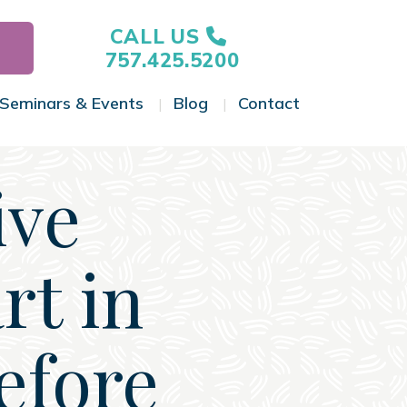
CALL US
757.425.5200
Seminars & Events
Blog
Contact
gle Menu
Toggle Menu
Toggle Menu
Toggle Menu
ive
rt in
efore