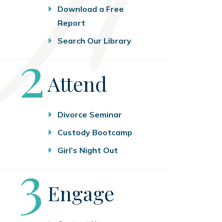
Download a Free
Report
Search Our Library
Step
2
Attend
Divorce Seminar
Custody Bootcamp
Girl’s Night Out
Step
3
Engage