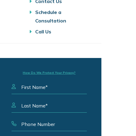
Contact Us
Schedule a
Consultation
Call Us
How Do We Protect Your Privacy?