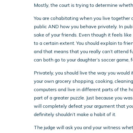
Mostly, the court is trying to determine whet
You are cohabitating when you live together 
public AND how you behave privately. In publ
sake of your friends. Even though it feels like i
to a certain extent. You should explain to frie
and that means that you really can’t attend 
can both go to your daughter’s soccer game, fo
Privately, you should live the way you would i
your own grocery shopping, cooking, cleaning,
computers and live in different parts of the 
part of a greater puzzle. Just because you wa
will completely defeat your argument that you
definitely shouldn’t make a habit of it.
The judge will ask you and your witness whethe