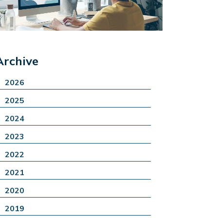
Archive
2026
2025
2024
2023
2022
2021
2020
2019