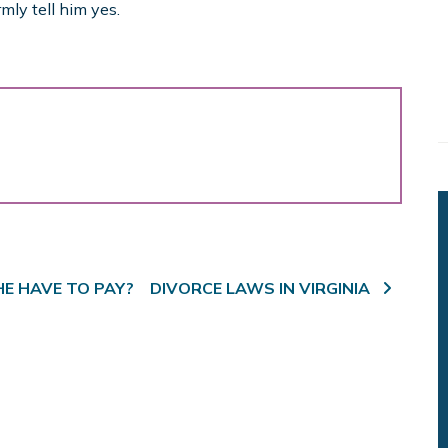
mly tell him yes.
HE HAVE TO PAY?
DIVORCE LAWS IN VIRGINIA