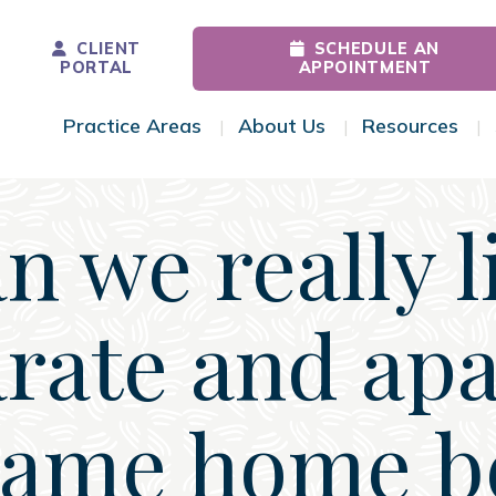
CLIENT
SCHEDULE AN
PORTAL
APPOINTMENT
Practice Areas
About Us
Resources
Toggle Menu
Toggle Menu
Tog
n we really l
rate and apa
same home b