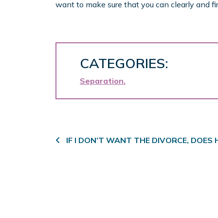
want to make sure that you can clearly and fir
CATEGORIES:
Separation
Post navigation
IF I DON’T WANT THE DIVORCE, DOES 