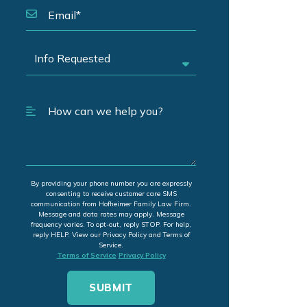
By providing your phone number you are expressly
consenting to receive customer care SMS
communication from Hofheimer Family Law Firm.
Message and data rates may apply. Message
frequency varies. To opt-out, reply STOP. For help,
reply HELP. View our Privacy Policy and Terms of
Service.
Terms of Service
Privacy Policy