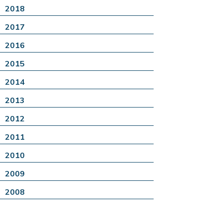
2018
2017
2016
2015
2014
2013
2012
2011
2010
2009
2008