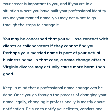
Your career is important to you, and if you are in a
situation where you have built your professional identity
around your married name, you may not want to go
through the steps to change it.
You may be concerned that you will lose contact with
clients or collaborators if they cannot find you.
Perhaps your married name is part of your actual
business name. In that case, a name change after a
Virginia divorce may actually cause more harm than
good.
Keep in mind that a professional name change
can
be
done. Once you go through the process of changing your
name legally, changing it professionally is mostly about
notification. Be sure to notify your clients, vendors and