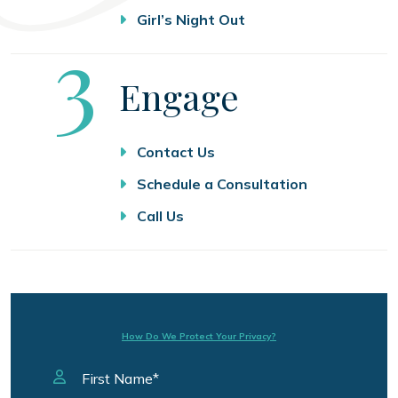
Girl’s Night Out
Step
3
Engage
Contact Us
Schedule a Consultation
Call Us
How Do We Protect Your Privacy?