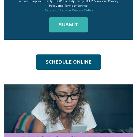
varies. To opt-out, reply STOP. For help, reply HELP. View our Privacy
Policy and Terms of Service.
Terms of Service
Privacy Policy
SCHEDULE ONLINE