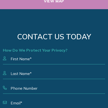
VIEW MAP
CONTACT US TODAY
How Do We Protect Your Privacy?