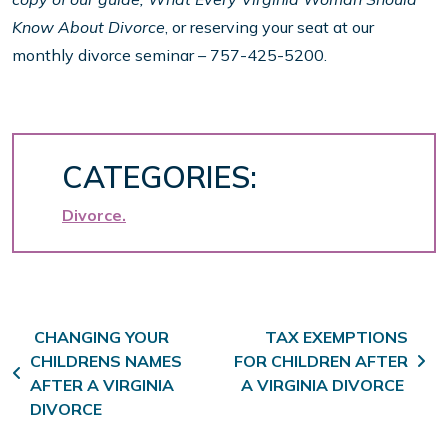
Know About Divorce
, or reserving your seat at our
monthly divorce seminar – 757-425-5200.
CATEGORIES:
Divorce
Post navigation
CHANGING YOUR
TAX EXEMPTIONS
CHILDRENS NAMES
FOR CHILDREN AFTER
AFTER A VIRGINIA
A VIRGINIA DIVORCE
DIVORCE