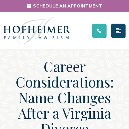
SCHEDULE AN APPOINTMENT
Main Navigation
Career
Considerations:
Name Changes
After a Virginia
Divorce