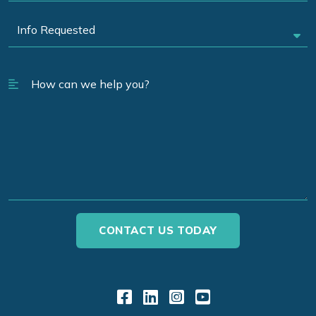
Link to Facebook
Link to LinkedIn
Link to Instagr
Link to YouT