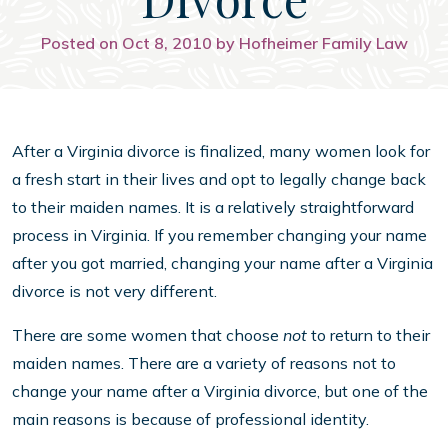
Posted on Oct 8, 2010 by Hofheimer Family Law
After a Virginia divorce is finalized, many women look for
a fresh start in their lives and opt to legally change back
to their maiden names. It is a relatively straightforward
process in Virginia. If you remember changing your name
after you got married, changing your name after a Virginia
divorce is not very different.
There are some women that choose
not
to return to their
maiden names. There are a variety of reasons not to
change your name after a Virginia divorce, but one of the
main reasons is because of professional identity.