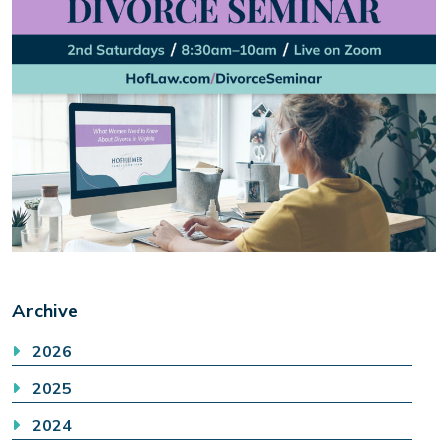
Archive
2026
2025
2024