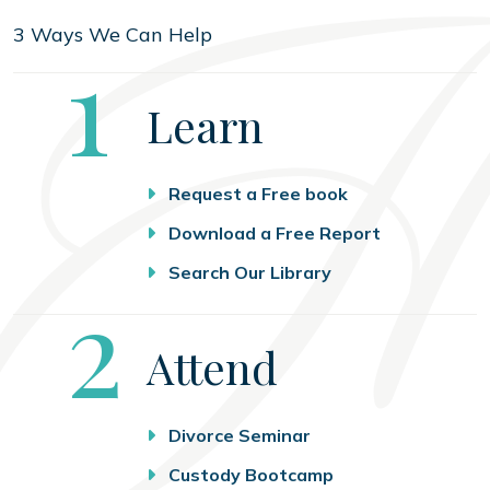
3 Ways We Can Help
Step
1
Learn
Request a Free book
Download a Free Report
Search Our Library
Step
2
Attend
Divorce Seminar
Custody Bootcamp