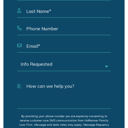
By providing your phone number you are expressly consenting to
receive customer care SMS communication from Hofheimer Family
Law Firm. Message and data rates may apply. Message frequency