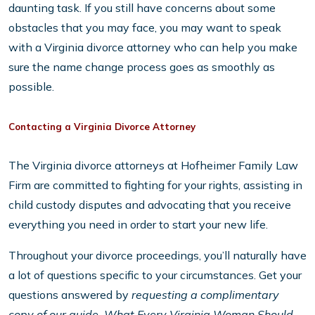
daunting task. If you still have concerns about some
obstacles that you may face, you may want to speak
with a Virginia divorce attorney who can help you make
sure the name change process goes as smoothly as
possible.
Contacting a Virginia Divorce Attorney
The Virginia divorce attorneys at Hofheimer Family Law
Firm are committed to fighting for your rights, assisting in
child custody disputes and advocating that you receive
everything you need in order to start your new life.
Throughout your divorce proceedings, you’ll naturally have
a lot of questions specific to your circumstances. Get your
questions answered by
requesting a complimentary
copy of our guide, What Every Virginia Woman Should