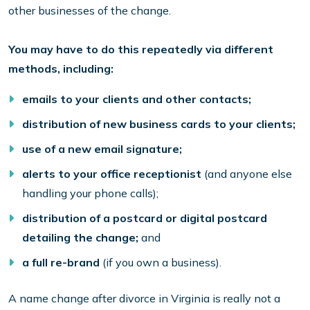
other businesses of the change.
You may have to do this repeatedly via different
methods, including:
emails to your clients and other contacts;
distribution of new business cards to your clients;
use of a new email signature;
alerts to your office receptionist
(and anyone else
handling your phone calls);
distribution of a postcard or digital postcard
detailing the change;
and
a full re-brand
(if you own a business).
A name change after divorce in Virginia is really not a