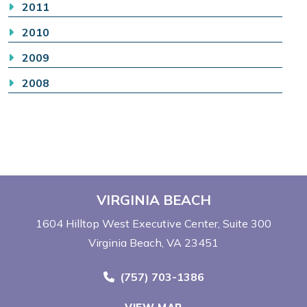
2011
2010
2009
2008
VIRGINIA BEACH
1604 Hilltop West Executive Center
Suite 300
Virginia Beach, VA 23451
Call Now at
(757) 703-1386