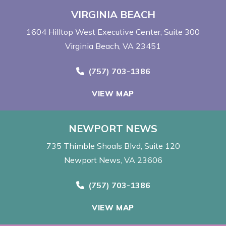
VIRGINIA BEACH
1604 Hilltop West Executive Center
Suite 300
Virginia Beach, VA 23451
Call Now at
(757) 703-1386
VIEW MAP
NEWPORT NEWS
735 Thimble Shoals Blvd
Suite 120
Newport News, VA 23606
Call Now at
(757) 703-1386
VIEW MAP