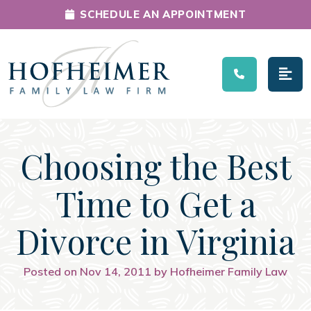
SCHEDULE AN APPOINTMENT
Main Navigation
Choosing the Best
Time to Get a
Divorce in Virginia
Posted on Nov 14, 2011 by Hofheimer Family Law