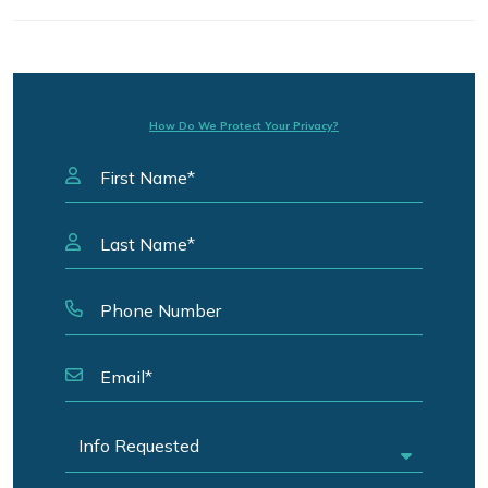
How Do We Protect Your Privacy?