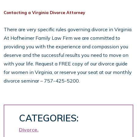
Contacting a Virginia Divorce Attorney
There are very specific rules governing divorce in Virginia.
At Hofheimer Family Law Firm we are committed to
providing you with the experience and compassion you
deserve and the successful results you need to move on
with your life. Request a FREE copy of our divorce guide
for women in Virginia, or reserve your seat at our monthly
divorce seminar – 757-425-5200.
CATEGORIES:
Divorce