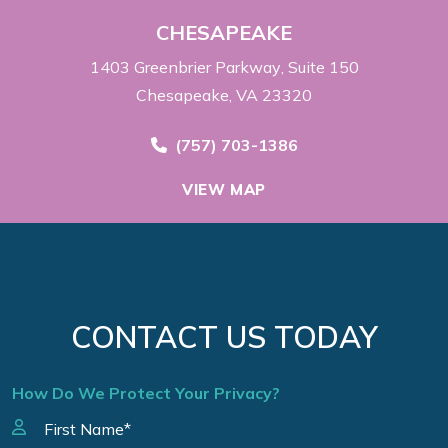
CHESAPEAKE
1403 Greenbrier Parkway
Suite 150
Chesapeake, VA 23320
Call Now at
(757) 703-1386
VIEW MAP
CONTACT US TODAY
How Do We Protect Your Privacy?