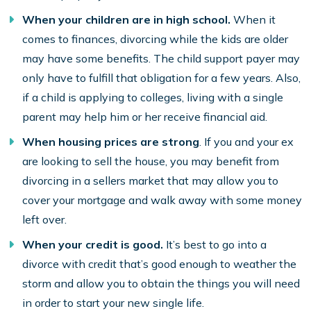
When your children are in high school.
When it
comes to finances, divorcing while the kids are older
may have some benefits. The child support payer may
only have to fulfill that obligation for a few years. Also,
if a child is applying to colleges, living with a single
parent may help him or her receive financial aid.
When housing prices are strong
. If you and your ex
are looking to sell the house, you may benefit from
divorcing in a sellers market that may allow you to
cover your mortgage and walk away with some money
left over.
When your
credit is good
.
It’s best to go into a
divorce with credit that’s good enough to weather the
storm and allow you to obtain the things you will need
in order to start your new single life.