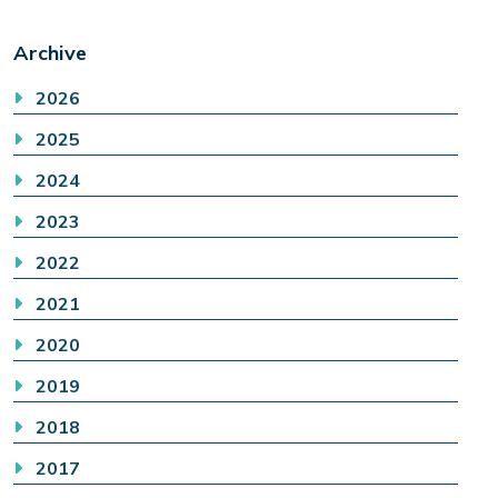
Archive
2026
2025
2024
2023
2022
2021
2020
2019
2018
2017