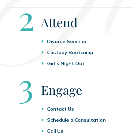
Step
2
Attend
Divorce Seminar
Custody Bootcamp
Girl’s Night Out
Step
3
Engage
Contact Us
Schedule a Consultation
Call Us