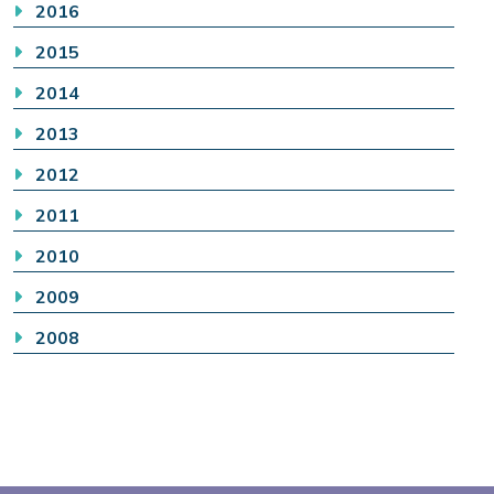
2016
2015
2014
2013
2012
2011
2010
2009
2008