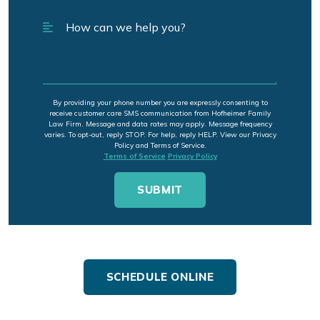
By providing your phone number you are expressly consenting to
receive customer care SMS communication from Hofheimer Family
Law Firm. Message and data rates may apply. Message frequency
varies. To opt-out, reply STOP. For help, reply HELP. View our Privacy
Policy and Terms of Service.
Terms of Service
Privacy Policy
SCHEDULE ONLINE