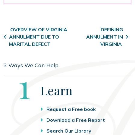
Post navigation
OVERVIEW OF VIRGINIA
DEFINING
ANNULMENT DUE TO
ANNULMENT IN
MARITAL DEFECT
VIRGINIA
3 Ways We Can Help
Step
1
Learn
Request a Free book
Download a Free Report
Search Our Library