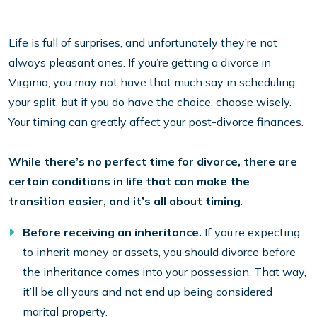
Life is full of surprises, and unfortunately they’re not
always pleasant ones. If you’re getting a divorce in
Virginia, you may not have that much say in scheduling
your split, but if you do have the choice, choose wisely.
Your timing can greatly affect your post-divorce finances.
While there’s no perfect time for divorce, there are
certain conditions in life that can make the
transition easier, and it’s all about timing
:
Before receiving an inheritance.
If you’re expecting
to inherit money or assets, you should divorce before
the inheritance comes into your possession. That way,
it’ll be all yours and not end up being considered
marital property.