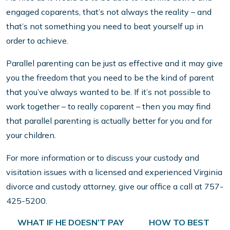
engaged coparents, that’s not always the reality – and
that’s not something you need to beat yourself up in
order to achieve.
Parallel parenting can be just as effective and it may give
you the freedom that you need to be the kind of parent
that you’ve always wanted to be. If it’s not possible to
work together – to really coparent – then you may find
that parallel parenting is actually better for you and for
your children.
For more information or to discuss your custody and
visitation issues with a licensed and experienced Virginia
divorce and custody attorney, give our office a call at 757-
425-5200.
Post navigation
WHAT IF HE DOESN’T PAY
HOW TO BEST