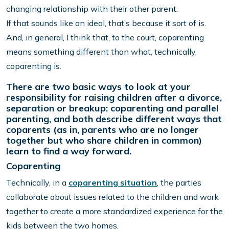
changing relationship with their other parent.
If that sounds like an ideal, that’s because it sort of is.
And, in general, I think that, to the court, coparenting
means something different than what, technically,
coparenting is.
There are two basic ways to look at your
responsibility for raising children after a divorce,
separation or breakup: coparenting and parallel
parenting, and both describe different ways that
coparents (as in, parents who are no longer
together but who share children in common)
learn to find a way forward.
Coparenting
Technically, in a
coparenting situation
, the parties
collaborate about issues related to the children and work
together to create a more standardized experience for the
kids between the two homes.