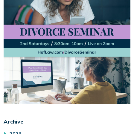
Archive
2026