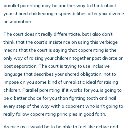
parallel parenting may be another way to think about
your shared childrearing responsibilities after your divorce
or separation.
The court doesn’t really differentiate, but I also don’t
think that the court’s insistence on using this verbiage
means that the court is saying that coparenting is the
only way of raising your children together post divorce or
post separation. The court is trying to use inclusive
language that describes your shared obligation, not to
impose on you some kind of unrealistic ideal for raising
children. Parallel parenting, if it works for you, is going to
be a better choice for you than fighting tooth and nail
every step of the way with a coparent who isn’t going to
really follow coparenting principles in good faith.
As nice as it would be to be able to feel like active and