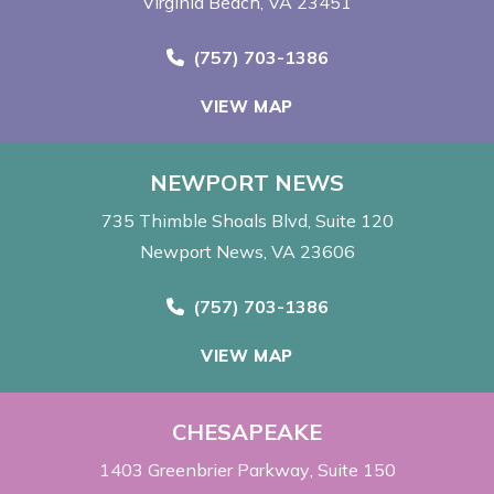
Virginia Beach, VA 23451
Call Now at
(757) 703-1386
VIEW MAP
NEWPORT NEWS
735 Thimble Shoals Blvd
Suite 120
Newport News, VA 23606
Call Now at
(757) 703-1386
VIEW MAP
CHESAPEAKE
1403 Greenbrier Parkway
Suite 150