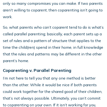
only so many compromises you can make. If two parents
aren’t willing to coparent, then coparenting isn’t going to
work.
So, what parents who can’t coparent tend to do is what’s
called parallel parenting; basically, each parent sets up a
set of rules and a pattern of structure that applies to the
time the child(ren) spend in their home, in full knowledge
that the rules and patterns may be different in the other
parent’s home.
Coparenting v. Parallel Parenting
I’m not here to tell you that any one method is better
than the other. While it would be nice if both parents
could work together for the shared good of their children,
that’s not always possible. Ultimately, you can’t commit
to coparenting on your own. If it isn’t working for you,