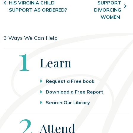
HIS VIRGINIA CHILD
SUPPORT
SUPPORT AS ORDERED?
DIVORCING
WOMEN
3 Ways We Can Help
Step
1
Learn
Request a Free book
Download a Free Report
Search Our Library
Step
2
Attend