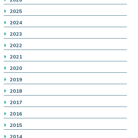
2025
2024
2023
2022
2021
2020
2019
2018
2017
2016
2015
2014