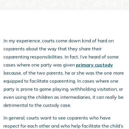
In my experience, courts come down kind of hard on
coparents about the way that they share their
coparenting responsibilities. In fact, I’ve heard of some
cases where one party was given
primary custody
because, of the two parents, he or she was the one more
equipped to facilitate coparenting. In cases where one
party is prone to game playing, withholding visitation, or
even using the children as intermediaries, it can really be
detrimental to the custody case.
In general, courts want to see coparents who have
respect for each other and who help facilitate the child’s