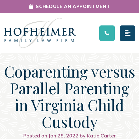
SCHEDULE AN APPOINTMENT
Main Navigation
Coparenting versus
Parallel Parenting
in Virginia Child
Custody
Posted on Jan 28, 2022 by Katie Carter