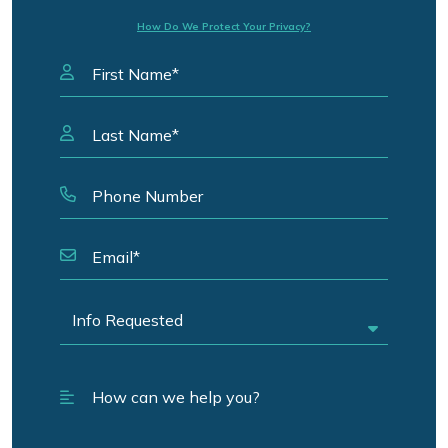
How Do We Protect Your Privacy?