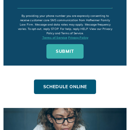
By providing your phone number you are expressly consenting to
receive customer care SMS communication from Hofheimer Family
Law Firm. Message and data rates may apply. Message frequency
varies. To opt-out, reply STOP. For help, reply HELP. View our Privacy
Policy and Terms of Service.
Terms of Service
Privacy Policy
SCHEDULE ONLINE