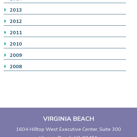
2013
2012
2011
2010
2009
2008
VIRGINIA BEACH
1604 Hilltop West Executive Center
Suite 300