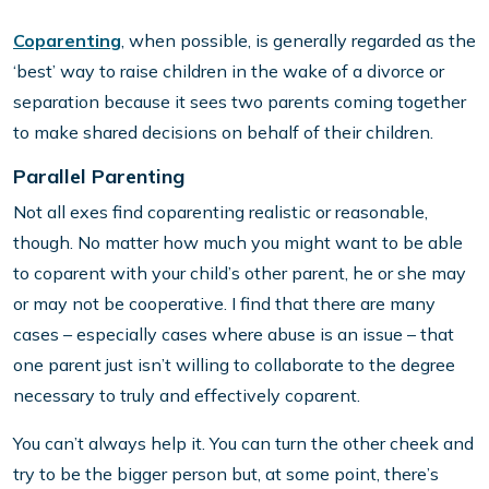
Coparenting
, when possible, is generally regarded as the
‘best’ way to raise children in the wake of a divorce or
separation because it sees two parents coming together
to make shared decisions on behalf of their children.
Parallel Parenting
Not all exes find coparenting realistic or reasonable,
though. No matter how much you might want to be able
to coparent with your child’s other parent, he or she may
or may not be cooperative. I find that there are many
cases – especially cases where abuse is an issue – that
one parent just isn’t willing to collaborate to the degree
necessary to truly and effectively coparent.
You can’t always help it. You can turn the other cheek and
try to be the bigger person but, at some point, there’s