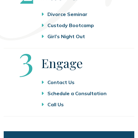
Divorce Seminar
Custody Bootcamp
Girl’s Night Out
Step
3
Engage
Contact Us
Schedule a Consultation
Call Us