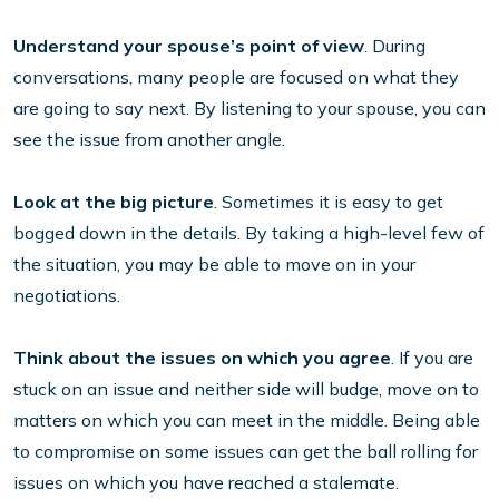
Understand your spouse’s point of view
. During
conversations, many people are focused on what they
are going to say next. By listening to your spouse, you can
see the issue from another angle.
Look at the big picture
. Sometimes it is easy to get
bogged down in the details. By taking a high-level few of
the situation, you may be able to move on in your
negotiations.
Think about the issues on which you agree
. If you are
stuck on an issue and neither side will budge, move on to
matters on which you can meet in the middle. Being able
to compromise on some issues can get the ball rolling for
issues on which you have reached a stalemate.