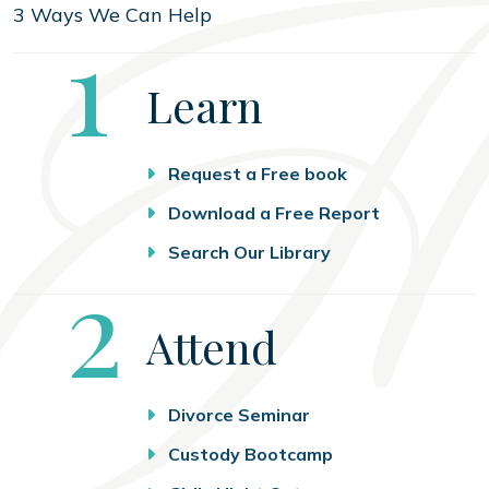
3 Ways We Can Help
Step
1
Learn
Request a Free book
Download a Free Report
Search Our Library
Step
2
Attend
Divorce Seminar
Custody Bootcamp