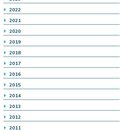
2022
2021
2020
2019
2018
2017
2016
2015
2014
2013
2012
2011