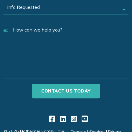
Link to Facebook
Link to LinkedIn
Link to Instagr
Link to YouT
© 2026 Hofheimer Family Law
Terms of Service
Privacy