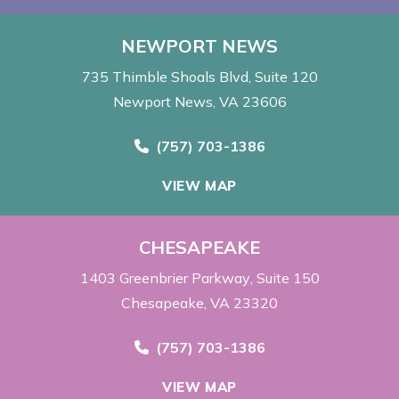
NEWPORT NEWS
735 Thimble Shoals Blvd
Suite 120
Newport News, VA 23606
Call Now at
(757) 703-1386
VIEW MAP
CHESAPEAKE
1403 Greenbrier Parkway
Suite 150
Chesapeake, VA 23320
Call Now at
(757) 703-1386
VIEW MAP