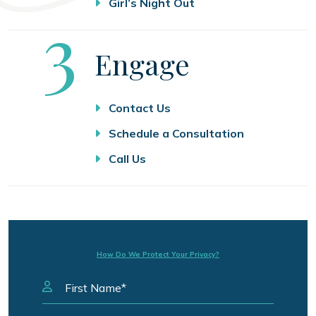
Girl’s Night Out
Step
3
Engage
Contact Us
Schedule a Consultation
Call Us
How Do We Protect Your Privacy?