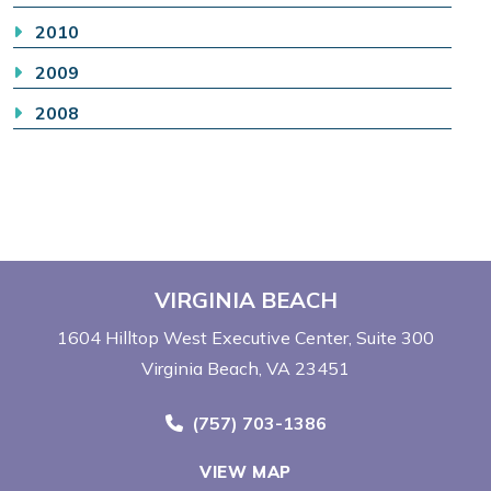
2010
2009
2008
VIRGINIA BEACH
1604 Hilltop West Executive Center
Suite 300
Virginia Beach, VA 23451
Call Now at
(757) 703-1386
VIEW MAP