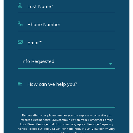
By providing your phone number you are expressly consenting to
receive customer care SMS communication from Hofheimer Family
Law Firm. Message and data rates may apply. Message frequency
varies. To opt-out, reply STOP. For help, reply HELP. View our Privacy