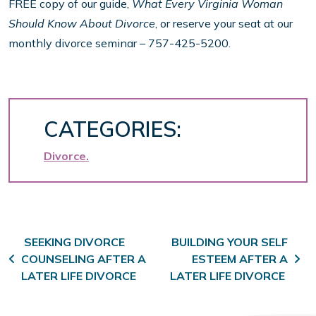
FREE copy of our guide,
What Every Virginia Woman
Should Know About Divorce
, or reserve your seat at our
monthly divorce seminar – 757-425-5200.
CATEGORIES:
Divorce
Post navigation
SEEKING DIVORCE
BUILDING YOUR SELF
COUNSELING AFTER A
ESTEEM AFTER A
LATER LIFE DIVORCE
LATER LIFE DIVORCE