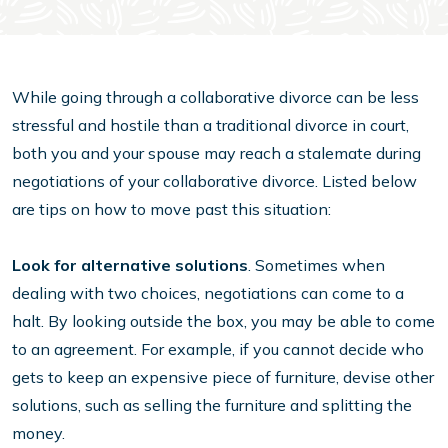
While going through a collaborative divorce can be less
stressful and hostile than a traditional divorce in court,
both you and your spouse may reach a stalemate during
negotiations of your collaborative divorce. Listed below
are tips on how to move past this situation:
Look for alternative solutions
. Sometimes when
dealing with two choices, negotiations can come to a
halt. By looking outside the box, you may be able to come
to an agreement. For example, if you cannot decide who
gets to keep an expensive piece of furniture, devise other
solutions, such as selling the furniture and splitting the
money.