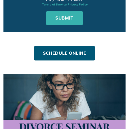
Policy and Terms of Service.
Terms of Service
Privacy Policy
SCHEDULE ONLINE