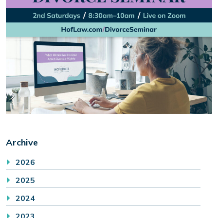
Archive
2026
2025
2024
2023