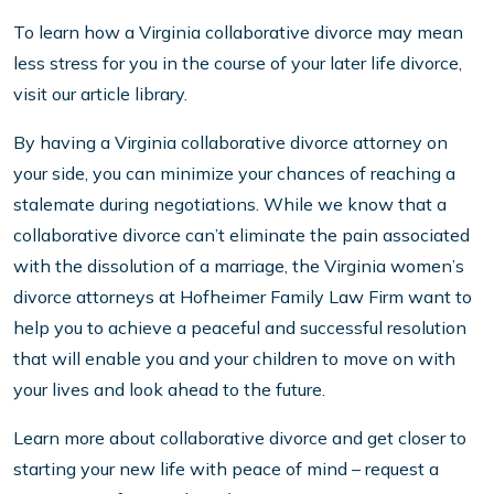
To learn how a Virginia collaborative divorce may mean
less stress for you in the course of your later life divorce,
visit our article library.
By having a Virginia collaborative divorce attorney on
your side, you can minimize your chances of reaching a
stalemate during negotiations. While we know that a
collaborative divorce can’t eliminate the pain associated
with the dissolution of a marriage, the Virginia women’s
divorce attorneys at Hofheimer Family Law Firm want to
help you to achieve a peaceful and successful resolution
that will enable you and your children to move on with
your lives and look ahead to the future.
Learn more about collaborative divorce and get closer to
starting your new life with peace of mind – request a