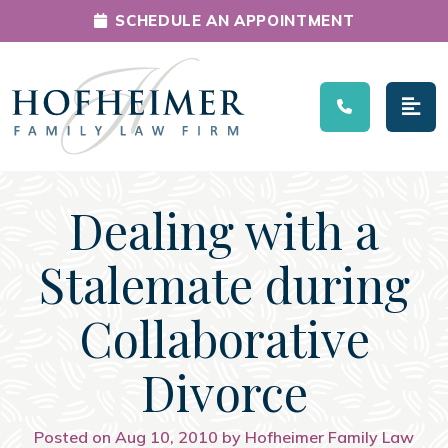
SCHEDULE AN APPOINTMENT
Main Navigation
Dealing with a
Stalemate during
Collaborative
Divorce
Posted on Aug 10, 2010 by Hofheimer Family Law