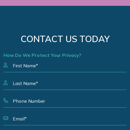
CONTACT US TODAY
How Do We Protect Your Privacy?