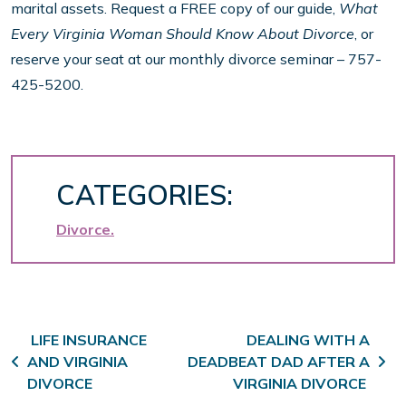
marital assets. Request a FREE copy of our guide,
What
Every Virginia Woman Should Know About Divorce
, or
reserve your seat at our monthly divorce seminar – 757-
425-5200.
CATEGORIES:
Divorce
Post navigation
LIFE INSURANCE
DEALING WITH A
AND VIRGINIA
DEADBEAT DAD AFTER A
DIVORCE
VIRGINIA DIVORCE