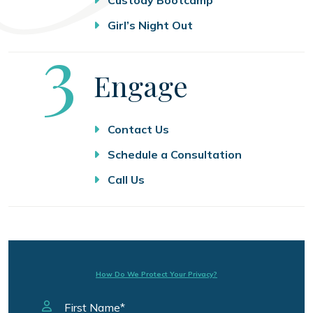
Girl’s Night Out
Step
3
Engage
Contact Us
Schedule a Consultation
Call Us
How Do We Protect Your Privacy?