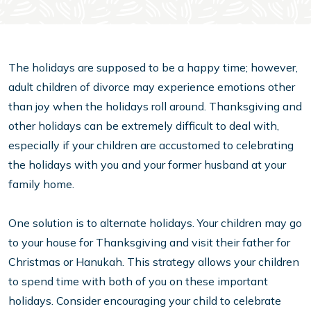
The holidays are supposed to be a happy time; however,
adult children of divorce may experience emotions other
than joy when the holidays roll around. Thanksgiving and
other holidays can be extremely difficult to deal with,
especially if your children are accustomed to celebrating
the holidays with you and your former husband at your
family home.
One solution is to alternate holidays. Your children may go
to your house for Thanksgiving and visit their father for
Christmas or Hanukah. This strategy allows your children
to spend time with both of you on these important
holidays. Consider encouraging your child to celebrate