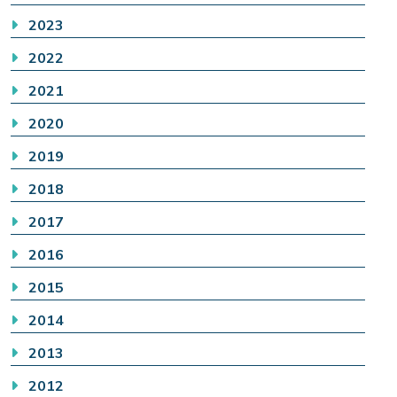
2023
2022
2021
2020
2019
2018
2017
2016
2015
2014
2013
2012