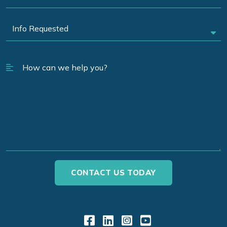
Link to Facebook
Link to LinkedIn
Link to Instagr
Link to YouT