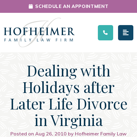
SCHEDULE AN APPOINTMENT
Main Navigation
Dealing with
Holidays after
Later Life Divorce
in Virginia
Posted on Aug 26, 2010 by Hofheimer Family Law