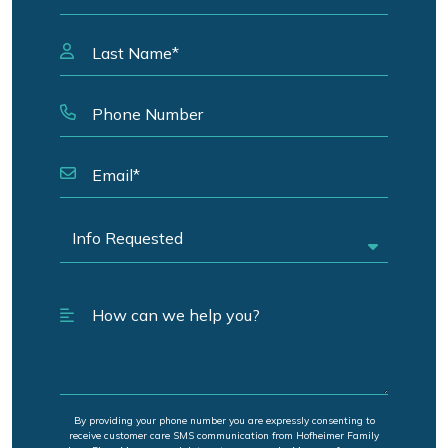
By providing your phone number you are expressly consenting to
receive customer care SMS communication from Hofheimer Family