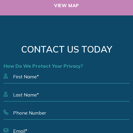
VIEW MAP
CONTACT US TODAY
How Do We Protect Your Privacy?