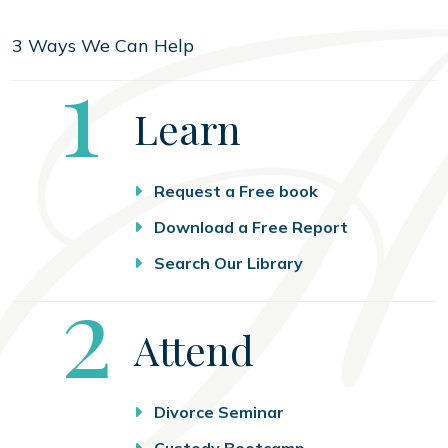
3 Ways We Can Help
Step
1
Learn
Request a Free book
Download a Free Report
Search Our Library
Step
2
Attend
Divorce Seminar
Custody Bootcamp