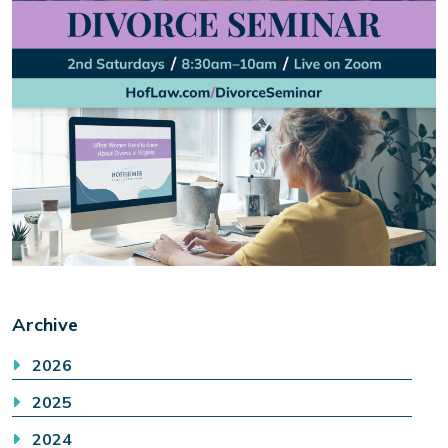
Archive
2026
2025
2024