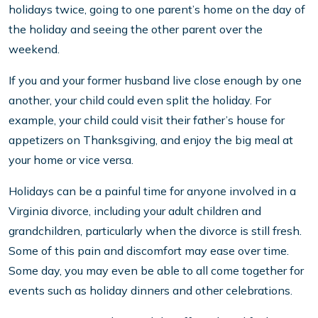
holidays twice, going to one parent’s home on the day of
the holiday and seeing the other parent over the
weekend.
If you and your former husband live close enough by one
another, your child could even split the holiday. For
example, your child could visit their father’s house for
appetizers on Thanksgiving, and enjoy the big meal at
your home or vice versa.
Holidays can be a painful time for anyone involved in a
Virginia divorce, including your adult children and
grandchildren, particularly when the divorce is still fresh.
Some of this pain and discomfort may ease over time.
Some day, you may even be able to all come together for
events such as holiday dinners and other celebrations.