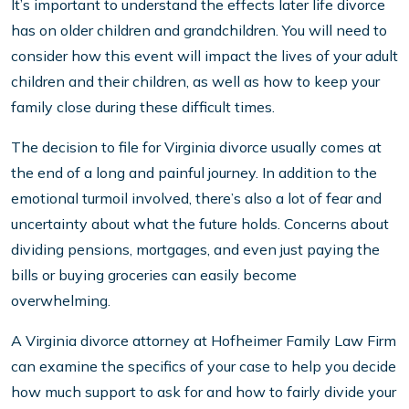
It’s important to understand the effects later life divorce
has on older children and grandchildren. You will need to
consider how this event will impact the lives of your adult
children and their children, as well as how to keep your
family close during these difficult times.
The decision to file for Virginia divorce usually comes at
the end of a long and painful journey. In addition to the
emotional turmoil involved, there’s also a lot of fear and
uncertainty about what the future holds. Concerns about
dividing pensions, mortgages, and even just paying the
bills or buying groceries can easily become
overwhelming.
A Virginia divorce attorney at Hofheimer Family Law Firm
can examine the specifics of your case to help you decide
how much support to ask for and how to fairly divide your