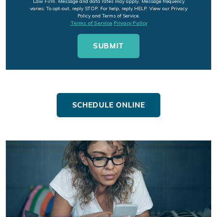
Law Firm. Message and data rates may apply. Message frequency
varies. To opt-out, reply STOP. For help, reply HELP. View our Privacy
Policy and Terms of Service.
Terms of Service
Privacy Policy
SCHEDULE ONLINE