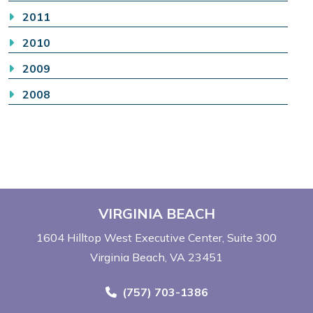
2011
2010
2009
2008
VIRGINIA BEACH
1604 Hilltop West Executive Center
Suite 300
Virginia Beach, VA 23451
Call Now at
(757) 703-1386