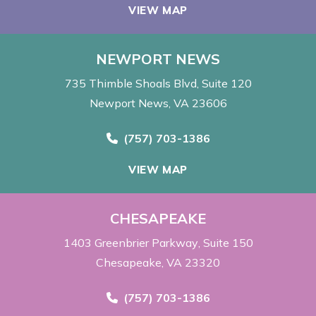
VIEW MAP
NEWPORT NEWS
735 Thimble Shoals Blvd
Suite 120
Newport News, VA 23606
Call Now at
(757) 703-1386
VIEW MAP
CHESAPEAKE
1403 Greenbrier Parkway
Suite 150
Chesapeake, VA 23320
Call Now at
(757) 703-1386