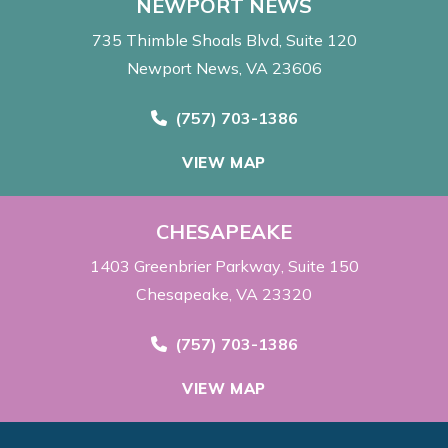
NEWPORT NEWS
735 Thimble Shoals Blvd
Suite 120
Newport News, VA 23606
Call Now at
(757) 703-1386
VIEW MAP
CHESAPEAKE
1403 Greenbrier Parkway
Suite 150
Chesapeake, VA 23320
Call Now at
(757) 703-1386
VIEW MAP