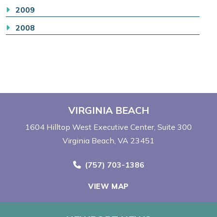
2009
2008
VIRGINIA BEACH
1604 Hilltop West Executive Center
Suite 300
Virginia Beach, VA 23451
Call Now at
(757) 703-1386
VIEW MAP