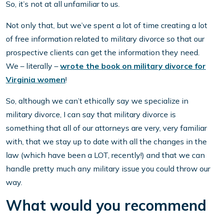
So, it’s not at all unfamiliar to us.
Not only that, but we’ve spent a lot of time creating a lot
of free information related to military divorce so that our
prospective clients can get the information they need.
We – literally –
wrote the book on military divorce for
Virginia women
!
So, although we can’t ethically say we specialize in
military divorce, I can say that military divorce is
something that all of our attorneys are very, very familiar
with, that we stay up to date with all the changes in the
law (which have been a LOT, recently!) and that we can
handle pretty much any military issue you could throw our
way.
What would you recommend