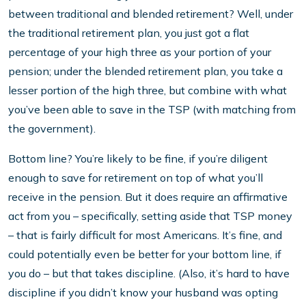
between traditional and blended retirement? Well, under
the traditional retirement plan, you just got a flat
percentage of your high three as your portion of your
pension; under the blended retirement plan, you take a
lesser portion of the high three, but combine with what
you’ve been able to save in the TSP (with matching from
the government).
Bottom line? You’re likely to be fine, if you’re diligent
enough to save for retirement on top of what you’ll
receive in the pension. But it does require an affirmative
act from you – specifically, setting aside that TSP money
– that is fairly difficult for most Americans. It’s fine, and
could potentially even be better for your bottom line, if
you do – but that takes discipline. (Also, it’s hard to have
discipline if you didn’t know your husband was opting