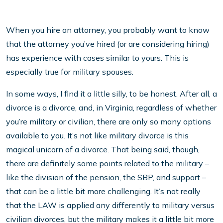
When you hire an attorney, you probably want to know
that the attorney you’ve hired (or are considering hiring)
has experience with cases similar to yours. This is
especially true for military spouses.
In some ways, I find it a little silly, to be honest. After all, a
divorce is a divorce, and, in Virginia, regardless of whether
you’re military or civilian, there are only so many options
available to you. It’s not like military divorce is this
magical unicorn of a divorce. That being said, though,
there are definitely some points related to the military –
like the division of the pension, the SBP, and support –
that can be a little bit more challenging. It’s not really
that the LAW is applied any differently to military versus
civilian divorces, but the military makes it a little bit more