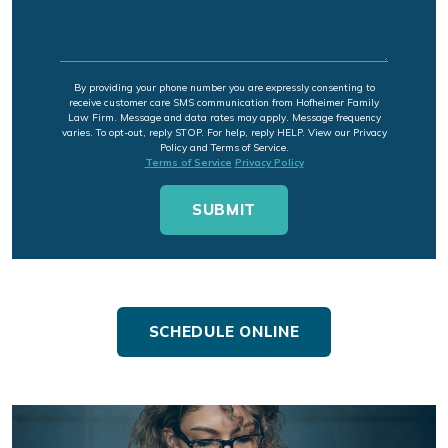
By providing your phone number you are expressly consenting to
receive customer care SMS communication from Hofheimer Family
Law Firm. Message and data rates may apply. Message frequency
varies. To opt-out, reply STOP. For help, reply HELP. View our Privacy
Policy and Terms of Service.
Terms of Service
Privacy Policy
SCHEDULE ONLINE