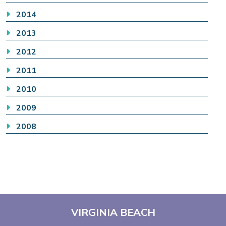
2014
2013
2012
2011
2010
2009
2008
VIRGINIA BEACH