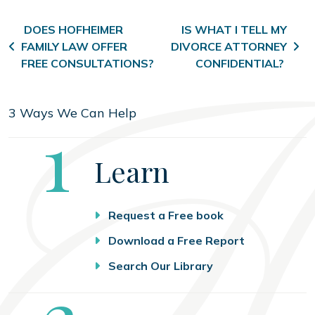
Post navigation
DOES HOFHEIMER
IS WHAT I TELL MY
FAMILY LAW OFFER
DIVORCE ATTORNEY
FREE CONSULTATIONS?
CONFIDENTIAL?
3 Ways We Can Help
Step
1
Learn
Request a Free book
Download a Free Report
Search Our Library
Step