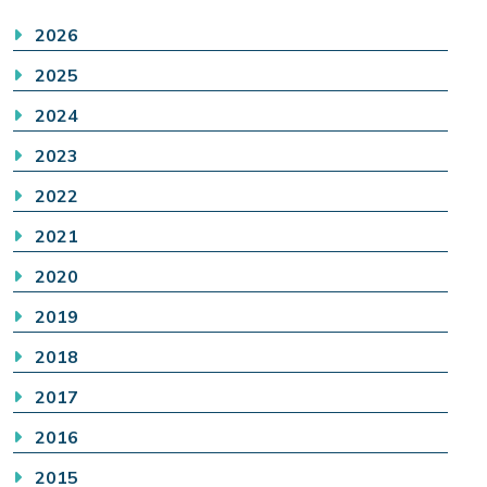
2026
2025
2024
2023
2022
2021
2020
2019
2018
2017
2016
2015