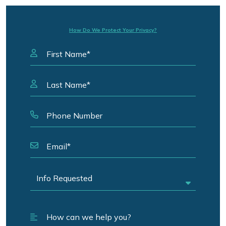
How Do We Protect Your Privacy?