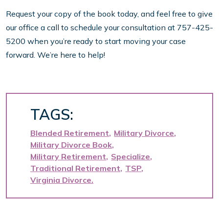
Request your copy of the book today, and feel free to give
our office a call to schedule your consultation at 757-425-
5200 when you’re ready to start moving your case
forward. We’re here to help!
TAGS:
Blended Retirement
Military Divorce
Military Divorce Book
Military Retirement
Specialize
Traditional Retirement
TSP
Virginia Divorce