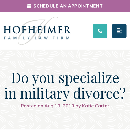
SCHEDULE AN APPOINTMENT
Main Navigation
Do you specialize
in military divorce?
Posted on Aug 19, 2019 by Katie Carter