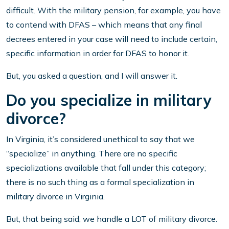
difficult. With the military pension, for example, you have
to contend with DFAS – which means that any final
decrees entered in your case will need to include certain,
specific information in order for DFAS to honor it.
But, you asked a question, and I will answer it.
Do you specialize in military
divorce?
In Virginia, it’s considered unethical to say that we
“specialize” in anything. There are no specific
specializations available that fall under this category;
there is no such thing as a formal specialization in
military divorce in Virginia.
But, that being said, we handle a LOT of military divorce.