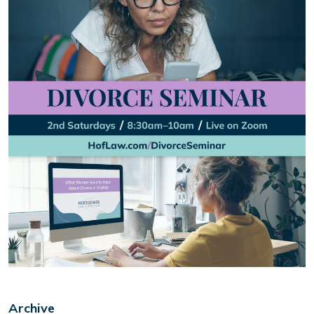
Archive