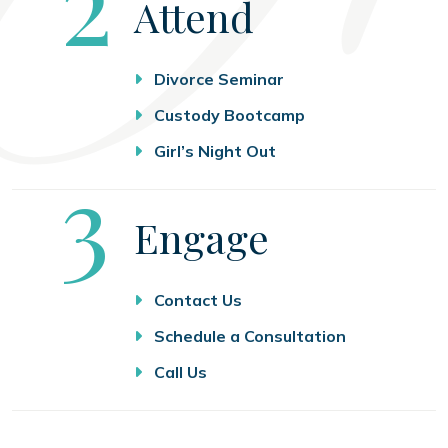
2
Attend
Divorce Seminar
Custody Bootcamp
Girl’s Night Out
Step
3
Engage
Contact Us
Schedule a Consultation
Call Us