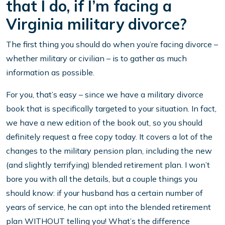
that I do, if I’m facing a
Virginia military divorce?
The first thing you should do when you’re facing divorce –
whether military or civilian – is to gather as much
information as possible.
For you, that’s easy – since we have a military divorce
book that is specifically targeted to your situation. In fact,
we have a new edition of the book out, so you should
definitely request a free copy today. It covers a lot of the
changes to the military pension plan, including the new
(and slightly terrifying) blended retirement plan. I won’t
bore you with all the details, but a couple things you
should know: if your husband has a certain number of
years of service, he can opt into the blended retirement
plan WITHOUT telling you! What’s the difference