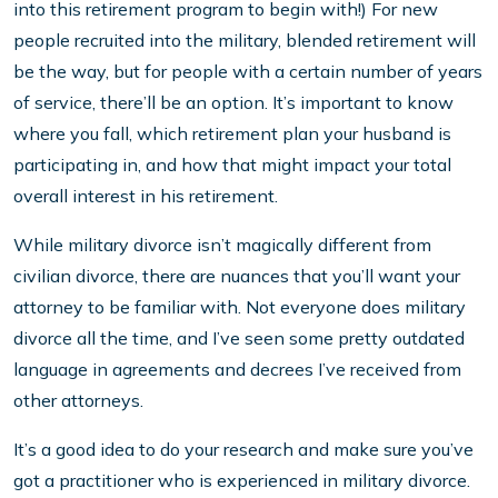
into this retirement program to begin with!) For new
people recruited into the military, blended retirement will
be the way, but for people with a certain number of years
of service, there’ll be an option. It’s important to know
where you fall, which retirement plan your husband is
participating in, and how that might impact your total
overall interest in his retirement.
While military divorce isn’t magically different from
civilian divorce, there are nuances that you’ll want your
attorney to be familiar with. Not everyone does military
divorce all the time, and I’ve seen some pretty outdated
language in agreements and decrees I’ve received from
other attorneys.
It’s a good idea to do your research and make sure you’ve
got a practitioner who is experienced in military divorce.