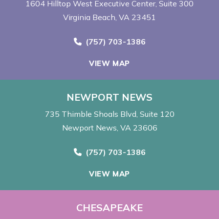
1604 Hilltop West Executive Center
Suite 300
Virginia Beach, VA 23451
Call Now at
(757) 703-1386
VIEW MAP
NEWPORT NEWS
735 Thimble Shoals Blvd
Suite 120
Newport News, VA 23606
Call Now at
(757) 703-1386
VIEW MAP
CHESAPEAKE