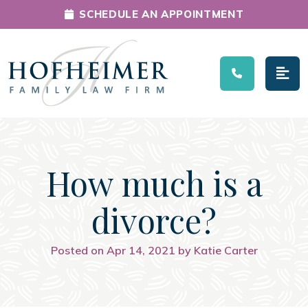
SCHEDULE AN APPOINTMENT
Main Navigation
How much is a
divorce?
Posted on Apr 14, 2021 by Katie Carter