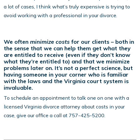
a lot of cases, I think what’s truly expensive is trying to
avoid working with a professional in your divorce.
We often
minimize costs
for our clients – both in
the sense that we can help them get what they
are entitled to receive (even if they don’t know
what they’re entitled to) and that we minimize
problems later on. It’s not a perfect science, but
having someone in your corner who is familiar
with the laws and the Virginia court system is
invaluable.
To schedule an appointment to talk one on one with a
licensed Virginia divorce attorney about costs in your
case, give our office a call at 757-425-5200.