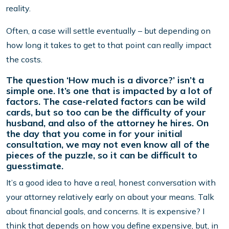
reality.
Often, a case will settle eventually – but depending on
how long it takes to get to that point can really impact
the costs.
The question ‘How much is a divorce?’ isn’t a
simple one. It’s one that is impacted by a lot of
factors. The case-related factors can be wild
cards, but so too can be the difficulty of your
husband, and also of the attorney he hires. On
the day that you come in for your initial
consultation, we may not even know all of the
pieces of the puzzle, so it can be difficult to
guesstimate.
It’s a good idea to have a real, honest conversation with
your attorney relatively early on about your means. Talk
about financial goals, and concerns. It is expensive? I
think that depends on how you define expensive, but, in