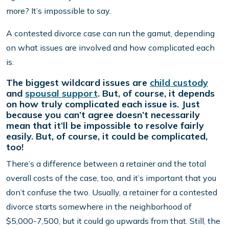
more? It’s impossible to say.
A contested divorce case can run the gamut, depending
on what issues are involved and how complicated each
is.
The biggest wildcard issues are
child custody
and
spousal support
. But, of course, it depends
on how truly complicated each issue is. Just
because you can’t agree doesn’t necessarily
mean that it’ll be impossible to resolve fairly
easily. But, of course, it could be complicated,
too!
There’s a difference between a retainer and the total
overall costs of the case, too, and it’s important that you
don’t confuse the two. Usually, a retainer for a contested
divorce starts somewhere in the neighborhood of
$5,000-7,500, but it could go upwards from that. Still, the