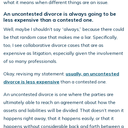
what it means when different things are an issue.
An uncontested divorce is always going to be
less expensive than a contested one.
Well, maybe I shouldn’t say “always,” because there could
be that random case that makes me a liar. Specifically,
too, I see collaborative divorce cases that are as
expensive as litigation, especially given the involvement
of so many professionals.
Okay, revising my statement:
usually, an uncontested
divorce is less expensive
than a contested one.
An uncontested divorce is one where the parties are
ultimately able to reach an agreement about how the
assets and liabilities will be divided. That doesn’t mean it
happens right away, that it happens easily, or that it
happens without considerable back and forth between a