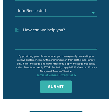
By providing your phone number you are expressly consenting to
receive customer care SMS communication from Hofheimer Family
Law Firm. Message and data rates may apply. Message frequency
varies. To opt-out, reply STOP. For help, reply HELP. View our Privacy
Policy and Terms of Service.
Terms of Service
Privacy Policy