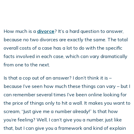
How much is a
divorce
? It’s a hard question to answer,
because no two divorces are exactly the same. The total
overall costs of a case has a lot to do with the specific
facts involved in each case, which can vary dramatically
from one to the next.
Is that a cop out of an answer? I don’t think it is –
because I’ve seen how much these things can vary – but I
can remember several times I’ve been online looking for
the price of things only to hit a wall. It makes you want to
scream, “Just give me a number already!” Is that how
you’re feeling? Well, I can’t give you a number, just like
that, but I can give you a framework and kind of explain