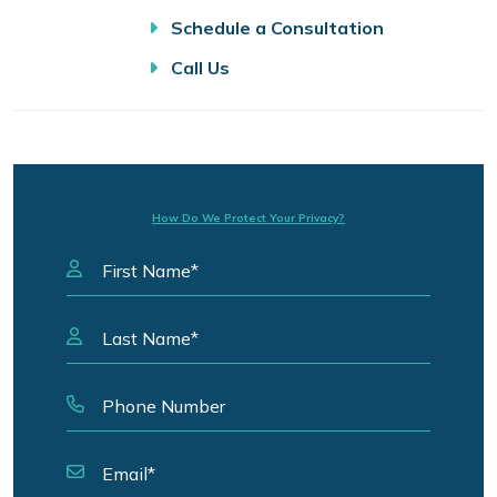
Schedule a Consultation
Call Us
How Do We Protect Your Privacy?