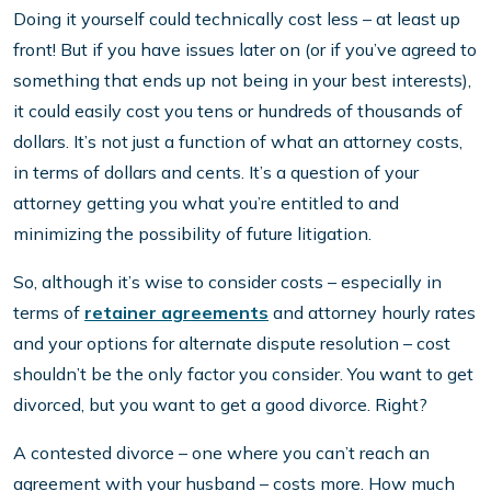
Doing it yourself could technically cost less – at least up
front! But if you have issues later on (or if you’ve agreed to
something that ends up not being in your best interests),
it could easily cost you tens or hundreds of thousands of
dollars. It’s not just a function of what an attorney costs,
in terms of dollars and cents. It’s a question of your
attorney getting you what you’re entitled to and
minimizing the possibility of future litigation.
So, although it’s wise to consider costs – especially in
terms of
retainer agreements
and attorney hourly rates
and your options for alternate dispute resolution – cost
shouldn’t be the only factor you consider. You want to get
divorced, but you want to get a good divorce. Right?
A contested divorce – one where you can’t reach an
agreement with your husband – costs more. How much