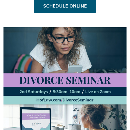
SCHEDULE ONLINE