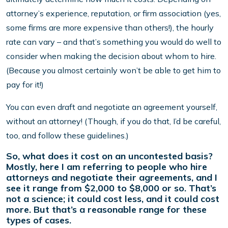
attorney’s experience, reputation, or firm association (yes,
some firms are more expensive than others!), the hourly
rate can vary – and that’s something you would do well to
consider when making the decision about whom to hire.
(Because you almost certainly won’t be able to get him to
pay for it!)
You can even draft and negotiate an agreement yourself,
without an attorney! (Though, if you do that, I’d be careful,
too, and follow these guidelines.)
So, what does it cost on an uncontested basis?
Mostly, here I am referring to people who hire
attorneys and negotiate their agreements, and I
see it range from $2,000 to $8,000 or so. That’s
not a science; it could cost less, and it could cost
more. But that’s a reasonable range for these
types of cases.