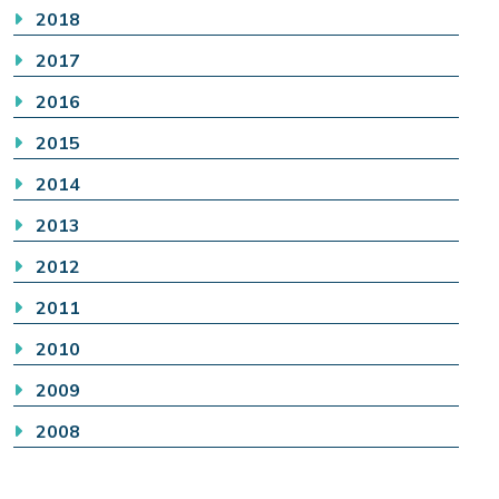
2018
2017
2016
2015
2014
2013
2012
2011
2010
2009
2008