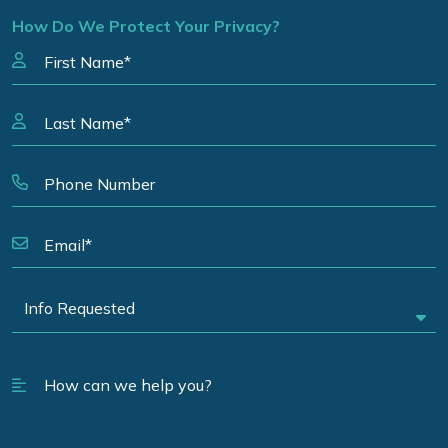
How Do We Protect Your Privacy?