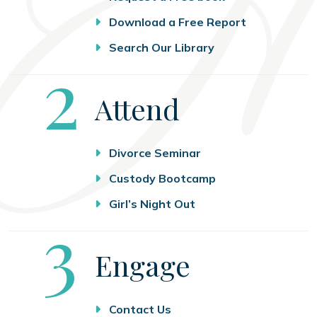
Download a Free Report
Search Our Library
Step
2
Attend
Divorce Seminar
Custody Bootcamp
Girl’s Night Out
Step
3
Engage
Contact Us