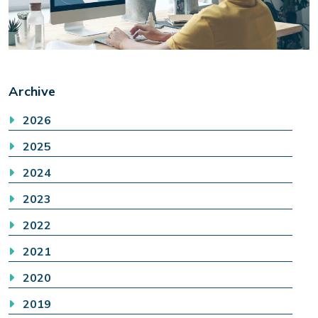
Archive
2026
2025
2024
2023
2022
2021
2020
2019