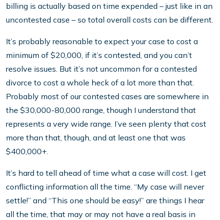
billing is actually based on time expended – just like in an
uncontested case – so total overall costs can be different.
It’s probably reasonable to expect your case to cost a
minimum of $20,000, if it’s contested, and you can’t
resolve issues. But it’s not uncommon for a contested
divorce to cost a whole heck of a lot more than that.
Probably most of our contested cases are somewhere in
the $30,000-80,000 range, though I understand that
represents a very wide range. I’ve seen plenty that cost
more than that, though, and at least one that was
$400,000+.
It’s hard to tell ahead of time what a case will cost. I get
conflicting information all the time. “My case will never
settle!” and “This one should be easy!” are things I hear
all the time, that may or may not have a real basis in