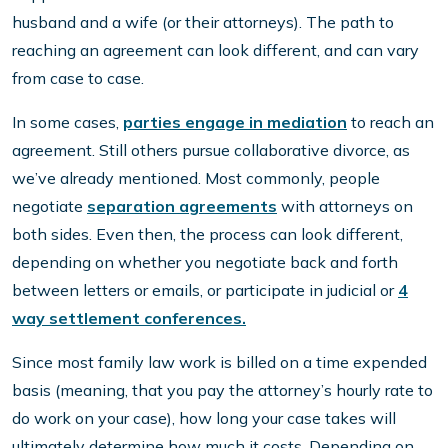
husband and a wife (or their attorneys). The path to
reaching an agreement can look different, and can vary
from case to case.
In some cases,
parties engage in mediation
to reach an
agreement. Still others pursue collaborative divorce, as
we’ve already mentioned. Most commonly, people
negotiate
separation agreements
with attorneys on
both sides. Even then, the process can look different,
depending on whether you negotiate back and forth
between letters or emails, or participate in judicial or
4
way settlement conferences.
Since most family law work is billed on a time expended
basis (meaning, that you pay the attorney’s hourly rate to
do work on your case), how long your case takes will
ultimately determine how much it costs. Depending on