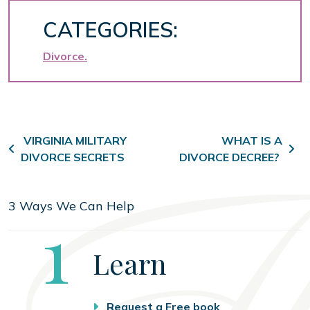
CATEGORIES:
Divorce
Post navigation
VIRGINIA MILITARY
WHAT IS A
DIVORCE SECRETS
DIVORCE DECREE?
3 Ways We Can Help
Step
1
Learn
Request a Free book