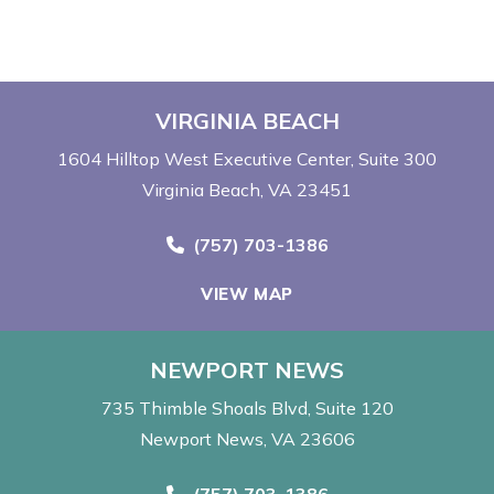
VIRGINIA BEACH
1604 Hilltop West Executive Center
Suite 300
Virginia Beach, VA 23451
Call Now at
(757) 703-1386
VIEW MAP
NEWPORT NEWS
735 Thimble Shoals Blvd
Suite 120
Newport News, VA 23606
Call Now at