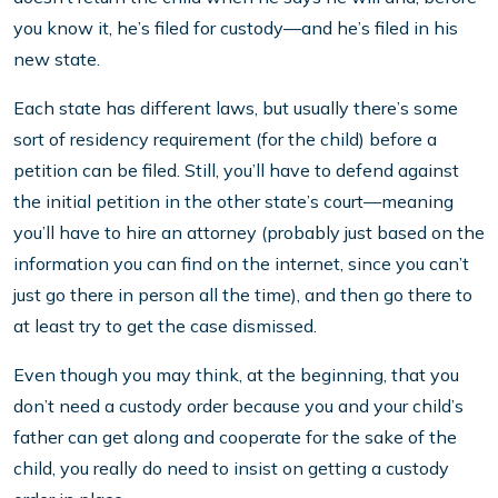
you know it, he’s filed for custody—and he’s filed in his
new state.
Each state has different laws, but usually there’s some
sort of residency requirement (for the child) before a
petition can be filed. Still, you’ll have to defend against
the initial petition in the other state’s court—meaning
you’ll have to hire an attorney (probably just based on the
information you can find on the internet, since you can’t
just go there in person all the time), and then go there to
at least try to get the case dismissed.
Even though you may think, at the beginning, that you
don’t need a custody order because you and your child’s
father can get along and cooperate for the sake of the
child, you really do need to insist on getting a custody