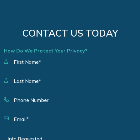
CONTACT US TODAY
How Do We Protect Your Privacy?