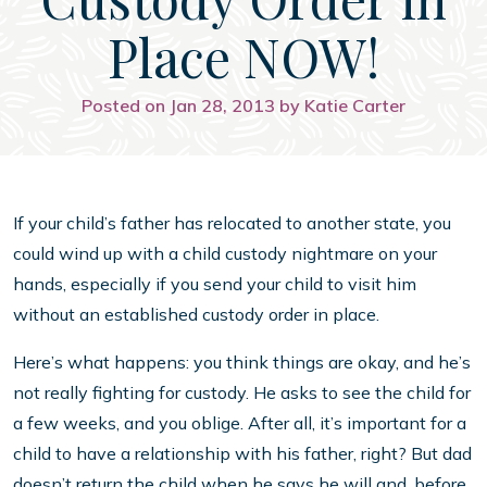
Place NOW!
Posted on Jan 28, 2013 by Katie Carter
If your child’s father has relocated to another state, you
could wind up with a child custody nightmare on your
hands, especially if you send your child to visit him
without an established custody order in place.
Here’s what happens: you think things are okay, and he’s
not really fighting for custody. He asks to see the child for
a few weeks, and you oblige. After all, it’s important for a
child to have a relationship with his father, right? But dad
doesn’t return the child when he says he will and, before