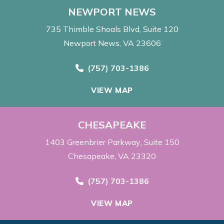
NEWPORT NEWS
735 Thimble Shoals Blvd
Suite 120
Newport News, VA 23606
Call Now at
(757) 703-1386
VIEW MAP
CHESAPEAKE
1403 Greenbrier Parkway
Suite 150
Chesapeake, VA 23320
Call Now at
(757) 703-1386
VIEW MAP