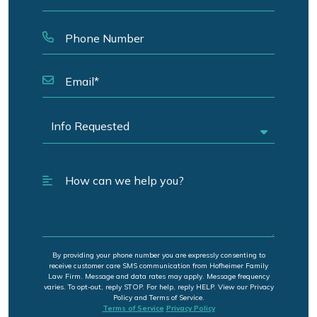
By providing your phone number you are expressly consenting to
receive customer care SMS communication from Hofheimer Family
Law Firm. Message and data rates may apply. Message frequency
varies. To opt-out, reply STOP. For help, reply HELP. View our Privacy
Policy and Terms of Service.
Terms of Service
Privacy Policy