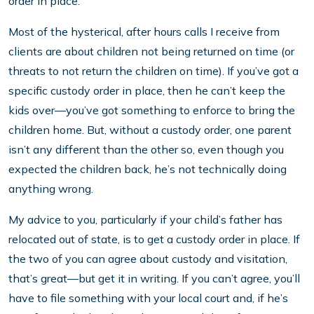
order in place.
Most of the hysterical, after hours calls I receive from
clients are about children not being returned on time (or
threats to not return the children on time). If you’ve got a
specific custody order in place, then he can’t keep the
kids over—you’ve got something to enforce to bring the
children home. But, without a custody order, one parent
isn’t any different than the other so, even though you
expected the children back, he’s not technically doing
anything wrong.
My advice to you, particularly if your child’s father has
relocated out of state, is to get a custody order in place. If
the two of you can agree about custody and visitation,
that’s great—but get it in writing. If you can’t agree, you’ll
have to file something with your local court and, if he’s