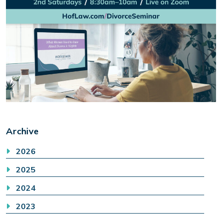
Archive
2026
2025
2024
2023