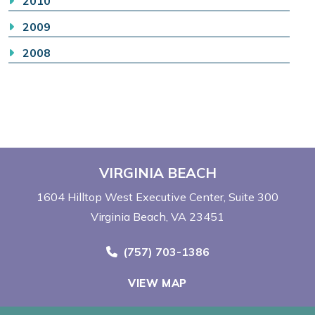
2010
2009
2008
VIRGINIA BEACH
1604 Hilltop West Executive Center
Suite 300
Virginia Beach, VA 23451
Call Now at
(757) 703-1386
VIEW MAP