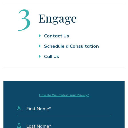
Step
3
Engage
Contact Us
Schedule a Consultation
Call Us
How Do We Protect Your Privacy?