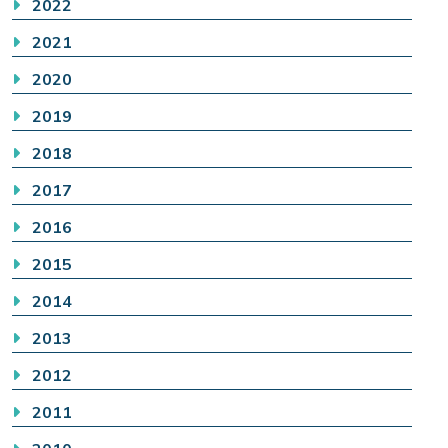
2022
2021
2020
2019
2018
2017
2016
2015
2014
2013
2012
2011