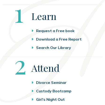
Step
1
Learn
Request a Free book
Download a Free Report
Search Our Library
Step
2
Attend
Divorce Seminar
Custody Bootcamp
Girl’s Night Out