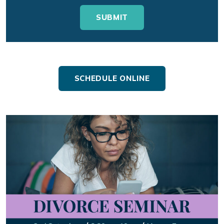
SCHEDULE ONLINE