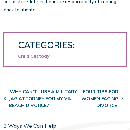
out of state, let him bear the responsibility of coming
back to litigate.
CATEGORIES:
Child Custody
Post navigation
WHY CAN’T I USE A MILITARY
FOUR TIPS FOR
JAG ATTORNEY FOR MY VA.
WOMEN FACING
BEACH DIVORCE?
DIVORCE
3 Ways We Can Help