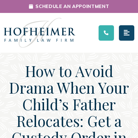
SCHEDULE AN APPOINTMENT
Main Navigation
How to Avoid
Drama When Your
Child’s Father
Relocates: Get a
Custody Order in