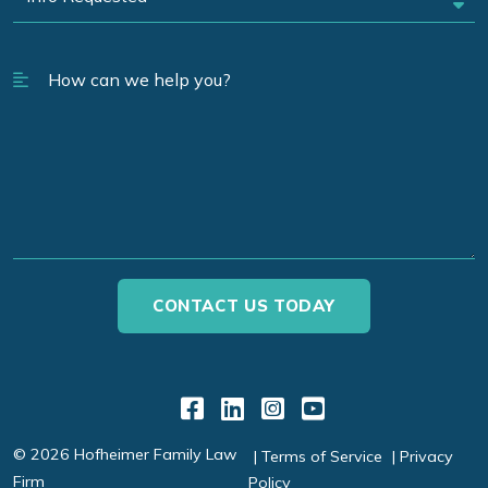
Link to Facebook
Link to LinkedIn
Link to Instagr
Link to YouT
© 2026 Hofheimer Family Law
Terms of Service
Privacy
Firm
Policy