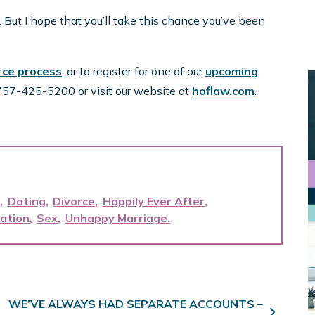
. But I hope that you’ll take this chance you’ve been
orce process
, or to register for one of our
upcoming
t 757-425-5200 or visit our website at
hoflaw.com
.
e
Dating
Divorce
Happily Ever After
ation
Sex
Unhappy Marriage
WE’VE ALWAYS HAD SEPARATE ACCOUNTS –