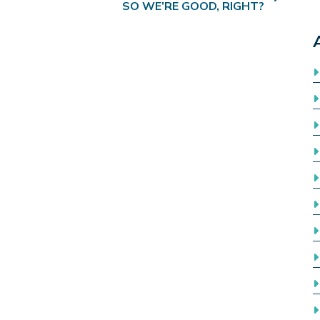
SO WE’RE GOOD, RIGHT?