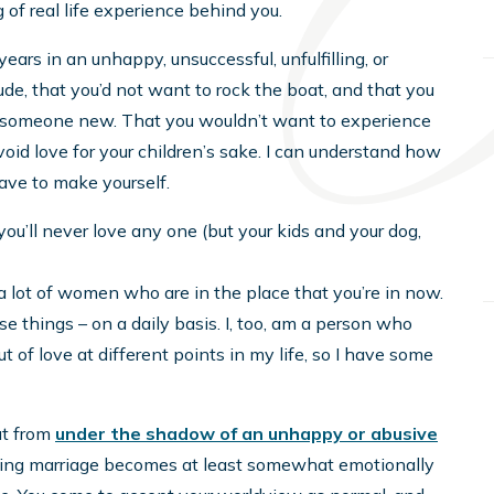
 of real life experience behind you.
ears in an unhappy, unsuccessful, unfulfilling, or
tude, that you’d not want to rock the boat, and that you
rust someone new. That you wouldn’t want to experience
id love for your children’s sake. I can understand how
ave to make yourself.
you’ll never love any one (but your kids and your dog,
to a lot of women who are in the place that you’re in now.
ese things – on a daily basis. I, too, am a person who
 of love at different points in my life, so I have some
ut from
under the shadow of an unhappy or abusive
ailing marriage becomes at least somewhat emotionally