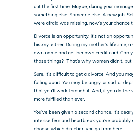
out the first time. Maybe, during your marriag
something else. Someone else. A new job. Scho
were afraid was missing, now’s your chance to
Divorce is an opportunity. It’s not an oppor
history, either. During my mother’s lifetime, 
own name and get her own credit card. Can 
those things? That’s why women didn’t, but wh
Sure, it’s difficult to get a divorce. And you ma
falling apart. You may be angry, or sad, or dep
that you’ll work through it. And, if you do the
more fulfilled than ever.
You’ve been given a second chance. It’s dearl
intense fear and heartbreak you’ve probably eve
choose which direction you go from here.