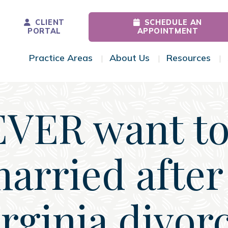
CLIENT
SCHEDULE AN
PORTAL
APPOINTMENT
Practice Areas
About Us
Resources
Toggle Menu
Toggle Menu
Tog
EVER want to
arried afte
rginia divor