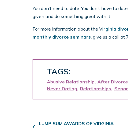
You don’t need to date. You don’t have to date
given and do something great with it.
For more information about the V
irginia div
monthly divorce seminars
, give us a call a
TAGS:
Abusive Relationship
After Divorc
Never Dating
Relationships
Separ
Post navigation
LUMP SUM AWARDS OF VIRGINIA