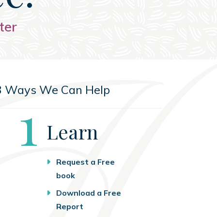
ter
3 Ways We Can Help
Step
1
Learn
Request a Free
book
Download a Free
Report