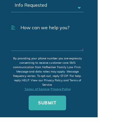
By providing your phone number you are expressly
consenting to receive customer care SMS
communication from Hofheimer Family Law Firm.
Message and data rates may apply. Message
frequency varies. To opt-out, reply STOP. For help,
reply HELP. View our Privacy Policy and Terms of
Service.
Terms of Service
Privacy Policy