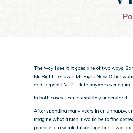
Po
The way I see it, it goes one of two ways. S
Mr. Right – or even Mr. Right Now. Other wome
and I repeat EVER – date anyone ever again.
In both cases, I can completely understand.
After spending many years in an unhappy, unsuc
imagine what a rush it would be to find someon
promise of a whole future together. It was ex