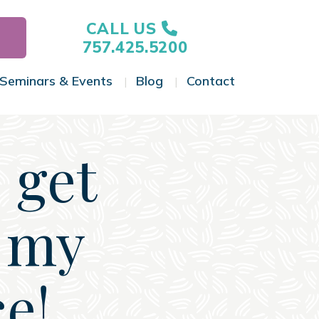
CALL US
757.425.5200
Seminars & Events
Blog
Contact
gle Menu
Toggle Menu
Toggle Menu
Toggle Menu
 get
r my
ce!