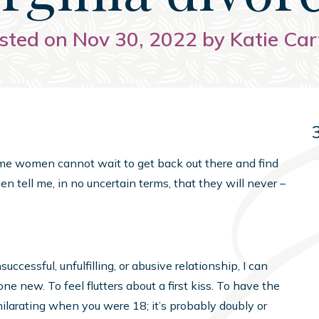
sted on Nov 30, 2022 by Katie Car
ome women cannot wait to get back out there and find
n tell me, in no uncertain terms, that they will never –
cessful, unfulfilling, or abusive relationship, I can
e new. To feel flutters about a first kiss. To have the
hilarating when you were 18; it’s probably doubly or