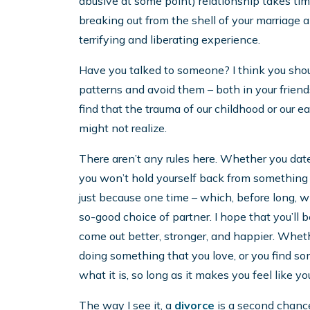
abusive at some point) relationship takes ti
breaking out from the shell of your marriage a
terrifying and liberating experience.
Have you talked to someone? I think you should. 
patterns and avoid them – both in your friends
find that the trauma of our childhood or our e
might not realize.
There aren’t any rules here. Whether you date 
you won’t hold yourself back from something
just because one time – which, before long, wi
so-good choice of partner. I hope that you’ll 
come out better, stronger, and happier. Whethe
doing something that you love, or you find som
what it is, so long as it makes you feel like you
The way I see it, a
divorce
is a second chance