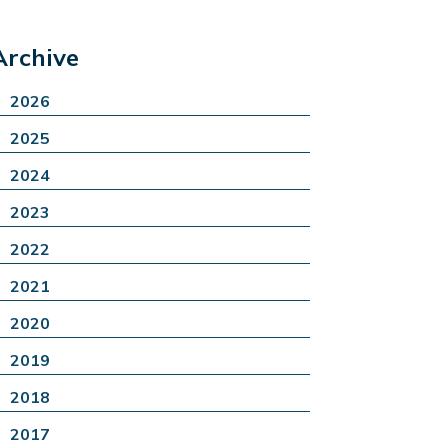
Archive
2026
2025
2024
2023
2022
2021
2020
2019
2018
2017