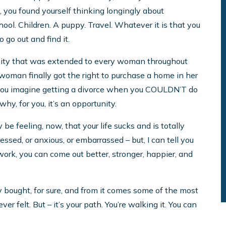
e, you found yourself thinking longingly about
ol. Children. A puppy. Travel. Whatever it is that you
 go out and find it.
tunity that was extended to every woman throughout
a woman finally got the right to purchase a home in her
you imagine getting a divorce when you COULDN’T do
y, for you, it’s an opportunity.
y be feeling, now, that your life sucks and is totally
ressed, or anxious, or embarrassed – but, I can tell you
 work, you can come out better, stronger, happier, and
y bought, for sure, and from it comes some of the most
r felt. But – it’s your path. You’re walking it. You can