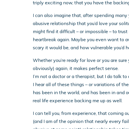
triply exciting now, that you have the backing
I can also imagine that, after spending many y
abusive relationship that you’d love your soli
might find it difficult – or impossible – to t
heartbreak again. Maybe you even want to avo
scary it would be, and how vulnerable you’d h
Whether you’re ready for love or you are sure 
obviously) again, it makes perfect sense.
I’m not a doctor or a therapist, but I do talk 
I hear all of these things – or variations of th
has been in the world, and has been in and out
real life experience backing me up as well.
I can tell you, from experience, that coming o
(and I am of the opinion that nearly every f