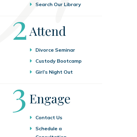
Search Our Library
Step
2
Attend
Divorce Seminar
Custody Bootcamp
Girl’s Night Out
Step
3
Engage
Contact Us
Schedule a