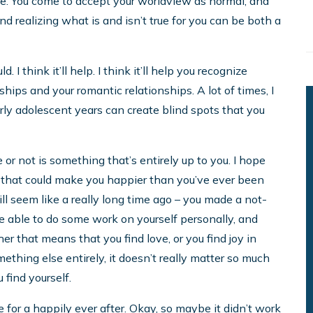
me. You come to accept your worldview as normal, and
nd realizing what is and isn’t true for you can be both a
I think it’ll help. I think it’ll help you recognize
hips and your romantic relationships. A lot of times, I
arly adolescent years can create blind spots that you
or not is something that’s entirely up to you. I hope
 that could make you happier than you’ve ever been
ll seem like a really long time ago – you made a not-
be able to do some work on yourself personally, and
r that means that you find love, or you find joy in
ething else entirely, it doesn’t really matter so much
 find yourself.
 for a happily ever after. Okay, so maybe it didn’t work