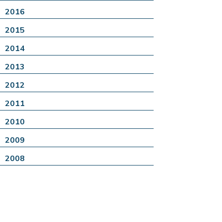
2016
2015
2014
2013
2012
2011
2010
2009
2008