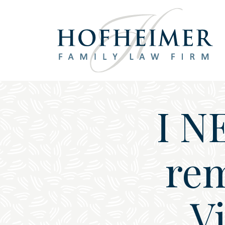
Main Navigation
I N
rem
Vi