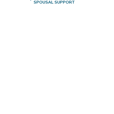
SPOUSAL SUPPORT