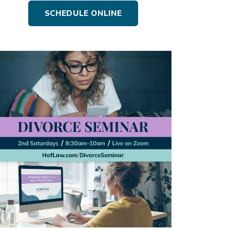
SCHEDULE ONLINE