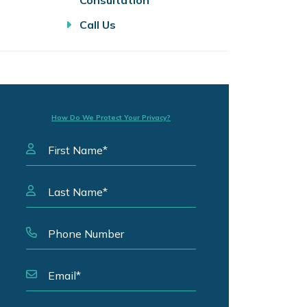
Consultation
Call Us
How Do We Protect Your Privacy?