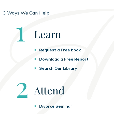
3 Ways We Can Help
Step
1
Learn
Request a Free book
Download a Free Report
Search Our Library
Step
2
Attend
Divorce Seminar