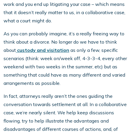
work and you end up litigating your case – which means
that it doesn’t really matter to us, in a collaborative case,
what a court might do.
As you can probably imagine, it’s a really freeing way to
think about a divorce. No longer do we have to think
about
custody and visitation
as only a few, specific
scenarios (think: week on/week off, 4-3-3-4, every other
weekend with two weeks in the summer, etc) but as
something that could have as many different and varied
arrangements as possible.
In fact, attorneys really aren’t the ones guiding the
conversation towards settlement at all. In a collaborative
case, we’re nearly silent. We help keep discussions
flowing, try to help illustrate the advantages and
disadvantages of different courses of actions, and, of