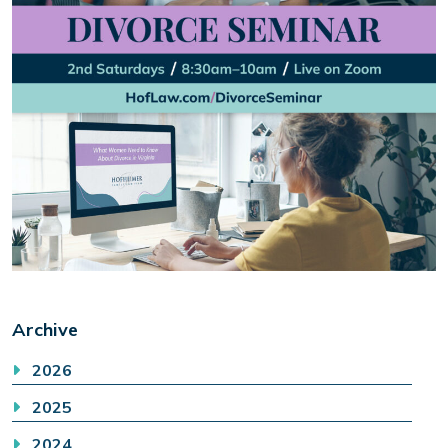
Archive
2026
2025
2024