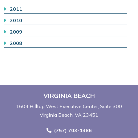
2011
2010
2009
2008
VIRGINIA BEACH
1604 Hilltop West Executive Center
Suite 300
Virginia Beach, VA 23451
Call Now at
(757) 703-1386