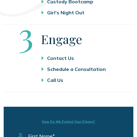
Custody Bootcamp
Girl’s Night Out
Step
3
Engage
Contact Us
Schedule a Consultation
Call Us
How Do We Protect Your Privacy?