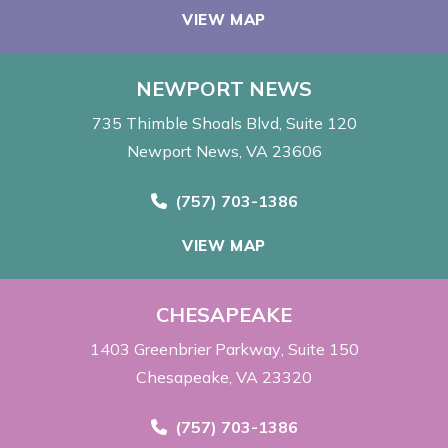
VIEW MAP
NEWPORT NEWS
735 Thimble Shoals Blvd
Suite 120
Newport News, VA 23606
Call Now at
(757) 703-1386
VIEW MAP
CHESAPEAKE
1403 Greenbrier Parkway
Suite 150
Chesapeake, VA 23320
Call Now at
(757) 703-1386