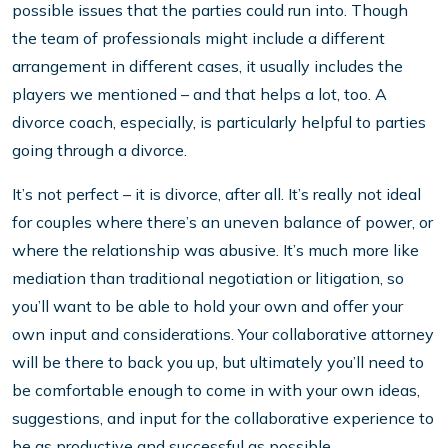
possible issues that the parties could run into. Though
the team of professionals might include a different
arrangement in different cases, it usually includes the
players we mentioned – and that helps a lot, too. A
divorce coach, especially, is particularly helpful to parties
going through a divorce.
It’s not perfect – it is divorce, after all. It’s really not ideal
for couples where there’s an uneven balance of power, or
where the relationship was abusive. It’s much more like
mediation than traditional negotiation or litigation, so
you’ll want to be able to hold your own and offer your
own input and considerations. Your collaborative attorney
will be there to back you up, but ultimately you’ll need to
be comfortable enough to come in with your own ideas,
suggestions, and input for the collaborative experience to
be as productive and successful as possible.