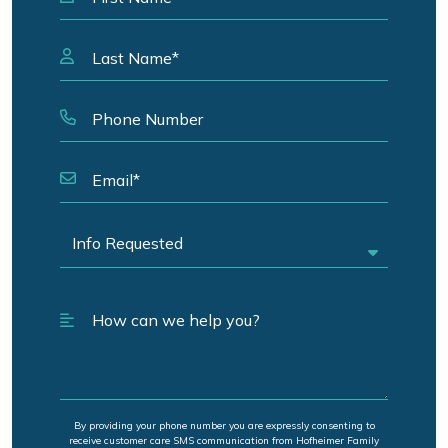
By providing your phone number you are expressly consenting to
receive customer care SMS communication from Hofheimer Family