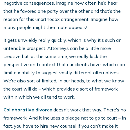
negative consequences. Imagine how often he’d hear
that he favored one party over the other and that’s the
reason for this unorthodox arrangement. Imagine how
many people might then note appeals!
It gets unwieldy really quickly, which is why it’s such an
untenable prospect. Attorneys can be a little more
creative but, at the same time, we really lack the
perspective and context that our clients have, which can
limit our ability to suggest vastly different alternatives.
We’re also sort of limited, in our heads, to what we know
the court will do – which provides a sort of framework
within which we all tend to work.
Collaborative divorce
doesn’t work that way. There’s no
framework. And it includes a pledge not to go to court – in
fact, you have to hire new counsel if you can’t make it