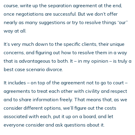
course, write up the separation agreement at the end,
once negotiations are successful. But we don’t offer
nearly as many suggestions or try to resolve things “our”
way at all.
It’s very much down to the specific clients, their unique
concerns, and figuring out how to resolve them in a way
that is advantageous to both. It – in my opinion – is truly a
best case scenario divorce.
It includes – on top of the agreement not to go to court –
agreements to treat each other with civility and respect
and to share information freely. That means that, as we
consider different options, we’ll figure out the costs
associated with each, put it up on a board, and let
everyone consider and ask questions about it.