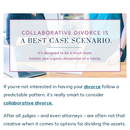
If you’re not interested in having your
divorce
follow a
predictable pattern, it’s really smart to consider
collaborative divorce.
After all, judges – and even attorneys – are often not that
creative when it comes to options for dividing the assets,