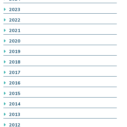
2023
2022
2021
2020
2019
2018
2017
2016
2015
2014
2013
2012