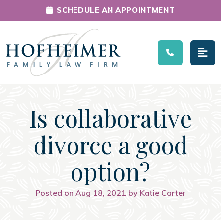
SCHEDULE AN APPOINTMENT
Main Navigation
Is collaborative
divorce a good
option?
Posted on Aug 18, 2021 by Katie Carter