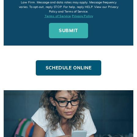
Law Firm. Message and data rates may apply. Message frequency
varies. To opt-out, reply STOP. For help, reply HELP. View our Privacy
Policy and Terms of Service.
Terms of Service
Privacy Policy
SCHEDULE ONLINE