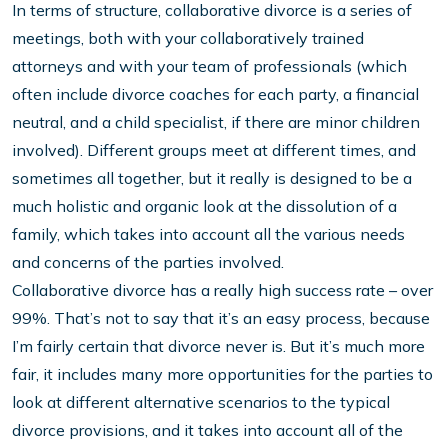
In terms of structure, collaborative divorce is a series of
meetings, both with your collaboratively trained
attorneys and with your team of professionals (which
often include divorce coaches for each party, a financial
neutral, and a child specialist, if there are minor children
involved). Different groups meet at different times, and
sometimes all together, but it really is designed to be a
much holistic and organic look at the dissolution of a
family, which takes into account all the various needs
and concerns of the parties involved.
Collaborative divorce has a really high success rate – over
99%. That’s not to say that it’s an easy process, because
I’m fairly certain that divorce never is. But it’s much more
fair, it includes many more opportunities for the parties to
look at different alternative scenarios to the typical
divorce provisions, and it takes into account all of the