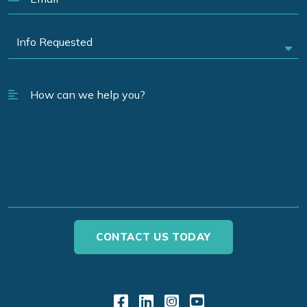
Link to Facebook
Link to LinkedIn
Link to Instagr
Link to YouT