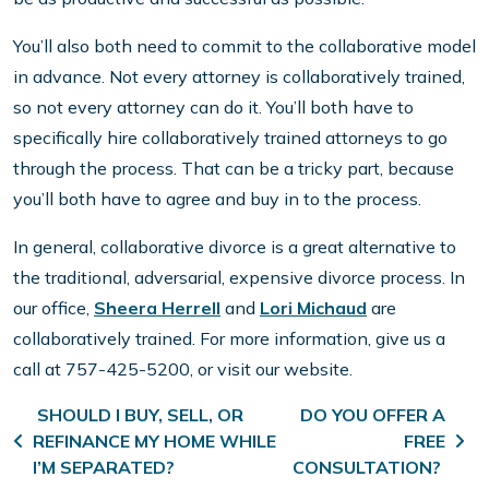
You’ll also both need to commit to the collaborative model
in advance. Not every attorney is collaboratively trained,
so not every attorney can do it. You’ll both have to
specifically hire collaboratively trained attorneys to go
through the process. That can be a tricky part, because
you’ll both have to agree and buy in to the process.
In general, collaborative divorce is a great alternative to
the traditional, adversarial, expensive divorce process. In
our office,
Sheera Herrell
and
Lori Michaud
are
collaboratively trained. For more information, give us a
call at 757-425-5200, or visit our website.
Post navigation
SHOULD I BUY, SELL, OR
DO YOU OFFER A
REFINANCE MY HOME WHILE
FREE
I’M SEPARATED?
CONSULTATION?