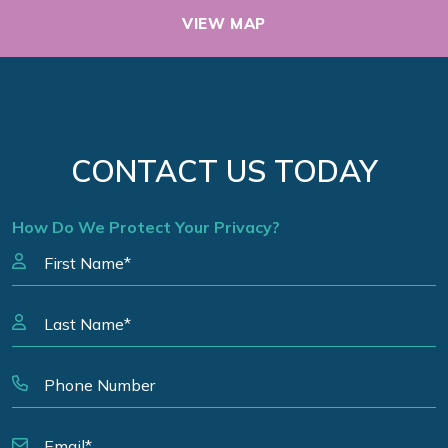
VIEW MAP
CONTACT US TODAY
How Do We Protect Your Privacy?