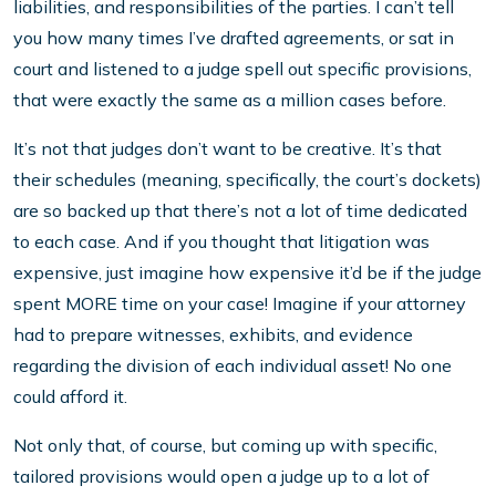
liabilities, and responsibilities of the parties. I can’t tell
you how many times I’ve drafted agreements, or sat in
court and listened to a judge spell out specific provisions,
that were exactly the same as a million cases before.
It’s not that judges don’t want to be creative. It’s that
their schedules (meaning, specifically, the court’s dockets)
are so backed up that there’s not a lot of time dedicated
to each case. And if you thought that litigation was
expensive, just imagine how expensive it’d be if the judge
spent MORE time on your case! Imagine if your attorney
had to prepare witnesses, exhibits, and evidence
regarding the division of each individual asset! No one
could afford it.
Not only that, of course, but coming up with specific,
tailored provisions would open a judge up to a lot of