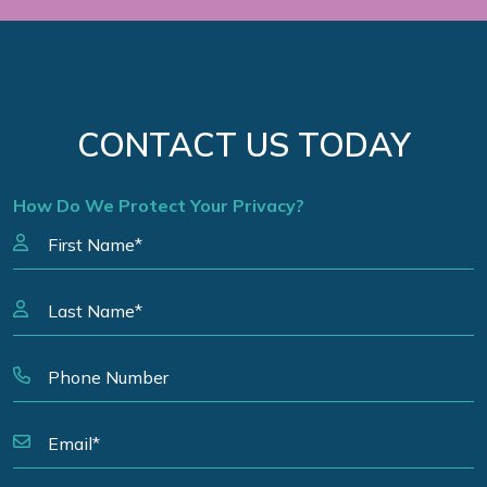
CONTACT US TODAY
How Do We Protect Your Privacy?