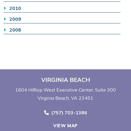
2010
2009
2008
VIRGINIA BEACH
1604 Hilltop West Executive Center
Suite 300
Virginia Beach, VA 23451
Call Now at
(757) 703-1386
VIEW MAP