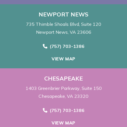
NEWPORT NEWS
735 Thimble Shoals Blvd
Suite 120
Newport News, VA 23606
Call Now at
(757) 703-1386
VIEW MAP
CHESAPEAKE
1403 Greenbrier Parkway
Suite 150
Chesapeake, VA 23320
Call Now at
(757) 703-1386
VIEW MAP