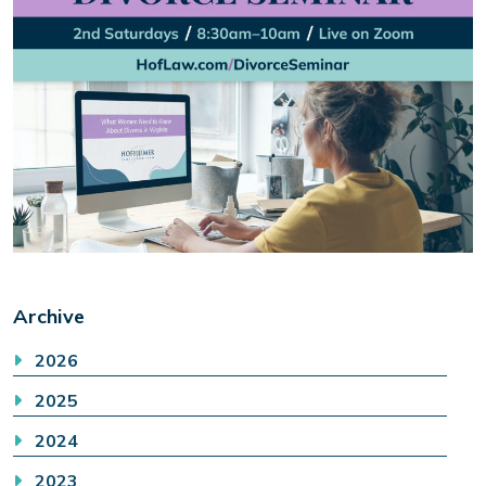
Archive
2026
2025
2024
2023