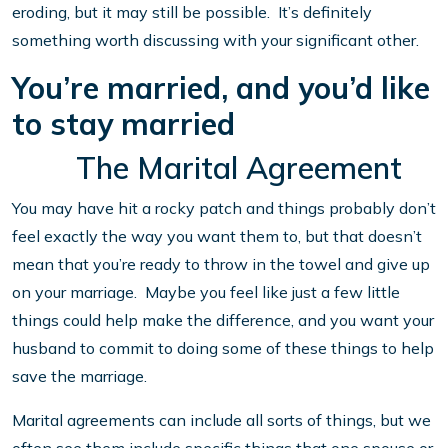
eroding, but it may still be possible. It’s definitely
something worth discussing with your significant other.
You’re married, and you’d like
to stay married
The Marital Agreement
You may have hit a rocky patch and things probably don’t
feel exactly the way you want them to, but that doesn’t
mean that you’re ready to throw in the towel and give up
on your marriage. Maybe you feel like just a few little
things could help make the difference, and you want your
husband to commit to doing some of these things to help
save the marriage.
Marital agreements can include all sorts of things, but we