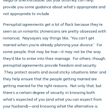
illegal or unenforceable, but your attorney can help
provide you some guidance about what’s appropriate and
not appropriate to include.
Prenuptial agreements get a lot of flack because they’re
seen as un romantic (Americans are pretty obsessed with
romance). Naysayers say things like, “You can’t get
married when you’re already planning your divorce.” For
some people, that may be true—it may not be the way
they’d like to enter into their marriage. For others, though,
prenuptial agreements provide freedom and security.
They protect assets and avoid sticky situations later, and
they help ensure that the people getting married are
getting married for the right reasons. Not only that, but
there’s a certain degree of security in knowing both
what’s expected of you (and what you can expect from
your husband)—and knowing what the alternative is.