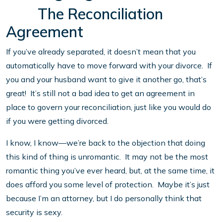
The Reconciliation
Agreement
If you’ve already separated, it doesn’t mean that you
automatically have to move forward with your divorce. If
you and your husband want to give it another go, that’s
great! It’s still not a bad idea to get an agreement in
place to govern your reconciliation, just like you would do
if you were getting divorced.
I know, I know—we’re back to the objection that doing
this kind of thing is unromantic. It may not be the most
romantic thing you’ve ever heard, but, at the same time, it
does afford you some level of protection. Maybe it’s just
because I’m an attorney, but I do personally think that
security is sexy.