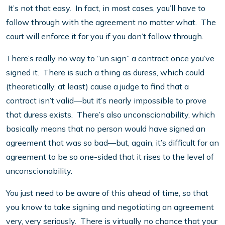
It’s not that easy. In fact, in most cases, you’ll have to
follow through with the agreement no matter what. The
court will enforce it for you if you don’t follow through.
There’s really no way to “un sign” a contract once you’ve
signed it. There is such a thing as duress, which could
(theoretically, at least) cause a judge to find that a
contract isn’t valid—but it’s nearly impossible to prove
that duress exists. There’s also unconscionability, which
basically means that no person would have signed an
agreement that was so bad—but, again, it’s difficult for an
agreement to be so one-sided that it rises to the level of
unconscionability.
You just need to be aware of this ahead of time, so that
you know to take signing and negotiating an agreement
very, very seriously. There is virtually no chance that your