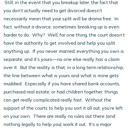
Still, in the event that you breakup later, the fact that
you don’t actually need to get divorced doesn’t
necessarily mean that your split will be drama free. In
fact, without a divorce, sometimes breaking up is even
harder to do. Why? Well, for one thing, the court doesn’t
have the authority to get involved and help you split
anything up. If you never married, everything you own is
separate, and it’s yours—no one else really has a claim
over it. But the reality is that, in a long term relationship,
the line between what is yours and what is mine gets
muddied. Especially if you have shared bank accounts,
purchased real estate, or had children together, things
can get really complicated really fast. Without the
support of the courts to help you sort it all out, you’re left
on your own. There are really no rules out there (and
nothing legally to help you) work it out. It’s a major