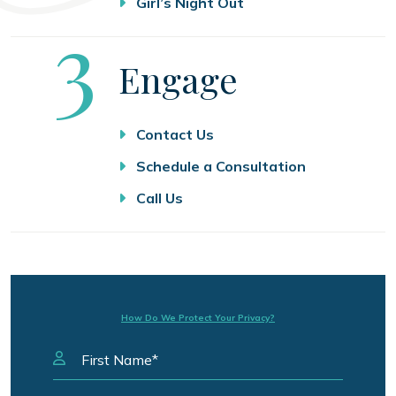
Girl’s Night Out
Step
3
Engage
Contact Us
Schedule a Consultation
Call Us
How Do We Protect Your Privacy?