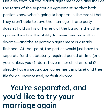
Not only that, but the marital agreement can also include
the terms of the separation agreement, so that both
parties know what’s going to happen in the event that
they aren’t able to save the marriage. If one party
doesn’t hold up his or her end of the bargain, the other
spouse then has the ability to move forward with a
divorce—and the separation agreement is already
finished. At that point, the parties would just have to
separate for the statutorily required period of time (one
year, unless you (1) don’t have minor children, and (2)
already have a separation agreement in place) and then
file for an uncontested, no fault divorce.
You’re separated, and
you’d like to try your
marriage again