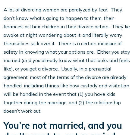
A lot of divorcing women are paralyzed by fear. They
don’t know what’s going to happen to them, their
finances, or their children in their divorce action. They lie
awake at night wondering about it, and literally worry
themselves sick over it. There is a certain measure of
safety in knowing what your options are. Either you stay
married (and you already know what that looks and feels
like), or you get a divorce. Usually, in a prenuptial
agreement, most of the terms of the divorce are already
handled, including things like how custody and visitation
will be handled in the event that (1) you have kids
together during the marriage, and (2) the relationship
doesn’t work out.
You’re not married, and you