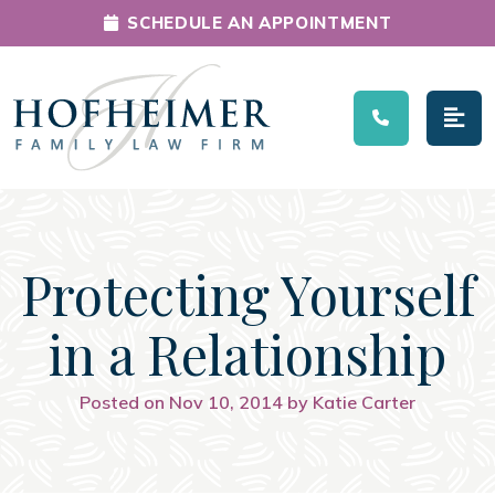
SCHEDULE AN APPOINTMENT
Main Navigation
Protecting Yourself
in a Relationship
Posted on Nov 10, 2014 by Katie Carter