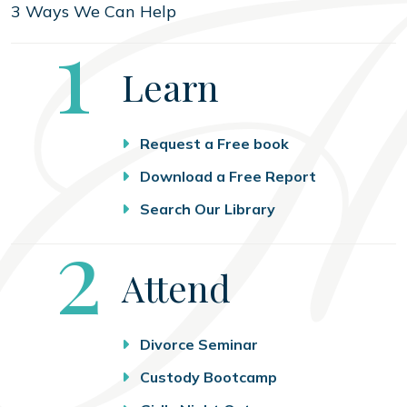
3 Ways We Can Help
Step
1
Learn
Request a Free book
Download a Free Report
Search Our Library
Step
2
Attend
Divorce Seminar
Custody Bootcamp