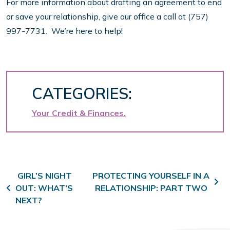
For more information about drafting an agreement to end
or save your relationship, give our office a call at (757)
997-7731. We’re here to help!
CATEGORIES:
Your Credit & Finances
Post navigation
GIRL’S NIGHT
PROTECTING YOURSELF IN A
OUT: WHAT’S
RELATIONSHIP: PART TWO
NEXT?