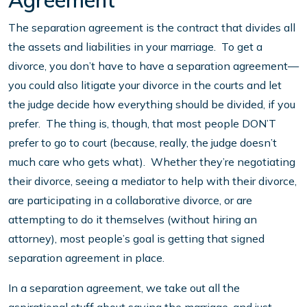
Agreement
The separation agreement is the contract that divides all
the assets and liabilities in your marriage. To get a
divorce, you don’t have to have a separation agreement—
you could also litigate your divorce in the courts and let
the judge decide how everything should be divided, if you
prefer. The thing is, though, that most people DON’T
prefer to go to court (because, really, the judge doesn’t
much care who gets what). Whether they’re negotiating
their divorce, seeing a mediator to help with their divorce,
are participating in a collaborative divorce, or are
attempting to do it themselves (without hiring an
attorney), most people’s goal is getting that signed
separation agreement in place.
In a separation agreement, we take out all the