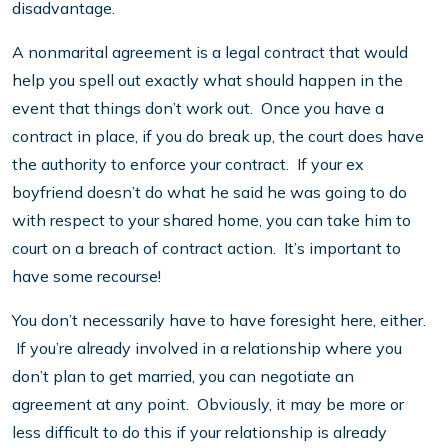
disadvantage.
A nonmarital agreement is a legal contract that would
help you spell out exactly what should happen in the
event that things don’t work out. Once you have a
contract in place, if you do break up, the court does have
the authority to enforce your contract. If your ex
boyfriend doesn’t do what he said he was going to do
with respect to your shared home, you can take him to
court on a breach of contract action. It’s important to
have some recourse!
You don’t necessarily have to have foresight here, either.
If you’re already involved in a relationship where you
don’t plan to get married, you can negotiate an
agreement at any point. Obviously, it may be more or
less difficult to do this if your relationship is already