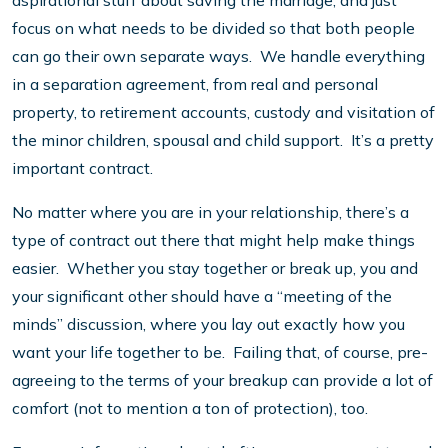
aspirational stuff about saving the marriage, and just
focus on what needs to be divided so that both people
can go their own separate ways. We handle everything
in a separation agreement, from real and personal
property, to retirement accounts, custody and visitation of
the minor children, spousal and child support. It’s a pretty
important contract.
No matter where you are in your relationship, there’s a
type of contract out there that might help make things
easier. Whether you stay together or break up, you and
your significant other should have a “meeting of the
minds” discussion, where you lay out exactly how you
want your life together to be. Failing that, of course, pre-
agreeing to the terms of your breakup can provide a lot of
comfort (not to mention a ton of protection), too.