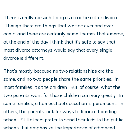
There is really no such thing as a cookie cutter divorce.
Though there are things that we see over and over
again, and there are certainly some themes that emerge,
at the end of the day I think that it’s safe to say that
most divorce attorneys would say that every single
divorce is different.
That’s mostly because no two relationships are the
same, and no two people share the same priorities. In
most families, it’s the children. But, of course, what the
two parents want for those children can vary greatly. In
some families, a homeschool education is paramount. In
others, the parents look for ways to finance boarding
school. Still others prefer to send their kids to the public
schools, but emphasize the importance of advanced