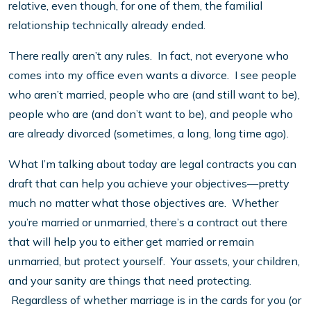
relative, even though, for one of them, the familial
relationship technically already ended.
There really aren’t any rules. In fact, not everyone who
comes into my office even wants a divorce. I see people
who aren’t married, people who are (and still want to be),
people who are (and don’t want to be), and people who
are already divorced (sometimes, a long, long time ago).
What I’m talking about today are legal contracts you can
draft that can help you achieve your objectives—pretty
much no matter what those objectives are. Whether
you’re married or unmarried, there’s a contract out there
that will help you to either get married or remain
unmarried, but protect yourself. Your assets, your children,
and your sanity are things that need protecting.
Regardless of whether marriage is in the cards for you (or