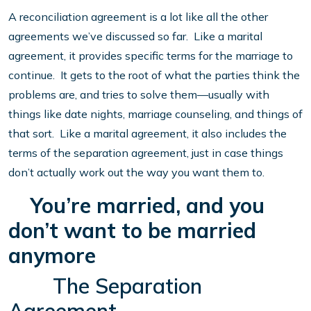
A reconciliation agreement is a lot like all the other
agreements we’ve discussed so far. Like a marital
agreement, it provides specific terms for the marriage to
continue. It gets to the root of what the parties think the
problems are, and tries to solve them—usually with
things like date nights, marriage counseling, and things of
that sort. Like a marital agreement, it also includes the
terms of the separation agreement, just in case things
don’t actually work out the way you want them to.
You’re married, and you
don’t want to be married
anymore
The Separation