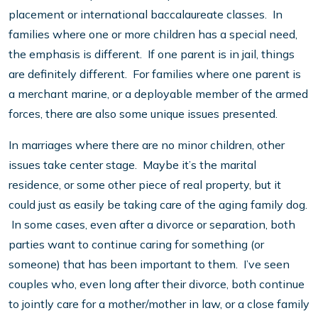
placement or international baccalaureate classes. In
families where one or more children has a special need,
the emphasis is different. If one parent is in jail, things
are definitely different. For families where one parent is
a merchant marine, or a deployable member of the armed
forces, there are also some unique issues presented.
In marriages where there are no minor children, other
issues take center stage. Maybe it’s the marital
residence, or some other piece of real property, but it
could just as easily be taking care of the aging family dog.
In some cases, even after a divorce or separation, both
parties want to continue caring for something (or
someone) that has been important to them. I’ve seen
couples who, even long after their divorce, both continue
to jointly care for a mother/mother in law, or a close family