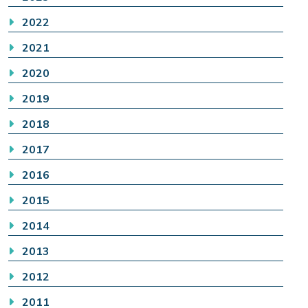
2022
2021
2020
2019
2018
2017
2016
2015
2014
2013
2012
2011