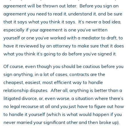
agreement will be thrown out later. Before you sign an
agreement you need to read it, understand it, and be sure
that it says what you think it says. It’s never a bad idea,
especially if your agreement is one you’ve written
yourself or one you’ve worked with a mediator to draft, to
have it reviewed by an attorney to make sure that it does
what you think it’s going to do before you’ve signed it.
Of course, even though you should be cautious before you
sign anything, in a lot of cases, contracts are the
cheapest, easiest, most efficient way to handle
relationship disputes. After all, anything is better than a
litigated divorce, or, even worse, a situation where there’s
no legal recourse at all and you just have to figure out how
to handle it yourself (which is what would happen if you
never married your significant other and then broke up).