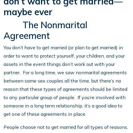
don’t want to get married—
maybe ever
The Nonmarital
Agreement
You don’t have to get married (or plan to get married) in
order to want to protect yourself, your children, and your
assets in the event things don’t work out with your
partner. For a long time, we saw nonmarital agreements
between same sex couples all the time, but there’s no
reason that these types of agreements should be limited
to any particular group of people. If you’re involved with
someone in a long term relationship, it’s a good idea to
get one of these agreements in place.
People choose not to get married for all types of reasons.