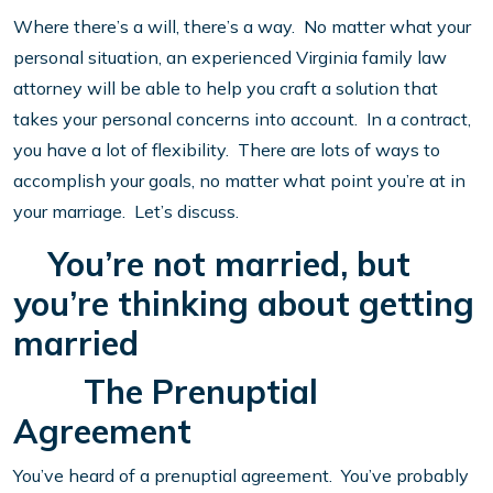
Where there’s a will, there’s a way. No matter what your
personal situation, an experienced Virginia family law
attorney will be able to help you craft a solution that
takes your personal concerns into account. In a contract,
you have a lot of flexibility. There are lots of ways to
accomplish your goals, no matter what point you’re at in
your marriage. Let’s discuss.
You’re not married, but
you’re thinking about getting
married
The Prenuptial
Agreement
You’ve heard of a prenuptial agreement. You’ve probably