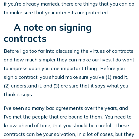
if you’re already married), there are things that you can do
to make sure that your interests are protected.
A note on signing
contracts
Before I go too far into discussing the virtues of contracts
and how much simpler they can make our lives, I do want
to impress upon you one important thing. Before you
sign a contract, you should make sure you’ve (1) read it,
(2) understand it, and (3) are sure that it says what you
think it says.
I’ve seen so many bad agreements over the years, and
I’ve met the people that are bound to them. You need to
know, ahead of time, that you should be careful. These
contracts can be your salvation, in a lot of cases, but they