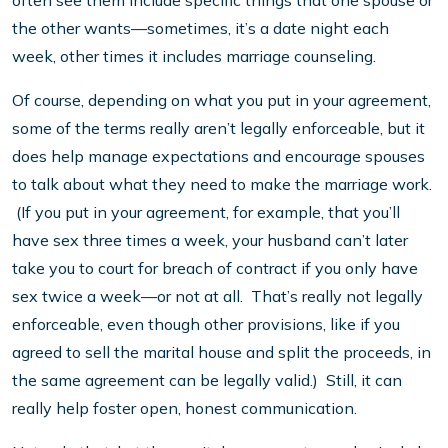
often see them include specific things that one spouse or
the other wants—sometimes, it’s a date night each
week, other times it includes marriage counseling.
Of course, depending on what you put in your agreement,
some of the terms really aren’t legally enforceable, but it
does help manage expectations and encourage spouses
to talk about what they need to make the marriage work.
(If you put in your agreement, for example, that you’ll
have sex three times a week, your husband can’t later
take you to court for breach of contract if you only have
sex twice a week—or not at all. That’s really not legally
enforceable, even though other provisions, like if you
agreed to sell the marital house and split the proceeds, in
the same agreement can be legally valid.) Still, it can
really help foster open, honest communication.