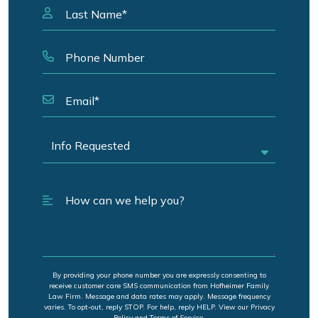
By providing your phone number you are expressly consenting to
receive customer care SMS communication from Hofheimer Family
Law Firm. Message and data rates may apply. Message frequency
varies. To opt-out, reply STOP. For help, reply HELP. View our Privacy
Policy and Terms of Service.