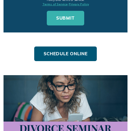
Terms of Service
Privacy Policy
SCHEDULE ONLINE