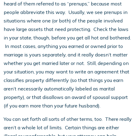
heard of them referred to as “prenups,” because most
people abbreviate this way. Usually, we see prenups in
situations where one (or both) of the people involved
have large assets that need protecting. Check the laws
in your state, though, before you get all hot and bothered.
In most cases, anything you earned or owned prior to
marriage is yours separately, and it really doesn’t matter
whether you get married later or not. Still, depending on
your situation, you may want to write an agreement that
classifies property differently (so that things you earn
aren’t necessarily automatically labeled as marital
property), or that disallows an award of spousal support
(if you earn more than your future husband).
You can set forth all sorts of other terms, too. There really
aren’t a whole lot of limits. Certain things are either