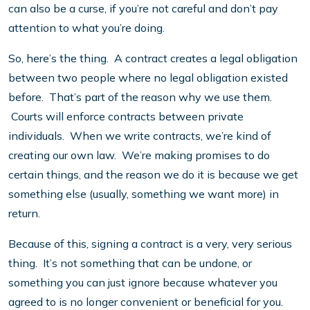
can also be a curse, if you’re not careful and don’t pay
attention to what you’re doing.
So, here’s the thing. A contract creates a legal obligation
between two people where no legal obligation existed
before. That’s part of the reason why we use them.
Courts will enforce contracts between private
individuals. When we write contracts, we’re kind of
creating our own law. We’re making promises to do
certain things, and the reason we do it is because we get
something else (usually, something we want more) in
return.
Because of this, signing a contract is a very, very serious
thing. It’s not something that can be undone, or
something you can just ignore because whatever you
agreed to is no longer convenient or beneficial for you.