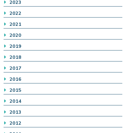
2023
2022
2021
2020
2019
2018
2017
2016
2015
2014
2013
2012