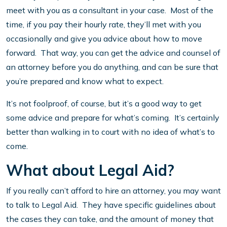
meet with you as a consultant in your case. Most of the
time, if you pay their hourly rate, they’ll met with you
occasionally and give you advice about how to move
forward. That way, you can get the advice and counsel of
an attorney before you do anything, and can be sure that
you’re prepared and know what to expect.
It’s not foolproof, of course, but it’s a good way to get
some advice and prepare for what’s coming. It’s certainly
better than walking in to court with no idea of what’s to
come.
What about Legal Aid?
If you really can’t afford to hire an attorney, you may want
to talk to Legal Aid. They have specific guidelines about
the cases they can take, and the amount of money that