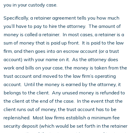
you in your custody case.
Specifically, a retainer agreement tells you how much
you’ll have to pay to hire the attorney. The amount of
money is called a retainer. In most cases, a retainer is a
sum of money that is paid up front. It is paid to the law
firm, and then goes into an escrow account (or a trust
account) with your name on it. As the attorney does
work and bills on your case, the money is taken from the
trust account and moved to the law firm’s operating
account. Until the money is earned by the attorney, it
belongs to the client. Any unused money is refunded to
the client at the end of the case. In the event that the
client runs out of money, the trust account has to be
replenished. Most law firms establish a minimum fee
security deposit (which would be set forth in the retainer