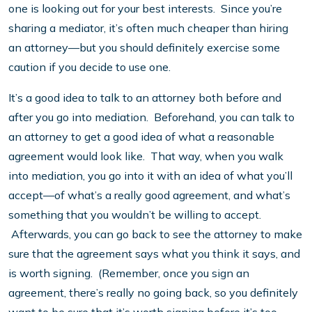
one is looking out for your best interests. Since you’re
sharing a mediator, it’s often much cheaper than hiring
an attorney—but you should definitely exercise some
caution if you decide to use one.
It’s a good idea to talk to an attorney both before and
after you go into mediation. Beforehand, you can talk to
an attorney to get a good idea of what a reasonable
agreement would look like. That way, when you walk
into mediation, you go into it with an idea of what you’ll
accept—of what’s a really good agreement, and what’s
something that you wouldn’t be willing to accept.
Afterwards, you can go back to see the attorney to make
sure that the agreement says what you think it says, and
is worth signing. (Remember, once you sign an
agreement, there’s really no going back, so you definitely