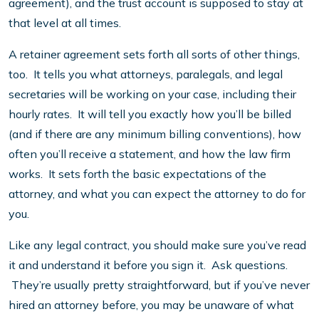
agreement), and the trust account is supposed to stay at
that level at all times.
A retainer agreement sets forth all sorts of other things,
too. It tells you what attorneys, paralegals, and legal
secretaries will be working on your case, including their
hourly rates. It will tell you exactly how you’ll be billed
(and if there are any minimum billing conventions), how
often you’ll receive a statement, and how the law firm
works. It sets forth the basic expectations of the
attorney, and what you can expect the attorney to do for
you.
Like any legal contract, you should make sure you’ve read
it and understand it before you sign it. Ask questions.
They’re usually pretty straightforward, but if you’ve never
hired an attorney before, you may be unaware of what