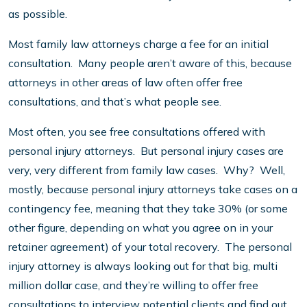
as possible.
Most family law attorneys charge a fee for an initial
consultation. Many people aren’t aware of this, because
attorneys in other areas of law often offer free
consultations, and that’s what people see.
Most often, you see free consultations offered with
personal injury attorneys. But personal injury cases are
very, very different from family law cases. Why? Well,
mostly, because personal injury attorneys take cases on a
contingency fee, meaning that they take 30% (or some
other figure, depending on what you agree on in your
retainer agreement) of your total recovery. The personal
injury attorney is always looking out for that big, multi
million dollar case, and they’re willing to offer free
consultations to interview potential clients and find out