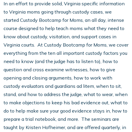
In an effort to provide solid, Virginia specific information
to Virginia moms going through custody cases, we
started Custody Bootcamp for Moms, an all day, intense
course designed to help teach moms what they need to
know about custody, visitation, and support cases in
Virginia courts. At Custody Bootcamp for Moms, we cover
everything from the ten all important custody factors you
need to know (and the judge has to listen to), how to
question and cross examine witnesses, how to give
opening and closing arguments, how to work with
custody evaluators and guardians ad litem, when to sit,
stand, and how to address the judge, what to wear, when
to make objections to keep his bad evidence out, what to
do to help make sure your good evidence stays in, how to
prepare a trial notebook, and more. The seminars are
taught by Kristen Hofheimer, and are offered quarterly, in