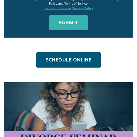
Policy and Terms of Service.
Terms of Service
Privacy Policy
SCHEDULE ONLINE