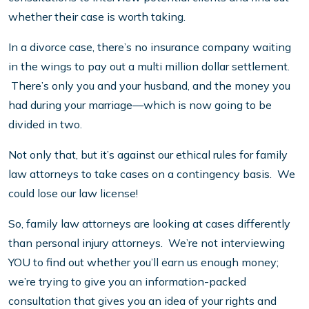
whether their case is worth taking.
In a divorce case, there’s no insurance company waiting
in the wings to pay out a multi million dollar settlement.
There’s only you and your husband, and the money you
had during your marriage—which is now going to be
divided in two.
Not only that, but it’s against our ethical rules for family
law attorneys to take cases on a contingency basis. We
could lose our law license!
So, family law attorneys are looking at cases differently
than personal injury attorneys. We’re not interviewing
YOU to find out whether you’ll earn us enough money;
we’re trying to give you an information-packed
consultation that gives you an idea of your rights and