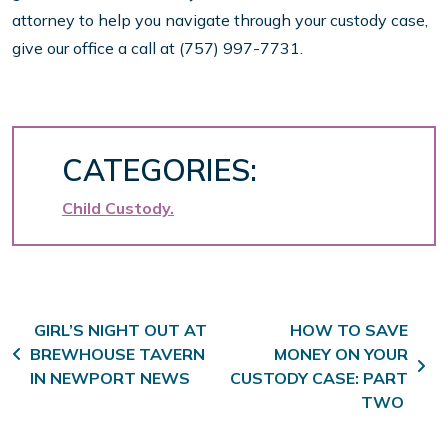
attorney to help you navigate through your custody case,
give our office a call at (757) 997-7731.
CATEGORIES:
Child Custody
Post navigation
GIRL’S NIGHT OUT AT
HOW TO SAVE
BREWHOUSE TAVERN
MONEY ON YOUR
IN NEWPORT NEWS
CUSTODY CASE: PART
TWO