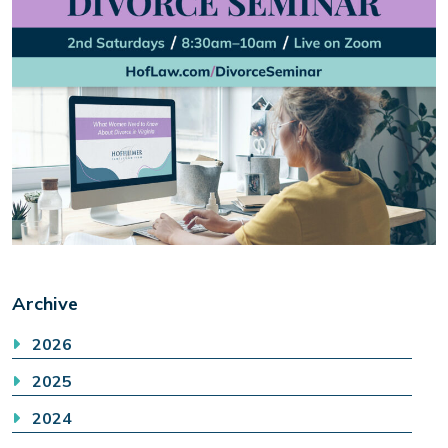
Archive
2026
2025
2024