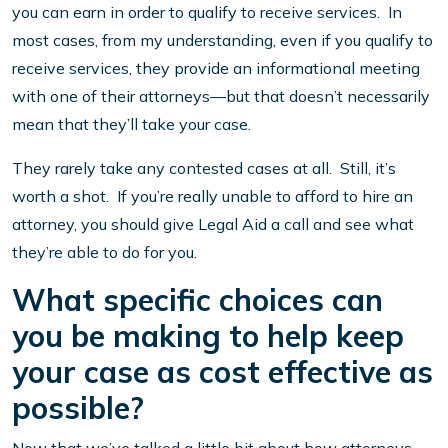
you can earn in order to qualify to receive services. In
most cases, from my understanding, even if you qualify to
receive services, they provide an informational meeting
with one of their attorneys—but that doesn’t necessarily
mean that they’ll take your case.
They rarely take any contested cases at all. Still, it’s
worth a shot. If you’re really unable to afford to hire an
attorney, you should give Legal Aid a call and see what
they’re able to do for you.
What specific choices can
you be making to help keep
your case as cost effective as
possible?