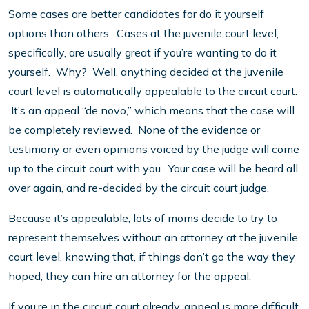
Some cases are better candidates for do it yourself
options than others. Cases at the juvenile court level,
specifically, are usually great if you’re wanting to do it
yourself. Why? Well, anything decided at the juvenile
court level is automatically appealable to the circuit court.
It’s an appeal “de novo,” which means that the case will
be completely reviewed. None of the evidence or
testimony or even opinions voiced by the judge will come
up to the circuit court with you. Your case will be heard all
over again, and re-decided by the circuit court judge.
Because it’s appealable, lots of moms decide to try to
represent themselves without an attorney at the juvenile
court level, knowing that, if things don’t go the way they
hoped, they can hire an attorney for the appeal.
If you’re in the circuit court already, appeal is more difficult.