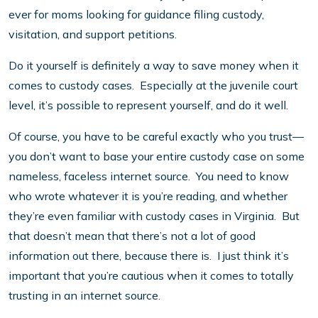
ever for moms looking for guidance filing custody,
visitation, and support petitions.
Do it yourself is definitely a way to save money when it
comes to custody cases. Especially at the juvenile court
level, it’s possible to represent yourself, and do it well.
Of course, you have to be careful exactly who you trust—
you don’t want to base your entire custody case on some
nameless, faceless internet source. You need to know
who wrote whatever it is you’re reading, and whether
they’re even familiar with custody cases in Virginia. But
that doesn’t mean that there’s not a lot of good
information out there, because there is. I just think it’s
important that you’re cautious when it comes to totally
trusting in an internet source.