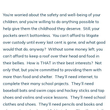
You’re worried about the safety and well-being of your
children, and you’re willing to do anything possible to
help give them the childhood they deserve. Still, your
pockets aren’t bottomless. You can’t afford to litigate
over custody until every last cent is gone, and what good
would that do, anyway? Without some money left, you
can’t afford to keep a roof over their head and food in
their bellies. How is THAT in their best interests? Not
only that, but you’re committed to providing them with
more than food and shelter. They’ll need internet, to
complete their many school projects. They’ll need
baseball bats and swim caps and hockey sticks and tap
shoes and violins and voice lessons. They’ll need school
clothes and shoes. They’ll need pencils and books and