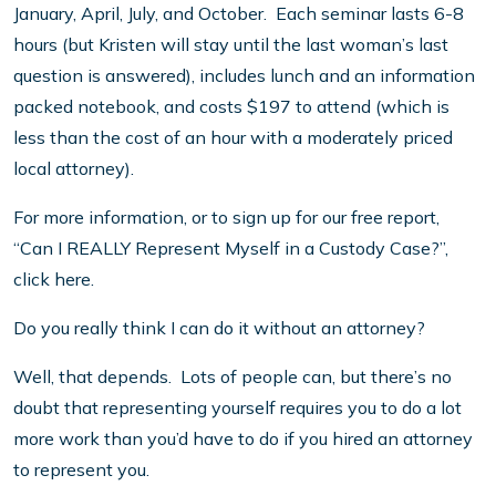
January, April, July, and October. Each seminar lasts 6-8
hours (but Kristen will stay until the last woman’s last
question is answered), includes lunch and an information
packed notebook, and costs $197 to attend (which is
less than the cost of an hour with a moderately priced
local attorney).
For more information, or to sign up for our free report,
“Can I REALLY Represent Myself in a Custody Case?”,
click here.
Do you really think I can do it without an attorney?
Well, that depends. Lots of people can, but there’s no
doubt that representing yourself requires you to do a lot
more work than you’d have to do if you hired an attorney
to represent you.