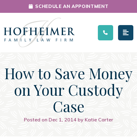
SCHEDULE AN APPOINTMENT
Main Navigation
How to Save Money
on Your Custody
Case
Posted on Dec 1, 2014 by Katie Carter