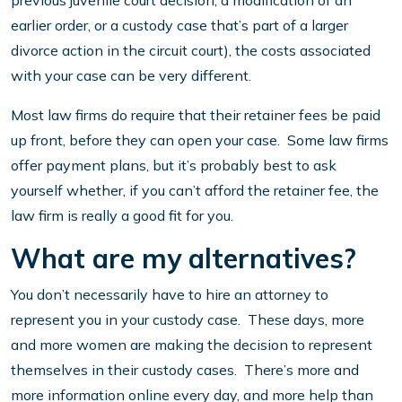
previous juvenile court decision, a modification of an
earlier order, or a custody case that’s part of a larger
divorce action in the circuit court), the costs associated
with your case can be very different.
Most law firms do require that their retainer fees be paid
up front, before they can open your case. Some law firms
offer payment plans, but it’s probably best to ask
yourself whether, if you can’t afford the retainer fee, the
law firm is really a good fit for you.
What are my alternatives?
You don’t necessarily have to hire an attorney to
represent you in your custody case. These days, more
and more women are making the decision to represent
themselves in their custody cases. There’s more and
more information online every day, and more help than