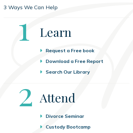
3 Ways We Can Help
Step
1
Learn
Request a Free book
Download a Free Report
Search Our Library
Step
2
Attend
Divorce Seminar
Custody Bootcamp