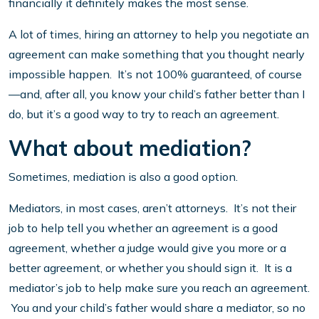
financially it definitely makes the most sense.
A lot of times, hiring an attorney to help you negotiate an
agreement can make something that you thought nearly
impossible happen. It’s not 100% guaranteed, of course
—and, after all, you know your child’s father better than I
do, but it’s a good way to try to reach an agreement.
What about mediation?
Sometimes, mediation is also a good option.
Mediators, in most cases, aren’t attorneys. It’s not their
job to help tell you whether an agreement is a good
agreement, whether a judge would give you more or a
better agreement, or whether you should sign it. It is a
mediator’s job to help make sure you reach an agreement.
You and your child’s father would share a mediator, so no