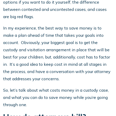
options if you want to do it yourself, the difference
between contested and uncontested cases, and cases
are big red flags.
In my experience, the best way to save money is to
make a plan ahead of time that takes your goals into
account. Obviously, your biggest goal is to get the
custody and visitation arrangement in place that will be
best for your children, but, additionally, cost has to factor
in. It’s a good idea to keep cost in mind at all stages in
the process, and have a conversation with your attorney
that addresses your concerns.
So, let’s talk about what costs money in a custody case,
and what you can do to save money while you’re going
through one.