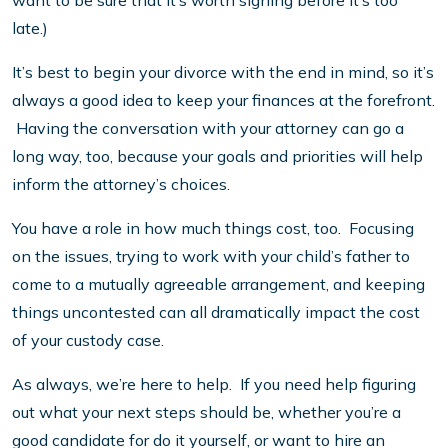
want to be sure that it’s worth signing before it’s too
late.)
It’s best to begin your divorce with the end in mind, so it’s
always a good idea to keep your finances at the forefront.
Having the conversation with your attorney can go a
long way, too, because your goals and priorities will help
inform the attorney’s choices.
You have a role in how much things cost, too. Focusing
on the issues, trying to work with your child’s father to
come to a mutually agreeable arrangement, and keeping
things uncontested can all dramatically impact the cost
of your custody case.
As always, we’re here to help. If you need help figuring
out what your next steps should be, whether you’re a
good candidate for do it yourself, or want to hire an