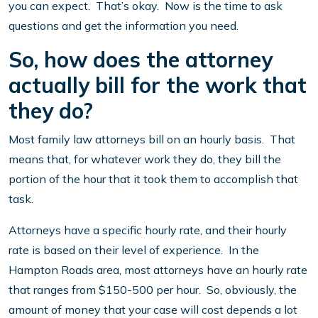
you can expect. That’s okay. Now is the time to ask
questions and get the information you need.
So, how does the attorney
actually bill for the work that
they do?
Most family law attorneys bill on an hourly basis. That
means that, for whatever work they do, they bill the
portion of the hour that it took them to accomplish that
task.
Attorneys have a specific hourly rate, and their hourly
rate is based on their level of experience. In the
Hampton Roads area, most attorneys have an hourly rate
that ranges from $150-500 per hour. So, obviously, the
amount of money that your case will cost depends a lot