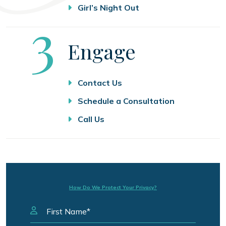
Girl’s Night Out
Step
3
Engage
Contact Us
Schedule a Consultation
Call Us
How Do We Protect Your Privacy?