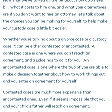
Now that we’ve talked a little bit about how attorneys
bill, what it costs to hire one, and what your alternatives
are if you don’t want to hire an attorney, let’s talk about
the choices you can be making for yourself, to help make
your custody case a little bit easier.
Whether you’re talking about a divorce case or a custody
case, it can be either contested or uncontested. A
contested case is one where you can’t reach an
agreement, and a judge has to do it for you. An
uncontested case is one where the two of you are able to
make a decision together about how to work things out,
and you enter an agreement for yourself.
Contested cases are much more expensive than
uncontested ones. Even if it seems impossible that you
and your child’s father will reach an agreement,