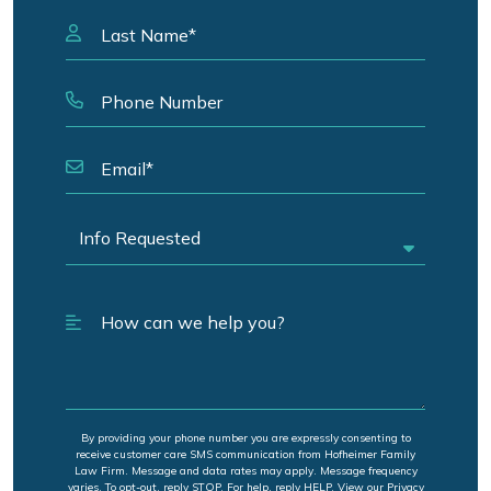
By providing your phone number you are expressly consenting to
receive customer care SMS communication from Hofheimer Family
Law Firm. Message and data rates may apply. Message frequency
varies. To opt-out, reply STOP. For help, reply HELP. View our Privacy