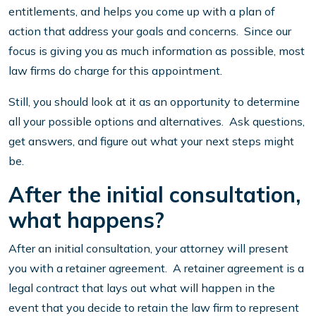
entitlements, and helps you come up with a plan of
action that address your goals and concerns. Since our
focus is giving you as much information as possible, most
law firms do charge for this appointment.
Still, you should look at it as an opportunity to determine
all your possible options and alternatives. Ask questions,
get answers, and figure out what your next steps might
be.
After the initial consultation,
what happens?
After an initial consultation, your attorney will present
you with a retainer agreement. A retainer agreement is a
legal contract that lays out what will happen in the
event that you decide to retain the law firm to represent