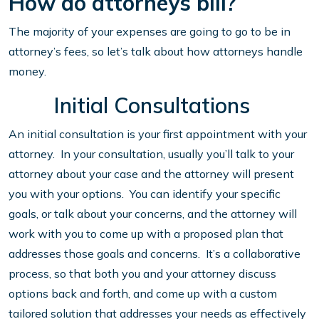
How do attorneys bill?
The majority of your expenses are going to go to be in
attorney’s fees, so let’s talk about how attorneys handle
money.
Initial Consultations
An initial consultation is your first appointment with your
attorney. In your consultation, usually you’ll talk to your
attorney about your case and the attorney will present
you with your options. You can identify your specific
goals, or talk about your concerns, and the attorney will
work with you to come up with a proposed plan that
addresses those goals and concerns. It’s a collaborative
process, so that both you and your attorney discuss
options back and forth, and come up with a custom
tailored solution that addresses your needs as effectively