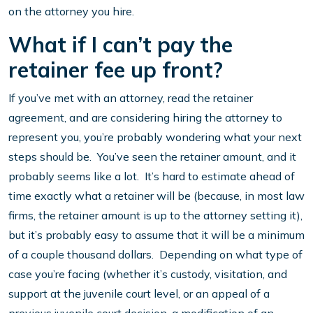
on the attorney you hire.
What if I can’t pay the
retainer fee up front?
If you’ve met with an attorney, read the retainer
agreement, and are considering hiring the attorney to
represent you, you’re probably wondering what your next
steps should be. You’ve seen the retainer amount, and it
probably seems like a lot. It’s hard to estimate ahead of
time exactly what a retainer will be (because, in most law
firms, the retainer amount is up to the attorney setting it),
but it’s probably easy to assume that it will be a minimum
of a couple thousand dollars. Depending on what type of
case you’re facing (whether it’s custody, visitation, and
support at the juvenile court level, or an appeal of a