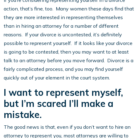
If you’re considering representing yourself in a divorce
action, that’s fine, too. Many women these days find that
they are more interested in representing themselves
than in hiring an attorney for a number of different
reasons. If your divorce is uncontested, it’s definitely
possible to represent yourself. If it looks like your divorce
is going to be contested, then you may want to at least
talk to an attorney before you move forward. Divorce is a
fairly complicated process, and you may find yourself
quickly out of your element in the court system.
I want to represent myself,
but I’m scared I’ll make a
mistake.
The good news is that, even if you don’t want to hire an
attorney to represent you, most attorneys are willing to