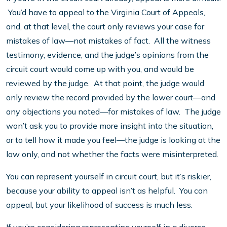
You’d have to appeal to the Virginia Court of Appeals,
and, at that level, the court only reviews your case for
mistakes of law—not mistakes of fact. All the witness
testimony, evidence, and the judge’s opinions from the
circuit court would come up with you, and would be
reviewed by the judge. At that point, the judge would
only review the record provided by the lower court—and
any objections you noted—for mistakes of law. The judge
won’t ask you to provide more insight into the situation,
or to tell how it made you feel—the judge is looking at the
law only, and not whether the facts were misinterpreted.
You can represent yourself in circuit court, but it’s riskier,
because your ability to appeal isn’t as helpful. You can
appeal, but your likelihood of success is much less.