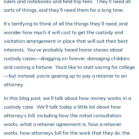
rulers and notebooks and field trip fees. They’ll need all
sorts of things, and they’ll need them for a long time.
It’s terrifying to think of all the things they’ll need, and
wonder how much it will cost to get the custody and
visitation arrangement in place that will suit their best
interests. You’ve probably heard horror stories about
custody cases—dragging on forever, damaging children,
and costing a fortune. You’d like to start saving for college
—but instead, you’re gearing up to pay a retainer to an
attorney.
In this blog post, we’ll talk about how money works in a
custody case. We’ll talk today a little bit about how
attorney’s bill, including how the initial consultation
works, what a retainer agreement is, how a retainer
works, how attorneys bill for the work that they do, the