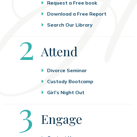
Request a Free book
Download a Free Report
Search Our Library
Step
2
Attend
Divorce Seminar
Custody Bootcamp
Girl’s Night Out
Step
3
Engage