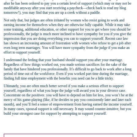
after he has been ordered to pay you a certain level of support (which may or may not be
modifiable anyway after you start receiving a paycheck—check back to read my blog
tomorrow!), you may find that you are up a creek without a paddle.
Not only that, but judges are often irritated by women who resist going to work and
earning income for themselves when they are otherwise fully capable. While it may take
some training, additional education, or other support for you to get where you should be
professionally, the judge is much more inclined to have sympathy for you if you give the
impression that you are doing everything you can to support yourself. Recent case law
has shown an increasing amount of frustration with women who refuse to get a job after
even long term marriages. You will have more sympathy from the judge if you make an
effort to support yourself.
I understand the feeling that your husband should support you after your marriage.
Regardless of how things worked out, you made serious sacrifices for the sake of the
family that have hindered you professionally. It’s difficult to go back to work after a long
period of time out of the workforce. Even if you worked part time during the marriage,
finding full time employment with the benefits you need can be a little tricky.
Ultimately, you are often much better served if you make a serious effort to support
yourself, regardless of what you hope the judge will award you in your divorce case.
Concentrate on the positives: you will have to depend on him for less, you won’t be at the
mercy of his game-playing (like, if he decides to pay you consistently later and later each
month), and you’ll feel a sense of empowerment from having earned the income yourself.
In many cases, spousal support is still necessary. It may sound counter-intuitive, but you
build your strongest case for support by attempting to support yourself.