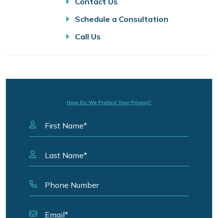
Contact Us
Schedule a Consultation
Call Us
How Do We Protect Your Privacy?