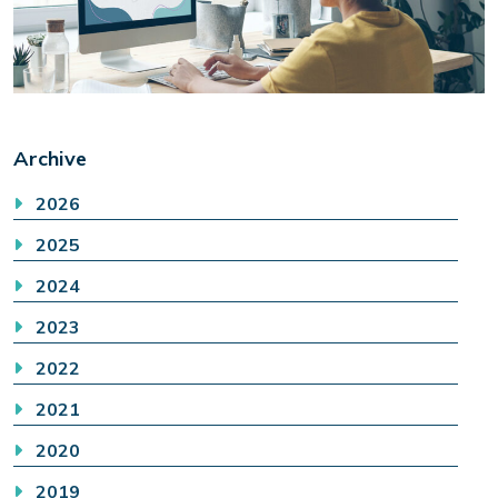
Archive
2026
2025
2024
2023
2022
2021
2020
2019