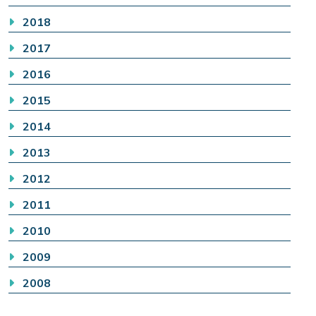
2018
2017
2016
2015
2014
2013
2012
2011
2010
2009
2008