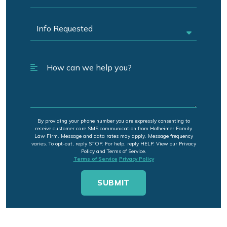
By providing your phone number you are expressly consenting to
receive customer care SMS communication from Hofheimer Family
Law Firm. Message and data rates may apply. Message frequency
varies. To opt-out, reply STOP. For help, reply HELP. View our Privacy
Policy and Terms of Service.
Terms of Service
Privacy Policy