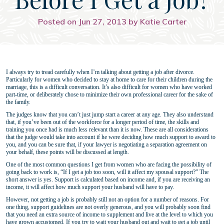
Posted on Jun 27, 2013 by Katie Carter
I always try to tread carefully when I’m talking about getting a job after divorce.
Particularly for women who decided to stay at home to care for their children during the
marriage, this is a difficult conversation. It’s also difficult for women who have worked
part-time, or deliberately chose to minimize their own professional career for the sake of
the family.
The judges know that you can’t just jump start a career at any age. They also understand
that, if you’ve been out of the workforce for a longer period of time, the skills and
training you once had is much less relevant than it is now. These are all considerations
that the judge would take into account if he were deciding how much support to award to
you, and you can be sure that, if your lawyer is negotiating a separation agreement on
your behalf, these points will be discussed at length.
One of the most common questions I get from women who are facing the possibility of
going back to work is, “If I get a job too soon, will it affect my spousal support?” The
short answer is yes. Support is calculated based on income and, if you are receiving an
income, it will affect how much support your husband will have to pay.
However, not getting a job is probably still not an option for a number of reasons. For
one thing, support guidelines are not overly generous, and you will probably soon find
that you need an extra source of income to supplement and live at the level to which you
have grown accustomed. If you try to wait your husband out and wait to get a job until