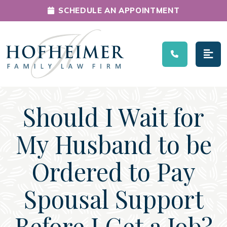
SCHEDULE AN APPOINTMENT
Main Navigation
Should I Wait for
My Husband to be
Ordered to Pay
Spousal Support
Before I Get a Job?