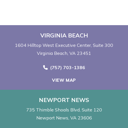
VIRGINIA BEACH
1604 Hilltop West Executive Center
Suite 300
Virginia Beach, VA 23451
Call Now at
(757) 703-1386
VIEW MAP
NEWPORT NEWS
735 Thimble Shoals Blvd
Suite 120
Newport News, VA 23606