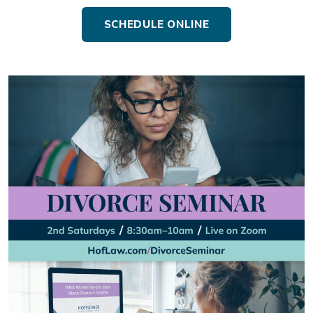
SCHEDULE ONLINE