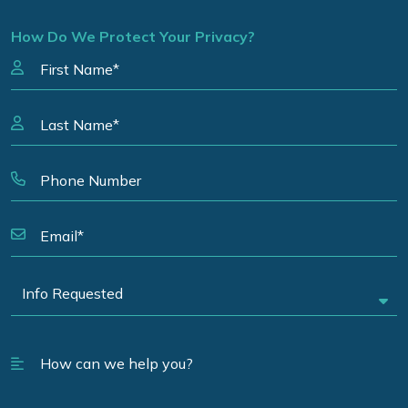
How Do We Protect Your Privacy?