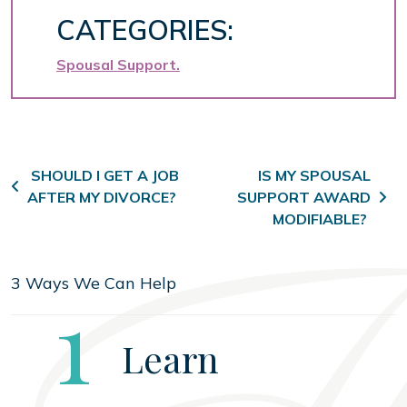
CATEGORIES:
Spousal Support
Post navigation
SHOULD I GET A JOB
IS MY SPOUSAL
AFTER MY DIVORCE?
SUPPORT AWARD
MODIFIABLE?
3 Ways We Can Help
Step
1
Learn