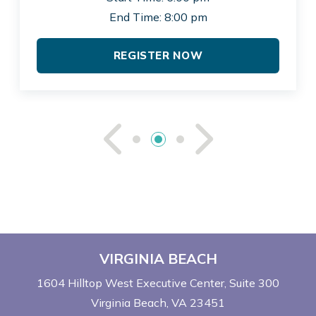
End Time: 8:00 pm
REGISTER NOW
See Previou
See Ne
VIRGINIA BEACH
1604 Hilltop West Executive Center
Suite 300
Virginia Beach, VA 23451