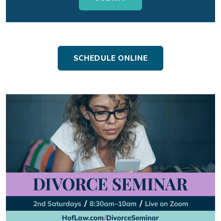
SCHEDULE ONLINE