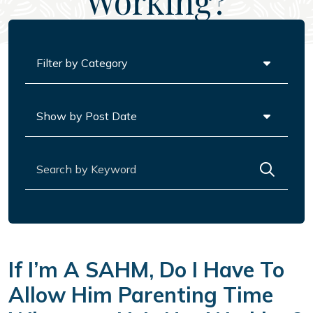
Working?
Categories
Archives
Search for:
If I’m A SAHM, Do I Have To
Allow Him Parenting Time