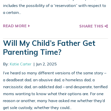
includes the possibility of a “reservation” with respect to
a certain...
READ MORE
SHARE THIS
Will My Child’s Father Get
Parenting Time?
By:
Katie Carter
Jun 2, 2025
I’ve heard so many different versions of the same story –
a deadbeat dad, an abusive dad, a homeless dad, a
narcissistic dad, an addicted dad – and desperate, terrified
moms wanting to know what their options are. For one
reason or another, many have asked me whether they’d
get sole custody, whether they could...