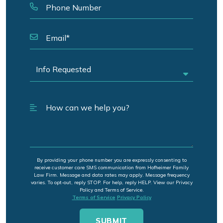
By providing your phone number you are expressly consenting to
receive customer care SMS communication from Hofheimer Family
Law Firm. Message and data rates may apply. Message frequency
varies. To opt-out, reply STOP. For help, reply HELP. View our Privacy
Policy and Terms of Service.
Terms of Service
Privacy Policy