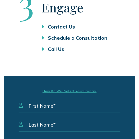
Step
3
Engage
Contact Us
Schedule a Consultation
Call Us
How Do We Protect Your Privacy?