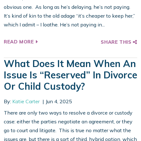
obvious one. As long as he’s delaying, he’s not paying.
It’s kind of kin to the old adage “it’s cheaper to keep her,”
which I admit – I loathe. He’s not paying in...
READ MORE
SHARE THIS
What Does It Mean When An
Issue Is “reserved” In Divorce
Or Child Custody?
By:
Katie Carter
Jun 4, 2025
There are only two ways to resolve a divorce or custody
case: either the parties negotiate an agreement, or they
go to court and litigate. This is true no matter what the
issues are, but there is a sort of third, hybrid option, which