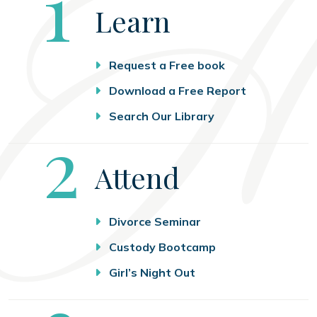
Step
1
Learn
Request a Free book
Download a Free Report
Search Our Library
Step
2
Attend
Divorce Seminar
Custody Bootcamp
Girl’s Night Out