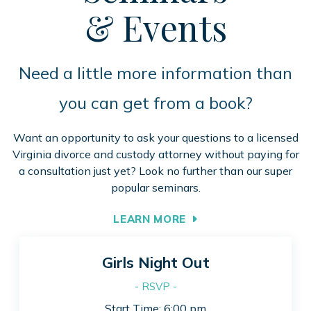
& Events
Need a little more information than
you can get from a book?
Want an opportunity to ask your questions to a licensed
Virginia divorce and custody attorney without paying for
a consultation just yet? Look no further than our super
popular seminars.
LEARN MORE
Girls Night Out
- RSVP -
Start Time: 6:00 pm