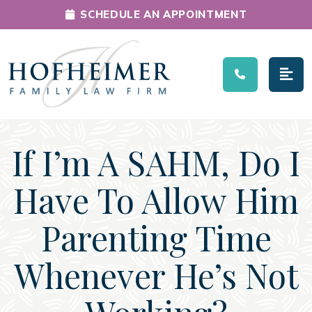
SCHEDULE AN APPOINTMENT
Main Navigation
If I’m A SAHM, Do I
Have To Allow Him
Parenting Time
Whenever He’s Not