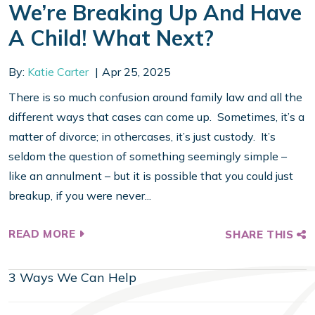
We’re Breaking Up And Have
A Child! What Next?
By:
Katie Carter
Apr 25, 2025
There is so much confusion around family law and all the
different ways that cases can come up. Sometimes, it’s a
matter of divorce; in othercases, it’s just custody. It’s
seldom the question of something seemingly simple –
like an annulment – but it is possible that you could just
breakup, if you were never...
READ MORE
SHARE THIS
3 Ways We Can Help