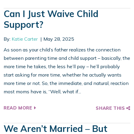
Can I Just Waive Child
Support?
By:
Katie Carter
May 28, 2025
As soon as your child’s father realizes the connection
between parenting time and child support – basically, the
more time he takes, the less he’ll pay – he’ll probably
start asking for more time, whether he actually wants
more time or not. So, the immediate, and natural, reaction
most moms have is, “Well, what if...
READ MORE
SHARE THIS
We Aren’t Married – But