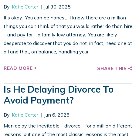
By:
Katie Carter
Jul 30, 2025
It’s okay. You can be honest. I know there are a million
things you can think of that you would rather do than hire
– and pay for – a family law attorney. You are likely
desperate to discover that you do not, in fact, need one at
all and that, on balance, handling your...
READ MORE
SHARE THIS
Is He Delaying Divorce To
Avoid Payment?
By:
Katie Carter
Jun 6, 2025
Men delay the inevitable – divorce – for a million different
reasons, but one of the most classic reasons is the most