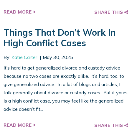
READ MORE
SHARE THIS
Things That Don’t Work In
High Conflict Cases
By:
Katie Carter
May 30, 2025
It’s hard to get generalized divorce and custody advice
because no two cases are exactly alike. It’s hard, too, to
give generalized advice. In a lot of blogs and articles, I
talk generally about divorce or custody cases. But if yours
is a high conflict case, you may feel like the generalized
advice doesn’t fit...
READ MORE
SHARE THIS