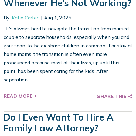
Whenever He’s Not Working?
By:
Katie Carter
Aug 1, 2025
It’s always hard to navigate the transition from married
couple to separate households, especially when you and
your soon-to-be ex share children in common. For stay at
home moms, the transition is often even more
pronounced because most of their lives, up until this
point, has been spent caring for the kids. After
separation...
READ MORE
SHARE THIS
Do I Even Want To Hire A
Family Law Attorney?