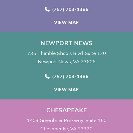
Call Now at
(757) 703-1386
VIEW MAP
NEWPORT NEWS
735 Thimble Shoals Blvd
Suite 120
Newport News, VA 23606
Call Now at
(757) 703-1386
VIEW MAP
CHESAPEAKE
1403 Greenbrier Parkway
Suite 150
Chesapeake, VA 23320