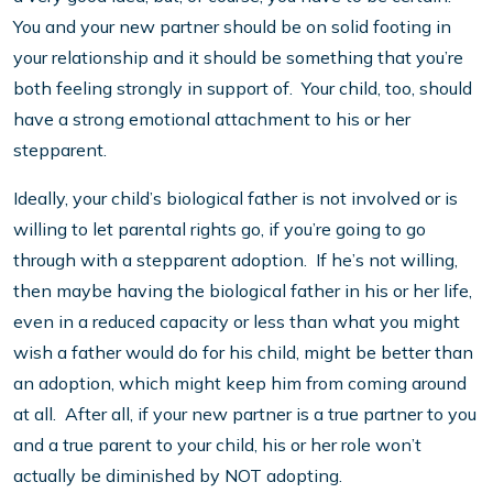
You and your new partner should be on solid footing in
your relationship and it should be something that you’re
both feeling strongly in support of. Your child, too, should
have a strong emotional attachment to his or her
stepparent.
Ideally, your child’s biological father is not involved or is
willing to let parental rights go, if you’re going to go
through with a stepparent adoption. If he’s not willing,
then maybe having the biological father in his or her life,
even in a reduced capacity or less than what you might
wish a father would do for his child, might be better than
an adoption, which might keep him from coming around
at all. After all, if your new partner is a true partner to you
and a true parent to your child, his or her role won’t
actually be diminished by NOT adopting.