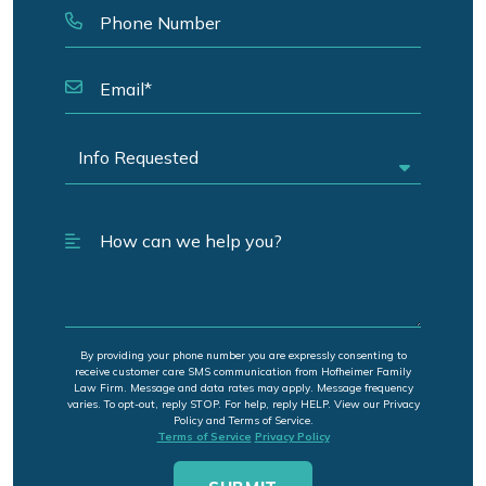
By providing your phone number you are expressly consenting to
receive customer care SMS communication from Hofheimer Family
Law Firm. Message and data rates may apply. Message frequency
varies. To opt-out, reply STOP. For help, reply HELP. View our Privacy
Policy and Terms of Service.
Terms of Service
Privacy Policy