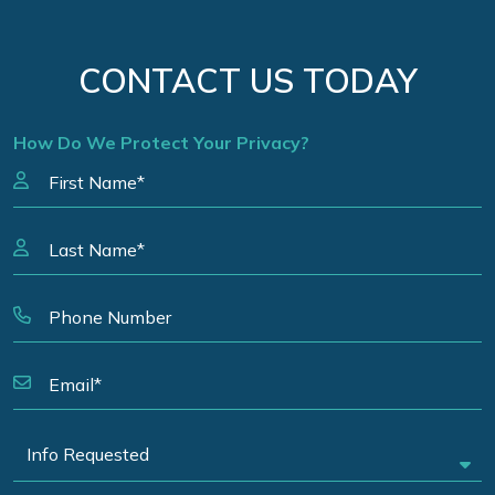
CONTACT US TODAY
How Do We Protect Your Privacy?