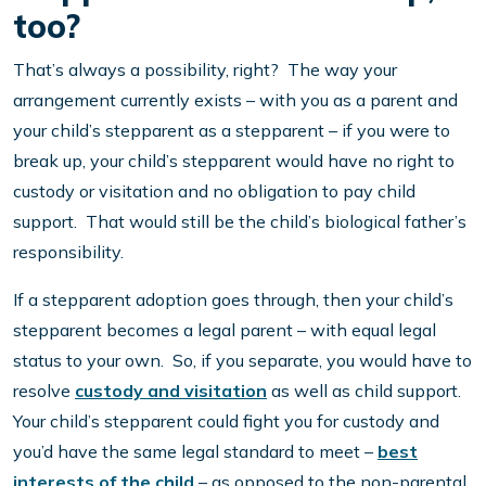
too?
That’s always a possibility, right? The way your
arrangement currently exists – with you as a parent and
your child’s stepparent as a stepparent – if you were to
break up, your child’s stepparent would have no right to
custody or visitation and no obligation to pay child
support. That would still be the child’s biological father’s
responsibility.
If a stepparent adoption goes through, then your child’s
stepparent becomes a legal parent – with equal legal
status to your own. So, if you separate, you would have to
resolve
custody and visitation
as well as child support.
Your child’s stepparent could fight you for custody and
you’d have the same legal standard to meet –
best
interests of the child
– as opposed to the non-parental