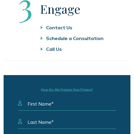
Step
3
Engage
Contact Us
Schedule a Consultation
Call Us
How Do We Protect Your Privacy?