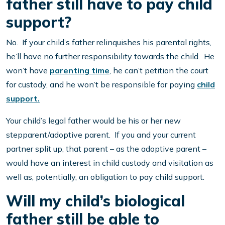
father still have to pay child
support?
No. If your child’s father relinquishes his parental rights,
he’ll have no further responsibility towards the child. He
won’t have
parenting time
, he can’t petition the court
for custody, and he won’t be responsible for paying
child
support.
Your child’s legal father would be his or her new
stepparent/adoptive parent. If you and your current
partner split up, that parent – as the adoptive parent –
would have an interest in child custody and visitation as
well as, potentially, an obligation to pay child support.
Will my child’s biological
father still be able to