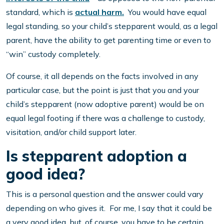
standard, which is
actual harm.
You would have equal
legal standing, so your child’s stepparent would, as a legal
parent, have the ability to get parenting time or even to
“win” custody completely.
Of course, it all depends on the facts involved in any
particular case, but the point is just that you and your
child’s stepparent (now adoptive parent) would be on
equal legal footing if there was a challenge to custody,
visitation, and/or child support later.
Is stepparent adoption a
good idea?
This is a personal question and the answer could vary
depending on who gives it. For me, I say that it could be
a very good idea, but, of course, you have to be certain.