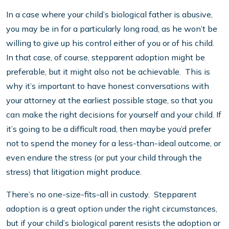
In a case where your child’s biological father is abusive,
you may be in for a particularly long road, as he won’t be
willing to give up his control either of you or of his child.
In that case, of course, stepparent adoption might be
preferable, but it might also not be achievable. This is
why it’s important to have honest conversations with
your attorney at the earliest possible stage, so that you
can make the right decisions for yourself and your child. If
it’s going to be a difficult road, then maybe you’d prefer
not to spend the money for a less-than-ideal outcome, or
even endure the stress (or put your child through the
stress) that litigation might produce.
There’s no one-size-fits-all in custody. Stepparent
adoption is a great option under the right circumstances,
but if your child’s biological parent resists the adoption or