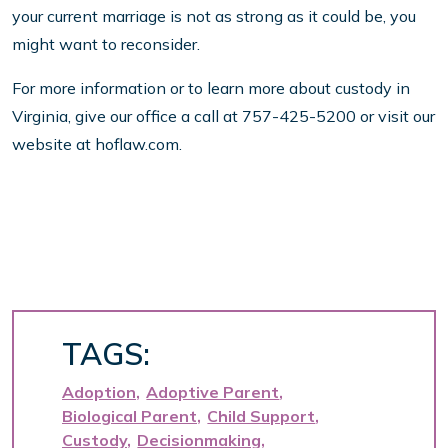
your current marriage is not as strong as it could be, you
might want to reconsider.
For more information or to learn more about custody in
Virginia, give our office a call at 757-425-5200 or visit our
website at hoflaw.com.
TAGS:
Adoption
Adoptive Parent
Biological Parent
Child Support
Custody
Decisionmaking