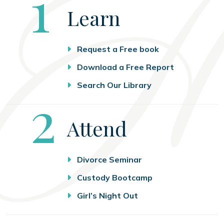
Step
1
Learn
Request a Free book
Download a Free Report
Search Our Library
Step
2
Attend
Divorce Seminar
Custody Bootcamp
Girl’s Night Out