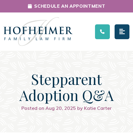
SCHEDULE AN APPOINTMENT
Main Navigation
Stepparent
Adoption Q&A
Posted on Aug 20, 2025 by Katie Carter