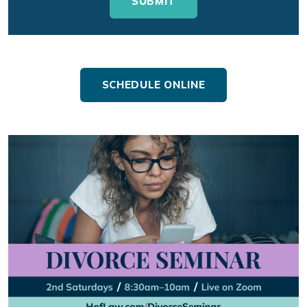
SCHEDULE ONLINE