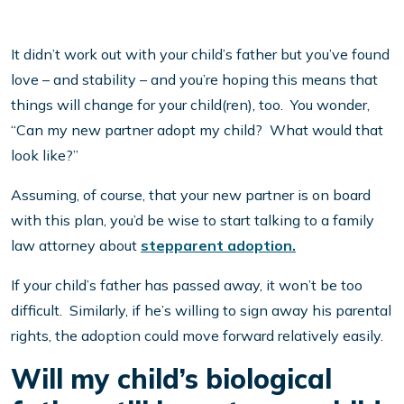
It didn’t work out with your child’s father but you’ve found
love – and stability – and you’re hoping this means that
things will change for your child(ren), too. You wonder,
“Can my new partner adopt my child? What would that
look like?”
Assuming, of course, that your new partner is on board
with this plan, you’d be wise to start talking to a family
law attorney about
stepparent adoption.
If your child’s father has passed away, it won’t be too
difficult. Similarly, if he’s willing to sign away his parental
rights, the adoption could move forward relatively easily.
Will my child’s biological