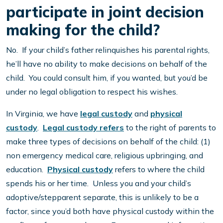
participate in joint decision
making for the child?
No. If your child’s father relinquishes his parental rights,
he’ll have no ability to make decisions on behalf of the
child. You could consult him, if you wanted, but you’d be
under no legal obligation to respect his wishes.
In Virginia, we have
legal custody
and
physical
custody
.
Legal custody refers
to the right of parents to
make three types of decisions on behalf of the child: (1)
non emergency medical care, religious upbringing, and
education.
Physical custody
refers to where the child
spends his or her time. Unless you and your child’s
adoptive/stepparent separate, this is unlikely to be a
factor, since you’d both have physical custody within the