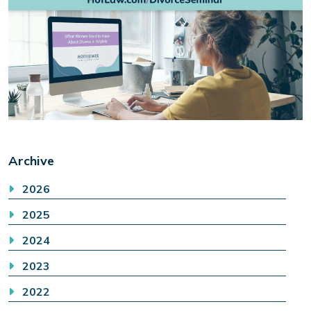
Archive
2026
2025
2024
2023
2022