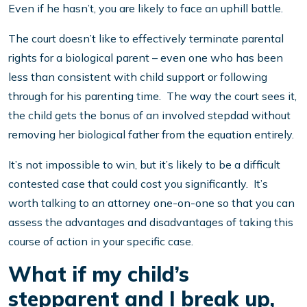
Even if he hasn’t, you are likely to face an uphill battle.
The court doesn’t like to effectively terminate parental
rights for a biological parent – even one who has been
less than consistent with child support or following
through for his parenting time. The way the court sees it,
the child gets the bonus of an involved stepdad without
removing her biological father from the equation entirely.
It’s not impossible to win, but it’s likely to be a difficult
contested case that could cost you significantly. It’s
worth talking to an attorney one-on-one so that you can
assess the advantages and disadvantages of taking this
course of action in your specific case.
What if my child’s
stepparent and I break up,