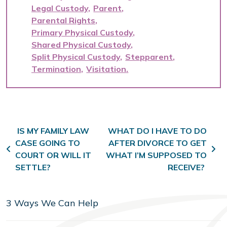
Legal Custody
Parent
Parental Rights
Primary Physical Custody
Shared Physical Custody
Split Physical Custody
Stepparent
Termination
Visitation
Post navigation
IS MY FAMILY LAW
WHAT DO I HAVE TO DO
CASE GOING TO
AFTER DIVORCE TO GET
COURT OR WILL IT
WHAT I’M SUPPOSED TO
SETTLE?
RECEIVE?
3 Ways We Can Help