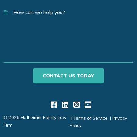
Link to Facebook
Link to LinkedIn
Link to Instagr
Link to YouT
© 2026 Hofheimer Family Law
Terms of Service
Privacy
Firm
Policy