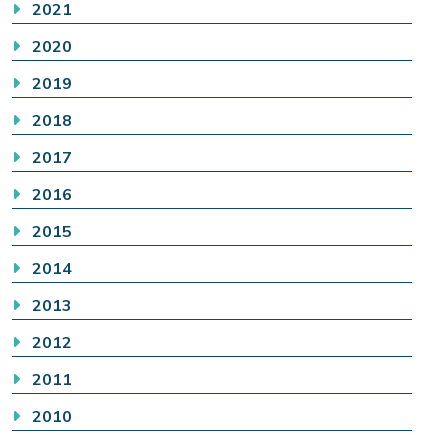
2021
2020
2019
2018
2017
2016
2015
2014
2013
2012
2011
2010