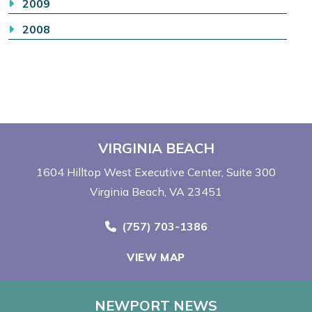
2009
2008
VIRGINIA BEACH
1604 Hilltop West Executive Center
Suite 300
Virginia Beach, VA 23451
Call Now at
(757) 703-1386
VIEW MAP
NEWPORT NEWS