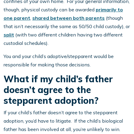
confines of your own home. For your general information,
though, physical custody can be awarded
primarily to
one parent
,
shared between both parents
(though
that isn’t necessarily the same as 50/50 child custody), or
split
(with two different children having two different
custodial schedules).
You and your child’s adoptive/stepparent would be
responsible for making those decisions.
What if my child’s father
doesn’t agree to the
stepparent adoption?
If your child’s father doesn’t agree to the stepparent
adoption, you’d have to litigate. If the child’s biological
father has been involved at all, you’re unlikely to win.