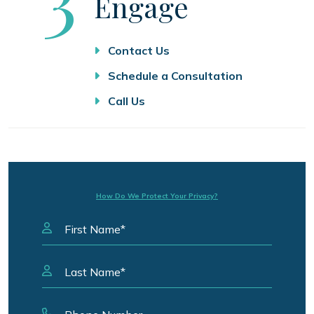
Engage
Contact Us
Schedule a Consultation
Call Us
How Do We Protect Your Privacy?