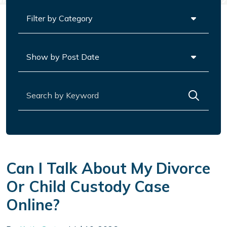
Categories
Archives
Search for:
Can I Talk About My Divorce
Or Child Custody Case
Online?