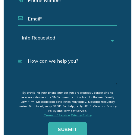
By providing your phone number you are expressly consenting to
receive customer care SMS communication from Hofheimer Family
Law Firm. Message and data rates may apply. Message frequency
varies. To opt-out, reply STOP. For help, reply HELP. View our Privacy
Policy and Terms of Service.
Terms of Service
Privacy Policy