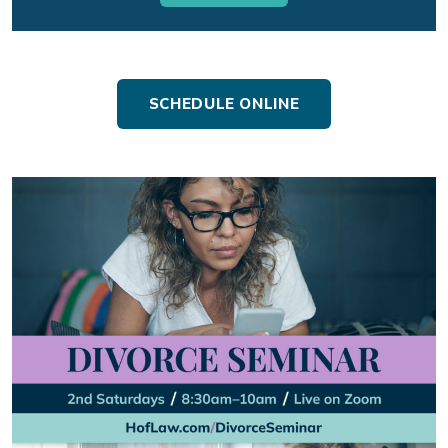
SCHEDULE ONLINE