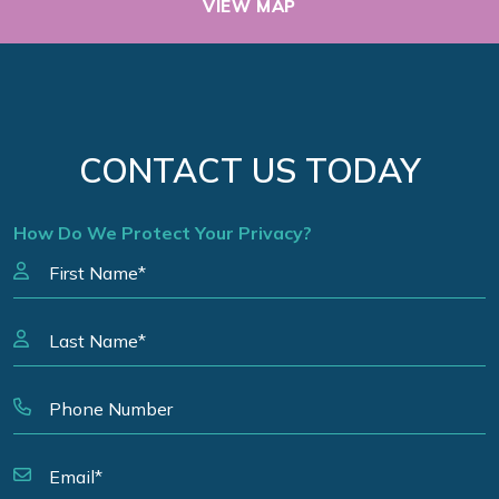
VIEW MAP
CONTACT US TODAY
How Do We Protect Your Privacy?