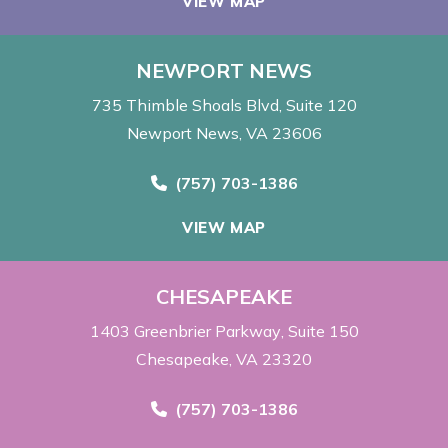
VIEW MAP
NEWPORT NEWS
735 Thimble Shoals Blvd
Suite 120
Newport News, VA 23606
Call Now at
(757) 703-1386
VIEW MAP
CHESAPEAKE
1403 Greenbrier Parkway
Suite 150
Chesapeake, VA 23320
Call Now at
(757) 703-1386