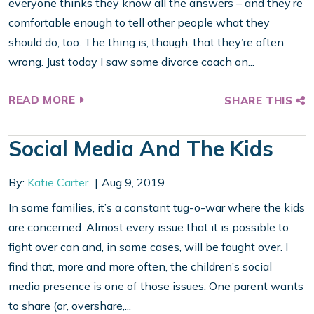
everyone thinks they know all the answers – and they’re
comfortable enough to tell other people what they
should do, too. The thing is, though, that they’re often
wrong. Just today I saw some divorce coach on...
READ MORE
SHARE THIS
Social Media And The Kids
By:
Katie Carter
Aug 9, 2019
In some families, it’s a constant tug-o-war where the kids
are concerned. Almost every issue that it is possible to
fight over can and, in some cases, will be fought over. I
find that, more and more often, the children’s social
media presence is one of those issues. One parent wants
to share (or, overshare,...