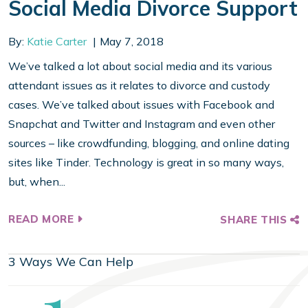
Social Media Divorce Support
By:
Katie Carter
May 7, 2018
We’ve talked a lot about social media and its various
attendant issues as it relates to divorce and custody
cases. We’ve talked about issues with Facebook and
Snapchat and Twitter and Instagram and even other
sources – like crowdfunding, blogging, and online dating
sites like Tinder. Technology is great in so many ways,
but, when...
READ MORE
SHARE THIS
3 Ways We Can Help
Step
1