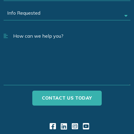
Link to Facebook
Link to LinkedIn
Link to Instagr
Link to YouT