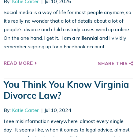
By:
Katie Carter
Jul 10, 2026
Social media is a way of life for most people anymore, so
it’s really no wonder that a lot of details about a lot of
people’s divorce and child custody cases wind up online.
On the one hand, I get it. I am a millennial and I vividly
remember signing up for a Facebook account...
READ MORE
SHARE THIS
You Think You Know Virginia
Divorce Law?
By:
Katie Carter
Jul 10, 2024
I see misinformation everywhere, almost every single
day. It seems like, when it comes to legal advice, almost