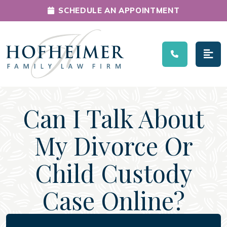
SCHEDULE AN APPOINTMENT
Main Navigation
Can I Talk About
My Divorce Or
Child Custody
Case Online?