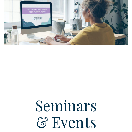
Seminars
& Events