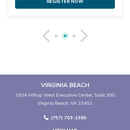
REGISTER NOW
See Previou
See Ne
VIRGINIA BEACH
1604 Hilltop West Executive Center
Suite 300
Virginia Beach, VA 23451
Call Now at
(757) 703-1386