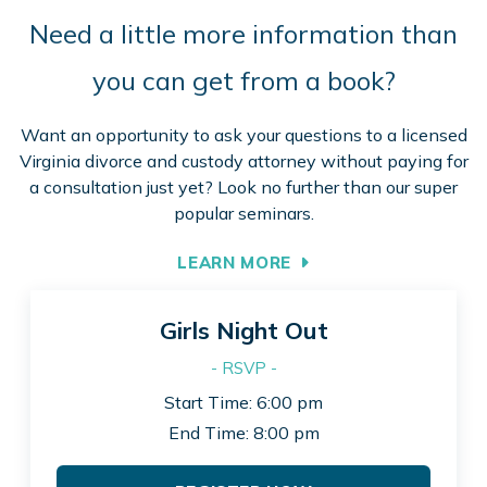
Need a little more information than
you can get from a book?
Want an opportunity to ask your questions to a licensed
Virginia divorce and custody attorney without paying for
a consultation just yet? Look no further than our super
popular seminars.
LEARN MORE
Girls Night Out
- RSVP -
Start Time: 6:00 pm
End Time: 8:00 pm