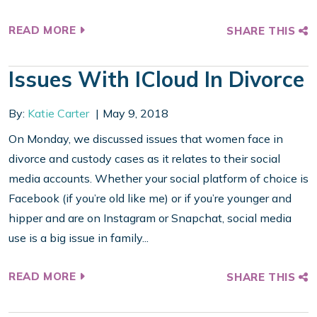
READ MORE
SHARE THIS
Issues With ICloud In Divorce
By:
Katie Carter
May 9, 2018
On Monday, we discussed issues that women face in
divorce and custody cases as it relates to their social
media accounts. Whether your social platform of choice is
Facebook (if you’re old like me) or if you’re younger and
hipper and are on Instagram or Snapchat, social media
use is a big issue in family...
READ MORE
SHARE THIS