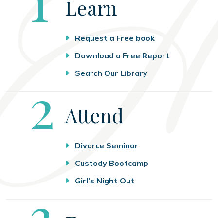
Learn
Request a Free book
Download a Free Report
Search Our Library
Step
2
Attend
Divorce Seminar
Custody Bootcamp
Girl’s Night Out
Step
3