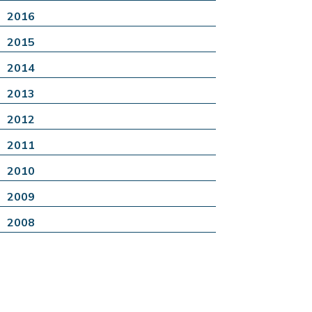
2016
2015
2014
2013
2012
2011
2010
2009
2008