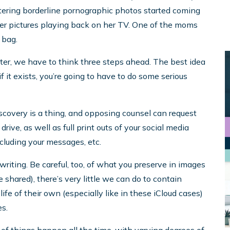
ttering borderline pornographic photos started coming
er pictures playing back on her TV. One of the moms
 bag.
r, we have to think three steps ahead. The best idea
, if it exists, you’re going to have to do some serious
scovery is a thing, and opposing counsel can request
ve, as well as full print outs of your social media
including your messages, etc.
writing. Be careful, too, of what you preserve in images
shared), there’s very little we can do to contain
ife of their own (especially like in these iCloud cases)
s.