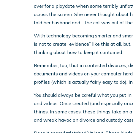
over for a playdate when some terribly unfla
across the screen. She never thought about h
told her husband and… the cat was out of the
With technology becoming smarter and smarte
is not to create “evidence” like this at all, but
thinking about how to keep it contained.
Remember, too, that in contested divorces, di
documents and videos on your computer hard dri
profiles (which is actually fairly easy to do), 
You should always be careful what you put in 
and videos. Once created (and especially once 
things. In some cases, these things take on a l
and wreak havoc on divorce and custody case