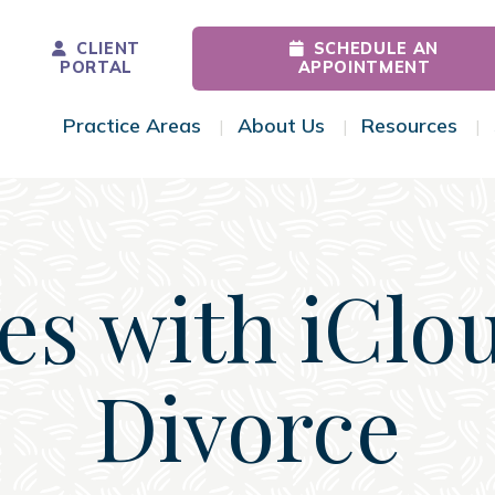
CLIENT
SCHEDULE AN
PORTAL
APPOINTMENT
Practice Areas
About Us
Resources
Toggle Menu
Toggle Menu
Tog
es with iClo
Divorce