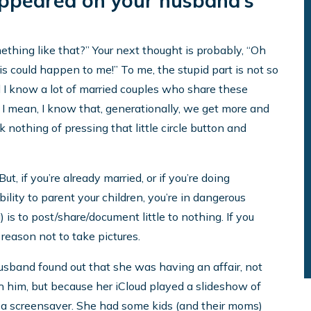
appeared on your husband’s
ething like that?” Your next thought is probably, “Oh
s could happen to me!” To me, the stupid part is not so
 I know a lot of married couples who share these
. I mean, I know that, generationally, we get more and
othing of pressing that little circle button and
ut, if you’re already married, or if you’re doing
ility to parent your children, you’re in dangerous
 is to post/share/document little to nothing. If you
reason not to take pictures.
sband found out that she was having an affair, not
 him, but because her iCloud played a slideshow of
 a screensaver. She had some kids (and their moms)