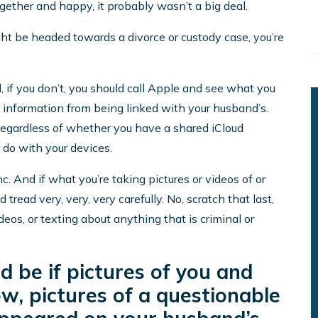
gether and happy, it probably wasn’t a big deal.
ght be headed towards a divorce or custody case, you’re
 if you don’t, you should call Apple and see what you
l information from being linked with your husband’s.
 (regardless of whether you have a shared iCloud
 do with your devices.
 And if what you’re taking pictures or videos of or
 tread very, very, very carefully. No, scratch that last,
eos, or texting about anything that is criminal or
 be if pictures of you and
w, pictures of a questionable