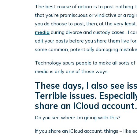
The best course of action is to post nothing. I
that you’re promiscuous or vindictive or a ragin
you do choose to post, then, at the very least
media
during divorce and custody cases. I can
edit your posts before you share them live for 
some common, potentially damaging mistakes
Technology spurs people to make all sorts of 
media is only one of those ways.
These days, I also see is
Terrible issues. Especia
share an iCloud account.
Do you see where I’m going with this?
If you share an iCloud account, things – like 