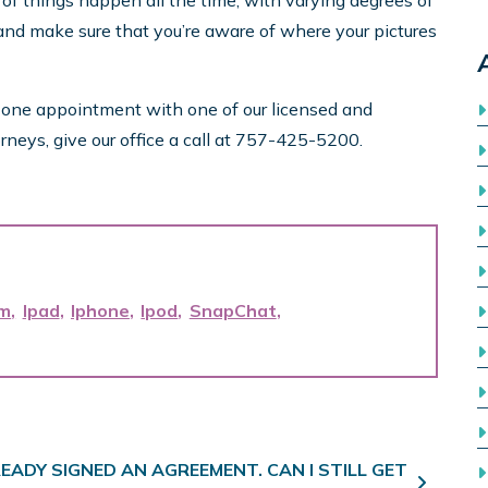
 of things happen all the time, with varying degrees of
, and make sure that you’re aware of where your pictures
n one appointment with one of our licensed and
rneys, give our office a call at 757-425-5200.
am
Ipad
Iphone
Ipod
SnapChat
READY SIGNED AN AGREEMENT. CAN I STILL GET