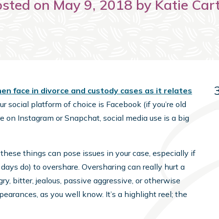
sted on May 9, 2018 by Katie Car
 face in divorce and custody cases as it relates
r social platform of choice is Facebook (if you’re old
re on Instagram or Snapchat, social media use is a big
 these things can pose issues in your case, especially if
ays do) to overshare. Oversharing can really hurt a
ry, bitter, jealous, passive aggressive, or otherwise
ppearances, as you well know. It’s a highlight reel; the