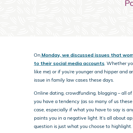
Po
On
Monday, we discussed issues that women
to their social media accounts
. Whether you
like me) or if you’re younger and hipper and a
issue in family law cases these days.
Online dating, crowdfunding, blogging – all of
you have a tendency (as so many of us these d
case, especially if what you have to say is ang
paints you in a negative light. It’s all about a
question is just what you choose to highlight.