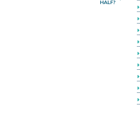
HALF?