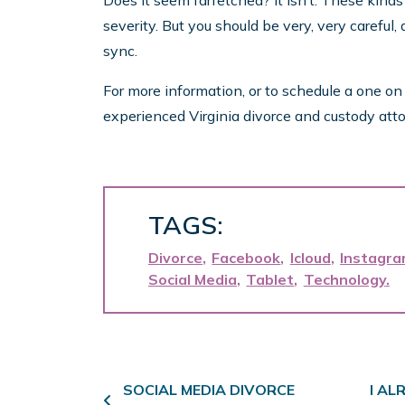
Does it seem farfetched? It isn’t. These kinds
severity. But you should be very, very careful
sync.
For more information, or to schedule a one o
experienced Virginia divorce and custody atto
TAGS:
Divorce
Facebook
Icloud
Instagr
Social Media
Tablet
Technology
Post navigation
SOCIAL MEDIA DIVORCE
I AL