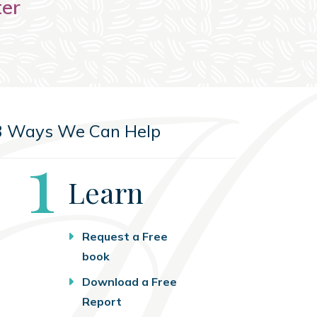
ter
3 Ways We Can Help
Step
1
Learn
Request a Free
book
Download a Free
Report