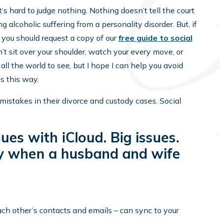
t’s hard to judge nothing. Nothing doesn’t tell the court
g alcoholic suffering from a personality disorder. But, if
, you should request a copy of our
free guide to social
’t sit over your shoulder, watch your every move, or
all the world to see, but I hope I can help you avoid
 this way.
mistakes in their divorce and custody cases. Social
sues with iCloud. Big issues.
lly when a husband and wife
each other’s contacts and emails – can sync to your