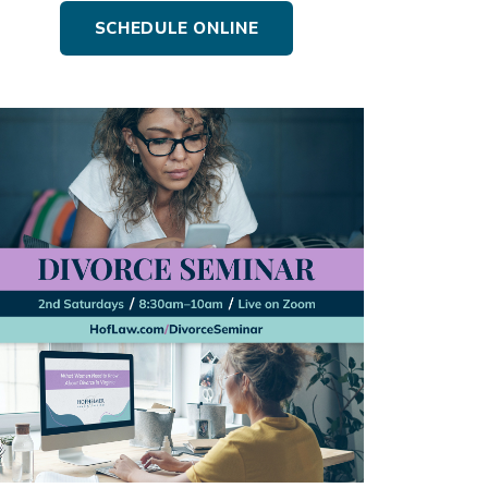
SCHEDULE ONLINE