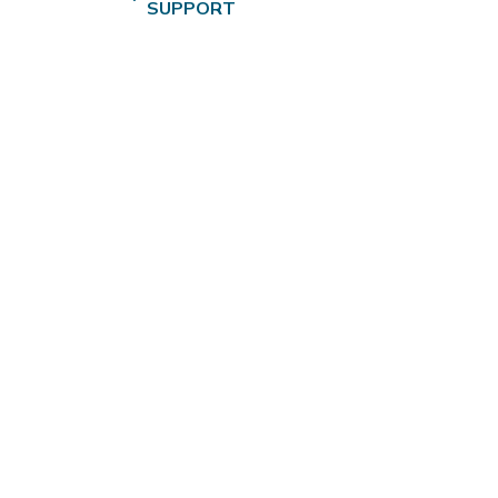
SUPPORT