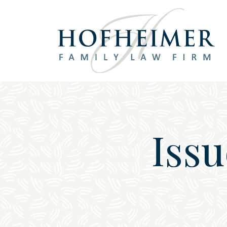
Main Navigation
Issu