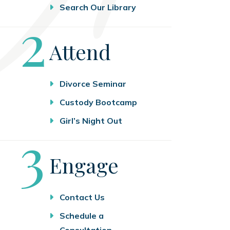
Search Our Library
Step
2
Attend
Divorce Seminar
Custody Bootcamp
Girl’s Night Out
Step
3
Engage
Contact Us
Schedule a