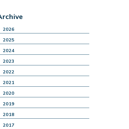
Archive
2026
2025
2024
2023
2022
2021
2020
2019
2018
2017