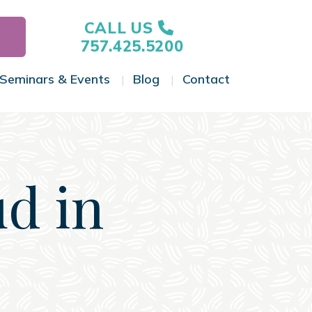
CALL US
757.425.5200
Seminars & Events
Blog
Contact
gle Menu
Toggle Menu
Toggle Menu
Toggle Menu
ud in