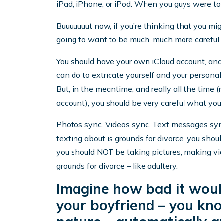
iPad, iPhone, or iPod. When you guys were to
Buuuuuuut now, if you’re thinking that you mi
going to want to be much, much more careful.
You should have your own iCloud account, and,
can do to extricate yourself and your persona
But, in the meantime, and really all the time
account), you should be very careful what you
Photos sync. Videos sync. Text messages sync.
texting about is grounds for divorce, you should
you should NOT be taking pictures, making vid
grounds for divorce – like adultery.
Imagine how bad it would
your boyfriend – you kno