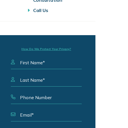
Consultation
Call Us
How Do We Protect Your Privacy?