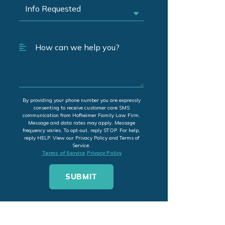
By providing your phone number you are expressly
consenting to receive customer care SMS
communication from Hofheimer Family Law Firm.
Message and data rates may apply. Message
frequency varies. To opt-out, reply STOP. For help,
reply HELP. View our Privacy Policy and Terms of
Service.
Terms of Service
Privacy Policy