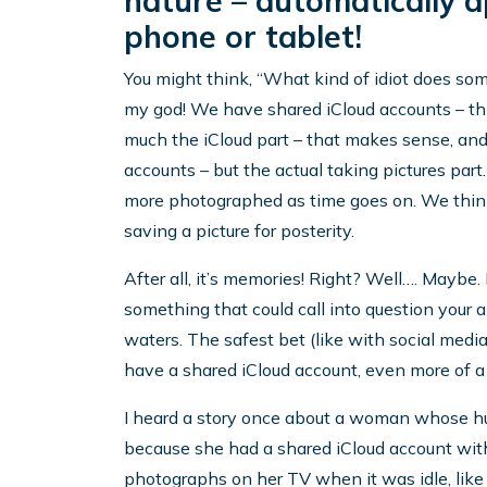
nature – automatically 
phone or tablet!
You might think, “What kind of idiot does som
my god! We have shared iCloud accounts – thi
much the iCloud part – that makes sense, and
accounts – but the actual taking pictures part
more photographed as time goes on. We think n
saving a picture for posterity.
After all, it’s memories! Right? Well…. Maybe. B
something that could call into question your ab
waters. The safest bet (like with social media)
have a shared iCloud account, even more of a 
I heard a story once about a woman whose hu
because she had a shared iCloud account with
photographs on her TV when it was idle, like