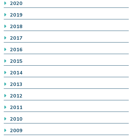
2020
2019
2018
2017
2016
2015
2014
2013
2012
2011
2010
2009