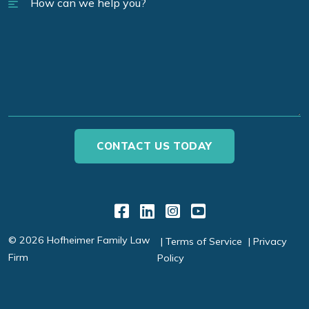
Link to Facebook
Link to LinkedIn
Link to Instagr
Link to YouT
© 2026 Hofheimer Family Law
Terms of Service
Privacy
Firm
Policy