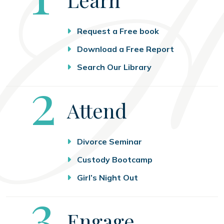
Request a Free book
Download a Free Report
Search Our Library
Step
2
Attend
Divorce Seminar
Custody Bootcamp
Girl’s Night Out
Step
3
Engage