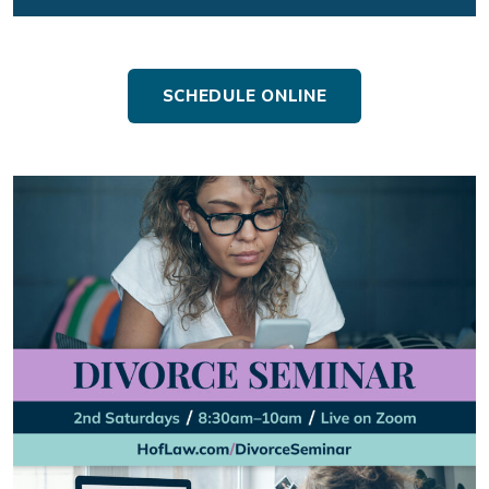
SCHEDULE ONLINE