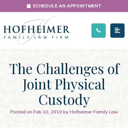
SCHEDULE AN APPOINTMENT
Main Navigation
The Challenges of
Joint Physical
Custody
Posted on Feb 10, 2010 by Hofheimer Family Law