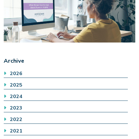
Archive
2026
2025
2024
2023
2022
2021