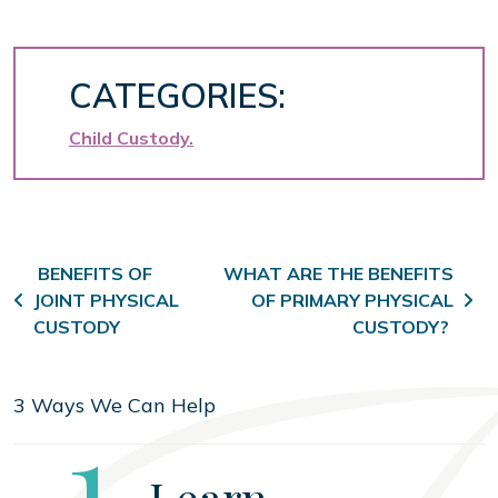
CATEGORIES:
Child Custody
Post navigation
BENEFITS OF
WHAT ARE THE BENEFITS
JOINT PHYSICAL
OF PRIMARY PHYSICAL
CUSTODY
CUSTODY?
3 Ways We Can Help
Step
1
Learn