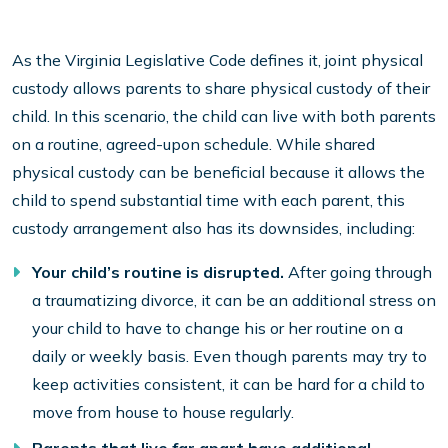
As the Virginia Legislative Code defines it, joint physical
custody allows parents to share physical custody of their
child. In this scenario, the child can live with both parents
on a routine, agreed-upon schedule. While shared
physical custody can be beneficial because it allows the
child to spend substantial time with each parent, this
custody arrangement also has its downsides, including:
Your child’s routine is disrupted.
After going through
a traumatizing divorce, it can be an additional stress on
your child to have to change his or her routine on a
daily or weekly basis. Even though parents may try to
keep activities consistent, it can be hard for a child to
move from house to house regularly.