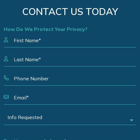
CONTACT US TODAY
How Do We Protect Your Privacy?