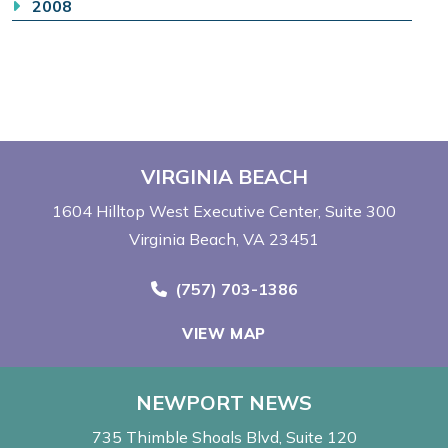
2008
VIRGINIA BEACH
1604 Hilltop West Executive Center
Suite 300
Virginia Beach, VA 23451
Call Now at
(757) 703-1386
VIEW MAP
NEWPORT NEWS
735 Thimble Shoals Blvd
Suite 120