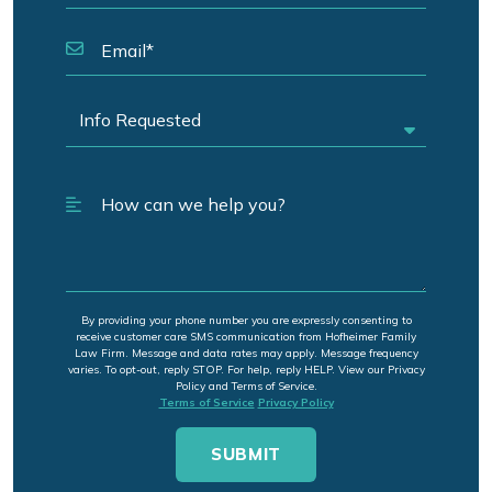
By providing your phone number you are expressly consenting to
receive customer care SMS communication from Hofheimer Family
Law Firm. Message and data rates may apply. Message frequency
varies. To opt-out, reply STOP. For help, reply HELP. View our Privacy
Policy and Terms of Service.
Terms of Service
Privacy Policy