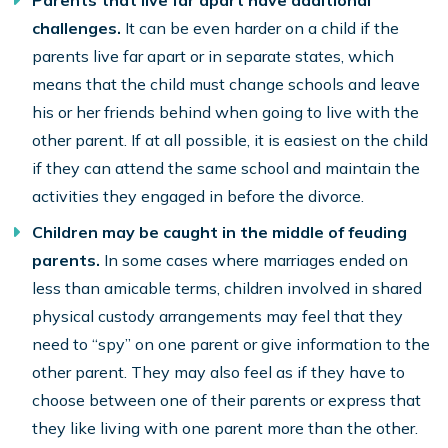
Parents that live far apart have additional
challenges.
It can be even harder on a child if the
parents live far apart or in separate states, which
means that the child must change schools and leave
his or her friends behind when going to live with the
other parent. If at all possible, it is easiest on the child
if they can attend the same school and maintain the
activities they engaged in before the divorce.
Children may be caught in the middle of feuding
parents.
In some cases where marriages ended on
less than amicable terms, children involved in shared
physical custody arrangements may feel that they
need to “spy” on one parent or give information to the
other parent. They may also feel as if they have to
choose between one of their parents or express that
they like living with one parent more than the other.