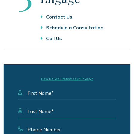
Contact Us
Schedule a Consultation
Call Us
How Do We Protect Your Privacy?