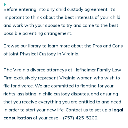
Before entering into any child custody agreement, it’s
important to think about the best interests of your child
and work with your spouse to try and come to the best
possible parenting arrangement.
Browse our library to learn more about the Pros and Cons
of Joint Physical Custody in Virginia
.
The Virginia divorce attorneys at Hofheimer Family Law
Firm exclusively represent Virginia women who wish to
file for divorce. We are committed to fighting for your
rights, assisting in child custody disputes, and ensuring
that you receive everything you are entitled to and need
in order to start your new life. Contact us to set up a
legal
consultation
of your case – (757) 425-5200.