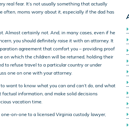
y real fear. It’s not usually something that actually
e often, moms worry about it, especially if the dad has
t. Almost certainly not. And, in many cases, even if he
ncern, you should definitely raise it with an attorney. It
eparation agreement that comfort you – providing proof
e on which the children will be returned, holding their
d to refuse travel to a particular country or under
cuss one on one with your attorney.
ght to want to know what you can and can’t do, and what
et factual information, and make solid decisions
ecious vacation time.
lk one-on-one to a licensed Virginia custody lawyer,