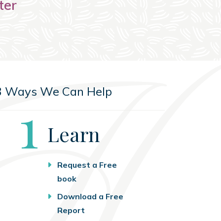
ter
3 Ways We Can Help
Step
1
Learn
Request a Free
book
Download a Free
Report