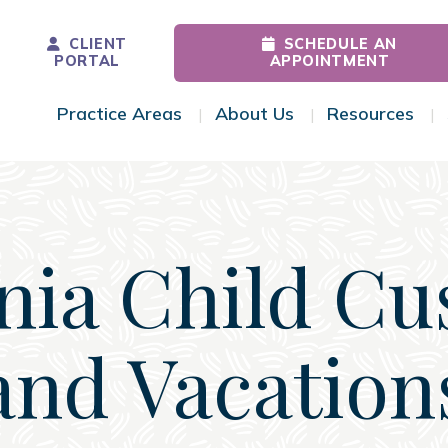
CLIENT
SCHEDULE AN
PORTAL
APPOINTMENT
Practice Areas
About Us
Resources
Toggle Menu
Toggle Menu
Tog
inia Child Cu
and Vacation