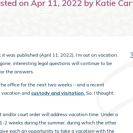
sted on Apr 11, 2022 by Katie Car
ek it was published (April 11, 2022), I’m out on vacation.
m gone, interesting legal questions will continue to be
or the answers.
the office for the next two weeks – and a recent
t vacation and
custody and visitation.
So, I thought,
 and/or court order will address vacation time. Under a
t 1-2 weeks during the summer, during which the other
 give each an opportunity to take a vacation with the