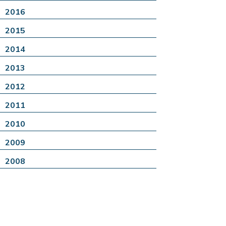
2016
2015
2014
2013
2012
2011
2010
2009
2008