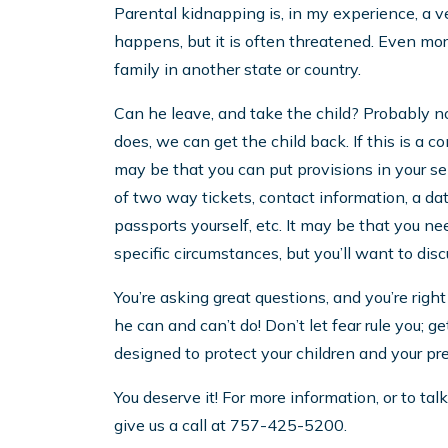
Parental kidnapping is, in my experience, a ver
happens, but it is often threatened. Even mor
family in another state or country.
Can he leave, and take the child? Probably no
does, we can get the child back. If this is a co
may be that you can put provisions in your s
of two way tickets, contact information, a dat
passports yourself, etc. It may be that you nee
specific circumstances, but you’ll want to dis
You’re asking great questions, and you’re ri
he can and can’t do! Don’t let fear rule you; g
designed to protect your children and your pr
You deserve it! For more information, or to ta
give us a call at 757-425-5200.