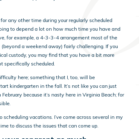
 for any other time during your regularly scheduled
 going to depend a lot on how much time you have and
ave, for example, a 4-3-3-4 arrangement most of the
e (beyond a weekend away) fairly challenging. If you
cal custody, you may find that you have a bit more
t specifically scheduled.
iculty here; something that I, too, will be
rt kindergarten in the fall. It’s not like you can just
ebruary because it’s nasty here in Virginia Beach; for
ible.
o scheduling vacations. I’ve come across several in my
time to discuss the issues that can come up.