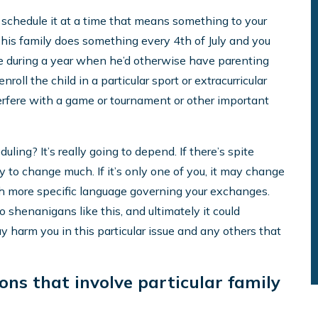
y schedule it at a time that means something to your
say, his family does something every 4th of July and you
ime during a year when he’d otherwise have parenting
roll the child in a particular sport or extracurricular
terfere with a game or tournament or other important
ling? It’s really going to depend. If there’s spite
ly to change much. If it’s only one of you, it may change
th more specific language governing your exchanges.
to shenanigans like this, and ultimately it could
y harm you in this particular issue and any others that
ons that involve particular family