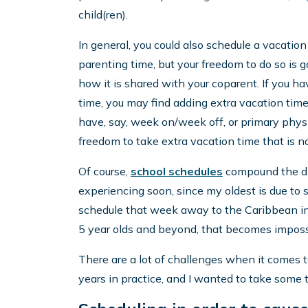
child(ren).
In general, you could also schedule a vacation
parenting time, but your freedom to do so is
how it is shared with your coparent. If you h
time, you may find adding extra vacation tim
have, say, week on/week off, or primary physi
freedom to take extra vacation time that is no
Of course,
school schedules
compound the diff
experiencing soon, since my oldest is due to sta
schedule that week away to the Caribbean in F
5 year olds and beyond, that becomes imposs
There are a lot of challenges when it comes t
years in practice, and I wanted to take some 