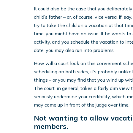
It could also be the case that you deliberatel
child’s father – or, of course, vice versa. If, 
try to take the child on a vacation at that t
time, you might have an issue. If he wants to en
activity, and you schedule the vacation to in
date, you may also run into problems.
How will a court look on this convenient schedu
scheduling on both sides, it’s probably unlike
things – or you may find that you wind up wi
The court, in general, takes a fairly dim view 
seriously undermine your credibility, which ma
may come up in front of the judge over time.
Not wanting to allow vacati
members.