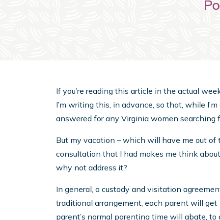
Po
If you’re reading this article in the actual we
I’m writing this, in advance, so that, while I’
answered for any Virginia women searching f
But my vacation – which will have me out of 
consultation that I had makes me think abou
why not address it?
In general, a custody and visitation agreement
traditional arrangement, each parent will ge
parent’s normal parenting time will abate, to