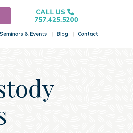
CALL US
757.425.5200
Seminars & Events
Blog
Contact
gle Menu
Toggle Menu
Toggle Menu
Toggle Menu
stody
s