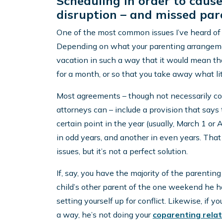
Scheduling in order to caus
disruption – and missed pare
One of the most common issues I’ve heard of h
Depending on what your parenting arrangement 
vacation in such a way that it would mean that
for a month, or so that you take away what lit
Most agreements – though not necessarily cou
attorneys can – include a provision that says
certain point in the year (usually, March 1 or 
in odd years, and another in even years. Tha
issues, but it’s not a perfect solution.
If, say, you have the majority of the parentin
child’s other parent of the one weekend he h
setting yourself up for conflict. Likewise, if y
a way, he’s not doing your
coparenting relat