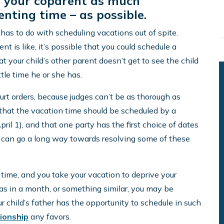
e your coparent as much
nting time – as possible.
as to do with scheduling vacations out of spite.
is like, it’s possible that you could schedule a
 your child’s other parent doesn’t get to see the child
tle time he or she has.
rt orders, because judges can’t be as thorough as
 that the vacation time should be scheduled by a
April 1), and that one party has the first choice of dates
t can go a long way towards resolving some of these
g time, and you take your vacation to deprive your
as in a month, or something similar, you may be
our child’s father has the opportunity to schedule in such
ionship
any favors.