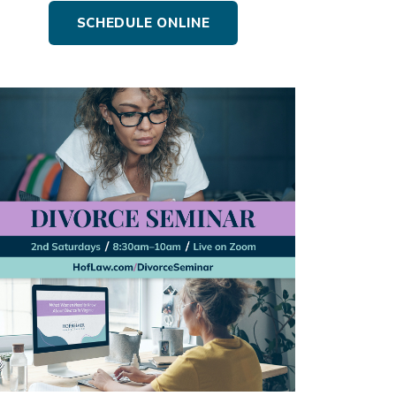
SCHEDULE ONLINE