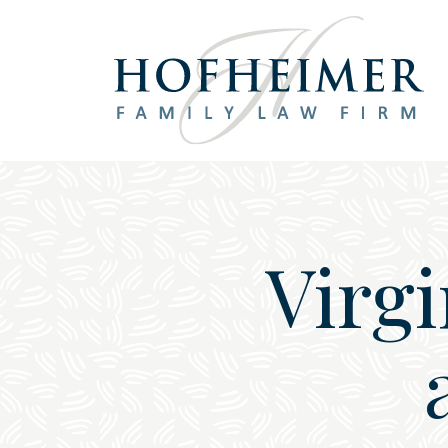
Main Navigation
Virg