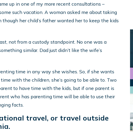
me up in one of my more recent consultations –
n some such vacation. A woman asked me about taking
ven though her child’s father wanted her to keep the kids
least, not from a custody standpoint. No one was a
something similar. Dad just didn’t like the wife’s
arenting time in any way she wishes. So, if she wants
g time with the children, she’s going to be able to. Two
arent to have time with the kids, but if one parent is
arent who has parenting time will be able to use their
nging facts.
tional travel, or travel outside
ia.