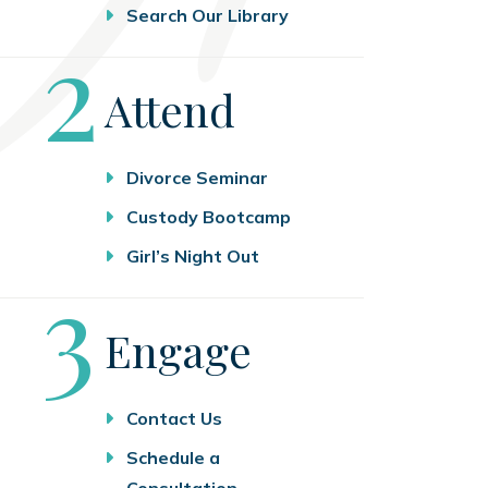
Search Our Library
Step
2
Attend
Divorce Seminar
Custody Bootcamp
Girl’s Night Out
Step
3
Engage
Contact Us
Schedule a