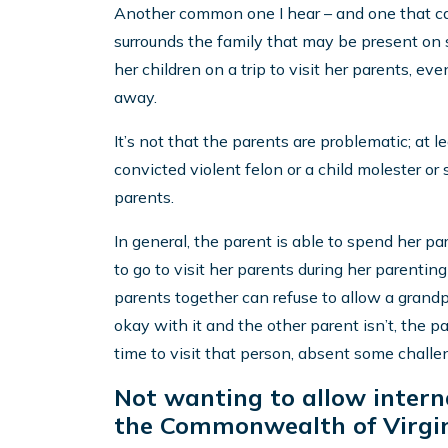
Another common one I hear – and one that ca
surrounds the family that may be present o
her children on a trip to visit her parents, e
away.
It’s not that the parents are problematic; at 
convicted violent felon or a child molester or 
parents.
In general, the parent is able to spend her p
to go to visit her parents during her parentin
parents together can refuse to allow a grandp
okay with it and the other parent isn’t, the p
time to visit that person, absent some challe
Not wanting to allow interna
the Commonwealth of Virgin