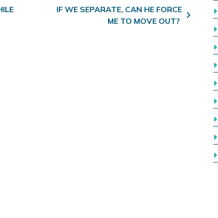
ILE
IF WE SEPARATE, CAN HE FORCE
ME TO MOVE OUT?