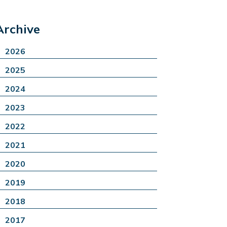
Archive
2026
2025
2024
2023
2022
2021
2020
2019
2018
2017