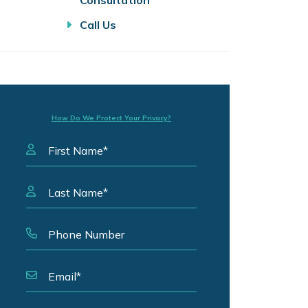
Consultation
Call Us
How Do We Protect Your Privacy?