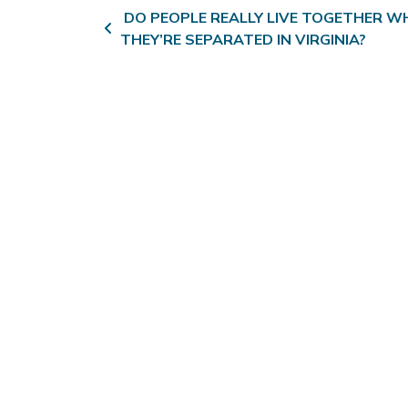
Post navigation
DO PEOPLE REALLY LIVE TOGETHER WH
THEY’RE SEPARATED IN VIRGINIA?