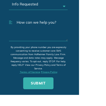
By providing your phone number you are expressly
consenting to receive customer care SMS
communication from Hofheimer Family Law Firm.
Message and data rates may apply. Message
frequency varies. To opt-out, reply STOP. For help,
reply HELP. View our Privacy Policy and Terms of
Service.
Terms of Service
Privacy Policy