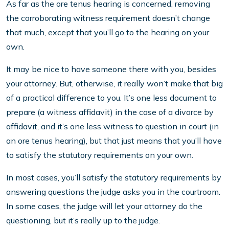
As far as the ore tenus hearing is concerned, removing
the corroborating witness requirement doesn’t change
that much, except that you’ll go to the hearing on your
own.
It may be nice to have someone there with you, besides
your attorney. But, otherwise, it really won’t make that big
of a practical difference to you. It’s one less document to
prepare (a witness affidavit) in the case of a divorce by
affidavit, and it’s one less witness to question in court (in
an ore tenus hearing), but that just means that you’ll have
to satisfy the statutory requirements on your own.
In most cases, you’ll satisfy the statutory requirements by
answering questions the judge asks you in the courtroom.
In some cases, the judge will let your attorney do the
questioning, but it’s really up to the judge.