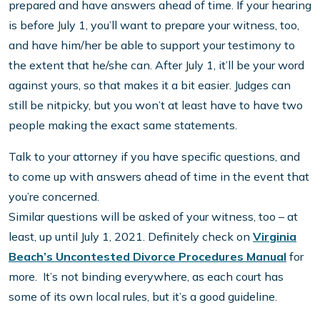
prepared and have answers ahead of time. If your hearing
is before July 1, you’ll want to prepare your witness, too,
and have him/her be able to support your testimony to
the extent that he/she can. After July 1, it’ll be your word
against yours, so that makes it a bit easier. Judges can
still be nitpicky, but you won’t at least have to have two
people making the exact same statements.
Talk to your attorney if you have specific questions, and
to come up with answers ahead of time in the event that
you’re concerned.
Similar questions will be asked of your witness, too – at
least, up until July 1, 2021. Definitely check on
Virginia
Beach’s Uncontested Divorce Procedures Manual
for
more. It’s not binding everywhere, as each court has
some of its own local rules, but it’s a good guideline.