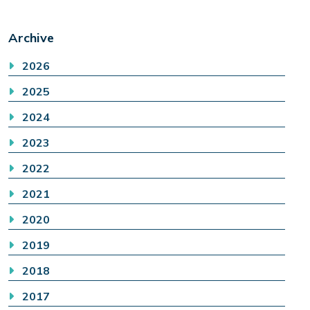
Archive
2026
2025
2024
2023
2022
2021
2020
2019
2018
2017