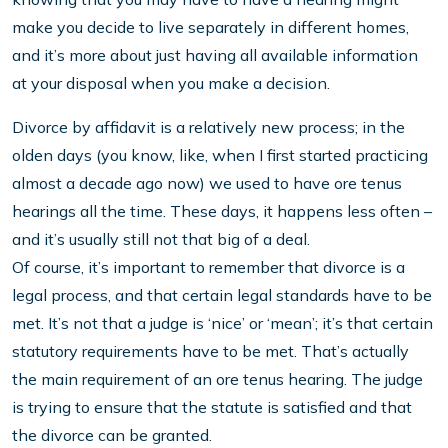
make you decide to live separately in different homes,
and it’s more about just having all available information
at your disposal when you make a decision.
Divorce by affidavit is a relatively new process; in the
olden days (you know, like, when I first started practicing
almost a decade ago now) we used to have ore tenus
hearings all the time. These days, it happens less often –
and it’s usually still not that big of a deal.
Of course, it’s important to remember that divorce is a
legal process, and that certain legal standards have to be
met. It’s not that a judge is ‘nice’ or ‘mean’; it’s that certain
statutory requirements have to be met. That’s actually
the main requirement of an ore tenus hearing. The judge
is trying to ensure that the statute is satisfied and that
the divorce can be granted.