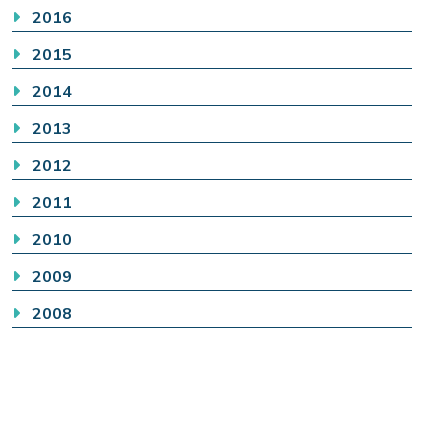
2016
2015
2014
2013
2012
2011
2010
2009
2008