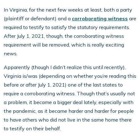
In Virginia, for the next few weeks at least, both a party
(plaintiff or defendant) and a
corroborating witness
are
required to testify to satisfy the statutory requirements.
After July 1, 2021, though, the corroborating witness
requirement will be removed, which is really exciting
news.
Apparently (though I didn’t realize this until recently),
Virginia is/was (depending on whether you’re reading this
before or after July 1, 2021) one of the last states to
require a corroborating witness. Though that’s usually not
a problem, it became a bigger deal lately, especially with
the pandemic, as it became harder and harder for people
to have others who did not live in the same home there
to testify on their behalf.