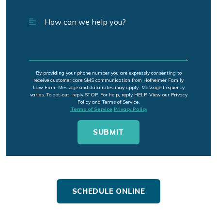
By providing your phone number you are expressly consenting to
receive customer care SMS communication from Hofheimer Family
Law Firm. Message and data rates may apply. Message frequency
varies. To opt-out, reply STOP. For help, reply HELP. View our Privacy
Policy and Terms of Service.
Terms of Service
Privacy Policy
SCHEDULE ONLINE