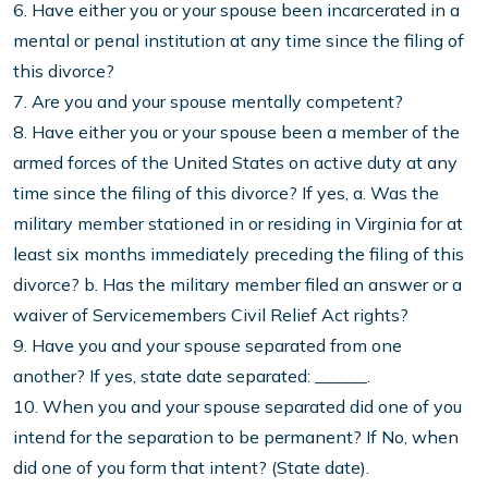
6. Have either you or your spouse been incarcerated in a
mental or penal institution at any time since the filing of
this divorce?
7. Are you and your spouse mentally competent?
8. Have either you or your spouse been a member of the
armed forces of the United States on active duty at any
time since the filing of this divorce? If yes, a. Was the
military member stationed in or residing in Virginia for at
least six months immediately preceding the filing of this
divorce? b. Has the military member filed an answer or a
waiver of Servicemembers Civil Relief Act rights?
9. Have you and your spouse separated from one
another? If yes, state date separated: ______.
10. When you and your spouse separated did one of you
intend for the separation to be permanent? If No, when
did one of you form that intent? (State date).