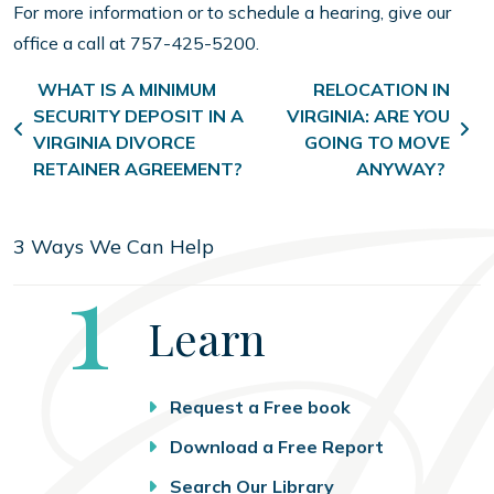
For more information or to schedule a hearing, give our
office a call at 757-425-5200.
Post navigation
WHAT IS A MINIMUM
RELOCATION IN
SECURITY DEPOSIT IN A
VIRGINIA: ARE YOU
VIRGINIA DIVORCE
GOING TO MOVE
RETAINER AGREEMENT?
ANYWAY?
3 Ways We Can Help
Step
1
Learn
Request a Free book
Download a Free Report
Search Our Library