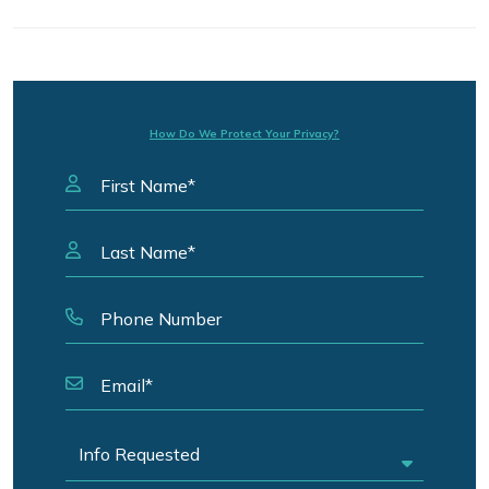
How Do We Protect Your Privacy?