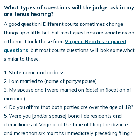
What types of questions will the judge ask in my
ore tenus hearing?
A good question! Different courts sometimes change
things up a little but, but most questions are variations on
a theme. I took these from
Virginia Beach’s required
questions
, but most courts questions will look somewhat
similar to these.
1. State name and address.
2. I am married to (name of party/spouse).
3. My spouse and I were married on (date) in (location of
marriage).
4. Do you affirm that both parties are over the age of 18?
5. Were you [and/or spouse] bona fide residents and
domiciliaries of Virginia at the time of filing the divorce
and more than six months immediately preceding filing?