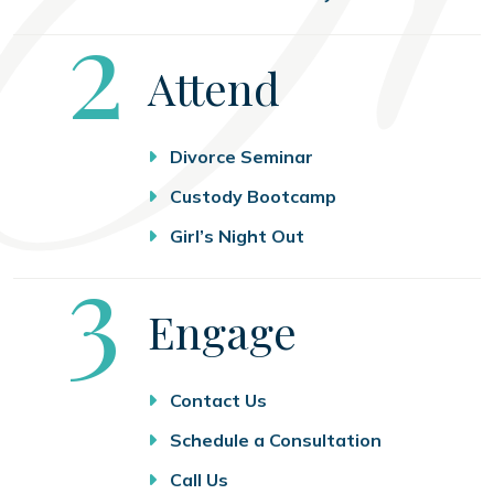
Step
2
Attend
Divorce Seminar
Custody Bootcamp
Girl’s Night Out
Step
3
Engage
Contact Us
Schedule a Consultation
Call Us