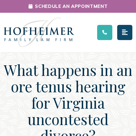
SCHEDULE AN APPOINTMENT
Main Navigation
What happens in an
ore tenus hearing
for Virginia
uncontested
divorce?