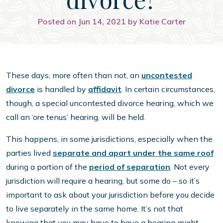
Posted on Jun 14, 2021 by Katie Carter
These days, more often than not, an
uncontested
divorce
is handled by
affidavit
. In certain circumstances,
though, a special uncontested divorce hearing, which we
call an ‘ore tenus’ hearing, will be held.
This happens, in some jurisdictions, especially when the
parties lived
separate and apart under the same roof
during a portion of the
period of separation
. Not every
jurisdiction will require a hearing, but some do – so it’s
important to ask about your jurisdiction before you decide
to live separately in the same home. It’s not that
knowing that you may have to have a hearing might