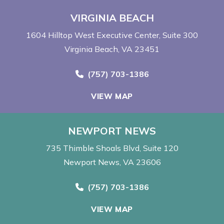
VIRGINIA BEACH
1604 Hilltop West Executive Center
Suite 300
Virginia Beach, VA 23451
Call Now at
(757) 703-1386
VIEW MAP
NEWPORT NEWS
735 Thimble Shoals Blvd
Suite 120
Newport News, VA 23606
Call Now at
(757) 703-1386
VIEW MAP