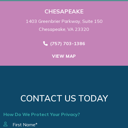
CHESAPEAKE
1403 Greenbrier Parkway
Suite 150
Chesapeake, VA 23320
Call Now at
(757) 703-1386
VIEW MAP
CONTACT US TODAY
How Do We Protect Your Privacy?