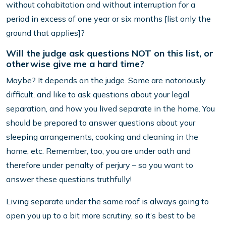
without cohabitation and without interruption for a
period in excess of one year or six months [list only the
ground that applies]?
Will the judge ask questions NOT on this list, or
otherwise give me a hard time?
Maybe? It depends on the judge. Some are notoriously
difficult, and like to ask questions about your legal
separation, and how you lived separate in the home. You
should be prepared to answer questions about your
sleeping arrangements, cooking and cleaning in the
home, etc. Remember, too, you are under oath and
therefore under penalty of perjury – so you want to
answer these questions truthfully!
Living separate under the same roof is always going to
open you up to a bit more scrutiny, so it’s best to be