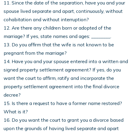
11. Since the date of the separation, have you and your
spouse lived separate and apart, continuously, without
cohabitation and without interruption?
12. Are there any children born or adopted of the
marriage? If yes, state names and ages: ________.
13. Do you affirm that the wife is not known to be
pregnant from the marriage?
14. Have you and your spouse entered into a written and
signed property settlement agreement? If yes, do you
want the court to affirm, ratify and incorporate the
property settlement agreement into the final divorce
decree?
15. Is there a request to have a former name restored?
What is it?
16. Do you want the court to grant you a divorce based
upon the grounds of having lived separate and apart