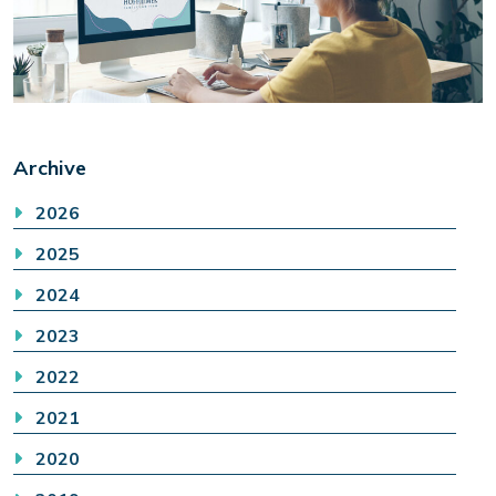
Archive
2026
2025
2024
2023
2022
2021
2020