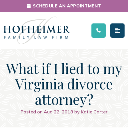
SCHEDULE AN APPOINTMENT
Main Navigation
What if I lied to my
Virginia divorce
attorney?
Posted on Aug 22, 2018 by Katie Carter