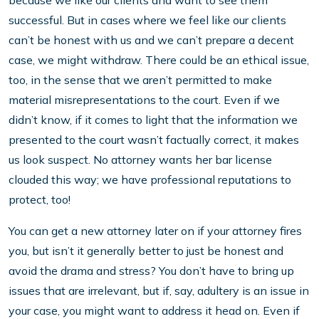
because we like our clients and want to see them
successful. But in cases where we feel like our clients
can’t be honest with us and we can’t prepare a decent
case, we might withdraw. There could be an ethical issue,
too, in the sense that we aren’t permitted to make
material misrepresentations to the court. Even if we
didn’t know, if it comes to light that the information we
presented to the court wasn’t factually correct, it makes
us look suspect. No attorney wants her bar license
clouded this way; we have professional reputations to
protect, too!
You can get a new attorney later on if your attorney fires
you, but isn’t it generally better to just be honest and
avoid the drama and stress? You don’t have to bring up
issues that are irrelevant, but if, say, adultery is an issue in
your case, you might want to address it head on. Even if