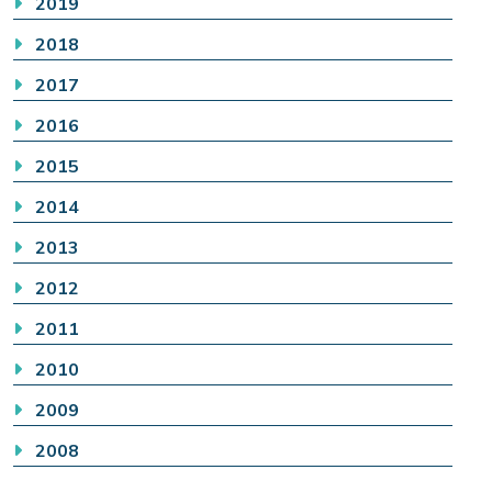
2019
2018
2017
2016
2015
2014
2013
2012
2011
2010
2009
2008