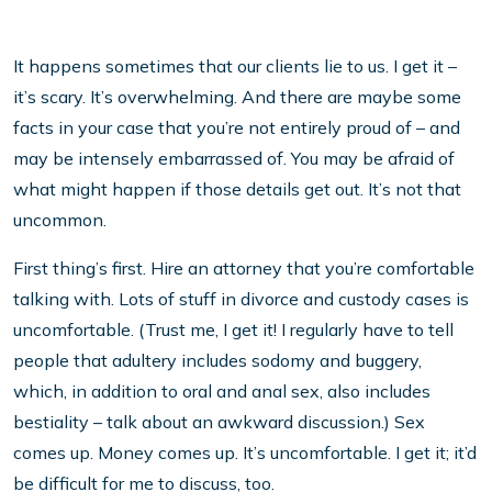
It happens sometimes that our clients lie to us. I get it –
it’s scary. It’s overwhelming. And there are maybe some
facts in your case that you’re not entirely proud of – and
may be intensely embarrassed of. You may be afraid of
what might happen if those details get out. It’s not that
uncommon.
First thing’s first. Hire an attorney that you’re comfortable
talking with. Lots of stuff in divorce and custody cases is
uncomfortable. (Trust me, I get it! I regularly have to tell
people that adultery includes sodomy and buggery,
which, in addition to oral and anal sex, also includes
bestiality – talk about an awkward discussion.) Sex
comes up. Money comes up. It’s uncomfortable. I get it; it’d
be difficult for me to discuss, too.