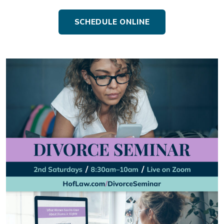
SCHEDULE ONLINE