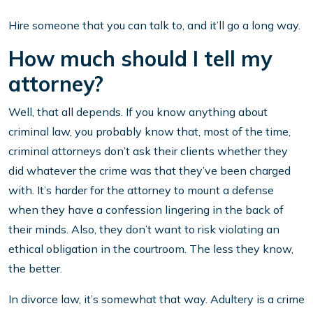
Hire someone that you can talk to, and it’ll go a long way.
How much should I tell my
attorney?
Well, that all depends. If you know anything about
criminal law, you probably know that, most of the time,
criminal attorneys don’t ask their clients whether they
did whatever the crime was that they’ve been charged
with. It’s harder for the attorney to mount a defense
when they have a confession lingering in the back of
their minds. Also, they don’t want to risk violating an
ethical obligation in the courtroom. The less they know,
the better.
In divorce law, it’s somewhat that way. Adultery is a crime