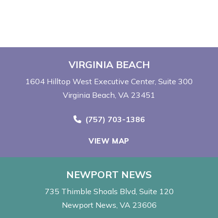
VIRGINIA BEACH
1604 Hilltop West Executive Center
Suite 300
Virginia Beach, VA 23451
Call Now at
(757) 703-1386
VIEW MAP
NEWPORT NEWS
735 Thimble Shoals Blvd
Suite 120
Newport News, VA 23606