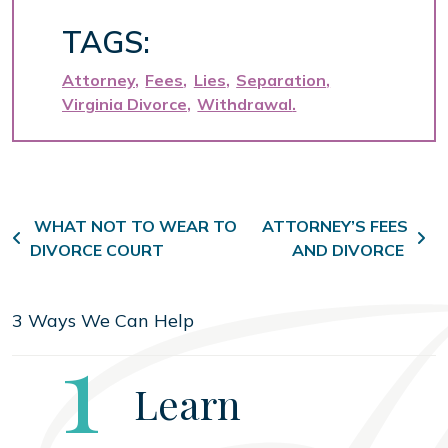
TAGS:
Attorney
Fees
Lies
Separation
Virginia Divorce
Withdrawal
Post navigation
WHAT NOT TO WEAR TO
ATTORNEY’S FEES
DIVORCE COURT
AND DIVORCE
3 Ways We Can Help
Step
1
Learn