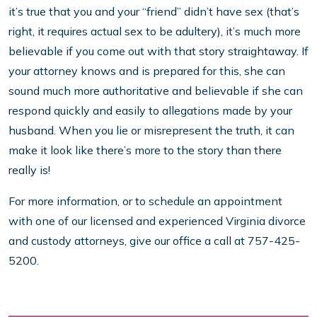
it’s true that you and your “friend” didn’t have sex (that’s
right, it requires actual sex to be adultery), it’s much more
believable if you come out with that story straightaway. If
your attorney knows and is prepared for this, she can
sound much more authoritative and believable if she can
respond quickly and easily to allegations made by your
husband. When you lie or misrepresent the truth, it can
make it look like there’s more to the story than there
really is!
For more information, or to schedule an appointment
with one of our licensed and experienced Virginia divorce
and custody attorneys, give our office a call at 757-425-
5200.