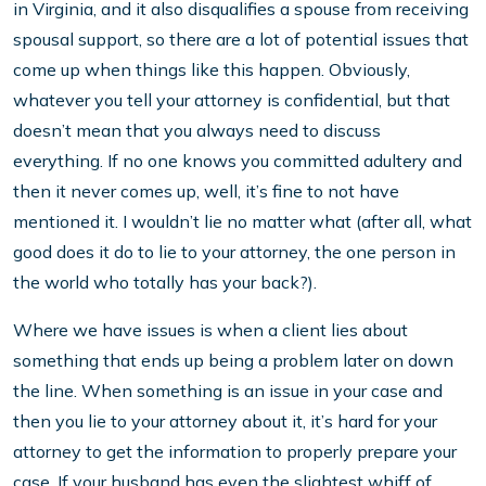
in Virginia, and it also disqualifies a spouse from receiving
spousal support, so there are a lot of potential issues that
come up when things like this happen. Obviously,
whatever you tell your attorney is confidential, but that
doesn’t mean that you always need to discuss
everything. If no one knows you committed adultery and
then it never comes up, well, it’s fine to not have
mentioned it. I wouldn’t lie no matter what (after all, what
good does it do to lie to your attorney, the one person in
the world who totally has your back?).
Where we have issues is when a client lies about
something that ends up being a problem later on down
the line. When something is an issue in your case and
then you lie to your attorney about it, it’s hard for your
attorney to get the information to properly prepare your
case. If your husband has even the slightest whiff of