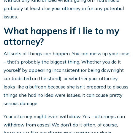
without any kind of idea what’s going on? You should
probably at least clue your attorney in for any potential
issues.
What happens if I lie to my
attorney?
All sorts of things can happen. You can mess up your case
– that’s probably the biggest thing. Whether you do it
yourself by appearing inconsistent (or being downright
contradicted on the stand), or whether your attorney
looks like a buffoon because she isn’t prepared to discuss
things she had no idea were issues, it can cause pretty
serious damage.
Your attorney might even withdraw. Yes – attorneys can
withdraw from cases! We don’t do it often, of course,