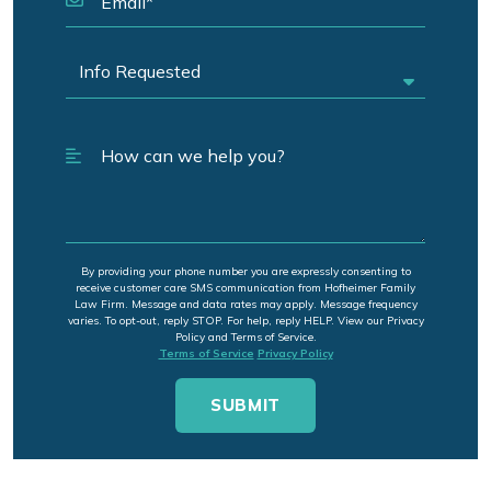
By providing your phone number you are expressly consenting to
receive customer care SMS communication from Hofheimer Family
Law Firm. Message and data rates may apply. Message frequency
varies. To opt-out, reply STOP. For help, reply HELP. View our Privacy
Policy and Terms of Service.
Terms of Service
Privacy Policy