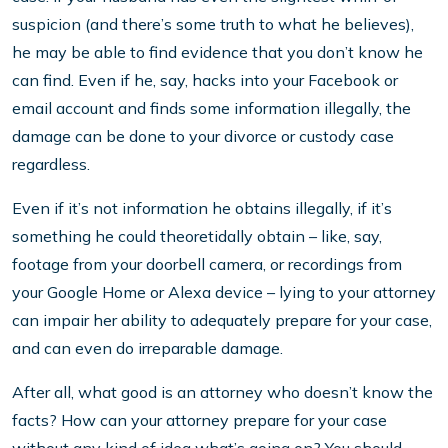
suspicion (and there’s some truth to what he believes),
he may be able to find evidence that you don’t know he
can find. Even if he, say, hacks into your Facebook or
email account and finds some information illegally, the
damage can be done to your divorce or custody case
regardless.
Even if it’s not information he obtains illegally, if it’s
something he could theoretidally obtain – like, say,
footage from your doorbell camera, or recordings from
your Google Home or Alexa device – lying to your attorney
can impair her ability to adequately prepare for your case,
and can even do irreparable damage.
After all, what good is an attorney who doesn’t know the
facts? How can your attorney prepare for your case