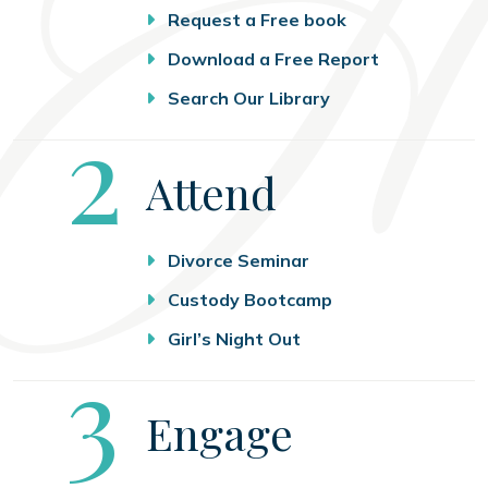
Request a Free book
Download a Free Report
Search Our Library
Step
2
Attend
Divorce Seminar
Custody Bootcamp
Girl’s Night Out
Step
3
Engage