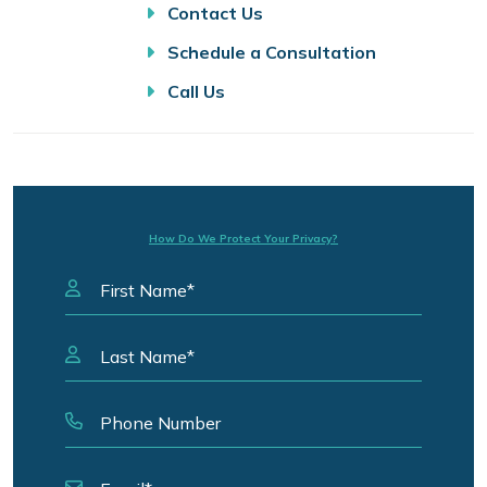
Contact Us
Schedule a Consultation
Call Us
How Do We Protect Your Privacy?