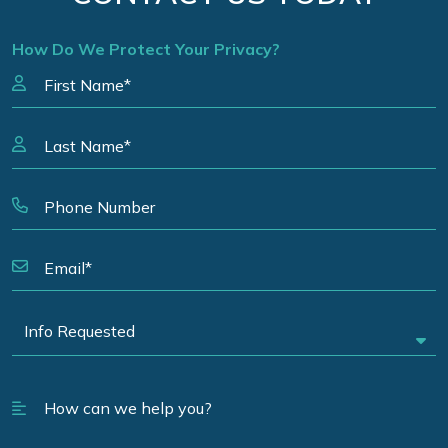
How Do We Protect Your Privacy?