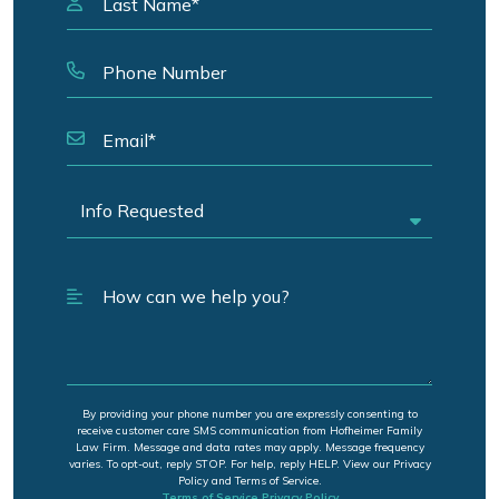
By providing your phone number you are expressly consenting to
receive customer care SMS communication from Hofheimer Family
Law Firm. Message and data rates may apply. Message frequency
varies. To opt-out, reply STOP. For help, reply HELP. View our Privacy
Policy and Terms of Service.
Terms of Service
Privacy Policy