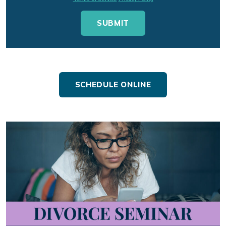
SCHEDULE ONLINE