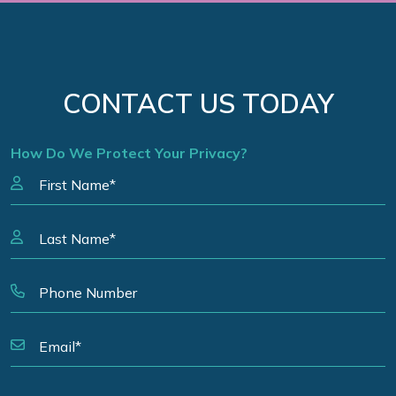
CONTACT US TODAY
How Do We Protect Your Privacy?