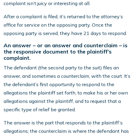
complaint isn’t juicy or interesting at all.
After a complaint is filed, it’s returned to the attorney’s
office for service on the opposing party. Once the
opposing party is served, they have 21 days to respond.
An answer – or an answer and counterclaim – is
the responsive document to the plaintiff’s
complaint.
The defendant (the second party to the suit) files an
answer, and sometimes a counterclaim, with the court. It’s
the defendant’s first opportunity to respond to the
allegations the plaintiff set forth, to make his or her own
allegations against the plaintiff, and to request that a
specific type of relief be granted.
The answer is the part that responds to the plaintiff’s
allegations; the counterclaim is where the defendant has