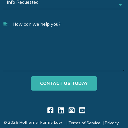
Link to Facebook
Link to LinkedIn
Link to Instagr
Link to YouT
© 2026 Hofheimer Family Law
Terms of Service
Privacy