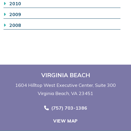
2010
2009
2008
VIRGINIA BEACH
1604 Hilltop West Executive Center
Suite 300
Virginia Beach, VA 23451
Call Now at
(757) 703-1386
VIEW MAP