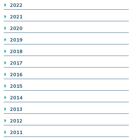
2022
2021
2020
2019
2018
2017
2016
2015
2014
2013
2012
2011