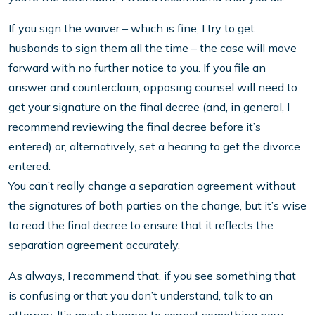
If you sign the waiver – which is fine, I try to get
husbands to sign them all the time – the case will move
forward with no further notice to you. If you file an
answer and counterclaim, opposing counsel will need to
get your signature on the final decree (and, in general, I
recommend reviewing the final decree before it’s
entered) or, alternatively, set a hearing to get the divorce
entered.
You can’t really change a separation agreement without
the signatures of both parties on the change, but it’s wise
to read the final decree to ensure that it reflects the
separation agreement accurately.
As always, I recommend that, if you see something that
is confusing or that you don’t understand, talk to an