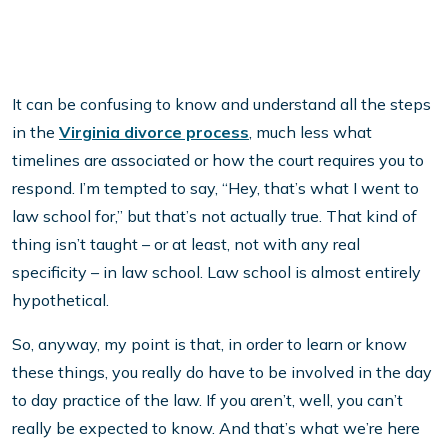
It can be confusing to know and understand all the steps
in the
Virginia divorce process
, much less what
timelines are associated or how the court requires you to
respond. I’m tempted to say, “Hey, that’s what I went to
law school for,” but that’s not actually true. That kind of
thing isn’t taught – or at least, not with any real
specificity – in law school. Law school is almost entirely
hypothetical.
So, anyway, my point is that, in order to learn or know
these things, you really do have to be involved in the day
to day practice of the law. If you aren’t, well, you can’t
really be expected to know. And that’s what we’re here