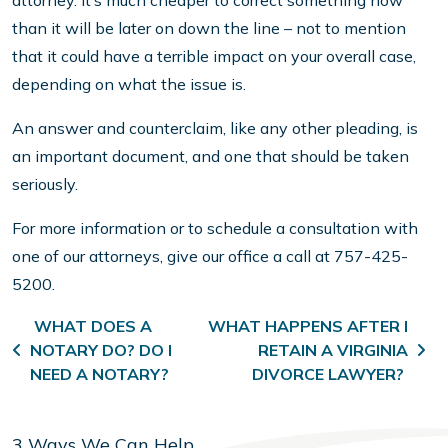
attorney. It’s much cheaper to correct something now
than it will be later on down the line – not to mention
that it could have a terrible impact on your overall case,
depending on what the issue is.
An answer and counterclaim, like any other pleading, is
an important document, and one that should be taken
seriously.
For more information or to schedule a consultation with
one of our attorneys, give our office a call at 757-425-
5200.
Post navigation
WHAT DOES A
WHAT HAPPENS AFTER I
NOTARY DO? DO I
RETAIN A VIRGINIA
NEED A NOTARY?
DIVORCE LAWYER?
3 Ways We Can Help