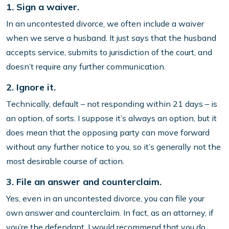
1. Sign a waiver.
In an uncontested divorce, we often include a waiver
when we serve a husband. It just says that the husband
accepts service, submits to jurisdiction of the court, and
doesn’t require any further communication.
2. Ignore it.
Technically, default – not responding within 21 days – is
an option, of sorts. I suppose it’s always an option, but it
does mean that the opposing party can move forward
without any further notice to you, so it’s generally not the
most desirable course of action.
3. File an answer and counterclaim.
Yes, even in an uncontested divorce, you can file your
own answer and counterclaim. In fact, as an attorney, if
you’re the defendant, I would recommend that you do.