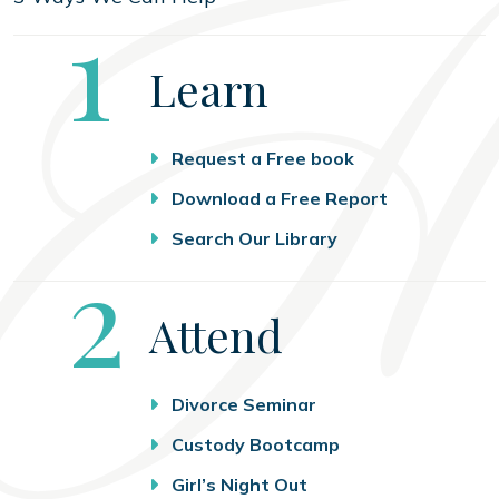
Step
1
Learn
Request a Free book
Download a Free Report
Search Our Library
Step
2
Attend
Divorce Seminar
Custody Bootcamp
Girl’s Night Out