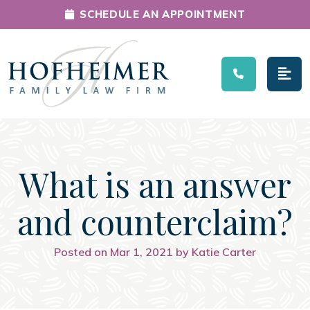
SCHEDULE AN APPOINTMENT
Main Navigation
What is an answer
and counterclaim?
Posted on Mar 1, 2021 by Katie Carter