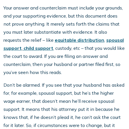
Your answer and counterclaim must include your grounds,
and your supporting evidence, but this document does
not prove anything. It merely sets forth the claims that
you must later substantiate with evidence. It also
requests the relief – like
equitable distribution
,
spousal
support
,
child support
, custody, etc – that you would like
the court to award. If you are filing an answer and
counterclaim, then your husband or partner filed first, so
you’ve seen how this reads.
Don’t be alarmed. If you see that your husband has asked
for, for example, spousal support, but he’s the higher
wage earner, that doesn’t mean he’ll receive spousal
support. It means that his attorney put it in because he
knows that, if he doesn’t plead it, he can’t ask the court
for it later. So, if circumstances were to change, but it