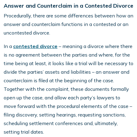
Answer and Counterclaim in a Contested Divorce
Procedurally, there are some differences between how an
answer and counterclaim functions in a contested or an
uncontested divorce.
In a
contested divorce
– meaning a divorce where there
is no agreement between the parties and where, for the
time being at least, it looks like a trial will be necessary to
divide the parties’ assets and liabilities – an answer and
counterclaim is filed at the beginning of the case.
Together with the complaint, these documents formally
open up the case, and allow each party’s lawyers to
move forward with the procedural elements of the case –
filing discovery, setting hearings, requesting sanctions,
scheduling settlement conferences and, ultimately,
setting trial dates.