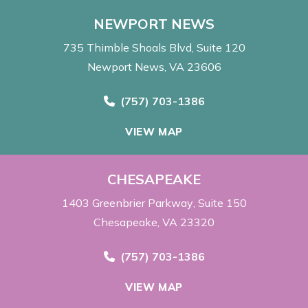
NEWPORT NEWS
735 Thimble Shoals Blvd
Suite 120
Newport News, VA 23606
Call Now at
(757) 703-1386
VIEW MAP
CHESAPEAKE
1403 Greenbrier Parkway
Suite 150
Chesapeake, VA 23320
Call Now at
(757) 703-1386
VIEW MAP