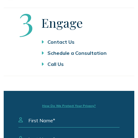
Step
3
Engage
Contact Us
Schedule a Consultation
Call Us
How Do We Protect Your Privacy?