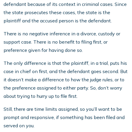
defendant because of its context in criminal cases. Since
the state prosecutes these cases, the state is the
plaintiff and the accused person is the defendant.
There is no negative inference in a divorce, custody or
support case. There is no benefit to filing first, or
preference given for having done so.
The only difference is that the plaintiff, in a trial, puts his
case in chief on first, and the defendant goes second. But
it doesn’t make a difference to how the judge rules, or to
the preference assigned to either party. So, don’t worry
about trying to hurry up to file first.
Still, there are time limits assigned, so you’ll want to be
prompt and responsive, if something has been filed and
served on you.