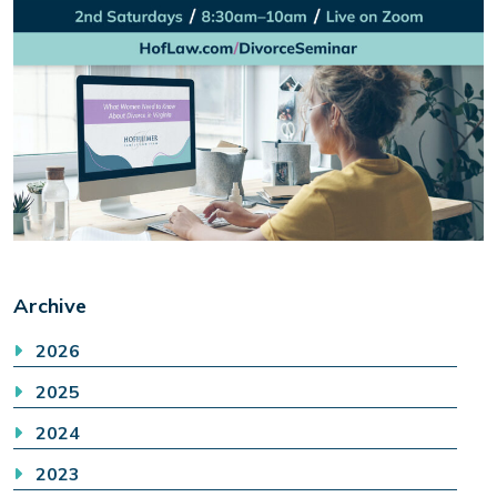
Archive
2026
2025
2024
2023