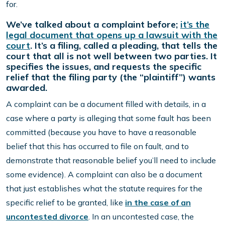
for.
We’ve talked about a complaint before;
it’s the
legal document that opens up a lawsuit with the
court
. It’s a filing, called a pleading, that tells the
court that all is not well between two parties. It
specifies the issues, and requests the specific
relief that the filing party (the “plaintiff”) wants
awarded.
A complaint can be a document filled with details, in a
case where a party is alleging that some fault has been
committed (because you have to have a reasonable
belief that this has occurred to file on fault, and to
demonstrate that reasonable belief you’ll need to include
some evidence). A complaint can also be a document
that just establishes what the statute requires for the
specific relief to be granted, like
in the case of an
uncontested divorce
. In an uncontested case, the