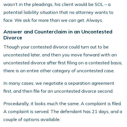
wasn’t in the pleadings, his client would be SOL – a
potential liability situation that no attorney wants to
face. We ask for more than we can get. Always.
Answer and Counterclaim in an Uncontested
Divorce
Though your contested divorce could turn out to be
uncontested later, and then you move forward with an
uncontested divorce after first filing on a contested basis,
there is an entire other category of uncontested case.
In many cases, we negotiate a separation agreement
first, and then file for an uncontested divorce second.
Procedurally, it looks much the same. A complaint is filed.
A complaint is served. The defendant has 21 days, and a
couple of options available.