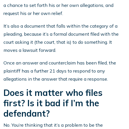
a chance to set forth his or her own allegations, and
request his or her own relief.
It’s also a document that falls within the category of a
pleading, because it’s a formal document filed with the
court asking it (the court, that is) to do something. It
moves a lawsuit forward.
Once an answer and counterclaim has been filed, the
plaintiff has a further 21 days to respond to any
allegations in the answer that require a response.
Does it matter who files
first? Is it bad if I’m the
defendant?
No. You’re thinking that it’s a problem to be the