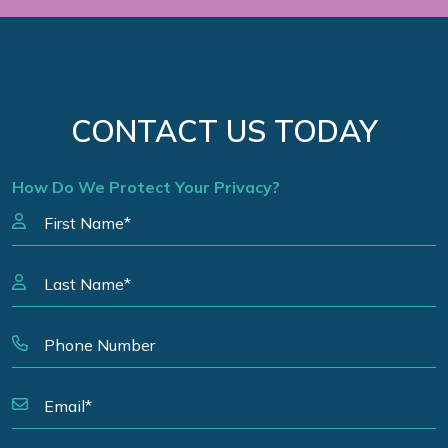
CONTACT US TODAY
How Do We Protect Your Privacy?