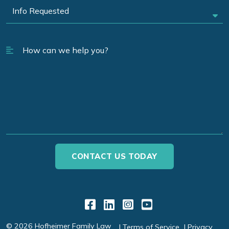
Link to Facebook
Link to LinkedIn
Link to Instagr
Link to YouT
© 2026 Hofheimer Family Law
Terms of Service
Privacy