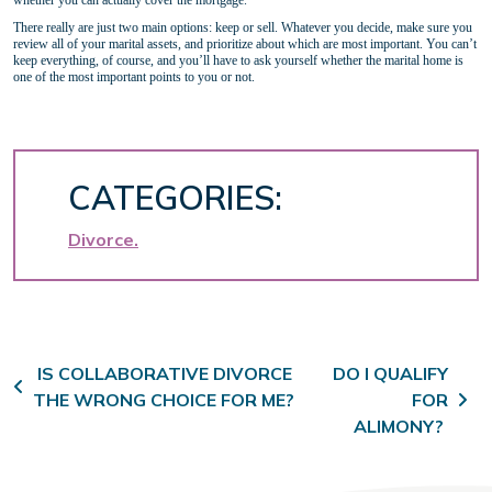
whether you can actually cover the mortgage.
There really are just two main options: keep or sell. Whatever you decide, make sure you
review all of your marital assets, and prioritize about which are most important. You can’t
keep everything, of course, and you’ll have to ask yourself whether the marital home is
one of the most important points to you or not.
CATEGORIES:
Divorce
Post navigation
IS COLLABORATIVE DIVORCE
DO I QUALIFY
THE WRONG CHOICE FOR ME?
FOR
ALIMONY?