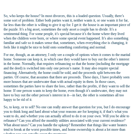
So, who keeps the house? In most divorces, this is a loaded question. Usually, there’s
some sort of problem. Either both parties want it, neither wants it, or one wants it for far,
far less than the other is willing to give it up for. I get it: the house is an important piece of
the puzzle. It’s a big asset, sometimes the only asset a couple has to divide. It’s a
sentimental thing. For some people, it’s special because it’s the home where they lived
when the children were born, or where some special event happened. It’s also something
familiar and safe so it makes sense that, sometimes, when everything else is changing, it
feels like it might be nice to hold onto something comforting and normal.
For me, though, as an attorney, I only see a couple of options when it comes to the marital
home. Someone can keep it, in which case they would have to buy out the other’s interest
in the home. Normally, that requires refinancing so that the home (including the mortgage
and the deed) is switched into only one person’s name. It may also require special
financing. Alternatively, the home could be sold, and the proceeds split between the
parties. Of course, that assumes that there are proceeds. These days, I have probably seen
more houses that are underwater than with actual equity in them. In those cases,
sometimes the parties have to share the loss, rather than the profits, if they want to sell the
home. If one person wants to keep the home, even though it’s underwater, they may not
have to buy out the other person’s interest in it—in fact, the other is sometimes all too
happy to be rid of it.
So, to keep, or to sell? No one can really answer that question for you, but I do encourage
you to think long and hard about what your reasons are for keeping it, if that’s what you
want to do, and whether you can actually afford to do it on your own. Will you be able to
refinance? Can you afford the monthly utilities associated with your current residence?
What about taxes? Can you handle the upkeep? Remember that things like water heaters
tend to break at the worst possible times, and home ownership is about a lot more than