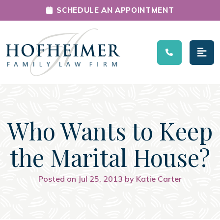
SCHEDULE AN APPOINTMENT
Main Navigation
Who Wants to Keep
the Marital House?
Posted on Jul 25, 2013 by Katie Carter