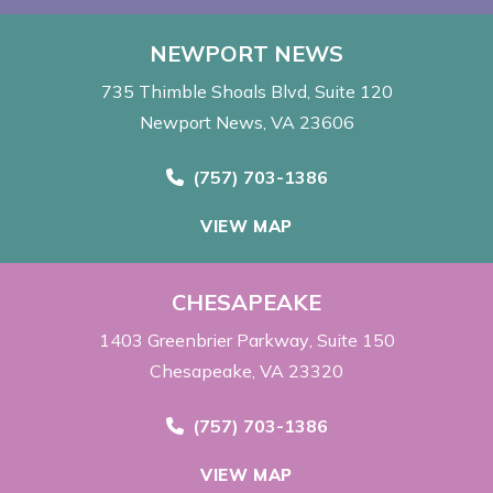
NEWPORT NEWS
735 Thimble Shoals Blvd
Suite 120
Newport News, VA 23606
Call Now at
(757) 703-1386
VIEW MAP
CHESAPEAKE
1403 Greenbrier Parkway
Suite 150
Chesapeake, VA 23320
Call Now at
(757) 703-1386
VIEW MAP