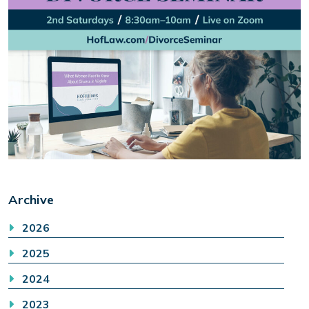
Archive
2026
2025
2024
2023