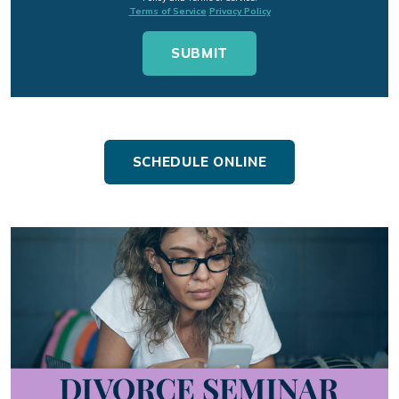
Terms of Service
Privacy Policy
SCHEDULE ONLINE