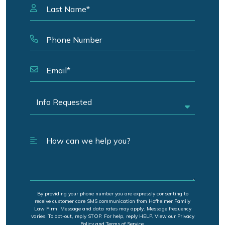
By providing your phone number you are expressly consenting to
receive customer care SMS communication from Hofheimer Family
Law Firm. Message and data rates may apply. Message frequency
varies. To opt-out, reply STOP. For help, reply HELP. View our Privacy
Policy and Terms of Service.