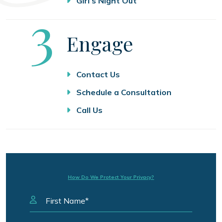
Girl’s Night Out
Step
3
Engage
Contact Us
Schedule a Consultation
Call Us
How Do We Protect Your Privacy?