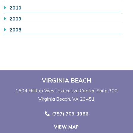
2010
2009
2008
VIRGINIA BEACH
1604 Hilltop West Executive Center
Suite 300
Virginia Beach, VA 23451
Call Now at
(757) 703-1386
VIEW MAP