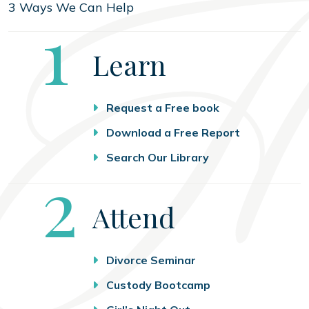
3 Ways We Can Help
Step
1
Learn
Request a Free book
Download a Free Report
Search Our Library
Step
2
Attend
Divorce Seminar
Custody Bootcamp