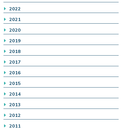
2022
2021
2020
2019
2018
2017
2016
2015
2014
2013
2012
2011