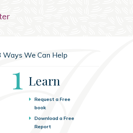
ter
3 Ways We Can Help
Step
1
Learn
Request a Free
book
Download a Free
Report