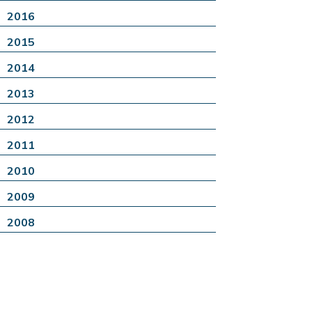
2016
2015
2014
2013
2012
2011
2010
2009
2008