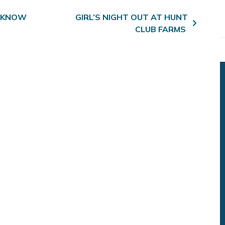
 KNOW
GIRL’S NIGHT OUT AT HUNT
CLUB FARMS