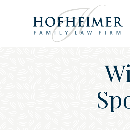
Main Navigation
Wi
Spo