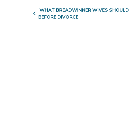
Post navigation
WHAT BREADWINNER WIVES SHOULD
BEFORE DIVORCE