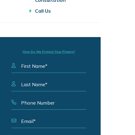
Consultation
Call Us
How Do We Protect Your Privacy?