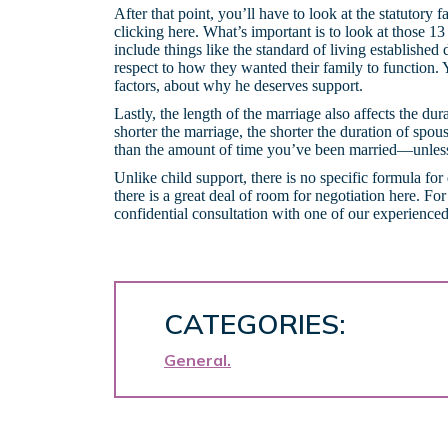
After that point, you’ll have to look at the statutory
clicking here. What’s important is to look at those 13 l
include things like the standard of living established
respect to how they wanted their family to function
factors, about why he deserves support.
Lastly, the length of the marriage also affects the du
shorter the marriage, the shorter the duration of spou
than the amount of time you’ve been married—unless 
Unlike child support, there is no specific formula for
there is a great deal of room for negotiation here. F
confidential consultation with one of our experienced
CATEGORIES:
General