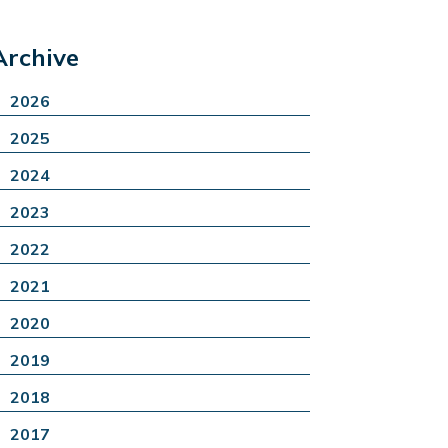
Archive
2026
2025
2024
2023
2022
2021
2020
2019
2018
2017