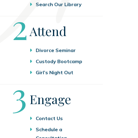
Search Our Library
Step
2
Attend
Divorce Seminar
Custody Bootcamp
Girl’s Night Out
Step
3
Engage
Contact Us
Schedule a