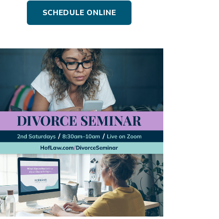
SCHEDULE ONLINE