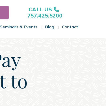
CALL US
757.425.5200
Seminars & Events
Blog
Contact
gle Menu
Toggle Menu
Toggle Menu
Toggle Menu
Pay
t to