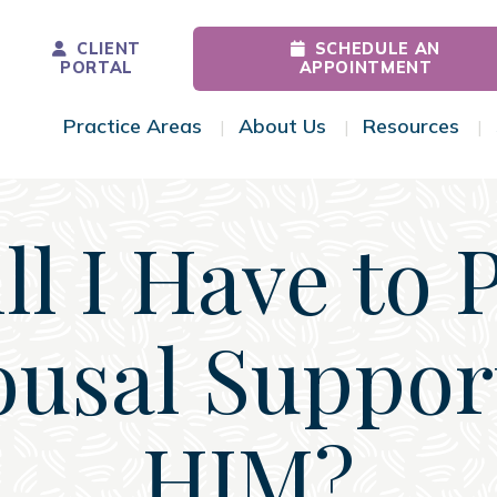
CLIENT
SCHEDULE AN
PORTAL
APPOINTMENT
Practice Areas
About Us
Resources
Toggle Menu
Toggle Menu
Tog
ll I Have to 
usal Suppor
HIM?