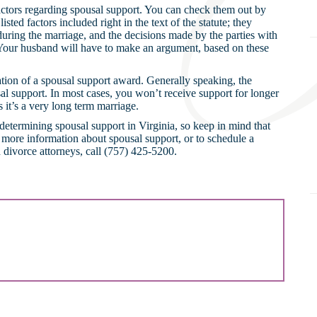
 factors regarding spousal support. You can check them out by
isted factors included right in the text of the statute; they
 during the marriage, and the decisions made by the parties with
. Your husband will have to make an argument, based on these
ration of a spousal support award. Generally speaking, the
sal support. In most cases, you won’t receive support for longer
it’s a very long term marriage.
 determining spousal support in Virginia, so keep in mind that
or more information about spousal support, or to schedule a
 divorce attorneys, call (757) 425-5200.