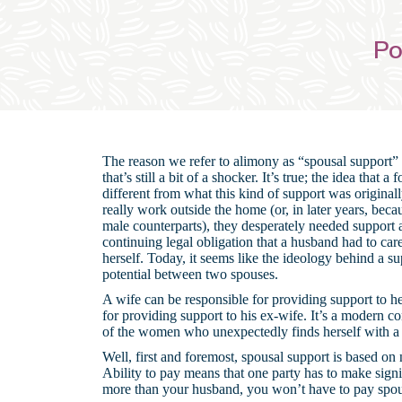
Po
The reason we refer to alimony as “spousal support”
that’s still a bit of a shocker. It’s true; the idea that
different from what this kind of support was origina
really work outside the home (or, in later years, bec
male counterparts), they desperately needed support 
continuing legal obligation that a husband had to care 
herself. Today, it seems like the ideology behind a s
potential between two spouses.
A wife can be responsible for providing support to h
for providing support to his ex-wife. It’s a modern
of the women who unexpectedly finds herself with a
Well, first and foremost, spousal support is based on n
Ability to pay means that one party has to make signi
more than your husband, you won’t have to pay spousa