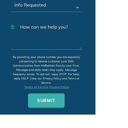
By providing your phone number you are expressly
consenting to receive customer care SMS
communication from Hofheimer Family Law Firm.
Message and data rates may apply. Message
frequency varies. To opt-out, reply STOP. For help,
reply HELP. View our Privacy Policy and Terms of
Service.
Terms of Service
Privacy Policy