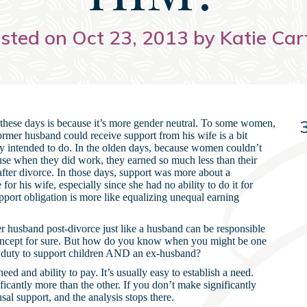
sted on Oct 23, 2013 by Katie Car
 these days is because it’s more gender neutral. To some women,
 a former husband could receive support from his wife is a bit
lly intended to do. In the olden days, because women couldn’t
ause when they did work, they earned so much less than their
after divorce. In those days, support was more about a
for his wife, especially since she had no ability to do it for
upport obligation is more like equalizing unequal earning
er husband post-divorce just like a husband can be responsible
 concept for sure. But how do you know when you might be one
 duty to support children AND an ex-husband?
eed and ability to pay. It’s usually easy to establish a need.
ficantly more than the other. If you don’t make significantly
l support, and the analysis stops there.