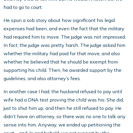
had to go to court.
He spun a sob story about how significant his legal
expenses had been, and even the fact that the military
had required him to move. The judge was not impressed.
In fact, the judge was pretty harsh. The judge asked him
whether the military had paid for that move, and also
whether he believed that he should be exempt from
supporting his child. Then, he awarded support by the
guidelines, and also attorney’s fees.
In another case I had, the husband refused to pay until
wife had a DNA test proving the child was his. She did,
just to shut him up, and then he still refused to pay. He
didn’t have an attorney, so there was no one to talk any
sense into him. Anyway, we ended up petitioning the