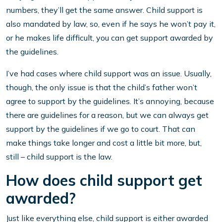
numbers, they’ll get the same answer. Child support is
also mandated by law, so, even if he says he won’t pay it,
or he makes life difficult, you can get support awarded by
the guidelines.
I’ve had cases where child support was an issue. Usually,
though, the only issue is that the child’s father won’t
agree to support by the guidelines. It’s annoying, because
there are guidelines for a reason, but we can always get
support by the guidelines if we go to court. That can
make things take longer and cost a little bit more, but,
still – child support is the law.
How does child support get
awarded?
Just like everything else, child support is either awarded