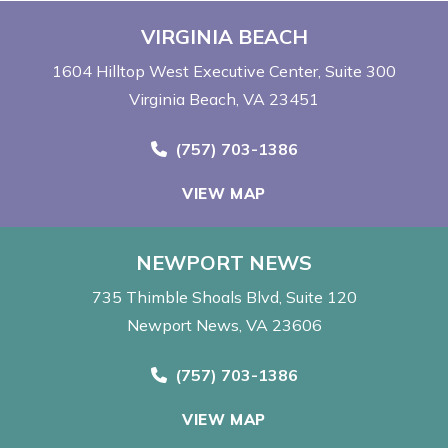
VIRGINIA BEACH
1604 Hilltop West Executive Center
Suite 300
Virginia Beach, VA 23451
Call Now at
(757) 703-1386
VIEW MAP
NEWPORT NEWS
735 Thimble Shoals Blvd
Suite 120
Newport News, VA 23606
Call Now at
(757) 703-1386
VIEW MAP