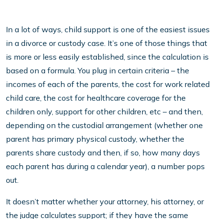
In a lot of ways, child support is one of the easiest issues
in a divorce or custody case. It’s one of those things that
is more or less easily established, since the calculation is
based on a formula. You plug in certain criteria – the
incomes of each of the parents, the cost for work related
child care, the cost for healthcare coverage for the
children only, support for other children, etc – and then,
depending on the custodial arrangement (whether one
parent has primary physical custody, whether the
parents share custody and then, if so, how many days
each parent has during a calendar year), a number pops
out.
It doesn’t matter whether your attorney, his attorney, or
the judge calculates support; if they have the same