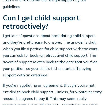
court – and, lo and behold, we got support by the
guidelines.
Can I get child support
retroactively?
I get lots of questions about back dating child support,
and they’re pretty easy to answer. The answer is that,
when you file a petition for child support with the court,
you can ask for back (or retroactive) child support. The
award of support relates back to the date that you filed
your petition, so your child’s father starts off paying
support with an arrearage.
If you’re negotiating an agreement, though, you’re not
entitled to back child support – unless, for whatever crazy
reason, he agrees to pay it. This may seem really