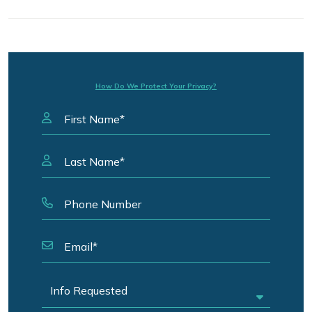
How Do We Protect Your Privacy?