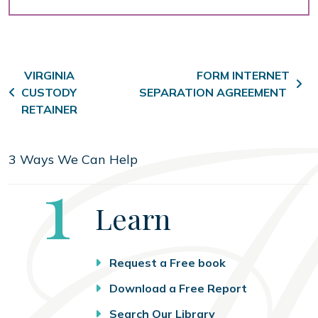
Post navigation
VIRGINIA
FORM INTERNET
CUSTODY
SEPARATION AGREEMENT
RETAINER
3 Ways We Can Help
Step
1
Learn
Request a Free book
Download a Free Report
Search Our Library