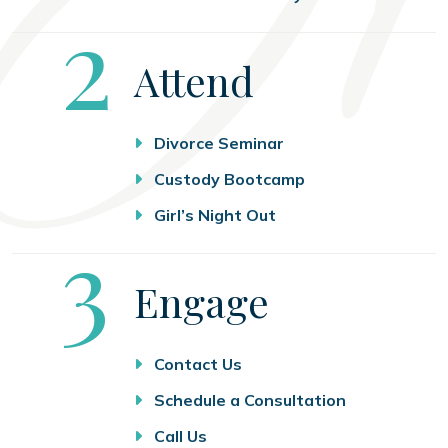
Step
2
Attend
Divorce Seminar
Custody Bootcamp
Girl’s Night Out
Step
3
Engage
Contact Us
Schedule a Consultation
Call Us