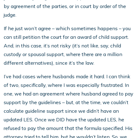
by agreement of the parties, or in court by order of the
judge.
If he just won’t agree – which sometimes happens – you
can still petition the court for an award of child support.
And, in this case, it’s not risky (it’s not like, say, child
custody or spousal support, where there are a million
different alternatives), since it’s the law.
I’ve had cases where husbands made it hard. I can think
of two, specifically, where I was especially frustrated. In
one, we had an agreement where husband agreed to pay
support by the guidelines – but, at the time, we couldn’t
calculate guideline support since we didn’t have an
updated LES. Once we DID have the updated LES, he
refused to pay the amount that the formula specified. His
attorney tried to tell him, but he wouldn’t listen. So, we