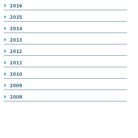
2016
2015
2014
2013
2012
2011
2010
2009
2008