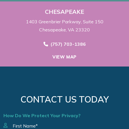
CHESAPEAKE
1403 Greenbrier Parkway
Suite 150
Chesapeake, VA 23320
Call Now at
(757) 703-1386
VIEW MAP
CONTACT US TODAY
How Do We Protect Your Privacy?