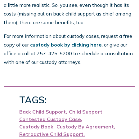
a little more realistic. So, you see, even though it has its
costs (missing out on back child support as chief among
them), there are some benefits, too.
For more information about custody cases, request a free
copy of our
custody book by clicking here
, or give our
office a call at 757-425-5200 to schedule a consultation
with one of our custody attorneys.
TAGS:
Back Child Support
Child Support
Contested Custody Case
Custody Book
Custody By Agreement
Retroactive Child Support