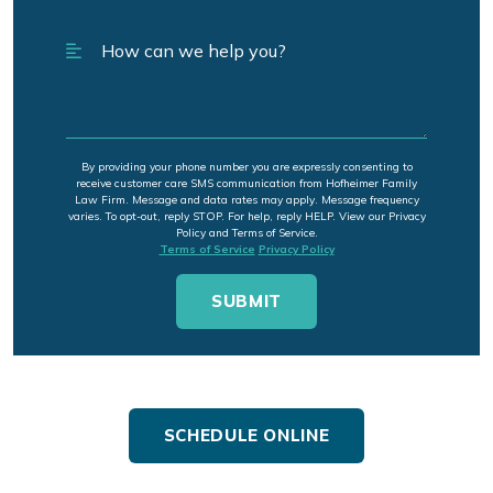
By providing your phone number you are expressly consenting to
receive customer care SMS communication from Hofheimer Family
Law Firm. Message and data rates may apply. Message frequency
varies. To opt-out, reply STOP. For help, reply HELP. View our Privacy
Policy and Terms of Service.
Terms of Service
Privacy Policy
SCHEDULE ONLINE