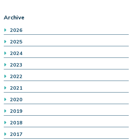
Archive
2026
2025
2024
2023
2022
2021
2020
2019
2018
2017