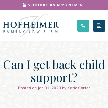
SCHEDULE AN APPOINTMENT
Main Navigation
Can I get back child
support?
Posted on Jan 31, 2020 by Katie Carter