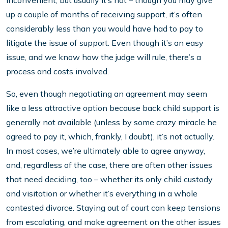
inconvenient, but usually it’s not – though you may give
up a couple of months of receiving support, it’s often
considerably less than you would have had to pay to
litigate the issue of support. Even though it’s an easy
issue, and we know how the judge will rule, there’s a
process and costs involved.
So, even though negotiating an agreement may seem
like a less attractive option because back child support is
generally not available (unless by some crazy miracle he
agreed to pay it, which, frankly, I doubt), it’s not actually.
In most cases, we’re ultimately able to agree anyway,
and, regardless of the case, there are often other issues
that need deciding, too – whether its only child custody
and visitation or whether it’s everything in a whole
contested divorce. Staying out of court can keep tensions
from escalating, and make agreement on the other issues