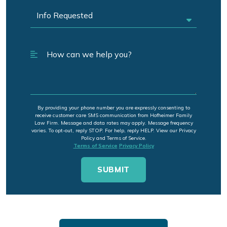
By providing your phone number you are expressly consenting to
receive customer care SMS communication from Hofheimer Family
Law Firm. Message and data rates may apply. Message frequency
varies. To opt-out, reply STOP. For help, reply HELP. View our Privacy
Policy and Terms of Service.
Terms of Service
Privacy Policy