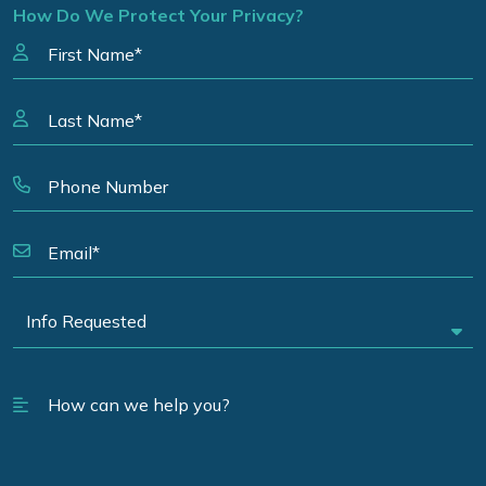
How Do We Protect Your Privacy?