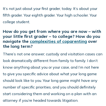
It’s not just about your first grader, today. It’s about your
fifth grader. Your eighth grader. Your high schooler. Your
college student.
How do you get from where you are now – with
your little first grader – to college? How do you
navigate the
complexities of coparenting
over
the long term?
There’s not one answer; custody and visitation cases can
look dramatically different from family to family. I don’t
know anything about you or your case, and I’m not here
to give you specific advice about what your long game
should look like to you. Your long game might have any
number of specific priorities, and you should definitely
start considering them and working on a plan with an
attorney if you’re headed towards litigation.