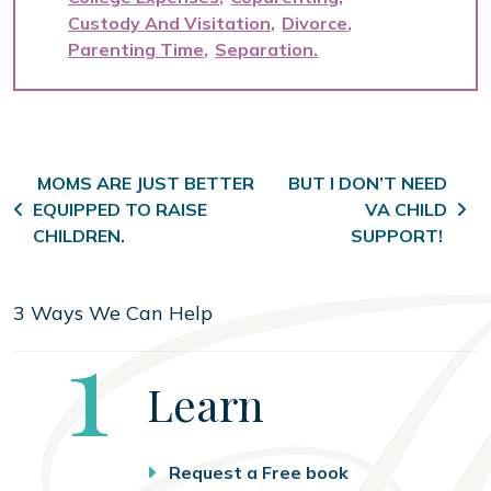
Custody And Visitation
Divorce
Parenting Time
Separation
Post navigation
MOMS ARE JUST BETTER
BUT I DON’T NEED
EQUIPPED TO RAISE
VA CHILD
CHILDREN.
SUPPORT!
3 Ways We Can Help
Step
1
Learn
Request a Free book