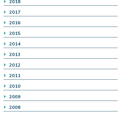
2018
2017
2016
2015
2014
2013
2012
2011
2010
2009
2008