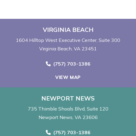
VIRGINIA BEACH
1604 Hilltop West Executive Center
Suite 300
Virginia Beach, VA 23451
Call Now at
(757) 703-1386
VIEW MAP
NEWPORT NEWS
735 Thimble Shoals Blvd
Suite 120
Newport News, VA 23606
Call Now at
(757) 703-1386