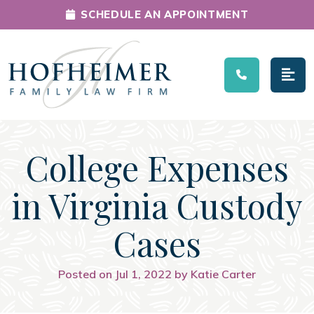
SCHEDULE AN APPOINTMENT
Main Navigation
College Expenses
in Virginia Custody
Cases
Posted on Jul 1, 2022 by Katie Carter