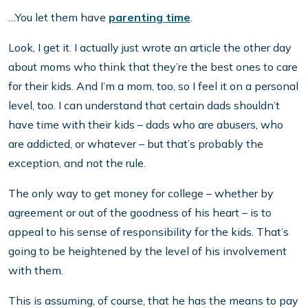
…You let them have
parenting time
.
Look, I get it. I actually just wrote an article the other day
about moms who think that they’re the best ones to care
for their kids. And I’m a mom, too, so I feel it on a personal
level, too. I can understand that certain dads shouldn’t
have time with their kids – dads who are abusers, who
are addicted, or whatever – but that’s probably the
exception, and not the rule.
The only way to get money for college – whether by
agreement or out of the goodness of his heart – is to
appeal to his sense of responsibility for the kids. That’s
going to be heightened by the level of his involvement
with them.
This is assuming, of course, that he has the means to pay