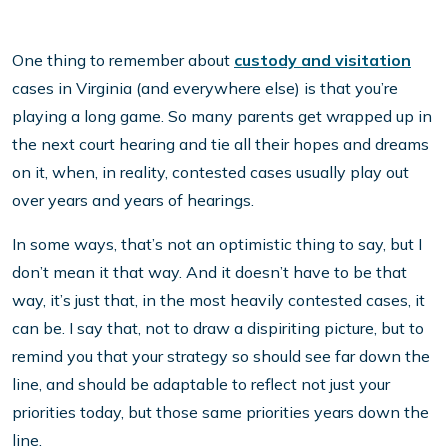
One thing to remember about
custody and visitation
cases in Virginia (and everywhere else) is that you’re
playing a long game. So many parents get wrapped up in
the next court hearing and tie all their hopes and dreams
on it, when, in reality, contested cases usually play out
over years and years of hearings.
In some ways, that’s not an optimistic thing to say, but I
don’t mean it that way. And it doesn’t have to be that
way, it’s just that, in the most heavily contested cases, it
can be. I say that, not to draw a dispiriting picture, but to
remind you that your strategy so should see far down the
line, and should be adaptable to reflect not just your
priorities today, but those same priorities years down the
line.