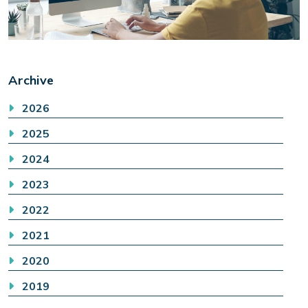
Archive
2026
2025
2024
2023
2022
2021
2020
2019