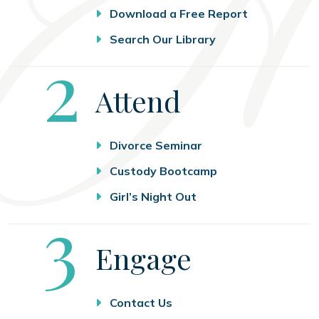
Download a Free Report
Search Our Library
Step
2
Attend
Divorce Seminar
Custody Bootcamp
Girl’s Night Out
Step
3
Engage
Contact Us