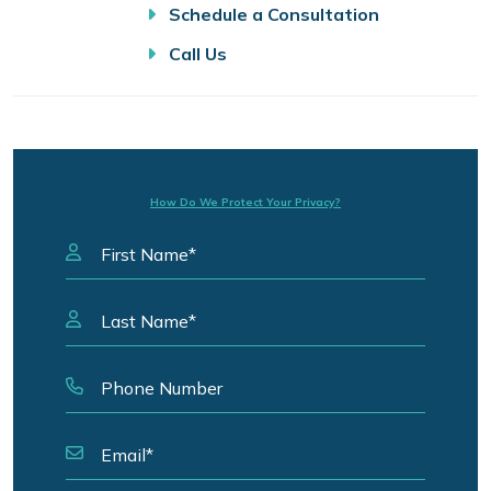
Schedule a Consultation
Call Us
How Do We Protect Your Privacy?