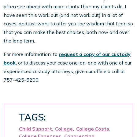
often see ahead with more clarity than my clients do. I
have seen this work out (and not work out) in a lot of
cases, and just want to offer you the wisdom that I can so
that you can make the best choices, both now and over
the long term.
For more information, to
request a copy of our custody
book,
or to discuss your case one-on-one with one of our
experienced custody attorneys, give our office a call at
757-425-5200.
TAGS:
Child Support
College
College Costs
College Expenses
Coparenting