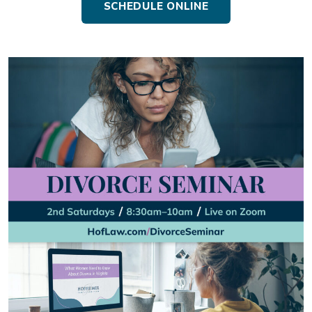
SCHEDULE ONLINE