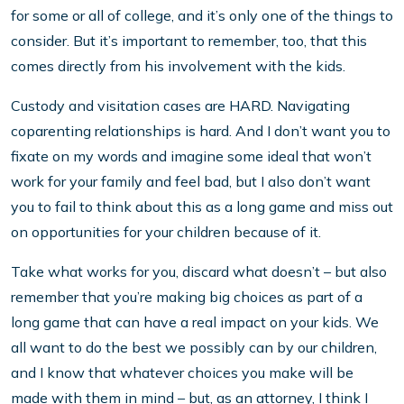
for some or all of college, and it’s only one of the things to
consider. But it’s important to remember, too, that this
comes directly from his involvement with the kids.
Custody and visitation cases are HARD. Navigating
coparenting relationships is hard. And I don’t want you to
fixate on my words and imagine some ideal that won’t
work for your family and feel bad, but I also don’t want
you to fail to think about this as a long game and miss out
on opportunities for your children because of it.
Take what works for you, discard what doesn’t – but also
remember that you’re making big choices as part of a
long game that can have a real impact on your kids. We
all want to do the best we possibly can by our children,
and I know that whatever choices you make will be
made with them in mind – but, as an attorney, I think I