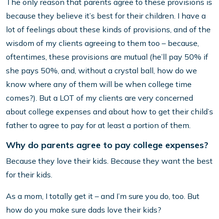
The only reason that parents agree to these provisions is
because they believe it’s best for their children. I have a
lot of feelings about these kinds of provisions, and of the
wisdom of my clients agreeing to them too – because,
oftentimes, these provisions are mutual (he’ll pay 50% if
she pays 50%, and, without a crystal ball, how do we
know where any of them will be when college time
comes?). But a LOT of my clients are very concerned
about college expenses and about how to get their child’s
father to agree to pay for at least a portion of them.
Why do parents agree to pay college expenses?
Because they love their kids. Because they want the best
for their kids.
As a mom, I totally get it – and I’m sure you do, too. But
how do you make sure dads love their kids?