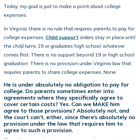
Today, my goal is just to make a point about college
expenses.
In Virginia, there is no rule that requires parents to pay for
college expenses.
Child support
orders stay in place until
the child turns 19 or graduates high school, whatever
comes first. There is no support beyond 19 or high school
graduation. There is no provision under Virginia law that
requires parents to share college expenses. None.
He is under absolutely no obligation to pay for
college. Do parents sometimes enter into
agreements where they specifically agree to
cover certain costs? Yes. Can we MAKE him
agree to those provisions? Absolutely not, and
the court can’t, either, since there’s absolutely no
provision under the law that requires him to
agree to such a provision.