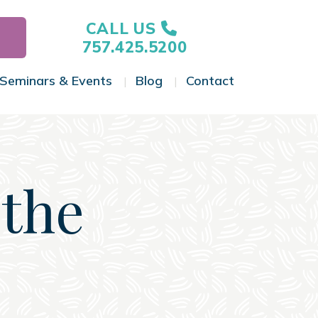
CALL US
757.425.5200
Seminars & Events
Blog
Contact
gle Menu
Toggle Menu
Toggle Menu
Toggle Menu
 the