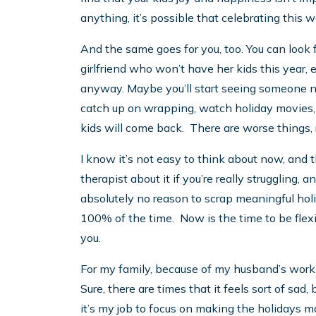
anything, it’s possible that celebrating this
And the same goes for you, too. You can look
girlfriend who won’t have her kids this year,
anyway. Maybe you’ll start seeing someone n
catch up on wrapping, watch holiday movies, 
kids will come back. There are worse things, 
I know it’s not easy to think about now, and 
therapist about it if you’re really struggling,
absolutely no reason to scrap meaningful holi
100% of the time. Now is the time to be flexi
you.
For my family, because of my husband’s work
Sure, there are times that it feels sort of sad
it’s my job to focus on making the holidays m