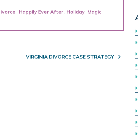
ivorce
Happily Ever After
Holiday
Magic
VIRGINIA DIVORCE CASE STRATEGY