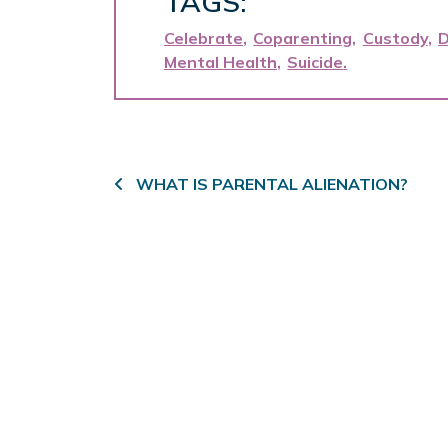
TAGS:
Celebrate
Coparenting
Custody
D
Mental Health
Suicide
Post navigation
WHAT IS PARENTAL ALIENATION?