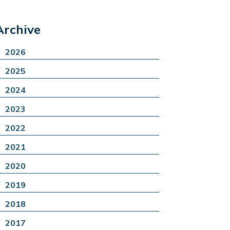
Archive
2026
2025
2024
2023
2022
2021
2020
2019
2018
2017