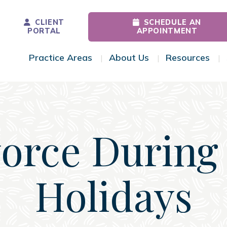
CLIENT
SCHEDULE AN
PORTAL
APPOINTMENT
Practice Areas
About Us
Resources
Toggle Menu
Toggle Menu
Tog
orce During
Holidays