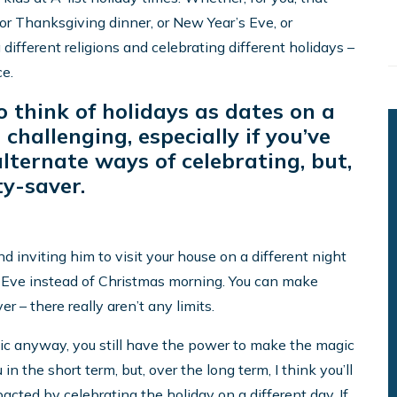
r Thanksgiving dinner, or New Year’s Eve, or
 different religions and celebrating different holidays –
ce.
o think of holidays as dates on a
challenging, especially if you’ve
lternate ways of celebrating, but,
ty-saver.
d inviting him to visit your house on a different night
 Eve instead of Christmas morning. You can make
– there really aren’t any limits.
ic anyway, you still have the power to make the magic
 in the short term, but, over the long term, I think you’ll
pacted by celebrating the holiday on a different day. If