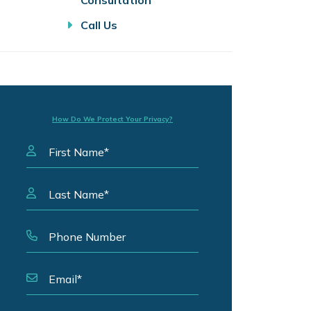
Consultation
Call Us
How Do We Protect Your Privacy?