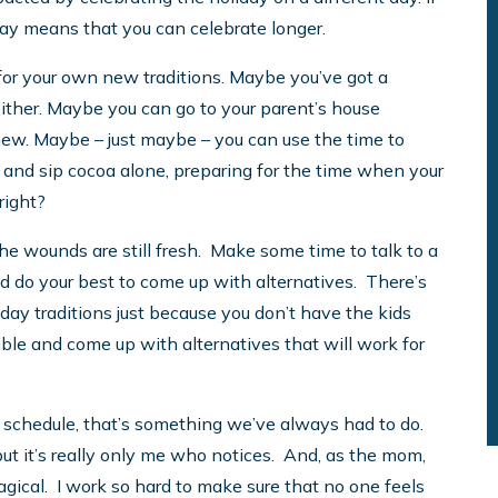
 way means that you can celebrate longer.
 for your own new traditions. Maybe you’ve got a
 either. Maybe you can go to your parent’s house
ew. Maybe – just maybe – you can use the time to
and sip cocoa alone, preparing for the time when your
right?
the wounds are still fresh. Make some time to talk to a
 and do your best to come up with alternatives. There’s
day traditions just because you don’t have the kids
ble and come up with alternatives that will work for
 schedule, that’s something we’ve always had to do.
, but it’s really only me who notices. And, as the mom,
agical. I work so hard to make sure that no one feels