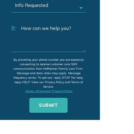
By providing your phone number you are expressly
consenting to receive customer care SMS
communication from Hofheimer Family Law Firm.
Message and data rates may apply. Message
frequency varies. To opt-out, reply STOP. For help,
reply HELP. View our Privacy Policy and Terms of
Service.
Terms of Service
Privacy Policy