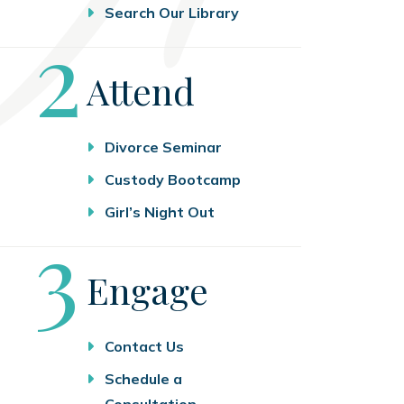
Search Our Library
Step
2
Attend
Divorce Seminar
Custody Bootcamp
Girl’s Night Out
Step
3
Engage
Contact Us
Schedule a