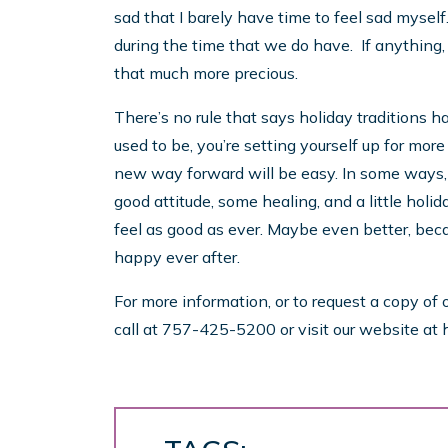
sad that I barely have time to feel sad myself
during the time that we do have. If anything,
that much more precious.
There’s no rule that says holiday traditions h
used to be, you’re setting yourself up for more
new way forward will be easy. In some ways, it’
good attitude, some healing, and a little holida
feel as good as ever. Maybe even better, be
happy ever after.
For more information, or to request a copy of 
call at 757-425-5200 or visit our website at 