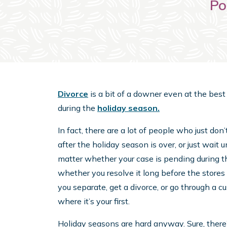
Po
Divorce
is a bit of a downer even at the best of
during the
holiday season.
In fact, there are a lot of people who just don
after the holiday season is over, or just wait un
matter whether your case is pending during th
whether you resolve it long before the stores 
you separate, get a divorce, or go through a c
where it’s your first.
Holiday seasons are hard anyway. Sure, there’s