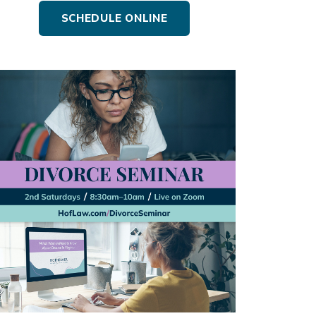
SCHEDULE ONLINE