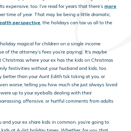
s expensive, too. I’ve read for years that there’s
more
r time of year. That may be being a little dramatic,
ealth perspective
, the holidays can tax us all to the
a holiday magical for children on a single income
e of the attorney’s fees you’re paying). It’s maybe
irst Christmas where your ex has the kids on Christmas
mily festivities without your husband and kids, too.
y better than your Aunt Edith tsk tsking at you, or
ven worse, telling you how much she just always loved
 were up to your eyeballs dealing with their
rrassing, offensive, or hurtful comments from adults
u and your ex share kids in common, you’re going to
 kids at A-list holiday times. Whether, for you, that