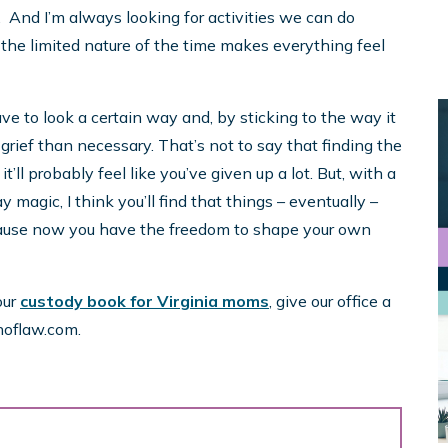
. And I’m always looking for activities we can do
 the limited nature of the time makes everything feel
ave to look a certain way and, by sticking to the way it
 grief than necessary. That’s not to say that finding the
ll probably feel like you’ve given up a lot. But, with a
y magic, I think you’ll find that things – eventually –
cause now you have the freedom to shape your own
our
custody book for Virginia moms
, give our office a
hoflaw.com.