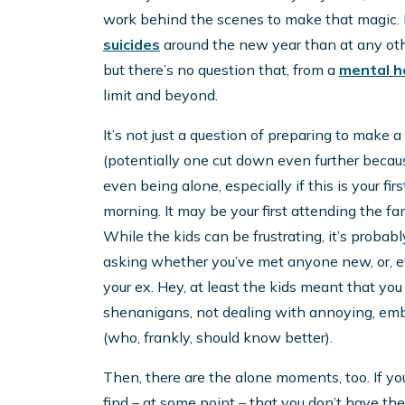
work behind the scenes to make that magic. It
suicides
around the new year than at any othe
but there’s no question that, from a
mental h
limit and beyond.
It’s not just a question of preparing to make 
(potentially one cut down even further becaus
even being alone, especially if this is your f
morning. It may be your first attending the fa
While the kids can be frustrating, it’s probabl
asking whether you’ve met anyone new, or, e
your ex. Hey, at least the kids meant that you
shenanigans, not dealing with annoying, emba
(who, frankly, should know better).
Then, there are the alone moments, too. If yo
find – at some point – that you don’t have the