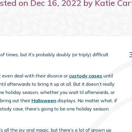
sted on Dec 16, 2022 by Katie Car
 times, but it’s probably doubly (or triply) difficult
’t even deal with their divorce or
custody cases
until
til afterwards to bring it up at all. But it doesn’t really
e holiday season, whether you wait til afterwards, or
bring out their
Halloween
displays. No matter what, if
ustody case, there’s going to be one holiday season
 all the joy and magic, but there’s a lot of grown up