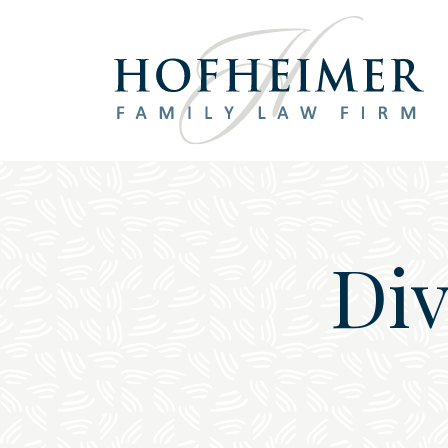
Main Navigation
Div