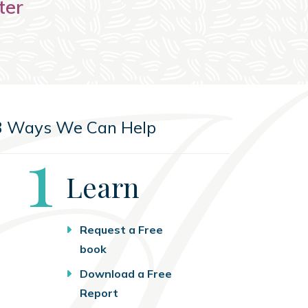
ter
3 Ways We Can Help
Step
1
Learn
Request a Free
book
Download a Free
Report