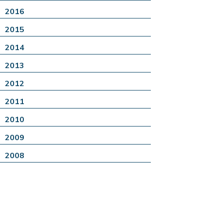
2016
2015
2014
2013
2012
2011
2010
2009
2008