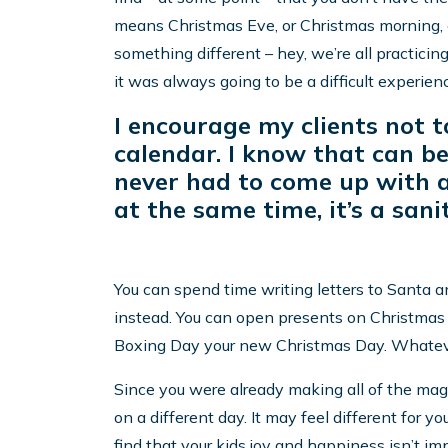
means Christmas Eve, or Christmas morning, o
something different – hey, we’re all practicing
it was always going to be a difficult experien
I encourage my clients not t
calendar. I know that can be 
never had to come up with a
at the same time, it’s a sani
You can spend time writing letters to Santa an
instead. You can open presents on Christmas
Boxing Day your new Christmas Day. Whatever 
Since you were already making all of the mag
on a different day. It may feel different for you
find that your kids joy and happiness isn’t im