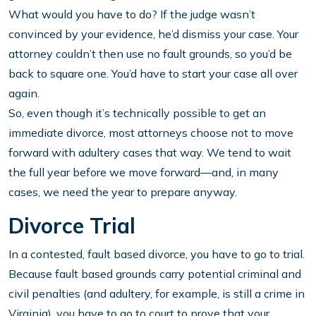
What would you have to do? If the judge wasn’t
convinced by your evidence, he’d dismiss your case. Your
attorney couldn’t then use no fault grounds, so you’d be
back to square one. You’d have to start your case all over
again.
So, even though it’s technically possible to get an
immediate divorce, most attorneys choose not to move
forward with adultery cases that way. We tend to wait
the full year before we move forward—and, in many
cases, we need the year to prepare anyway.
Divorce Trial
In a contested, fault based divorce, you have to go to trial.
Because fault based grounds carry potential criminal and
civil penalties (and adultery, for example, is still a crime in
Virginia), you have to go to court to prove that your