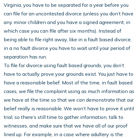
Virginia, you have to be separated for a year before you
can file for an uncontested divorce (unless you don’t have
any minor children and you have a signed agreement, in
which case you can file after six months). Instead of
being able to file right away, like in a fault based divorce,
in a no fault divorce you have to wait until your period of
separation has run.
To file for divorce using fault based grounds, you don’t
have to actually prove your grounds exist. You just have to
have a reasonable belief. Most of the time, in fault based
cases, we file the complaint using as much information as
we have at the time so that we can demonstrate that our
belief really is reasonable. We won’t have to prove it until
trial, so there’s still time to gather information, talk to
witnesses, and make sure that we have all of our proof
lined up. For example, in a case where adultery is the