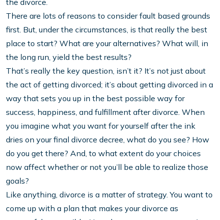
the divorce.
There are lots of reasons to consider fault based grounds
first. But, under the circumstances, is that really the best
place to start? What are your alternatives? What will, in
the long run, yield the best results?
That’s really the key question, isn’t it? It’s not just about
the act of getting divorced; it’s about getting divorced in a
way that sets you up in the best possible way for
success, happiness, and fulfillment after divorce. When
you imagine what you want for yourself after the ink
dries on your final divorce decree, what do you see? How
do you get there? And, to what extent do your choices
now affect whether or not you’ll be able to realize those
goals?
Like anything, divorce is a matter of strategy. You want to
come up with a plan that makes your divorce as