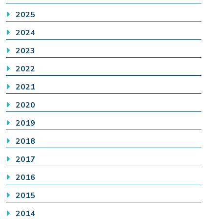
2025
2024
2023
2022
2021
2020
2019
2018
2017
2016
2015
2014