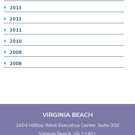
2013
2012
2011
2010
2009
2008
VIRGINIA BEACH
1604 Hilltop West Executive Center
Suite 300
Virginia Beach, VA 23451