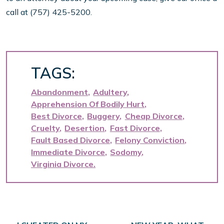
call at (757) 425-5200.
TAGS:
Abandonment
Adultery
Apprehension Of Bodily Hurt
Best Divorce
Buggery
Cheap Divorce
Cruelty
Desertion
Fast Divorce
Fault Based Divorce
Felony Conviction
Immediate Divorce
Sodomy
Virginia Divorce