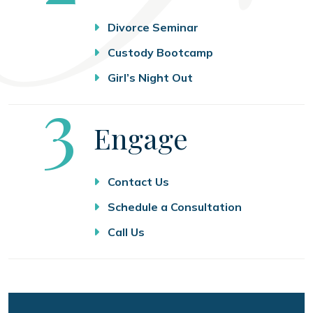
Divorce Seminar
Custody Bootcamp
Girl’s Night Out
Step
3
Engage
Contact Us
Schedule a Consultation
Call Us