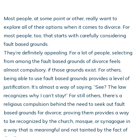
Most people, at some point or other, really want to
explore all of their options when it comes to divorce. For
most people, too, that starts with carefully considering
fault based grounds.
They’re definitely appealing. For a lot of people, selecting
from among the fault based grounds of divorce feels
almost compulsory, if those grounds exist. For others,
being able to use fault based grounds provides a level of
justification. It’s almost a way of saying, “See? The law
recognizes why I can’t stay!” For still others, there’s a
religious compulsion behind the need to seek out fault
based grounds for divorce; proving them provides a way
to be recognized by the church, mosque, or synagogue in
a way that is meaningful and not tainted by the fact of