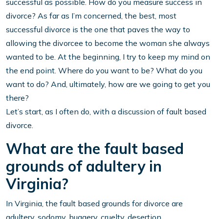
successful as possible. How do you measure success in
divorce? As far as I’m concerned, the best, most
successful divorce is the one that paves the way to
allowing the divorcee to become the woman she always
wanted to be. At the beginning, I try to keep my mind on
the end point. Where do you want to be? What do you
want to do? And, ultimately, how are we going to get you
there?
Let’s start, as I often do, with a discussion of fault based
divorce.
What are the fault based
grounds of adultery in
Virginia?
In Virginia, the fault based grounds for divorce are
adultery, sodomy, buggery, cruelty, desertion,