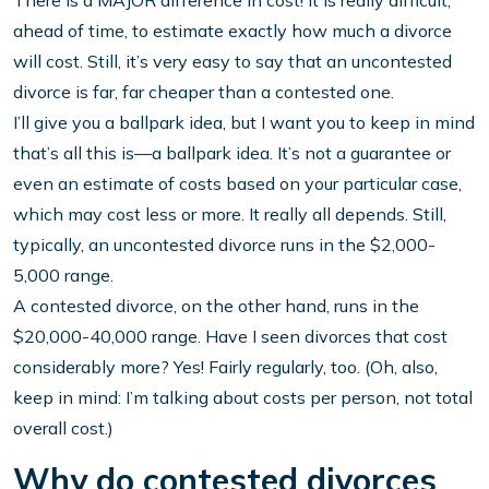
There is a MAJOR difference in cost! It is really difficult,
ahead of time, to estimate exactly how much a divorce
will cost. Still, it’s very easy to say that an uncontested
divorce is far, far cheaper than a contested one.
I’ll give you a ballpark idea, but I want you to keep in mind
that’s all this is—a ballpark idea. It’s not a guarantee or
even an estimate of costs based on your particular case,
which may cost less or more. It really all depends. Still,
typically, an uncontested divorce runs in the $2,000-
5,000 range.
A contested divorce, on the other hand, runs in the
$20,000-40,000 range. Have I seen divorces that cost
considerably more? Yes! Fairly regularly, too. (Oh, also,
keep in mind: I’m talking about costs per person, not total
overall cost.)
Why do contested divorces