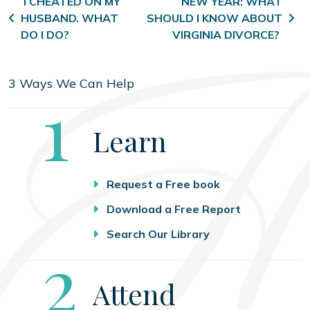
Post navigation
I CHEATED ON MY
NEW YEAR: WHAT
HUSBAND. WHAT
SHOULD I KNOW ABOUT
DO I DO?
VIRGINIA DIVORCE?
3 Ways We Can Help
Step
1
Learn
Request a Free book
Download a Free Report
Search Our Library
Step
2
Attend