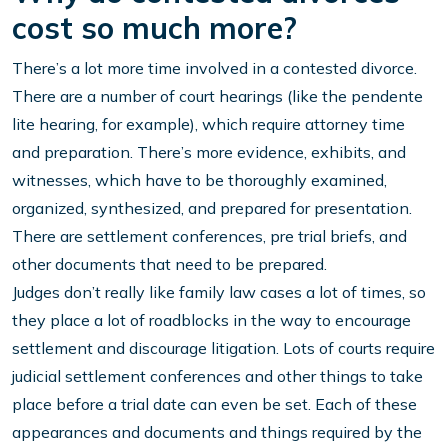
cost so much more?
There’s a lot more time involved in a contested divorce.
There are a number of court hearings (like the pendente
lite hearing, for example), which require attorney time
and preparation. There’s more evidence, exhibits, and
witnesses, which have to be thoroughly examined,
organized, synthesized, and prepared for presentation.
There are settlement conferences, pre trial briefs, and
other documents that need to be prepared.
Judges don’t really like family law cases a lot of times, so
they place a lot of roadblocks in the way to encourage
settlement and discourage litigation. Lots of courts require
judicial settlement conferences and other things to take
place before a trial date can even be set. Each of these
appearances and documents and things required by the