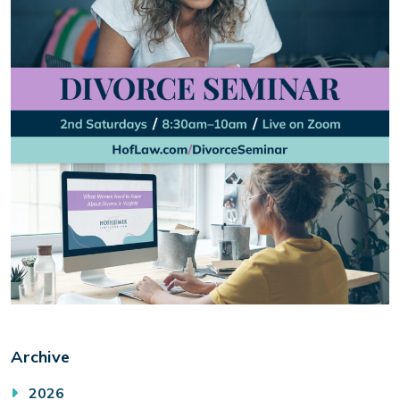
Archive
2026