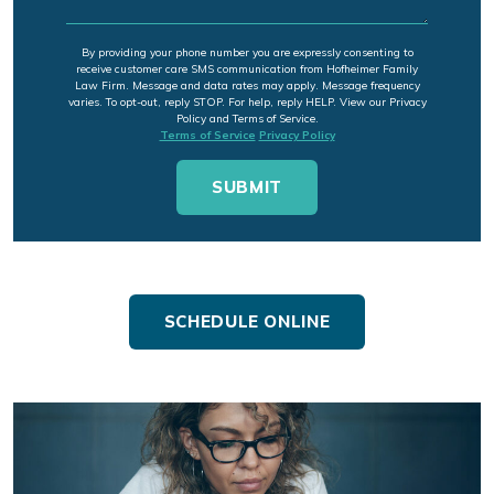
By providing your phone number you are expressly consenting to
receive customer care SMS communication from Hofheimer Family
Law Firm. Message and data rates may apply. Message frequency
varies. To opt-out, reply STOP. For help, reply HELP. View our Privacy
Policy and Terms of Service.
Terms of Service
Privacy Policy
SCHEDULE ONLINE