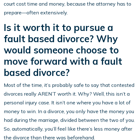
court cost time and money, because the attorney has to
prepare—often extensively.
Is it worth it to pursue a
fault based divorce? Why
would someone choose to
move forward with a fault
based divorce?
Most of the time, it’s probably safe to say that contested
divorces really AREN’T worth it. Why? Well, this isn’t a
personal injury case. It isn’t one where you have a lot of
money to win. In a divorce, you only have the money you
had during the marriage, divided between the two of you.
So, automatically, you’ll feel like there’s less money after
the divorce than there was beforehand.