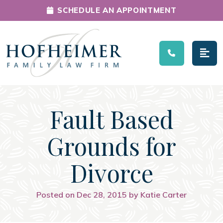
SCHEDULE AN APPOINTMENT
Main Navigation
Fault Based
Grounds for
Divorce
Posted on Dec 28, 2015 by Katie Carter