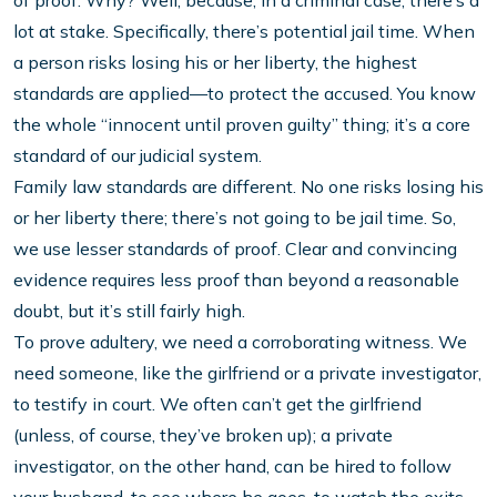
of proof. Why? Well, because, in a criminal case, there’s a
lot at stake. Specifically, there’s potential jail time. When
a person risks losing his or her liberty, the highest
standards are applied—to protect the accused. You know
the whole “innocent until proven guilty” thing; it’s a core
standard of our judicial system.
Family law standards are different. No one risks losing his
or her liberty there; there’s not going to be jail time. So,
we use lesser standards of proof. Clear and convincing
evidence requires less proof than beyond a reasonable
doubt, but it’s still fairly high.
To prove adultery, we need a corroborating witness. We
need someone, like the girlfriend or a private investigator,
to testify in court. We often can’t get the girlfriend
(unless, of course, they’ve broken up); a private
investigator, on the other hand, can be hired to follow