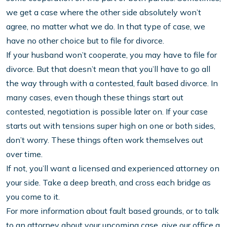
we get a case where the other side absolutely won’t
agree, no matter what we do. In that type of case, we
have no other choice but to file for divorce.
If your husband won’t cooperate, you may have to file for
divorce. But that doesn’t mean that you’ll have to go all
the way through with a contested, fault based divorce. In
many cases, even though these things start out
contested, negotiation is possible later on. If your case
starts out with tensions super high on one or both sides,
don’t worry. These things often work themselves out
over time.
If not, you’ll want a licensed and experienced attorney on
your side. Take a deep breath, and cross each bridge as
you come to it.
For more information about fault based grounds, or to talk
to an attorney about your upcoming case, give our office a