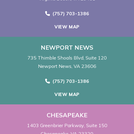
Call Now at
(757) 703-1386
VIEW MAP
NEWPORT NEWS
735 Thimble Shoals Blvd
Suite 120
Newport News, VA 23606
Call Now at
(757) 703-1386
VIEW MAP
CHESAPEAKE
1403 Greenbrier Parkway
Suite 150
Chesapeake, VA 23320