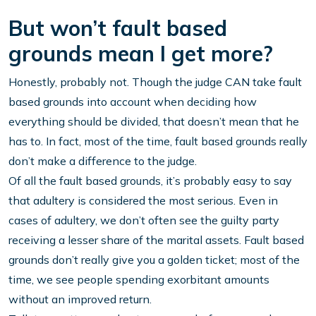
But won’t fault based
grounds mean I get more?
Honestly, probably not. Though the judge CAN take fault
based grounds into account when deciding how
everything should be divided, that doesn’t mean that he
has to. In fact, most of the time, fault based grounds really
don’t make a difference to the judge.
Of all the fault based grounds, it’s probably easy to say
that adultery is considered the most serious. Even in
cases of adultery, we don’t often see the guilty party
receiving a lesser share of the marital assets. Fault based
grounds don’t really give you a golden ticket; most of the
time, we see people spending exorbitant amounts
without an improved return.