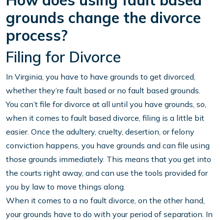
How does using fault based
grounds change the divorce
process?
Filing for Divorce
In Virginia, you have to have grounds to get divorced,
whether they’re fault based or no fault based grounds.
You can’t file for divorce at all until you have grounds, so,
when it comes to fault based divorce, filing is a little bit
easier. Once the adultery, cruelty, desertion, or felony
conviction happens, you have grounds and can file using
those grounds immediately. This means that you get into
the courts right away, and can use the tools provided for
you by law to move things along.
When it comes to a no fault divorce, on the other hand,
your grounds have to do with your period of separation. In