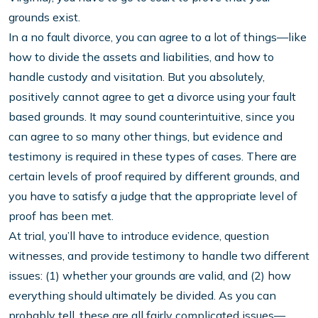
grounds exist.
In a no fault divorce, you can agree to a lot of things—like
how to divide the assets and liabilities, and how to
handle custody and visitation. But you absolutely,
positively cannot agree to get a divorce using your fault
based grounds. It may sound counterintuitive, since you
can agree to so many other things, but evidence and
testimony is required in these types of cases. There are
certain levels of proof required by different grounds, and
you have to satisfy a judge that the appropriate level of
proof has been met.
At trial, you’ll have to introduce evidence, question
witnesses, and provide testimony to handle two different
issues: (1) whether your grounds are valid, and (2) how
everything should ultimately be divided. As you can
probably tell, these are all fairly complicated issues—