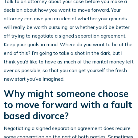
Talk to an attorney about your case before you make a
decision about how you want to move forward. Your
attorney can give you an idea of whether your grounds
will really be worth pursuing, or whether you’d be better
off trying to negotiate a signed separation agreement.
Keep your goals in mind. Where do you want to be at the
end of this? I’m going to take a shot in the dark, but I
think you’d like to have as much of the marital money left
over as possible, so that you can get yourself the fresh
new start you’ve imagined.
Why might someone choose
to move forward with a fault
based divorce?
Negotiating a signed separation agreement does require
some cooperation on the part of both parties. Sometimes,