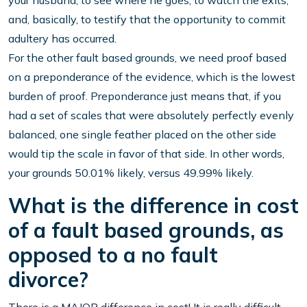
your husband, to see where he goes, to watch the exits,
and, basically, to testify that the opportunity to commit
adultery has occurred.
For the other fault based grounds, we need proof based
on a preponderance of the evidence, which is the lowest
burden of proof. Preponderance just means that, if you
had a set of scales that were absolutely perfectly evenly
balanced, one single feather placed on the other side
would tip the scale in favor of that side. In other words,
your grounds 50.01% likely, versus 49.99% likely.
What is the difference in cost
of a fault based grounds, as
opposed to a no fault
divorce?