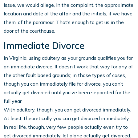
issue, we would allege, in the complaint, the approximate
location and date of the affair and the initials, if we have
them, of the paramour. That’s enough to get us in the
door of the courthouse.
Immediate Divorce
In Virginia, using adultery as your grounds qualifies you for
an immediate divorce. It doesn’t work that way for any of
the other fault based grounds; in those types of cases,
though you can immediately file for divorce, you can’t
actually get divorced until you’ve been separated for the
full year.
With adultery, though, you can get divorced immediately.
At least, theoretically you can get divorced immediately.
In real life, though, very few people actually even try to
get divorced immediately, let alone actually get divorced.