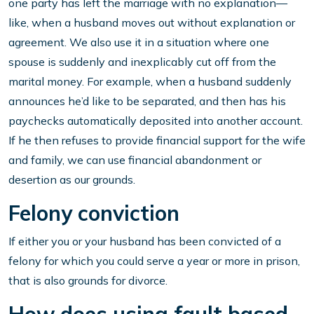
one party has left the marriage with no explanation—
like, when a husband moves out without explanation or
agreement. We also use it in a situation where one
spouse is suddenly and inexplicably cut off from the
marital money. For example, when a husband suddenly
announces he’d like to be separated, and then has his
paychecks automatically deposited into another account.
If he then refuses to provide financial support for the wife
and family, we can use financial abandonment or
desertion as our grounds.
Felony conviction
If either you or your husband has been convicted of a
felony for which you could serve a year or more in prison,
that is also grounds for divorce.