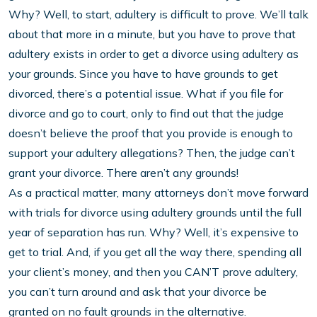
Why? Well, to start, adultery is difficult to prove. We’ll talk
about that more in a minute, but you have to prove that
adultery exists in order to get a divorce using adultery as
your grounds. Since you have to have grounds to get
divorced, there’s a potential issue. What if you file for
divorce and go to court, only to find out that the judge
doesn’t believe the proof that you provide is enough to
support your adultery allegations? Then, the judge can’t
grant your divorce. There aren’t any grounds!
As a practical matter, many attorneys don’t move forward
with trials for divorce using adultery grounds until the full
year of separation has run. Why? Well, it’s expensive to
get to trial. And, if you get all the way there, spending all
your client’s money, and then you CAN’T prove adultery,
you can’t turn around and ask that your divorce be
granted on no fault grounds in the alternative.