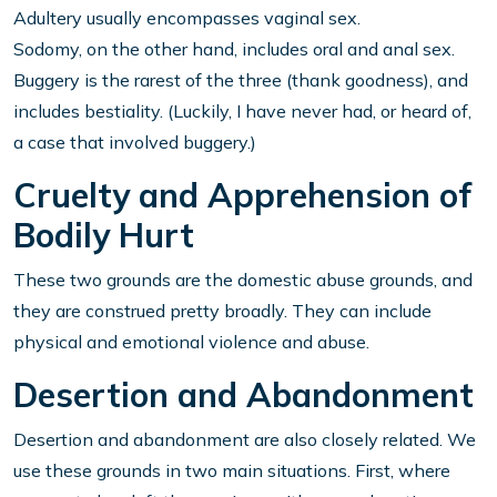
Adultery usually encompasses vaginal sex.
Sodomy, on the other hand, includes oral and anal sex.
Buggery is the rarest of the three (thank goodness), and
includes bestiality. (Luckily, I have never had, or heard of,
a case that involved buggery.)
Cruelty and Apprehension of
Bodily Hurt
These two grounds are the domestic abuse grounds, and
they are construed pretty broadly. They can include
physical and emotional violence and abuse.
Desertion and Abandonment
Desertion and abandonment are also closely related. We
use these grounds in two main situations. First, where