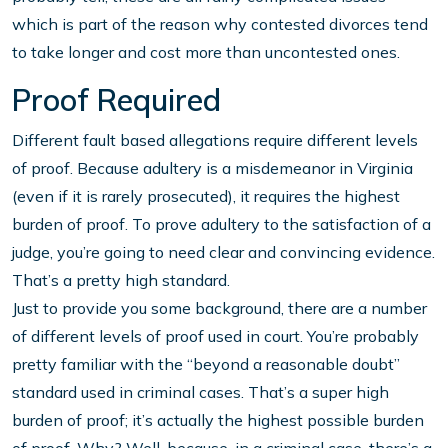
which is part of the reason why contested divorces tend
to take longer and cost more than uncontested ones.
Proof Required
Different fault based allegations require different levels
of proof. Because adultery is a misdemeanor in Virginia
(even if it is rarely prosecuted), it requires the highest
burden of proof. To prove adultery to the satisfaction of a
judge, you’re going to need clear and convincing evidence.
That’s a pretty high standard.
Just to provide you some background, there are a number
of different levels of proof used in court. You’re probably
pretty familiar with the “beyond a reasonable doubt”
standard used in criminal cases. That’s a super high
burden of proof; it’s actually the highest possible burden