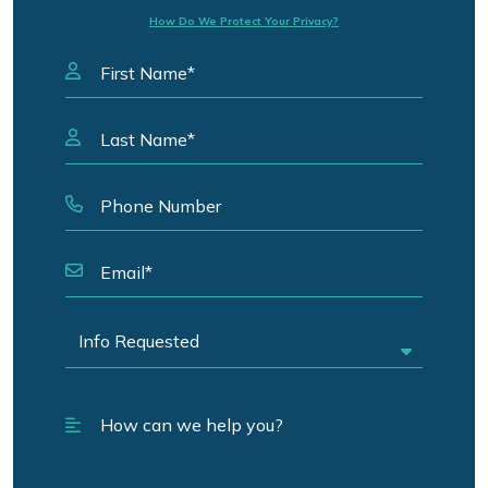
How Do We Protect Your Privacy?