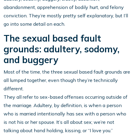
abandonment, apprehension of bodily hurt, and felony
conviction. They’re mostly pretty self explanatory, but I’ll
go into some detail on each.
The sexual based fault
grounds: adultery, sodomy,
and buggery
Most of the time, the three sexual based fault grounds are
all lumped together, even though they’re technically
different.
They all refer to sex-based offenses occurring outside of
the marriage. Adultery, by definition, is when a person
who is married intentionally has sex with a person who
is not his or her spouse. It’s all about sex; we’re not
talking about hand holding, kissing, or “I love you.”