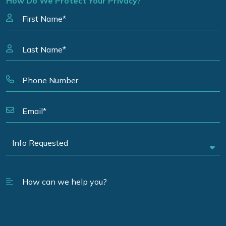
How Do We Protect Your Privacy?