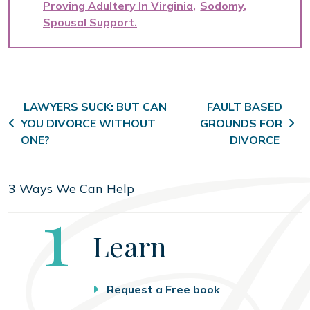
Proving Adultery In Virginia
Sodomy
Spousal Support
Post navigation
LAWYERS SUCK: BUT CAN
FAULT BASED
YOU DIVORCE WITHOUT
GROUNDS FOR
ONE?
DIVORCE
3 Ways We Can Help
Step
1
Learn
Request a Free book