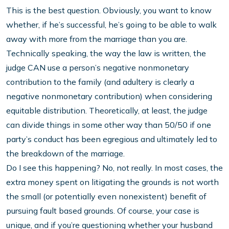
This is the best question. Obviously, you want to know
whether, if he’s successful, he’s going to be able to walk
away with more from the marriage than you are.
Technically speaking, the way the law is written, the
judge CAN use a person’s negative nonmonetary
contribution to the family (and adultery is clearly a
negative nonmonetary contribution) when considering
equitable distribution. Theoretically, at least, the judge
can divide things in some other way than 50/50 if one
party’s conduct has been egregious and ultimately led to
the breakdown of the marriage.
Do I see this happening? No, not really. In most cases, the
extra money spent on litigating the grounds is not worth
the small (or potentially even nonexistent) benefit of
pursuing fault based grounds. Of course, your case is
unique, and if you’re questioning whether your husband