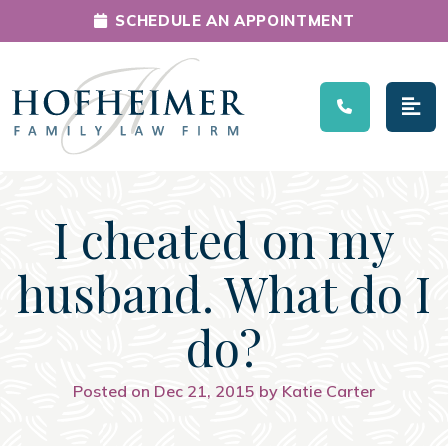
SCHEDULE AN APPOINTMENT
Main Navigation
I cheated on my
husband. What do I
do?
Posted on Dec 21, 2015 by Katie Carter