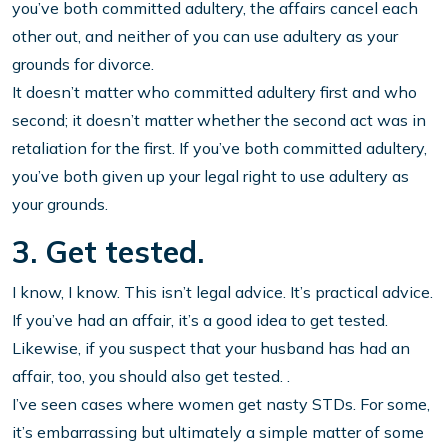
you’ve both committed adultery, the affairs cancel each
other out, and neither of you can use adultery as your
grounds for divorce.
It doesn’t matter who committed adultery first and who
second; it doesn’t matter whether the second act was in
retaliation for the first. If you’ve both committed adultery,
you’ve both given up your legal right to use adultery as
your grounds.
3. Get tested.
I know, I know. This isn’t legal advice. It’s practical advice.
If you’ve had an affair, it’s a good idea to get tested.
Likewise, if you suspect that your husband has had an
affair, too, you should also get tested. .
I’ve seen cases where women get nasty STDs. For some,
it’s embarrassing but ultimately a simple matter of some