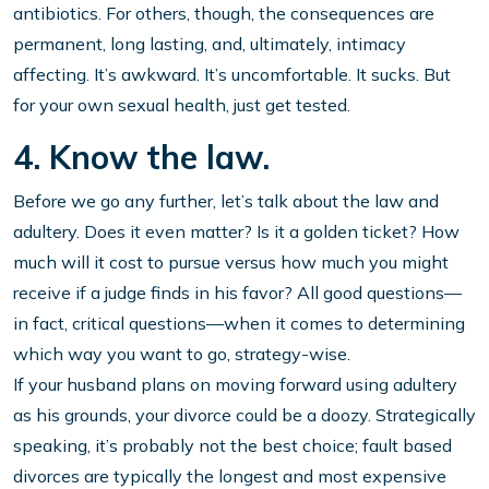
antibiotics. For others, though, the consequences are
permanent, long lasting, and, ultimately, intimacy
affecting. It’s awkward. It’s uncomfortable. It sucks. But
for your own sexual health, just get tested.
4. Know the law.
Before we go any further, let’s talk about the law and
adultery. Does it even matter? Is it a golden ticket? How
much will it cost to pursue versus how much you might
receive if a judge finds in his favor? All good questions—
in fact, critical questions—when it comes to determining
which way you want to go, strategy-wise.
If your husband plans on moving forward using adultery
as his grounds, your divorce could be a doozy. Strategically
speaking, it’s probably not the best choice; fault based
divorces are typically the longest and most expensive