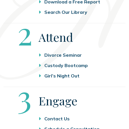
Download a Free Report
Search Our Library
Step
2
Attend
Divorce Seminar
Custody Bootcamp
Girl’s Night Out
Step
3
Engage
Contact Us