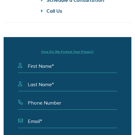
Schedule a Consultation
Call Us
How Do We Protect Your Privacy?