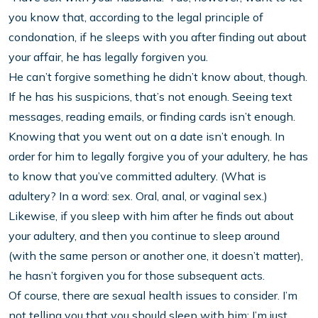
you know that, according to the legal principle of
condonation, if he sleeps with you after finding out about
your affair, he has legally forgiven you.
He can’t forgive something he didn’t know about, though.
If he has his suspicions, that’s not enough. Seeing text
messages, reading emails, or finding cards isn’t enough.
Knowing that you went out on a date isn’t enough. In
order for him to legally forgive you of your adultery, he has
to know that you’ve committed adultery. (What is
adultery? In a word: sex. Oral, anal, or vaginal sex.)
Likewise, if you sleep with him after he finds out about
your adultery, and then you continue to sleep around
(with the same person or another one, it doesn’t matter),
he hasn’t forgiven you for those subsequent acts.
Of course, there are sexual health issues to consider. I’m
not telling you that you should sleep with him; I’m just