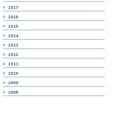
2017
2016
2015
2014
2013
2012
2011
2010
2009
2008