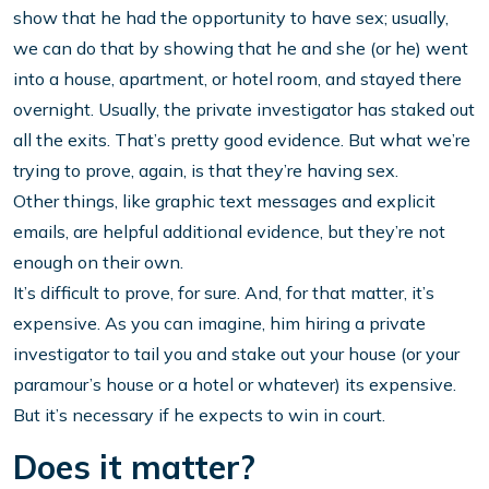
show that he had the opportunity to have sex; usually,
we can do that by showing that he and she (or he) went
into a house, apartment, or hotel room, and stayed there
overnight. Usually, the private investigator has staked out
all the exits. That’s pretty good evidence. But what we’re
trying to prove, again, is that they’re having sex.
Other things, like graphic text messages and explicit
emails, are helpful additional evidence, but they’re not
enough on their own.
It’s difficult to prove, for sure. And, for that matter, it’s
expensive. As you can imagine, him hiring a private
investigator to tail you and stake out your house (or your
paramour’s house or a hotel or whatever) its expensive.
But it’s necessary if he expects to win in court.
Does it matter?