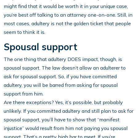
might find that it would be worth it in your unique case,
you’re best off talking to an attorney one-on-one. Still, in
most cases, adultery is not the golden ticket that people
seem to think it is.
Spousal support
The one thing that adultery DOES impact, though, is
spousal support. The law doesn’t allow an adulterer to
ask for spousal support. So, if you have committed
adultery, you will be barred from asking for spousal
support from him.
Are there exceptions? Yes, it’s possible, but probably
unlikely. If you committed adultery and still plan to ask for
spousal support, you’ll have to show that “manifest
injustice” would result from him not paying you spousal
support. That’s a pretty high bar to meet. If you’re