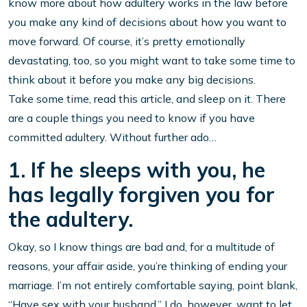
know more about how adultery works in the law before
you make any kind of decisions about how you want to
move forward. Of course, it’s pretty emotionally
devastating, too, so you might want to take some time to
think about it before you make any big decisions.
Take some time, read this article, and sleep on it. There
are a couple things you need to know if you have
committed adultery. Without further ado…
1. If he sleeps with you, he
has legally forgiven you for
the adultery.
Okay, so I know things are bad and, for a multitude of
reasons, your affair aside, you’re thinking of ending your
marriage. I’m not entirely comfortable saying, point blank,
“Have sex with your husband.” I do, however, want to let