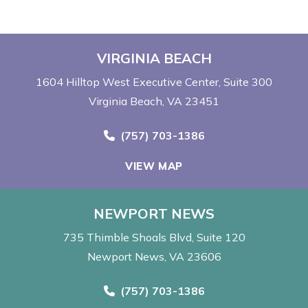
VIRGINIA BEACH
1604 Hilltop West Executive Center
Suite 300
Virginia Beach, VA 23451
Call Now at
(757) 703-1386
VIEW MAP
NEWPORT NEWS
735 Thimble Shoals Blvd
Suite 120
Newport News, VA 23606
Call Now at
(757) 703-1386