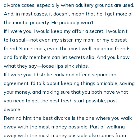
divorce cases, especially when adultery grounds are used.
And, in most cases, it doesn’t mean that he’ll get more of
the marital property. He probably won’t!
If I were you, I would keep my affair a secret. I wouldn’t
tell a soul—not even my sister, my mom, or my closest
friend. Sometimes, even the most well-meaning friends
and family members can let secrets slip. And you know
what they say—loose lips sink ships.
If I were you, I’d strike early and offer a separation
agreement. I’d talk about keeping things amicable, saving
your money, and making sure that you both have what
you need to get the best fresh start possible, post-
divorce.
Remind him: the best divorce is the one where you walk
away with the most money possible. Part of walking
away with the most money possible also comes from