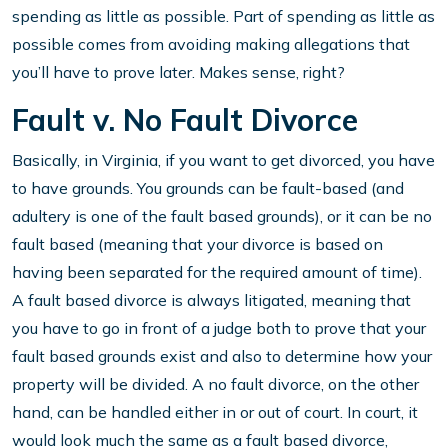
spending as little as possible. Part of spending as little as
possible comes from avoiding making allegations that
you’ll have to prove later. Makes sense, right?
Fault v. No Fault Divorce
Basically, in Virginia, if you want to get divorced, you have
to have grounds. You grounds can be fault-based (and
adultery is one of the fault based grounds), or it can be no
fault based (meaning that your divorce is based on
having been separated for the required amount of time).
A fault based divorce is always litigated, meaning that
you have to go in front of a judge both to prove that your
fault based grounds exist and also to determine how your
property will be divided. A no fault divorce, on the other
hand, can be handled either in or out of court. In court, it
would look much the same as a fault based divorce,