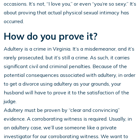
occasions. It’s not, “I love you,” or even “you’re so sexy.” It’s
about proving that actual physical sexual intimacy has
occurred.
How do you prove it?
Adultery is a crime in Virginia. It’s a misdemeanor, and it’s
rarely prosecuted, but it’s still a crime. As such, it carries
significant civil and criminal penalties. Because of the
potential consequences associated with adultery, in order
to get a divorce using adultery as your grounds, your
husband will have to prove it to the satisfaction of the
judge.
Adultery must be proven by “clear and convincing”
evidence. A corroborating witness is required. Usually, in
an adultery case, we’ll use someone like a private
investigator for our corroborating witness. We want to