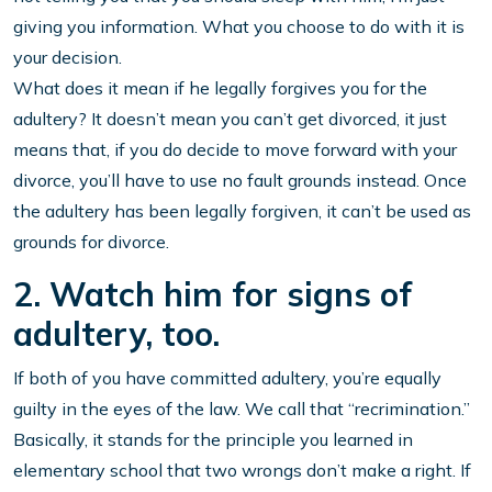
giving you information. What you choose to do with it is
your decision.
What does it mean if he legally forgives you for the
adultery? It doesn’t mean you can’t get divorced, it just
means that, if you do decide to move forward with your
divorce, you’ll have to use no fault grounds instead. Once
the adultery has been legally forgiven, it can’t be used as
grounds for divorce.
2. Watch him for signs of
adultery, too.
If both of you have committed adultery, you’re equally
guilty in the eyes of the law. We call that “recrimination.”
Basically, it stands for the principle you learned in
elementary school that two wrongs don’t make a right. If