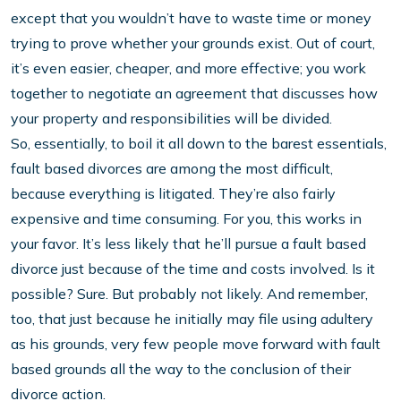
except that you wouldn’t have to waste time or money
trying to prove whether your grounds exist. Out of court,
it’s even easier, cheaper, and more effective; you work
together to negotiate an agreement that discusses how
your property and responsibilities will be divided.
So, essentially, to boil it all down to the barest essentials,
fault based divorces are among the most difficult,
because everything is litigated. They’re also fairly
expensive and time consuming. For you, this works in
your favor. It’s less likely that he’ll pursue a fault based
divorce just because of the time and costs involved. Is it
possible? Sure. But probably not likely. And remember,
too, that just because he initially may file using adultery
as his grounds, very few people move forward with fault
based grounds all the way to the conclusion of their
divorce action.