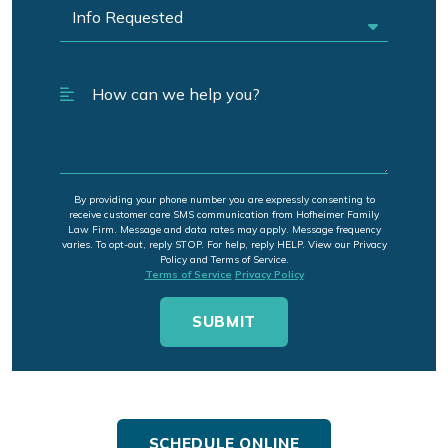
By providing your phone number you are expressly consenting to
receive customer care SMS communication from Hofheimer Family
Law Firm. Message and data rates may apply. Message frequency
varies. To opt-out, reply STOP. For help, reply HELP. View our Privacy
Policy and Terms of Service.
Terms of Service
Privacy Policy
SCHEDULE ONLINE