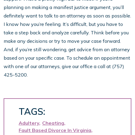
planning on making a manifest justice argument, you’ll
definitely want to talk to an attorney as soon as possible.
I know how you’re feeling. It’s difficult, but you have to
take a step back and analyze carefully. Think before you
make any decisions or try to move your case forward.
And, if you’re still wondering, get advice from an attorney
based on your specific case. To schedule an appointment
with one of our attorneys, give our office a call at (757)
425-5200.
TAGS:
Adultery
Cheating
Fault Based Divorce In Virginia