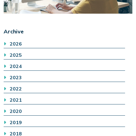
Archive
2026
2025
2024
2023
2022
2021
2020
2019
2018