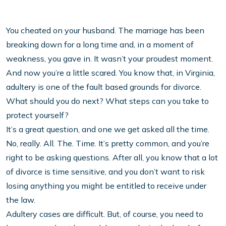
You cheated on your husband. The marriage has been
breaking down for a long time and, in a moment of
weakness, you gave in. It wasn’t your proudest moment.
And now you’re a little scared. You know that, in Virginia,
adultery is one of the fault based grounds for divorce.
What should you do next? What steps can you take to
protect yourself?
It’s a great question, and one we get asked all the time.
No, really. All. The. Time. It’s pretty common, and you’re
right to be asking questions. After all, you know that a lot
of divorce is time sensitive, and you don’t want to risk
losing anything you might be entitled to receive under
the law.
Adultery cases are difficult. But, of course, you need to