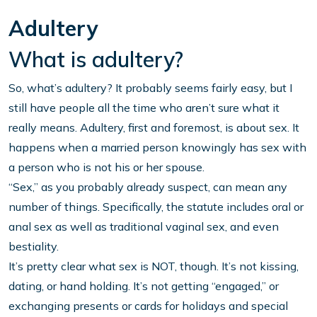
Adultery
What is adultery?
So, what’s adultery? It probably seems fairly easy, but I
still have people all the time who aren’t sure what it
really means. Adultery, first and foremost, is about sex. It
happens when a married person knowingly has sex with
a person who is not his or her spouse.
“Sex,” as you probably already suspect, can mean any
number of things. Specifically, the statute includes oral or
anal sex as well as traditional vaginal sex, and even
bestiality.
It’s pretty clear what sex is NOT, though. It’s not kissing,
dating, or hand holding. It’s not getting “engaged,” or
exchanging presents or cards for holidays and special