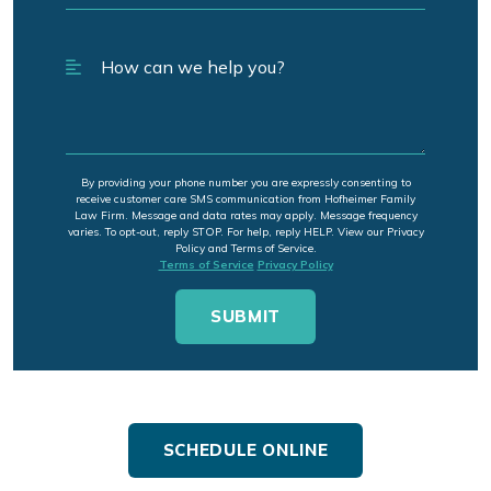
By providing your phone number you are expressly consenting to
receive customer care SMS communication from Hofheimer Family
Law Firm. Message and data rates may apply. Message frequency
varies. To opt-out, reply STOP. For help, reply HELP. View our Privacy
Policy and Terms of Service.
Terms of Service
Privacy Policy
SCHEDULE ONLINE