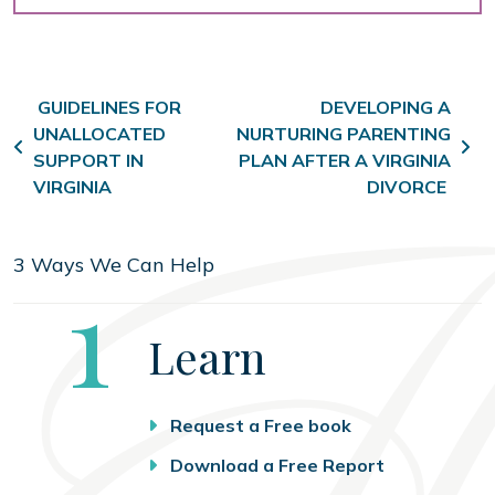
Post navigation
GUIDELINES FOR
DEVELOPING A
UNALLOCATED
NURTURING PARENTING
SUPPORT IN
PLAN AFTER A VIRGINIA
VIRGINIA
DIVORCE
3 Ways We Can Help
Step
1
Learn
Request a Free book
Download a Free Report