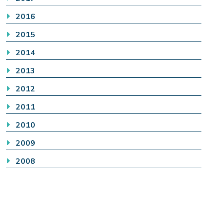
2016
2015
2014
2013
2012
2011
2010
2009
2008