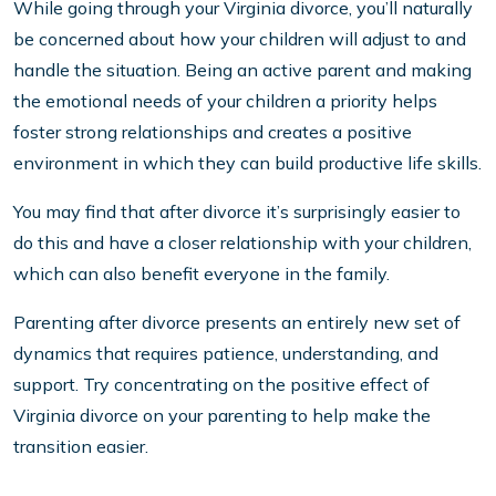
While going through your Virginia divorce, you’ll naturally
be concerned about how your children will adjust to and
handle the situation. Being an active parent and making
the emotional needs of your children a priority helps
foster strong relationships and creates a positive
environment in which they can build productive life skills.
You may find that after divorce it’s surprisingly easier to
do this and have a closer relationship with your children,
which can also benefit everyone in the family.
Parenting after divorce presents an entirely new set of
dynamics that requires patience, understanding, and
support. Try concentrating on the positive effect of
Virginia divorce on your parenting to help make the
transition easier.