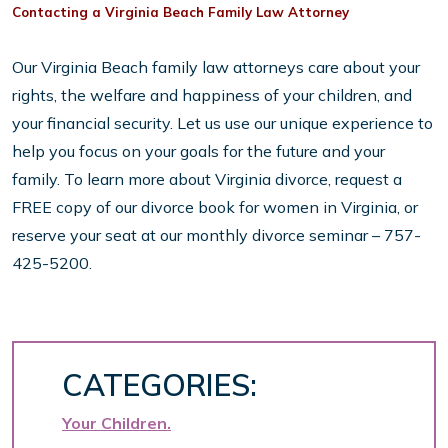
Contacting a Virginia Beach Family Law Attorney
Our Virginia Beach family law attorneys care about your
rights, the welfare and happiness of your children, and
your financial security. Let us use our unique experience to
help you focus on your goals for the future and your
family. To learn more about Virginia divorce, request a
FREE copy of our divorce book for women in Virginia, or
reserve your seat at our monthly divorce seminar – 757-
425-5200.
CATEGORIES:
Your Children