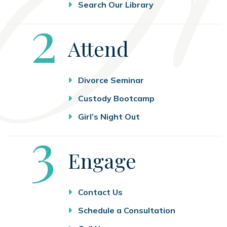
Search Our Library
Step
2
Attend
Divorce Seminar
Custody Bootcamp
Girl’s Night Out
Step
3
Engage
Contact Us
Schedule a Consultation