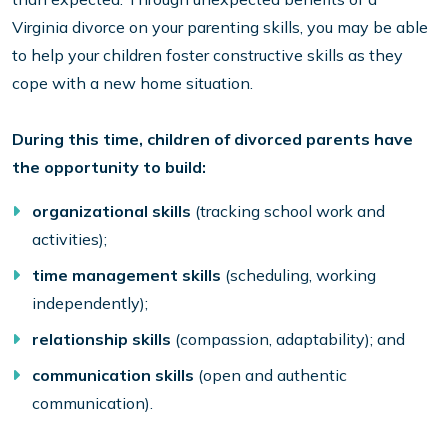
Virginia divorce on your parenting skills, you may be able
to help your children foster constructive skills as they
cope with a new home situation.
During this time, children of divorced parents have
the opportunity to build:
organizational skills
(tracking school work and
activities);
time management skills
(scheduling, working
independently);
relationship skills
(compassion, adaptability); and
communication skills
(open and authentic
communication).