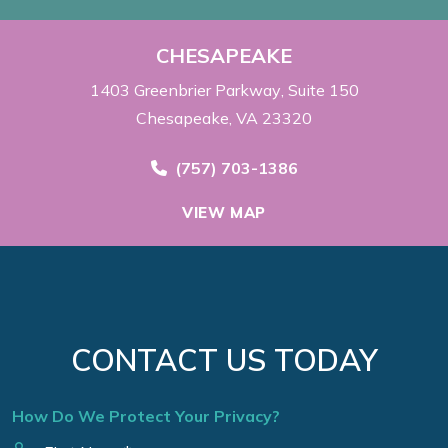
CHESAPEAKE
1403 Greenbrier Parkway
Suite 150
Chesapeake, VA 23320
Call Now at
(757) 703-1386
VIEW MAP
CONTACT US TODAY
How Do We Protect Your Privacy?