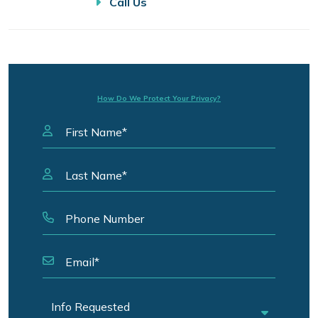
Call Us
How Do We Protect Your Privacy?