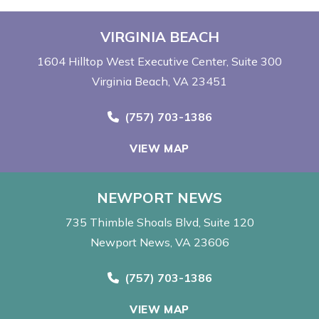
VIRGINIA BEACH
1604 Hilltop West Executive Center
Suite 300
Virginia Beach, VA 23451
Call Now at
(757) 703-1386
VIEW MAP
NEWPORT NEWS
735 Thimble Shoals Blvd
Suite 120
Newport News, VA 23606
Call Now at
(757) 703-1386
VIEW MAP