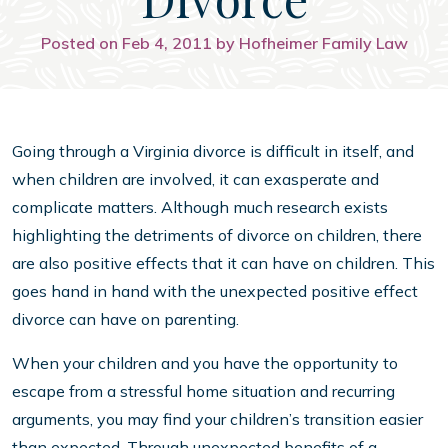
Posted on Feb 4, 2011 by Hofheimer Family Law
Going through a Virginia divorce is difficult in itself, and
when children are involved, it can exasperate and
complicate matters. Although much research exists
highlighting the detriments of divorce on children, there
are also positive effects that it can have on children. This
goes hand in hand with the unexpected positive effect
divorce can have on parenting.
When your children and you have the opportunity to
escape from a stressful home situation and recurring
arguments, you may find your children’s transition easier
than expected. Through unexpected benefits of a