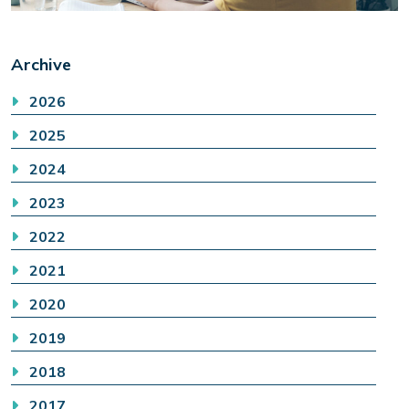
Archive
2026
2025
2024
2023
2022
2021
2020
2019
2018
2017