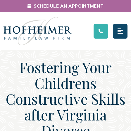
SCHEDULE AN APPOINTMENT
Main Navigation
Fostering Your
Childrens
Constructive Skills
after Virginia
Divorce