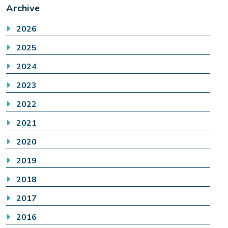
Archive
2026
2025
2024
2023
2022
2021
2020
2019
2018
2017
2016