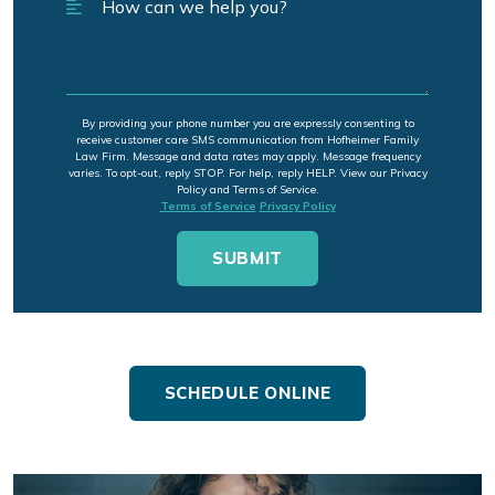
By providing your phone number you are expressly consenting to
receive customer care SMS communication from Hofheimer Family
Law Firm. Message and data rates may apply. Message frequency
varies. To opt-out, reply STOP. For help, reply HELP. View our Privacy
Policy and Terms of Service.
Terms of Service
Privacy Policy
SCHEDULE ONLINE