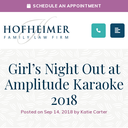
SCHEDULE AN APPOINTMENT
Main Navigation
Girl’s Night Out at
Amplitude Karaoke
2018
Posted on Sep 14, 2018 by Katie Carter