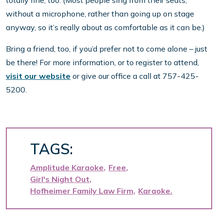
totally fine, too. (Most people sing from their seats,
without a microphone, rather than going up on stage
anyway, so it’s really about as comfortable as it can be.)
Bring a friend, too, if you’d prefer not to come alone – just
be there! For more information, or to register to attend,
visit our website
or give our office a call at 757-425-
5200.
TAGS:
Amplitude Karaoke
Free
Girl's Night Out
Hofheimer Family Law Firm
Karaoke