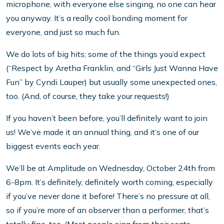
microphone, with everyone else singing, no one can hear
you anyway. It’s a really cool bonding moment for
everyone, and just so much fun.
We do lots of big hits; some of the things you’d expect
(“Respect by Aretha Franklin, and “Girls Just Wanna Have
Fun” by Cyndi Lauper) but usually some unexpected ones,
too. (And, of course, they take your requests!)
If you haven’t been before, you’ll definitely want to join
us! We’ve made it an annual thing, and it’s one of our
biggest events each year.
We’ll be at Amplitude on Wednesday, October 24th from
6-8pm. It’s definitely, definitely worth coming, especially
if you’ve never done it before! There’s no pressure at all,
so if you’re more of an observer than a performer, that’s