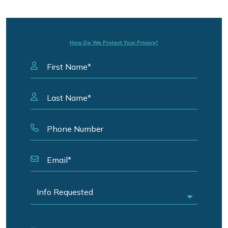
How Do We Protect Your Privacy?