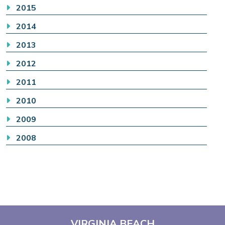
2015
2014
2013
2012
2011
2010
2009
2008
VIRGINIA BEACH