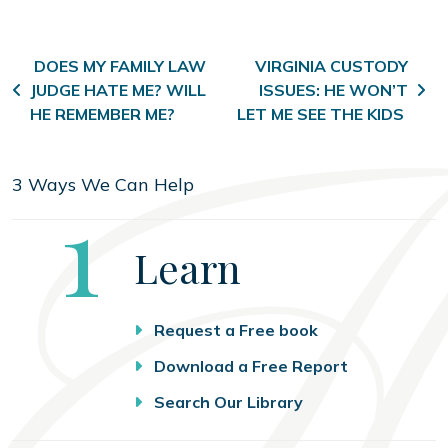
Post navigation
DOES MY FAMILY LAW
VIRGINIA CUSTODY
JUDGE HATE ME? WILL
ISSUES: HE WON’T
HE REMEMBER ME?
LET ME SEE THE KIDS
3 Ways We Can Help
Step
1
Learn
Request a Free book
Download a Free Report
Search Our Library