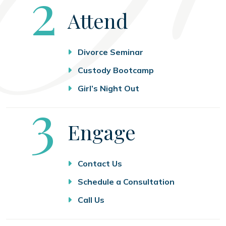
Step
2
Attend
Divorce Seminar
Custody Bootcamp
Girl’s Night Out
Step
3
Engage
Contact Us
Schedule a Consultation
Call Us