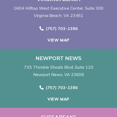
1604 Hilltop West Executive Center
Suite 300
Virginia Beach, VA 23451
Call Now at
(757) 703-1386
VIEW MAP
NEWPORT NEWS
735 Thimble Shoals Blvd
Suite 120
Newport News, VA 23606
Call Now at
(757) 703-1386
VIEW MAP