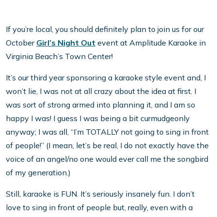
If you’re local, you should definitely plan to join us for our
October
Girl’s Night Out
event at Amplitude Karaoke in
Virginia Beach’s Town Center!
It’s our third year sponsoring a karaoke style event and, I
won’t lie, I was not at all crazy about the idea at first. I
was sort of strong armed into planning it, and I am so
happy I was! I guess I was being a bit curmudgeonly
anyway; I was all, “I’m TOTALLY not going to sing in front
of people!” (I mean, let’s be real, I do not exactly have the
voice of an angel/no one would ever call me the songbird
of my generation.)
Still, karaoke is FUN. It’s seriously insanely fun. I don’t
love to sing in front of people but, really, even with a