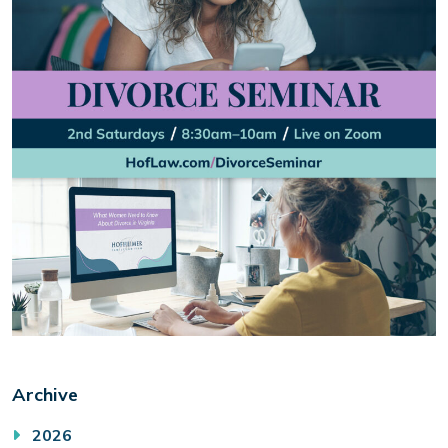
Archive
2026