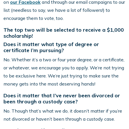
on
our Facebook
and through our email campaigns to our
list (needless to say, we have a lot of followers!) to
encourage them to vote, too.
The top two will be selected to receive a $1,000
scholarship!
Does it matter what type of degree or
certificate I’m pursuing?
No. Whether it’s a two or four year degree, or a certificate,
or whatever, we encourage you to apply. We’re not trying
to be exclusive here. We’re just trying to make sure the
money gets into the most deserving hands!
Does it matter that I’ve never been divorced or
been through a custody case?
No. Though that’s what we do, it doesn’t matter if you’re
not divorced or haven’t been through a custody case.