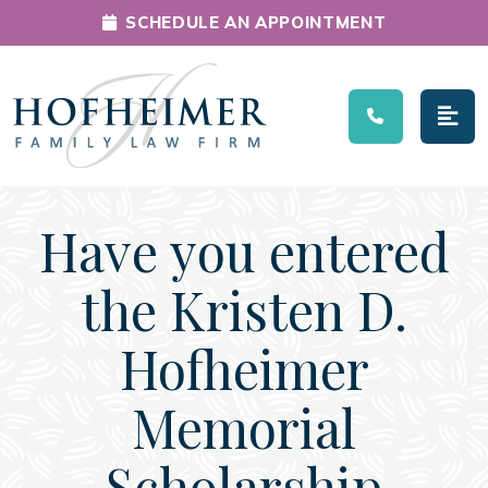
SCHEDULE AN APPOINTMENT
Main Navigation
Have you entered
the Kristen D.
Hofheimer
Memorial
Scholarship