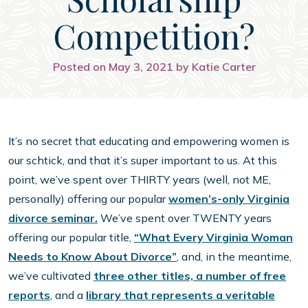
Competition?
Posted on May 3, 2021 by Katie Carter
It’s no secret that educating and empowering women is
our schtick, and that it’s super important to us. At this
point, we’ve spent over THIRTY years (well, not ME,
personally) offering our popular
women’s-only Virginia
divorce seminar.
We’ve spent over TWENTY years
offering our popular title,
“What Every Virginia Woman
Needs to Know About Divorce”
, and, in the meantime,
we’ve cultivated
three other titles, a number of free
reports
, and a
library that represents a veritable