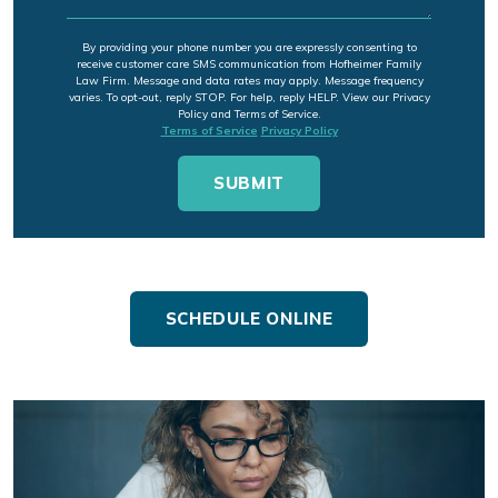
By providing your phone number you are expressly consenting to
receive customer care SMS communication from Hofheimer Family
Law Firm. Message and data rates may apply. Message frequency
varies. To opt-out, reply STOP. For help, reply HELP. View our Privacy
Policy and Terms of Service.
Terms of Service
Privacy Policy
SCHEDULE ONLINE