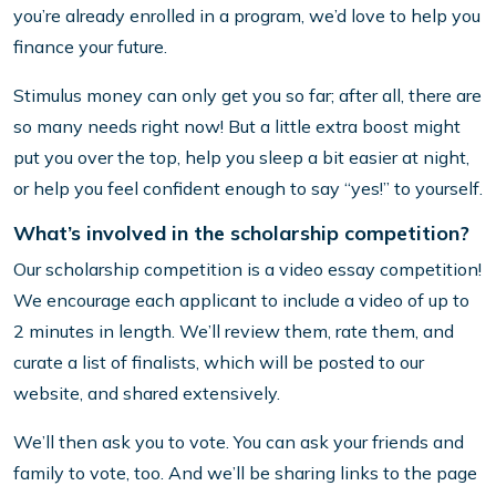
you’re already enrolled in a program, we’d love to help you
finance your future.
Stimulus money can only get you so far; after all, there are
so many needs right now! But a little extra boost might
put you over the top, help you sleep a bit easier at night,
or help you feel confident enough to say “yes!” to yourself.
What’s involved in the scholarship competition?
Our scholarship competition is a video essay competition!
We encourage each applicant to include a video of up to
2 minutes in length. We’ll review them, rate them, and
curate a list of finalists, which will be posted to our
website, and shared extensively.
We’ll then ask you to vote. You can ask your friends and
family to vote, too. And we’ll be sharing links to the page