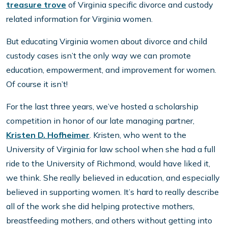
treasure trove
of Virginia specific divorce and custody
related information for Virginia women.
But educating Virginia women about divorce and child
custody cases isn’t the only way we can promote
education, empowerment, and improvement for women.
Of course it isn’t!
For the last three years, we’ve hosted a scholarship
competition in honor of our late managing partner,
Kristen D. Hofheimer
. Kristen, who went to the
University of Virginia for law school when she had a full
ride to the University of Richmond, would have liked it,
we think. She really believed in education, and especially
believed in supporting women. It’s hard to really describe
all of the work she did helping protective mothers,
breastfeeding mothers, and others without getting into