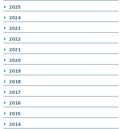
2025
2024
2023
2022
2021
2020
2019
2018
2017
2016
2015
2014