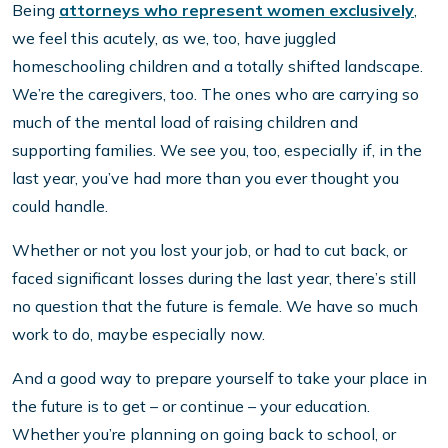
Being
attorneys who represent women exclusively
,
we feel this acutely, as we, too, have juggled
homeschooling children and a totally shifted landscape.
We’re the caregivers, too. The ones who are carrying so
much of the mental load of raising children and
supporting families. We see you, too, especially if, in the
last year, you’ve had more than you ever thought you
could handle.
Whether or not you lost your job, or had to cut back, or
faced significant losses during the last year, there’s still
no question that the future is female. We have so much
work to do, maybe especially now.
And a good way to prepare yourself to take your place in
the future is to get – or continue – your education.
Whether you’re planning on going back to school, or