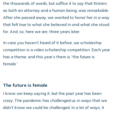
the thousands of words, but suffice it to say that Kristen,
as both an attorney and a human being, was remarkable.
After she passed away, we wanted to honor her in a way
that felt true to what she believed in and what she stood
for. And, so, here we are, three years later.
In case you haven’t heard of it before, our scholarship
competition is a video scholarship competition. Each year
has a theme, and this year’s them is “the future is
female.”
The future is female
I know we keep saying it, but the past year has been
crazy. The pandemic has challenged us in ways that we
didn’t know we could be challenged. In a lot of ways, it