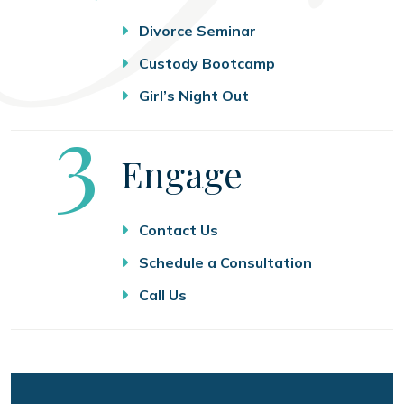
Divorce Seminar
Custody Bootcamp
Girl’s Night Out
Step
3
Engage
Contact Us
Schedule a Consultation
Call Us