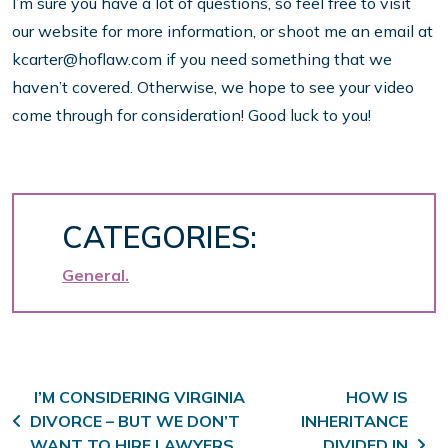
I’m sure you have a lot of questions, so feel free to visit
our website for more information, or shoot me an email at
kcarter@hoflaw.com if you need something that we
haven’t covered. Otherwise, we hope to see your video
come through for consideration! Good luck to you!
CATEGORIES:
General
Post navigation
I’M CONSIDERING VIRGINIA
HOW IS
DIVORCE – BUT WE DON’T
INHERITANCE
WANT TO HIRE LAWYERS
DIVIDED IN