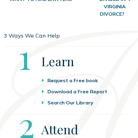
VIRGINIA
DIVORCE?
3 Ways We Can Help
Step
1
Learn
Request a Free book
Download a Free Report
Search Our Library
Step
2
Attend