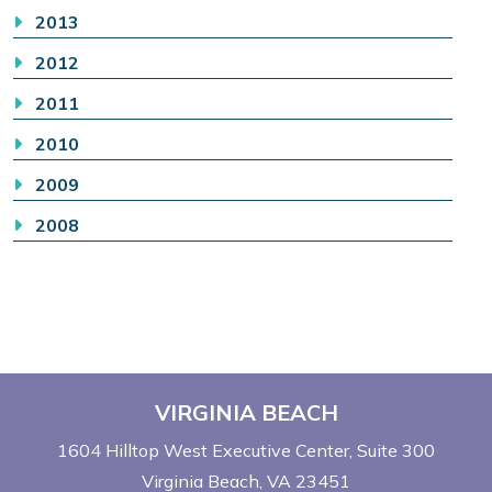
2013
2012
2011
2010
2009
2008
VIRGINIA BEACH
1604 Hilltop West Executive Center
Suite 300
Virginia Beach, VA 23451