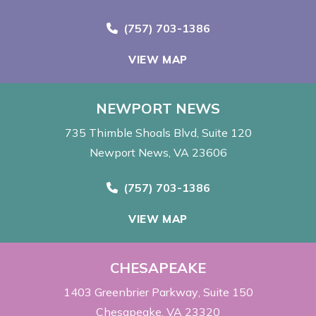
Call Now at
(757) 703-1386
VIEW MAP
NEWPORT NEWS
735 Thimble Shoals Blvd
Suite 120
Newport News, VA 23606
Call Now at
(757) 703-1386
VIEW MAP
CHESAPEAKE
1403 Greenbrier Parkway
Suite 150
Chesapeake, VA 23320