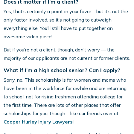
Does it matter if I’m a client?
Yes, that’s certainly a point in your favor – but it’s not the
only factor involved, so it’s not going to outweigh
everything else. You’ll still have to put together an
awesome video piece!
But if you’re not a client, though, don’t worry — the
majority of our applicants are not current or former clients.
What if I’m a high school senior? Can I apply?
Sorry, no. This scholarship is for women and moms who
have been in the workforce for awhile and are returning
to school, not for rising freshmen attending college for
the first time. There are lots of other places that offer
scholarships for you, though – like our friends over at
Cooper Hurley Injury Lawyers
!