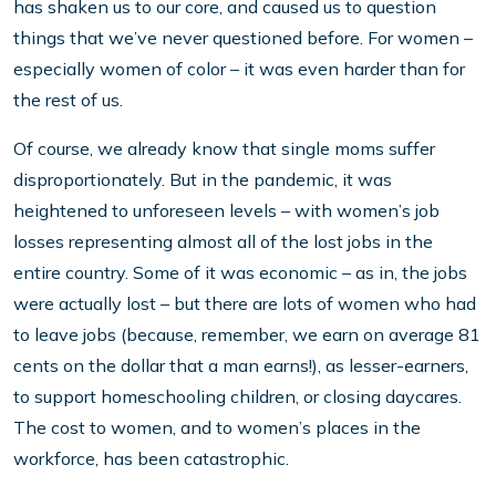
has shaken us to our core, and caused us to question
things that we’ve never questioned before. For women –
especially women of color – it was even harder than for
the rest of us.
Of course, we already know that single moms suffer
disproportionately. But in the pandemic, it was
heightened to unforeseen levels – with women’s job
losses representing almost all of the lost jobs in the
entire country. Some of it was economic – as in, the jobs
were actually lost – but there are lots of women who had
to leave jobs (because, remember, we earn on average 81
cents on the dollar that a man earns!), as lesser-earners,
to support homeschooling children, or closing daycares.
The cost to women, and to women’s places in the
workforce, has been catastrophic.