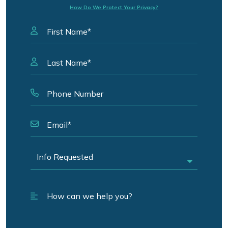
How Do We Protect Your Privacy?