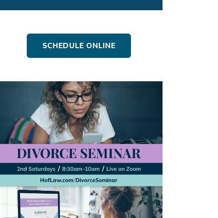
SCHEDULE ONLINE