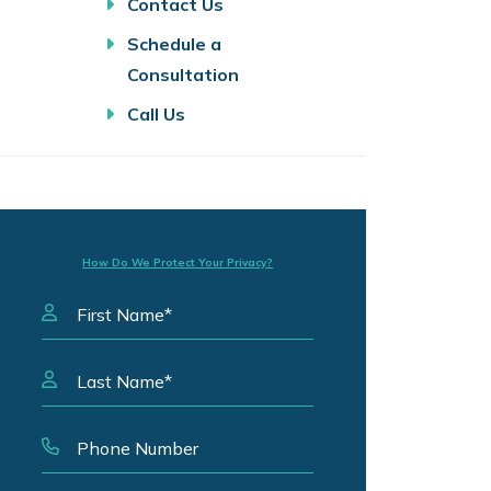
Contact Us
Schedule a
Consultation
Call Us
How Do We Protect Your Privacy?