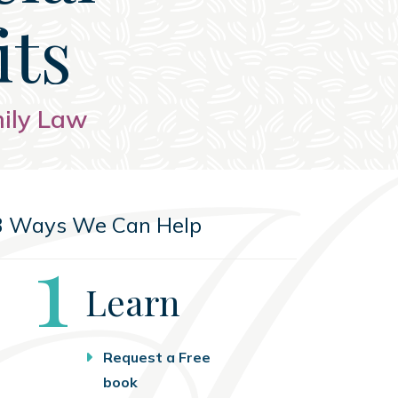
its
mily Law
3 Ways We Can Help
Step
1
Learn
Request a Free
book