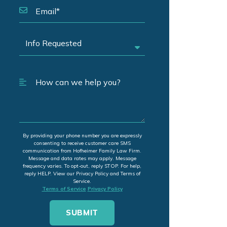
By providing your phone number you are expressly
consenting to receive customer care SMS
communication from Hofheimer Family Law Firm.
Message and data rates may apply. Message
frequency varies. To opt-out, reply STOP. For help,
reply HELP. View our Privacy Policy and Terms of
Service.
Terms of Service
Privacy Policy