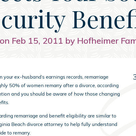
curity Benef
on Feb 15, 2011 by Hofheimer Fa
rom your ex-husband’s earnings records, remarriage
oughly 50% of women remarry after a divorce, according
ention and you should be aware of how those changing
fits.
rding remarriage and benefit eligibility are similar to
rginia Beach divorce attorney to help fully understand
de to remarry.