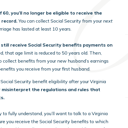
 60, you’ll no longer be eligible to receive the
g record.
You can collect Social Security from your
next
riage has lasted at least 10 years.
 still receive Social Security benefits payments on
ed, that age limit is reduced to 50 years old. Then,
o collect benefits from your new husband’s earnings
benefits you receive from your first husband.
cial Security benefit eligibility after your Virginia
or misinterpret the regulations and rules that
ts.
o fully understand, you’ll want to talk to a Virginia
e you receive the Social Security benefits to which