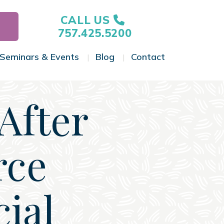
CALL US
757.425.5200
Seminars & Events
Blog
Contact
gle Menu
Toggle Menu
Toggle Menu
Toggle Menu
After
rce
cial