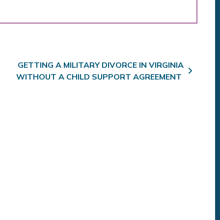
GETTING A MILITARY DIVORCE IN VIRGINIA
WITHOUT A CHILD SUPPORT AGREEMENT