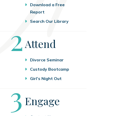
Download a Free
Report
Search Our Library
Step
2
Attend
Divorce Seminar
Custody Bootcamp
Girl’s Night Out
Step
3
Engage