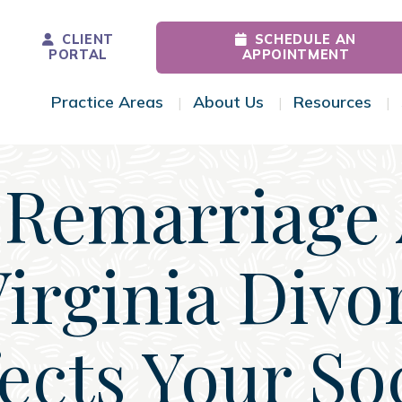
CLIENT
SCHEDULE AN
PORTAL
APPOINTMENT
Practice Areas
About Us
Resources
Toggle Menu
Toggle Menu
Tog
Remarriage 
Virginia Divo
ects Your So