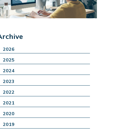
Archive
2026
2025
2024
2023
2022
2021
2020
2019