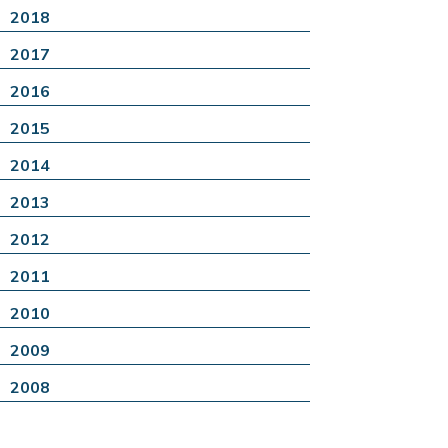
2018
2017
2016
2015
2014
2013
2012
2011
2010
2009
2008