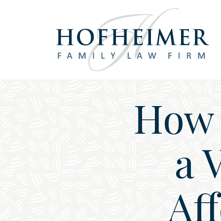
Main Navigation
How 
a 
Aff