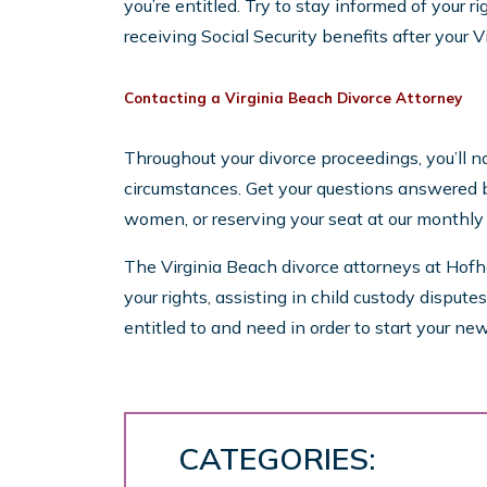
you’re entitled. Try to stay informed of your ri
receiving Social Security benefits after your Vi
Contacting a Virginia Beach Divorce Attorney
Throughout your divorce proceedings, you’ll nat
circumstances. Get your questions answered b
women, or reserving your seat at our monthl
The Virginia Beach divorce attorneys at Hofh
your rights, assisting in child custody disput
entitled to and need in order to start your new 
CATEGORIES: