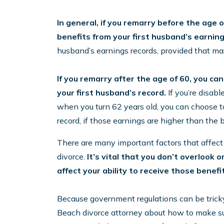
In general, if you remarry before the age of
benefits from your first husband’s earnin
husband’s earnings records, provided that mar
If you remarry after the age of 60, you can
your first husband’s record.
If you’re disabl
when you turn 62 years old, you can choose t
record, if those earnings are higher than the 
There are many important factors that affect So
divorce.
It’s vital that you don’t overlook 
affect your ability to receive those benefi
Because government regulations can be tricky t
Beach divorce attorney about how to make sur