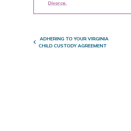
Divorce
Post navigation
ADHERING TO YOUR VIRGINIA
CHILD CUSTODY AGREEMENT