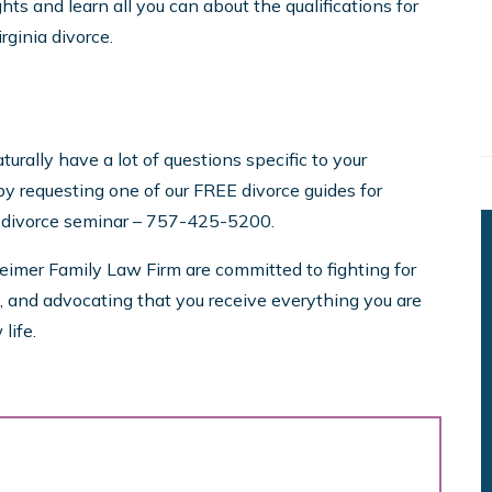
ghts and learn all you can about the qualifications for
rginia divorce.
urally have a lot of questions specific to your
y requesting one of our FREE divorce guides for
y divorce seminar – 757-425-5200.
eimer Family Law Firm are committed to fighting for
es, and advocating that you receive everything you are
life.