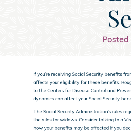
Se
Posted 
If you’re receiving Social Security benefits f
affects your eligibility for these benefits. R
to the Centers for Disease Control and Prev
dynamics can affect your Social Security bene
The Social Security Administration’s rules rega
the rules for widows. Consider talking to a Vi
how your benefits may be affected if you deci