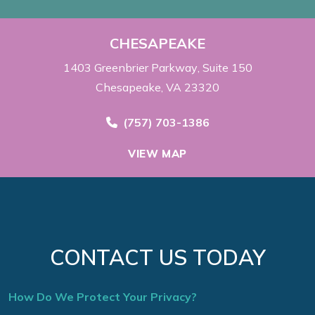
CHESAPEAKE
1403 Greenbrier Parkway
Suite 150
Chesapeake, VA 23320
Call Now at
(757) 703-1386
VIEW MAP
CONTACT US TODAY
How Do We Protect Your Privacy?