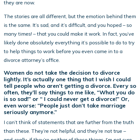
they are now.
The stories are all different, but the emotion behind them
is the same. It’s sad, and it’s difficult, and you hoped – so
many times! – that you could make it work. In fact, you’ve
likely done absolutely everything it’s possible to do to try
to help things to work before you even came in to a
divorce attorney’s office.
Women do not take the decision to divorce
lightly. It’s actually one thing that I wish I could
tell people who aren’t getting a divorce. Every so
often, they’ll say things to me like, “What you do
is so sad!” or “ I could never get a divorce!” Or,
even worse: “People just don’t take marriage
seriously anymore.”
I can’t think of statements that are further from the truth
than these. They’re not helpful, and they’re not true –
and, really, if they’re neither of those things, I’m not sure