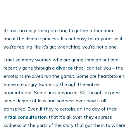
It’s not an easy thing, starting to gather information
about the divorce process. It’s not easy for anyone, so if
you’re feeling like it’s gut wrenching, you’re not alone.
I met so many women who are going through or have
recently gone through a
divorce
that I can tell you – the
emotions involved run the gamut. Some are heartbroken.
Some are angry. Some cry through the entire
appointment. Some are convinced. All, though, express
some degree of loss and sadness over how it all
transpired. Even if they’re certain, on the day of their
initial consultation
, that it’s all over, they express
sadness at the parts of the story that got them to where