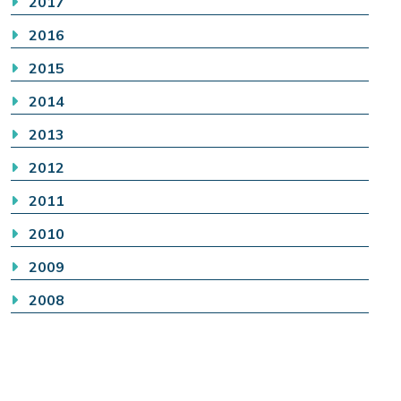
2017
2016
2015
2014
2013
2012
2011
2010
2009
2008