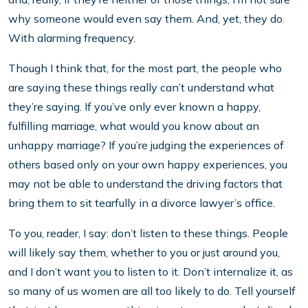
why someone would even say them. And, yet, they do.
With alarming frequency.
Though I think that, for the most part, the people who
are saying these things really can’t understand what
they’re saying. If you’ve only ever known a happy,
fulfilling marriage, what would you know about an
unhappy marriage? If you’re judging the experiences of
others based only on your own happy experiences, you
may not be able to understand the driving factors that
bring them to sit tearfully in a divorce lawyer’s office.
To you, reader, I say: don’t listen to these things. People
will likely say them, whether to you or just around you,
and I don’t want you to listen to it. Don’t internalize it, as
so many of us women are all too likely to do. Tell yourself