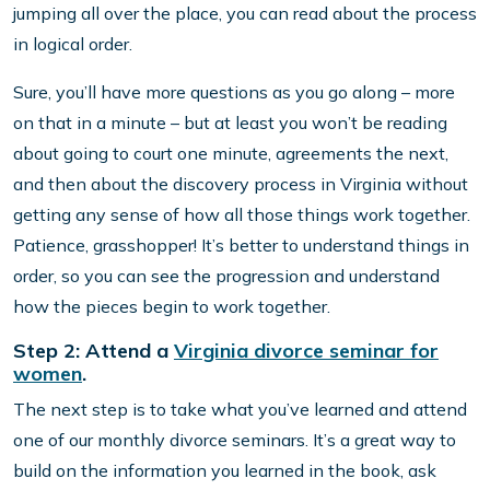
jumping all over the place, you can read about the process
in logical order.
Sure, you’ll have more questions as you go along – more
on that in a minute – but at least you won’t be reading
about going to court one minute, agreements the next,
and then about the discovery process in Virginia without
getting any sense of how all those things work together.
Patience, grasshopper! It’s better to understand things in
order, so you can see the progression and understand
how the pieces begin to work together.
Step 2: Attend a
Virginia divorce seminar for
women
.
The next step is to take what you’ve learned and attend
one of our monthly divorce seminars. It’s a great way to
build on the information you learned in the book, ask