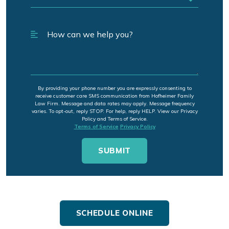
By providing your phone number you are expressly consenting to
receive customer care SMS communication from Hofheimer Family
Law Firm. Message and data rates may apply. Message frequency
varies. To opt-out, reply STOP. For help, reply HELP. View our Privacy
Policy and Terms of Service.
Terms of Service
Privacy Policy
SCHEDULE ONLINE