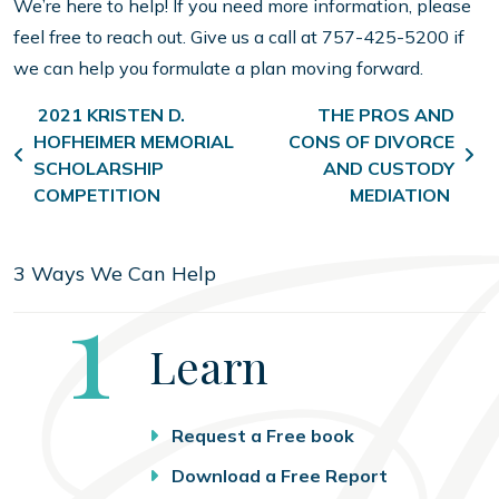
We’re here to help! If you need more information, please
feel free to reach out. Give us a call at 757-425-5200 if
we can help you formulate a plan moving forward.
Post navigation
2021 KRISTEN D.
THE PROS AND
HOFHEIMER MEMORIAL
CONS OF DIVORCE
SCHOLARSHIP
AND CUSTODY
COMPETITION
MEDIATION
3 Ways We Can Help
Step
1
Learn
Request a Free book
Download a Free Report