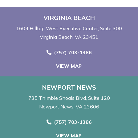
VIRGINIA BEACH
1604 Hilltop West Executive Center
Suite 300
Virginia Beach, VA 23451
Call Now at
(757) 703-1386
VIEW MAP
NEWPORT NEWS
735 Thimble Shoals Blvd
Suite 120
Newport News, VA 23606
Call Now at
(757) 703-1386
VIEW MAP