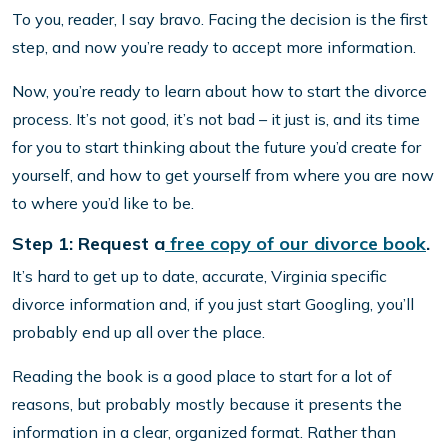
To you, reader, I say bravo. Facing the decision is the first
step, and now you’re ready to accept more information.
Now, you’re ready to learn about how to start the divorce
process. It’s not good, it’s not bad – it just is, and its time
for you to start thinking about the future you’d create for
yourself, and how to get yourself from where you are now
to where you’d like to be.
Step 1: Request a
free copy of our divorce book
.
It’s hard to get up to date, accurate, Virginia specific
divorce information and, if you just start Googling, you’ll
probably end up all over the place.
Reading the book is a good place to start for a lot of
reasons, but probably mostly because it presents the
information in a clear, organized format. Rather than