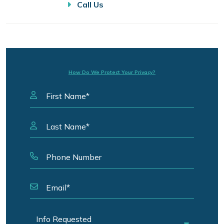
Call Us
How Do We Protect Your Privacy?