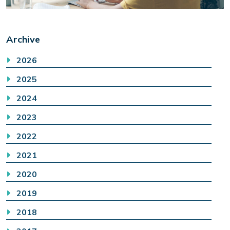
Archive
2026
2025
2024
2023
2022
2021
2020
2019
2018