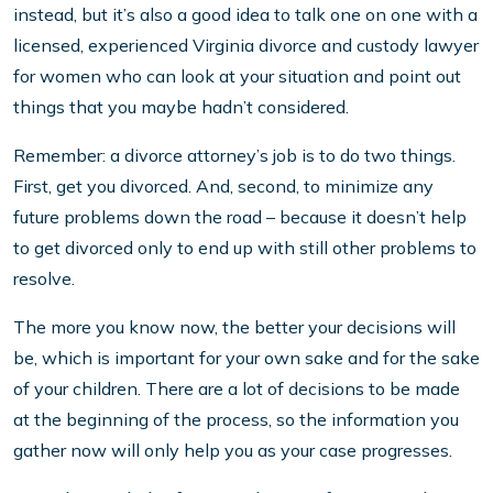
instead, but it’s also a good idea to talk one on one with a
licensed, experienced Virginia divorce and custody lawyer
for women who can look at your situation and point out
things that you maybe hadn’t considered.
Remember: a divorce attorney’s job is to do two things.
First, get you divorced. And, second, to minimize any
future problems down the road – because it doesn’t help
to get divorced only to end up with still other problems to
resolve.
The more you know now, the better your decisions will
be, which is important for your own sake and for the sake
of your children. There are a lot of decisions to be made
at the beginning of the process, so the information you
gather now will only help you as your case progresses.