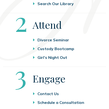
Search Our Library
Step
2
Attend
Divorce Seminar
Custody Bootcamp
Girl’s Night Out
Step
3
Engage
Contact Us
Schedule a Consultation