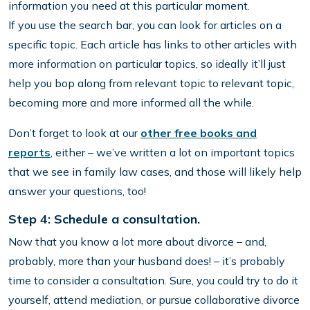
information you need at this particular moment.
If you use the search bar, you can look for articles on a
specific topic. Each article has links to other articles with
more information on particular topics, so ideally it’ll just
help you bop along from relevant topic to relevant topic,
becoming more and more informed all the while.
Don’t forget to look at our
other free books and
reports
, either – we’ve written a lot on important topics
that we see in family law cases, and those will likely help
answer your questions, too!
Step 4: Schedule a consultation.
Now that you know a lot more about divorce – and,
probably, more than your husband does! – it’s probably
time to consider a consultation. Sure, you could try to do it
yourself, attend mediation, or pursue collaborative divorce