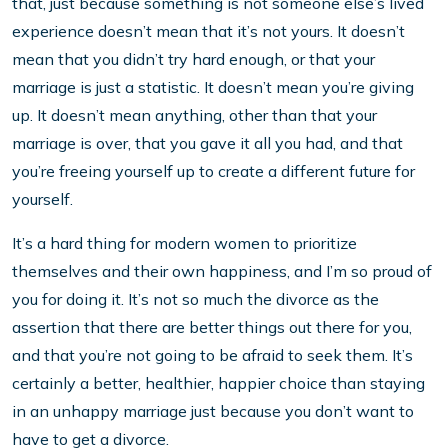
that, just because something is not someone else’s lived
experience doesn’t mean that it’s not yours. It doesn’t
mean that you didn’t try hard enough, or that your
marriage is just a statistic. It doesn’t mean you’re giving
up. It doesn’t mean anything, other than that your
marriage is over, that you gave it all you had, and that
you’re freeing yourself up to create a different future for
yourself.
It’s a hard thing for modern women to prioritize
themselves and their own happiness, and I’m so proud of
you for doing it. It’s not so much the divorce as the
assertion that there are better things out there for you,
and that you’re not going to be afraid to seek them. It’s
certainly a better, healthier, happier choice than staying
in an unhappy marriage just because you don’t want to
have to get a divorce.