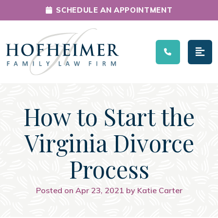
SCHEDULE AN APPOINTMENT
Main Navigation
How to Start the
Virginia Divorce
Process
Posted on Apr 23, 2021 by Katie Carter