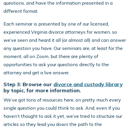
questions, and have the information presented in a
different format.
Each seminar is presented by one of our licensed,
experienced Virginia divorce attorneys for women, so
we’ve seen and heard it all (or almost all) and can answer
any question you have. Our seminars are, at least for the
moment, all on Zoom, but there are plenty of
opportunities to ask your questions directly to the
attorney and get a live answer.
Step 3: Browse our
divorce and custody library
by topic, for more information.
We’ve got tons of resources here, on pretty much every
single question you could think to ask. And, even if you
haven’t thought to ask it yet, we’ve tried to structure our
articles so they lead you down the path to the